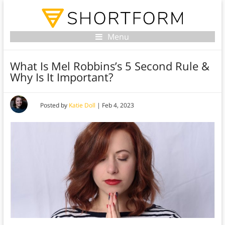
Menu
What Is Mel Robbins’s 5 Second Rule &
Why Is It Important?
Posted by
Katie Doll
|
Feb 4, 2023