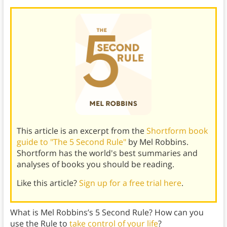
This article is an excerpt from the
Shortform book
guide to "The 5 Second Rule"
by Mel Robbins.
Shortform has the world's best summaries and
analyses of books you should be reading.
Like this article?
Sign up for a free trial here
.
What is Mel Robbins’s 5 Second Rule? How can you
use the Rule to
take control of your life
?