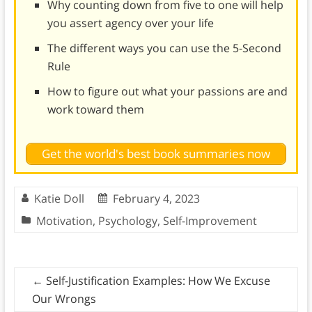
Why counting down from five to one will help
you assert agency over your life
The different ways you can use the 5-Second
Rule
How to figure out what your passions are and
work toward them
Get the world's best book summaries now
Katie Doll
February 4, 2023
Motivation
,
Psychology
,
Self-Improvement
←
Self-Justification Examples: How We Excuse
Our Wrongs