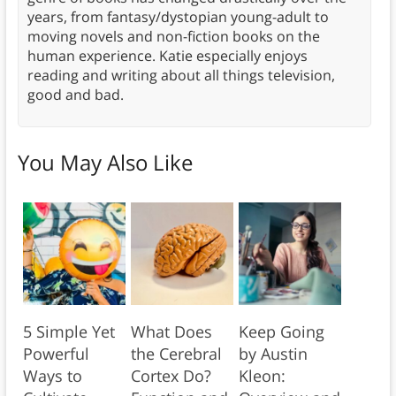
years, from fantasy/dystopian young-adult to
moving novels and non-fiction books on the
human experience. Katie especially enjoys
reading and writing about all things television,
good and bad.
You May Also Like
5 Simple Yet
What Does
Keep Going
Powerful
the Cerebral
by Austin
Ways to
Cortex Do?
Kleon: