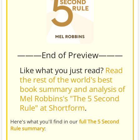
———End of Preview———
Like what you just read?
Read
the rest of the world's best
book summary and analysis of
Mel Robbins's "The 5 Second
Rule" at Shortform
.
Here's what you'll find in our
full The 5 Second
Rule summary
: