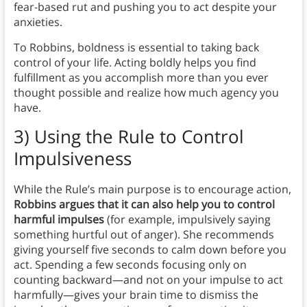
fear-based rut and pushing you to act despite your
anxieties.
To Robbins, boldness is essential to taking back
control of your life. Acting boldly helps you find
fulfillment as you accomplish more than you ever
thought possible and realize how much agency you
have.
3) Using the Rule to Control
Impulsiveness
While the Rule’s main purpose is to encourage action,
Robbins argues that it can also help you to control
harmful impulses
(for example, impulsively saying
something hurtful out of anger). She recommends
giving yourself five seconds to calm down before you
act. Spending a few seconds focusing only on
counting backward—and not on your impulse to act
harmfully—gives your brain time to dismiss the