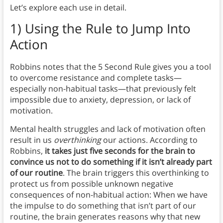
Let’s explore each use in detail.
1) Using the Rule to Jump Into
Action
Robbins notes that the 5 Second Rule gives you a tool
to overcome resistance and complete tasks—
especially non-habitual tasks—that previously felt
impossible due to anxiety, depression, or lack of
motivation.
Mental health struggles and lack of motivation often
result in us
overthinking
our actions. According to
Robbins,
it takes just five seconds for the brain to
convince us not to do something if it isn’t already part
of our routine
. The brain triggers this overthinking to
protect us from possible unknown negative
consequences of non-habitual action: When we have
the impulse to do something that isn’t part of our
routine, the brain generates reasons why that new