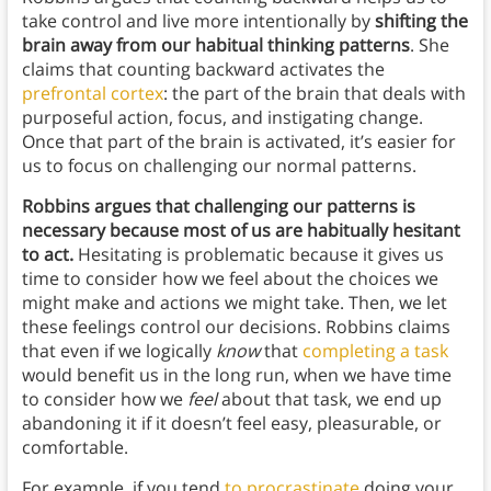
take control and live more intentionally by
shifting the
brain away from our habitual thinking patterns
. She
claims that counting backward activates the
prefrontal cortex
: the part of the brain that deals with
purposeful action, focus, and instigating change.
Once that part of the brain is activated, it’s easier for
us to focus on challenging our normal patterns.
Robbins argues that challenging our patterns is
necessary because most of us are habitually hesitant
to act.
Hesitating is problematic because it gives us
time to consider how we feel about the choices we
might make and actions we might take. Then, we let
these feelings control our decisions. Robbins claims
that even if we logically
know
that
completing a task
would benefit us in the long run, when we have time
to consider how we
feel
about that task, we end up
abandoning it if it doesn’t feel easy, pleasurable, or
comfortable.
For example, if you tend
to procrastinate
doing your