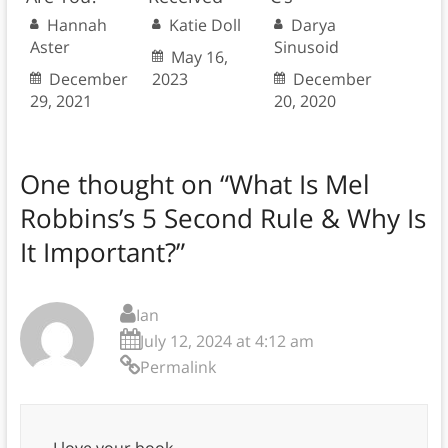
Hannah
Katie Doll
Darya
Aster
Sinusoid
May 16,
December
2023
December
29, 2021
20, 2020
One thought on “
What Is Mel
Robbins’s 5 Second Rule & Why Is
It Important?
”
Ian
July 12, 2024 at 4:12 am
Permalink