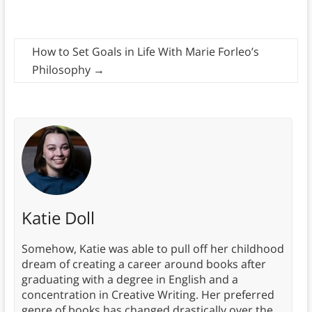
How to Set Goals in Life With Marie Forleo’s
Philosophy
→
Katie Doll
Somehow, Katie was able to pull off her childhood
dream of creating a career around books after
graduating with a degree in English and a
concentration in Creative Writing. Her preferred
genre of books has changed drastically over the