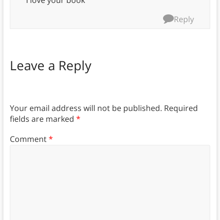
I love your book
Reply
Leave a Reply
Your email address will not be published.
Required
fields are marked
*
Comment
*