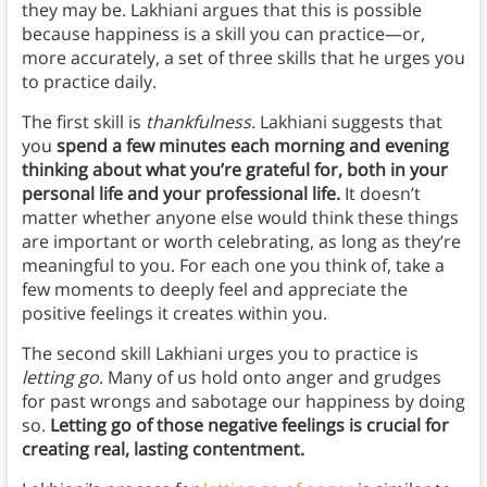
they may be. Lakhiani argues that this is possible
because happiness is a skill you can practice—or,
more accurately, a set of three skills that he urges you
to practice daily.
The first skill is
thankfulness.
Lakhiani suggests that
you
spend a few minutes each morning and evening
thinking about what you’re grateful for, both in your
personal life and your professional life.
It doesn’t
matter whether anyone else would think these things
are important or worth celebrating, as long as they’re
meaningful to you. For each one you think of, take a
few moments to deeply feel and appreciate the
positive feelings it creates within you.
The second skill Lakhiani urges you to practice is
letting go
. Many of us hold onto anger and grudges
for past wrongs and sabotage our happiness by doing
so.
Letting go of those negative feelings is crucial for
creating real, lasting contentment.