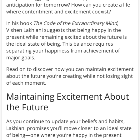
anticipation for tomorrow? How can you create a life
where contentment and excitement coexist?
In his book
The Code of the Extraordinary Mind
,
Vishen Lakhiani suggests that being happy in the
present while remaining excited about the future is
the ideal state of being. This balance requires
separating your happiness from achievement of
major goals.
Read on to discover how you can maintain excitement
about the future you’re creating while not losing sight
of each moment.
Maintaining Excitement About
the Future
As you continue to update your beliefs and habits,
Lakhiani promises you’ll move closer to an ideal state
of being—one where you’re happy in the present