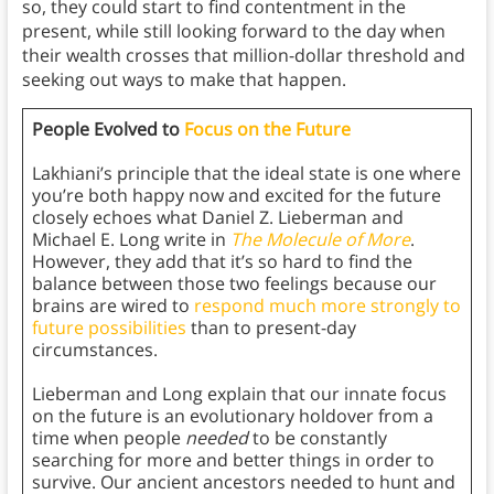
so, they could start to find contentment in the
present, while still looking forward to the day when
their wealth crosses that million-dollar threshold and
seeking out ways to make that happen.
People Evolved to
Focus on the Future
Lakhiani’s principle that the ideal state is one where
you’re both happy now and excited for the future
closely echoes what Daniel Z. Lieberman and
Michael E. Long write in
The Molecu
l
e of More
.
However, they add that it’s so hard to find the
balance between those two feelings because our
brains are wired to
respond much more strongly to
future possibilities
than to present-day
circumstances.
Lieberman and Long explain that our innate focus
on the future is an evolutionary holdover from a
time when people
needed
to be constantly
searching for more and better things in order to
survive. Our ancient ancestors needed to hunt and