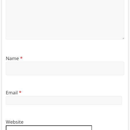
Name
*
Email
*
Website