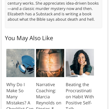
century works. She appreciates idea-driven books
—and a classic murder mystery now and then.
Elizabeth has a Substack and is writing a book
about what the Bible says about death and hell.
You May Also Like
Why Do I
Narrative
Beating the
Make So
Coaching:
Procrastinati
Many
Marcia
on Habit With
Mistakes? A
Reynolds on
Positive Self-
Checklist Can
Stories &
Talk