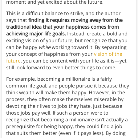
moment and yet excited about the future.
This is a difficult balance to strike, and the author
says that
finding it requires moving away from the
traditional idea that your happiness comes from
achieving major life goals.
Instead, create a bold and
exciting vision of your future, but recognize that you
can be happy
while
working toward it. By separating
your concept of happiness from your
vision of the
future
, you can be content with your life as it is—yet
still look forward to even better things to come.
For example, becoming a millionaire is a fairly
common life goal, and people pursue it because they
think wealth will make them happy. However, in the
process, they often make themselves miserable by
devoting their lives to jobs they hate, just because
those jobs pay well. If such a person were to
recognize that becoming a millionaire isn’t actually a
prerequisite for being happy, they could find a job
that suits them better (even if it pays less). By doing