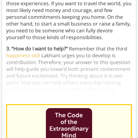
those experiences. If you want to travel the world, you
most likely need money and courage, and few
personal commitments keeping you home. On the
other hand, to start a small business or raise a family,
you need to be someone who can fully devote
yourself to those kinds of responsibilities.
3. “How do I want to help?”
Remember that the third
happiness skill
Lakhiani urges you to develop is
contribution
. Therefore, your answer to this question
will help guide you toward both present contentment
and future excitement. Try thinking about it in two
parts: how you can help others every day starting
now, and how you can help others after you’ve
become the person you envisioned in Question #2.