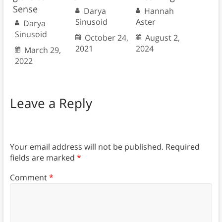
Sense
Darya
Hannah
Sinusoid
Aster
Darya
Sinusoid
October 24,
August 2,
2021
2024
March 29,
2022
Leave a Reply
Your email address will not be published.
Required
fields are marked
*
Comment
*