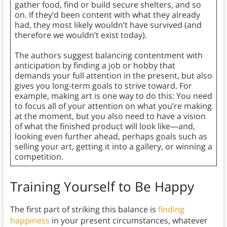
gather food, find or build secure shelters, and so
on. If they’d been content with what they already
had, they most likely wouldn’t have survived (and
therefore we wouldn’t exist today).
The authors suggest balancing contentment with
anticipation by finding a job or hobby that
demands your full attention in the present, but also
gives you long-term goals to strive toward. For
example, making art is one way to do this: You need
to focus all of your attention on what you’re making
at the moment, but you also need to have a vision
of what the finished product will look like—and,
looking even further ahead, perhaps goals such as
selling your art, getting it into a gallery, or winning a
competition.
Training Yourself to Be Happy
The first part of striking this balance is
finding
happiness
in your present circumstances, whatever