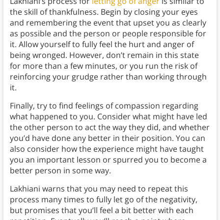
Lakhiani’s process for
letting go of anger
is similar to
the skill of thankfulness. Begin by closing your eyes
and remembering the event that upset you as clearly
as possible and the person or people responsible for
it. Allow yourself to fully feel the hurt and anger of
being wronged. However, don’t remain in this state
for more than a few minutes, or you run the risk of
reinforcing your grudge rather than working through
it.
Finally, try to find feelings of compassion regarding
what happened to you. Consider what might have led
the other person to act the way they did, and whether
you’d have done any better in their position. You can
also consider how the experience might have taught
you an important lesson or spurred you to become a
better person in some way.
Lakhiani warns that you may need to repeat this
process many times to fully let go of the negativity,
but promises that you’ll feel a bit better with each