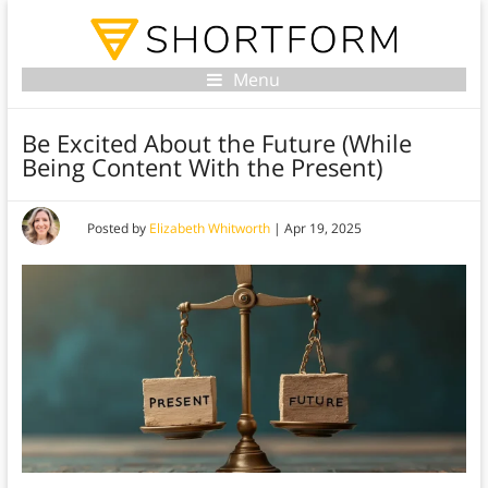
Menu
Be Excited About the Future (While
Being Content With the Present)
Posted by
Elizabeth Whitworth
|
Apr 19, 2025