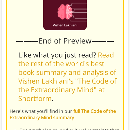
———End of Preview———
Like what you just read?
Read
the rest of the world's best
book summary and analysis of
Vishen Lakhiani's "The Code of
the Extraordinary Mind" at
Shortform
.
Here's what you'll find in our
full The Code of the
Extraordinary Mind summary
: