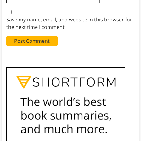
Save my name, email, and website in this browser for
the next time I comment.