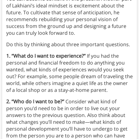
of Lakhiani’s ideal mindset is excitement about the
future. To cultivate that sense of anticipation, he
recommends rebuilding your personal vision of
success from the ground up and designing a future
you can truly look forward to.
Do this by thinking about three important questions.
1. “What do I want to experience?”
If you had the
personal and financial freedom to do anything you
wanted, what kinds of experiences would you seek
out? For example, some people dream of traveling the
world, while others imagine a quiet life as the owner
of a local shop or as a stay-at-home parent.
2. “Who do I want to be?”
Consider what kind of
person you’d need to be in order to live out your
answers to the previous question. Also think about
what changes you’ll need to make—what kinds of
personal development you’ll have to undergo to get
from the person you are to a person who can have