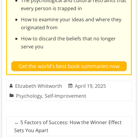
The psychological and cultural restraints that
every person is trapped in
How to examine your ideas and where they
originated from
How to discard the beliefs that no longer
serve you
Get the world's best book summaries now
Elizabeth Whitworth
April 19, 2025
Psychology
,
Self-Improvement
←
5 Factors of Success: How the Winner Effect
Sets You Apart