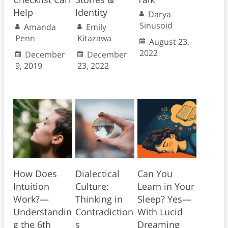
Help
Identity
Darya
Sinusoid
Amanda
Emily
Penn
Kitazawa
August 23,
2022
December
December
9, 2019
23, 2022
How Does
Dialectical
Can You
Intuition
Culture:
Learn in Your
Work?—
Thinking in
Sleep? Yes—
Understandin
Contradiction
With Lucid
g the 6th
s
Dreaming