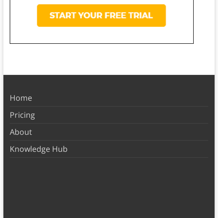
Home
Pricing
About
Knowledge Hub