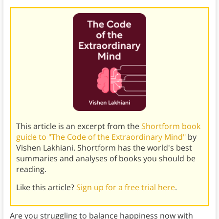
This article is an excerpt from the
Shortform book
guide to "The Code of the Extraordinary Mind"
by
Vishen Lakhiani. Shortform has the world's best
summaries and analyses of books you should be
reading.
Like this article?
Sign up for a free trial here
.
Are you struggling to balance happiness now with