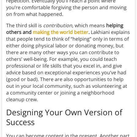
repetition. Eventually you’ll reach a point where
you’re comfortable forgiving the person and moving
on from what happened.
The third skill is
contribution
, which means
helping
others and
making the world better
.
Lakhiani explains
that people tend to think of “helping” only in terms of
either doing physical labor or donating money, but
there are many other ways you can contribute to
others’ well-being. For example, you could teach
professional or life skills that you excel in, and give
advice based on exceptional experiences you’ve had
(good or bad). There are also opportunities to help
out in your local community, such as volunteering at
a community center or joining a neighborhood
cleanup crew.
Designing Your Own Version of
Success
You can become content in the present. Another part