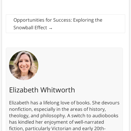
Opportunities for Success: Exploring the
Snowball Effect
→
Elizabeth Whitworth
Elizabeth has a lifelong love of books. She devours
nonfiction, especially in the areas of history,
theology, and philosophy. A switch to audiobooks
has kindled her enjoyment of well-narrated
fiction, particularly Victorian and early 20th-