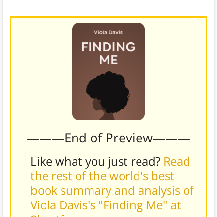
marking her debut on the big screen.)
———End of Preview———
Like what you just read?
Read
the rest of the world's best
book summary and analysis of
Viola Davis's "Finding Me" at