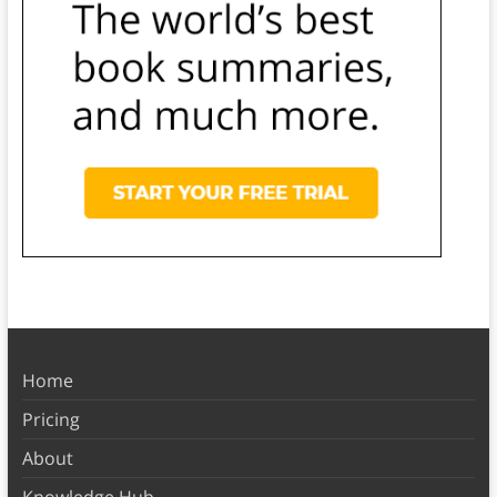
Home
Pricing
About