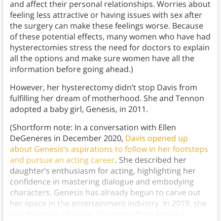
and affect their personal relationships. Worries about
feeling less attractive or having issues with sex after
the surgery can make these feelings worse. Because
of these potential effects, many women who have had
hysterectomies stress the need for doctors to explain
all the options and make sure women have all the
information before going ahead.)
However, her hysterectomy didn’t stop Davis from
fulfilling her dream of motherhood. She and Tennon
adopted a baby girl, Genesis, in 2011.
(Shortform note: In a conversation with Ellen
DeGeneres in December 2020,
Davis opened up
about Genesis’s aspirations to follow in her footsteps
and pursue an acting career
. She described her
daughter’s enthusiasm for acting, highlighting her
confidence in mastering dialogue and embodying
characters. Genesis has already begun to carve out
her space in the entertainment industry. In 2019, she
was the voice of Vivi in
The Angry Birds Movie 2
,