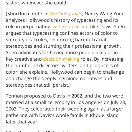
sisters whenever she could.
(Shortform note: In
Reel Inequality
, Nancy Wang Yuen
analyzes Hollywood’s history of typecasting and its
role in perpetuating
systemic racism
. Like Davis, Yuen
argues that typecasting confines actors of color to
stereotypical roles, reinforcing harmful racial
stereotypes and stunting their professional growth.
Yuen advocates for having more people of color in
key creative and
decision-making
roles. By increasing
the number of directors, writers, and producers of
color, she explains, Hollywood can begin to challenge
and change the deeply ingrained narratives and
stereotypes that still persist.)
Tennon proposed to Davis in 2002, and the two were
married at a small ceremony in Los Angeles on July 23,
2003. They celebrated their wedding again at a larger
gathering with Davis’s whole family in Rhode Island
later that year.