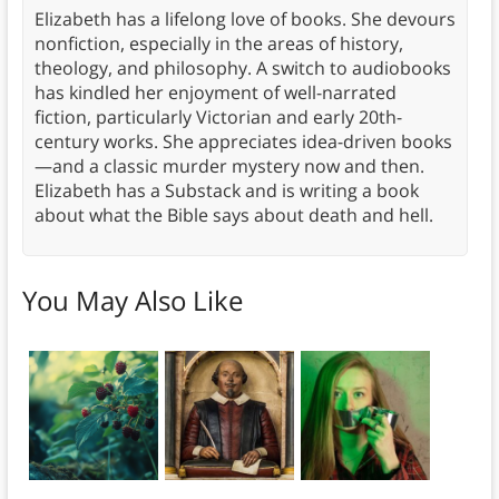
Elizabeth has a lifelong love of books. She devours
nonfiction, especially in the areas of history,
theology, and philosophy. A switch to audiobooks
has kindled her enjoyment of well-narrated
fiction, particularly Victorian and early 20th-
century works. She appreciates idea-driven books
—and a classic murder mystery now and then.
Elizabeth has a Substack and is writing a book
about what the Bible says about death and hell.
You May Also Like