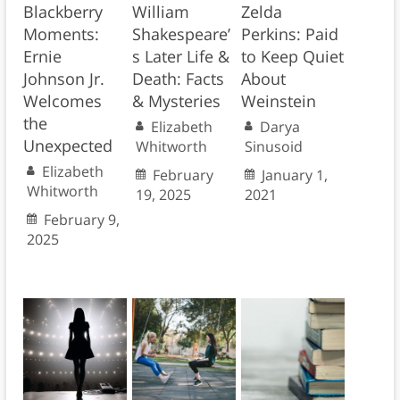
Blackberry
William
Zelda
Moments:
Shakespeare’
Perkins: Paid
Ernie
s Later Life &
to Keep Quiet
Johnson Jr.
Death: Facts
About
Welcomes
& Mysteries
Weinstein
the
Elizabeth
Darya
Unexpected
Whitworth
Sinusoid
Elizabeth
February
January 1,
Whitworth
19, 2025
2021
February 9,
2025