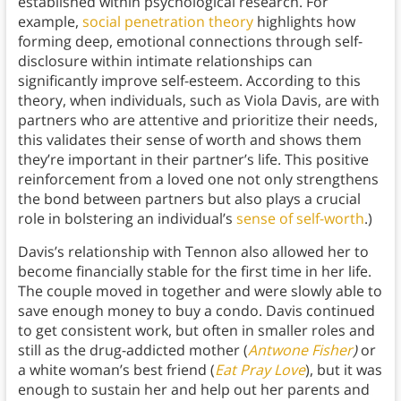
established within psychological research. For
example,
social penetration theory
highlights how
forming deep, emotional connections through self-
disclosure within intimate relationships can
significantly improve self-esteem. According to this
theory, when individuals, such as Viola Davis, are with
partners who are attentive and prioritize their needs,
this validates their sense of worth and shows them
they’re important in their partner’s life. This positive
reinforcement from a loved one not only strengthens
the bond between partners but also plays a crucial
role in bolstering an individual’s
sense of self-worth
.)
Davis’s relationship with Tennon also allowed her to
become financially stable for the first time in her life.
The couple moved in together and were slowly able to
save enough money to buy a condo. Davis continued
to get consistent work, but often in smaller roles and
still as the drug-addicted mother (
Antwone Fisher
)
or
a white woman’s best friend (
Eat Pray Love
), but it was
enough to sustain her and help out her parents and