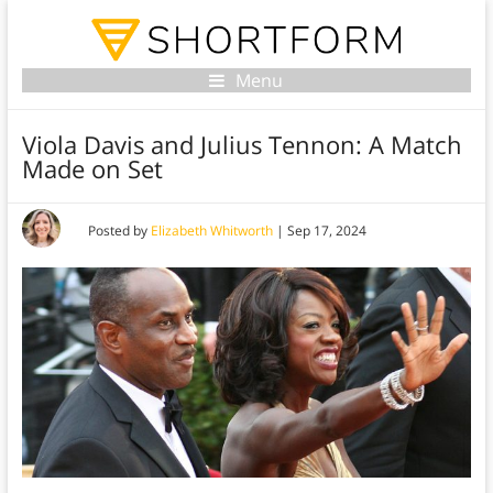
Menu
Viola Davis and Julius Tennon: A Match
Made on Set
Posted by
Elizabeth Whitworth
|
Sep 17, 2024