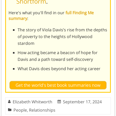
Shortform
.
Here's what you'll find in our
full Finding Me
summary
:
The story of Viola Davis’s rise from the depths
of poverty to the heights of Hollywood
stardom
How acting became a beacon of hope for
Davis and a path toward self-discovery
What Davis does beyond her acting career
Get the world's best book summaries now
Elizabeth Whitworth
September 17, 2024
People
,
Relationships