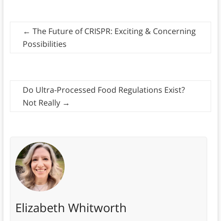
←
The Future of CRISPR: Exciting & Concerning
Possibilities
Do Ultra-Processed Food Regulations Exist?
Not Really
→
Elizabeth Whitworth