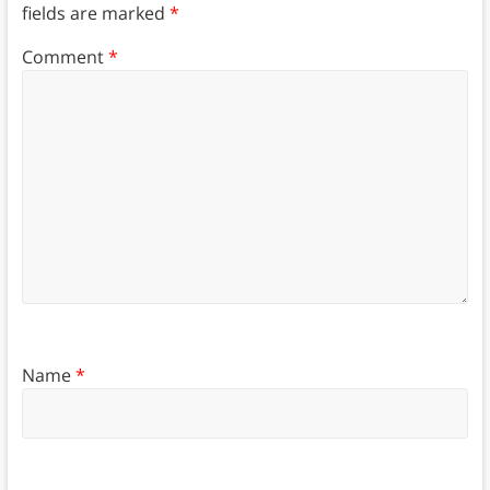
fields are marked
*
Comment
*
Name
*