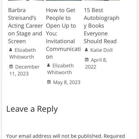
Barbra
How to Get
15 Best
Streisand’s
People to
Autobiograph
Acting Career
Open Up to
y Books
on Stage and
You:
Everyone
Screen
Invitational
Should Read
Communicati
Elizabeth
Katie Doll
on
Whitworth
April 8,
Elizabeth
December
2022
Whitworth
11, 2023
May 8, 2023
Leave a Reply
Your email address will not be published.
Required