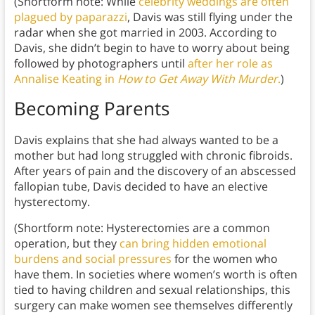
(Shortform note: While
celebrity weddings are often
plagued by paparazzi
, Davis was still flying under the
radar when she got married in 2003. According to
Davis, she didn’t begin to have to worry about being
followed by photographers until
after her role as
Annalise Keating in
How to Get Away With Murder
.
)
Becoming Parents
Davis explains that she had always wanted to be a
mother but had long struggled with chronic fibroids.
After years of pain and the discovery of an abscessed
fallopian tube, Davis decided to have an elective
hysterectomy.
(Shortform note: Hysterectomies are a common
operation, but they
can bring hidden emotional
burdens and social pressures
for the women who
have them. In societies where women’s worth is often
tied to having children and sexual relationships, this
surgery can make women see themselves differently