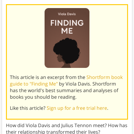
This article is an excerpt from the
Shortform book
guide to "Finding Me"
by Viola Davis. Shortform
has the world's best summaries and analyses of
books you should be reading.
Like this article?
Sign up for a free trial here
.
How did Viola Davis and Julius Tennon meet? How has
their relationship transformed their lives?