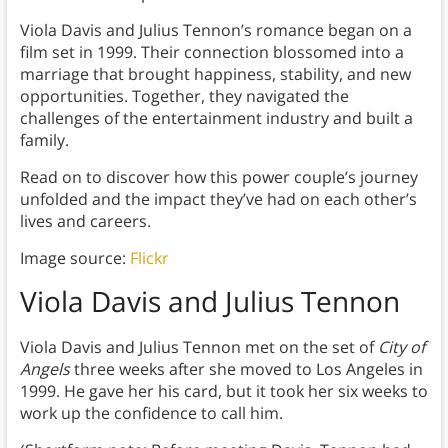
Viola Davis and Julius Tennon’s romance began on a
film set in 1999. Their connection blossomed into a
marriage that brought happiness, stability, and new
opportunities. Together, they navigated the
challenges of the entertainment industry and built a
family.
Read on to discover how this power couple’s journey
unfolded and the impact they’ve had on each other’s
lives and careers.
Image source:
Flickr
Viola Davis and Julius Tennon
Viola Davis and Julius Tennon met on the set of
City of
Angels
three weeks after she moved to Los Angeles in
1999. He gave her his card, but it took her six weeks to
work up the confidence to call him.