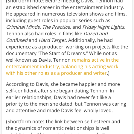
(Shortform note: Before meeting Davis, Tennon had
an established career in the entertainment industry.
He appeared in numerous television shows and films,
including guest roles in popular series such as
Criminal Minds
,
The Practic
e, and
Friday Night Lights
.
Tennon also had roles in films like
Dazed and
Confused
and
Hard Target
. Additionally, he had
experience as a producer, working on projects like the
documentary “The Start of Dreams.” While not as
well-known as Davis, Tennon
remains active in the
entertainment industry, balancing his acting work
with his other roles as a producer and writer
.)
According to Davis, she became happier and more
self-confident after she began dating Tennon. In
earlier relationships, Davis had never felt like a
priority to the men she dated, but Tennon was caring
and attentive and made Davis feel wholly loved.
(Shortform note: The link between self-esteem and
the dynamics of romantic relationships is well