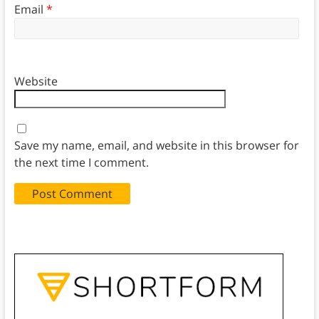
Email
*
Website
Save my name, email, and website in this browser for
the next time I comment.