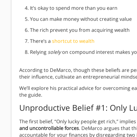
It’s okay to spend more than you earn
You can make money without creating value
The rich prevent you from acquiring wealth
There’s a
shortcut to wealth
Relying
solely
on compound interest makes yo
According to DeMarco, though these beliefs are pe
their influence, cultivate an entrepreneurial minds
We’ll explore his practical advice for overcoming ea
the guide.
Unproductive Belief #1: Only L
The first belief, “Only lucky people get rich,” implie
and uncontrollable forces
. DeMarco argues that thi
accountable for your finances by disregarding two 