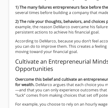
1) The many failures entrepreneurs face before the
several times before building a company that made
2)
The role your thoughts, behaviors, and choices p
example, the reason DeMarco overcame his failure
persistent actions to achieve his financial goal.
According to DeMarco, because you don’t feel accou
you can do to improve them. This creates a feelin
moving toward your financial goal.
Cultivate an Entrepreneurial Mind
Opportunities
Overcome this belief and cultivate an entrepreneu
for wealth.
DeMarco argues that each choice you mak
—and that you can only experience outcomes that li
“luck” comes from making choices that set off pote
For example, you choose to rely on an hourly wage