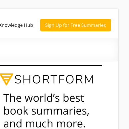
Knowledge Hub
Sign Up for Free Summaries