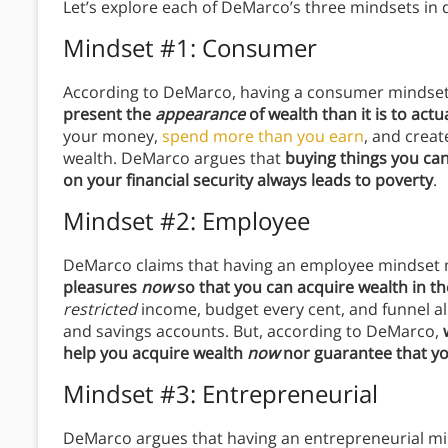
Let’s explore each of DeMarco’s three mindsets in d
Mindset #1: Consumer
According to DeMarco, having a consumer minds
present the
appearance
of wealth than it is to actu
your money,
spend more than you earn
, and crea
wealth. DeMarco argues that
buying things you can
on your financial security always leads to poverty
.
Mindset #2: Employee
DeMarco claims that having an employee mindse
pleasures
now
so that you can acquire wealth in t
restricted
income, budget every cent, and funnel a
and savings accounts. But, according to DeMarco,
help you acquire wealth
now
nor guarantee that you
Mindset #3: Entrepreneurial
DeMarco argues that having an entrepreneurial 