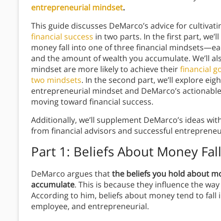
entrepreneurial mindset
.
This guide discusses DeMarco’s advice for cultiva
financial success
in two parts. In the first part, we’
money fall into one of three financial mindsets—e
and the amount of wealth you accumulate. We’ll als
mindset are more likely to achieve their
financial g
two mindsets
. In the second part, we’ll explore eigh
entrepreneurial mindset and DeMarco’s actionable 
moving toward financial success.
Additionally, we’ll supplement DeMarco’s ideas wit
from financial advisors and successful entreprene
Part 1: Beliefs About Money Fal
DeMarco argues that
the beliefs you hold about 
accumulate
. This is because they influence the wa
According to him, beliefs about money tend to fal
employee, and entrepreneurial.