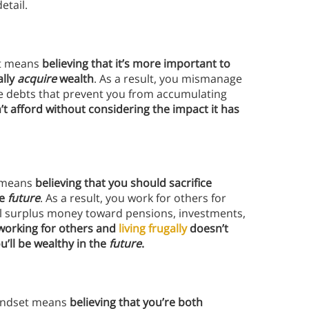
etail.
et means
believing that it’s more important to
ally
acquire
wealth
. As a result, you mismanage
te debts that prevent you from accumulating
’t afford without considering the impact it has
t means
believing that you should sacrifice
he
future
. As a result, you work for others for
ll surplus money toward pensions, investments,
working for others and
living frugally
doesn’t
’ll be wealthy in the
future
.
mindset means
believing that you’re both