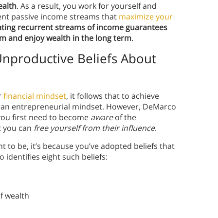
ealth
. As a result, you work for yourself and
nt passive income streams that
maximize your
ting recurrent streams of income guarantees
erm and enjoy wealth in the long term
.
Unproductive Beliefs About
r
financial mindset
, it follows that to achieve
rt an entrepreneurial mindset. However, DeMarco
 you first need to become
aware
of the
t you can
free yourself from their influence
.
nt to be, it’s because you’ve adopted beliefs that
dentifies eight such beliefs:
of wealth