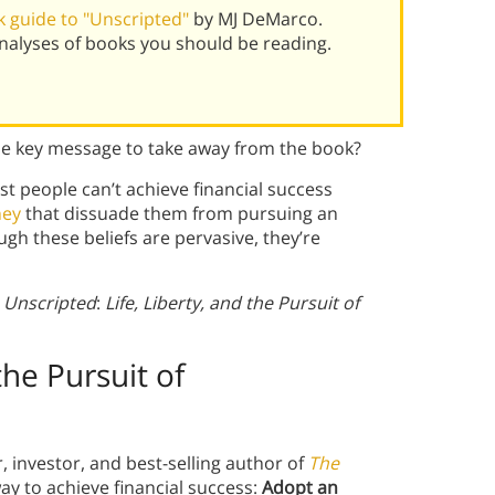
 guide to "Unscripted"
by MJ DeMarco.
alyses of books you should be reading.
he key message to take away from the book?
st people can’t
achieve financial success
ney
that dissuade them from pursuing an
gh these beliefs are pervasive, they’re
m
Unscripted
:
Life, Liberty, and the Pursuit of
 the Pursuit of
investor, and best-selling author of
The
ay to achieve financial success:
Adopt an