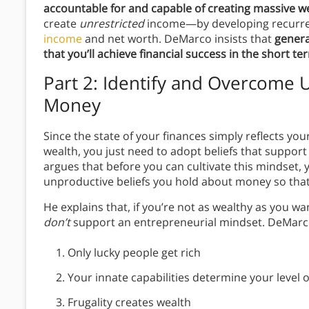
accountable for and capable of creating massive w
create
unrestricted
income—by developing recurre
income
and net worth. DeMarco insists that
genera
that you’ll achieve financial success in the short t
Part 2: Identify and Overcome 
Money
Since the state of your finances simply reflects you
wealth, you just need to adopt beliefs that suppo
argues that before you can cultivate this mindset,
unproductive beliefs you hold about money so tha
He explains that, if you’re not as wealthy as you wa
don’t
support an entrepreneurial mindset. DeMarco i
Only lucky people get rich
Your innate capabilities determine your level 
Frugality creates wealth