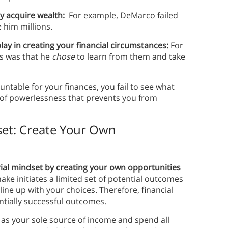
y acquire wealth:
For example, DeMarco failed
 him millions.
lay in creating your financial circumstances:
For
s was that he
chose
to learn from them and take
ntable for your finances, you fail to see what
g of powerlessness that prevents you from
set: Create Your Own
rial mindset by creating your own opportunities
e initiates a limited set of potential outcomes
ne up with your choices. Therefore, financial
ntially successful outcomes.
 as your sole source of income and spend all