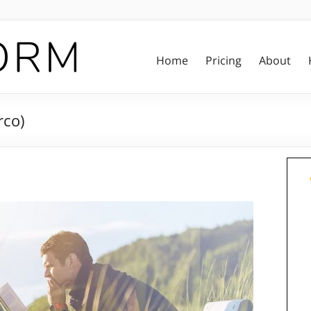
Home
Pricing
About
rco)