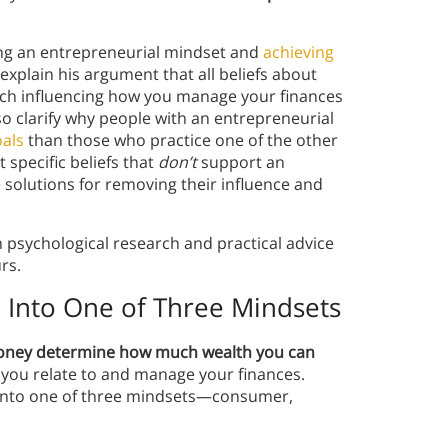
ting an entrepreneurial mindset and
achieving
ll explain his argument that all beliefs about
ach influencing how you manage your finances
o clarify why people with an entrepreneurial
oals
than those who practice one of the other
t specific beliefs that
don’t
support an
solutions for removing their influence and
h psychological research and practical advice
urs.
l Into One of Three Mindsets
money determine how much wealth you can
y you relate to and manage your finances.
l into one of three mindsets—consumer,