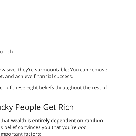
u rich
rvasive, they’re surmountable: You can remove
et, and achieve financial success.
ch of these eight beliefs throughout the rest of
ucky People Get Rich
s that
wealth is entirely dependent on random
s belief convinces you that you’re
not
important factors: