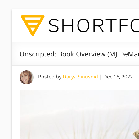
Unscripted: Book Overview (MJ DeMa
Posted by
Darya Sinusoid
|
Dec 16, 2022