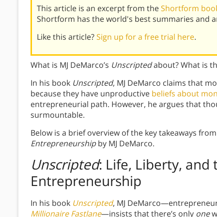
This article is an excerpt from the
Shortform book
Shortform has the world's best summaries and an
Like this article?
Sign up for a free trial here
.
What is MJ DeMarco’s
Unscripted
about? What is t
In his book
Unscripted
, MJ DeMarco claims that mo
because they have unproductive
beliefs about mo
entrepreneurial path. However, he argues that thou
surmountable.
Below is a brief overview of the key takeaways fro
Entrepreneurship
by MJ DeMarco.
Unscripted
: Life, Liberty, and
Entrepreneurship
In his book
Unscripted
, MJ DeMarco—entrepreneur, 
Millionaire Fastlane
—insists that there’s only
one
w