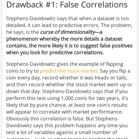
Drawback #1: False Correlations
Stephens-Davidowitz says that when a dataset is too
detailed, it can lead to predictive errors. The problem,
he says, is the
curse of dimensionality
—a
phenomenon whereby the more details a dataset
contains, the more likely it is to suggest false positives
when you look for predictive correlations.
Stephens-Davidowitz gives the example of flipping
coins to try to
predict the stock market
. Say you flip a
coin every day, record whether it was heads or tails,
and then record whether the stock market went up or
down that day. Stephens-Davidowitz says that if you
perform this test using 1,000 coins for two years, it’s
likely that by pure chance, at least one coin’s results
will appear to correlate with market performance.
Obviously this correlation is false. But Stephens-
Davidowitz says this problem happens any time you
test a lot of variables against a small number of