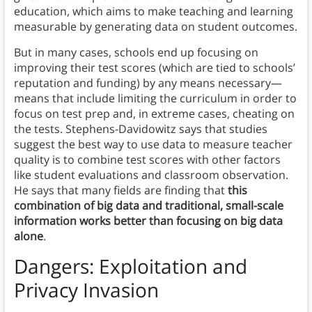
education, which aims to make teaching and learning
measurable by generating data on student outcomes.
But in many cases, schools end up focusing on
improving their test scores (which are tied to schools’
reputation and funding) by any means necessary—
means that include limiting the curriculum in order to
focus on test prep and, in extreme cases, cheating on
the tests. Stephens-Davidowitz says that studies
suggest the best way to use data to measure teacher
quality is to combine test scores with other factors
like student evaluations and classroom observation.
He says that many fields are finding that
this
combination of big data and traditional, small-scale
information works better than focusing on big data
alone
.
Dangers: Exploitation and
Privacy Invasion