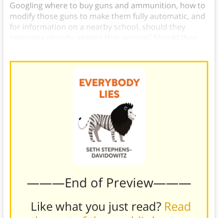
Googling where to buy guns and ammunition, how to
modify those guns to make them fully automatic, and
for information on a nearby school, should they
intervene directly against that person? Should they
inform the school? The answers aren’t clear.
———End of Preview———
Like what you just read?
Read