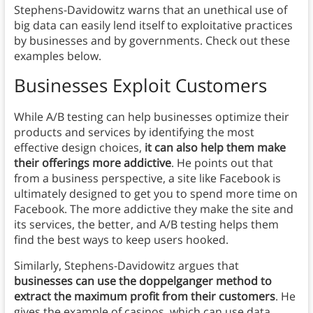
Stephens-Davidowitz warns that an unethical use of
big data can easily lend itself to exploitative practices
by businesses and by governments. Check out these
examples below.
Businesses Exploit Customers
While A/B testing can help businesses optimize their
products and services by identifying the most
effective design choices,
it can also help them make
their offerings more addictive
. He points out that
from a business perspective, a site like Facebook is
ultimately designed to get you to spend more time on
Facebook. The more addictive they make the site and
its services, the better, and A/B testing helps them
find the best ways to keep users hooked.
Similarly, Stephens-Davidowitz argues that
businesses can use the doppelganger method to
extract the maximum profit from their customers
. He
gives the example of casinos, which can use data