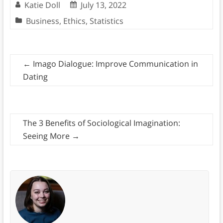
Katie Doll
July 13, 2022
Business
,
Ethics
,
Statistics
←
Imago Dialogue: Improve Communication in
Dating
The 3 Benefits of Sociological Imagination:
Seeing More
→