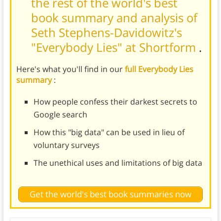
the rest of the world's best
book summary and analysis of
Seth Stephens-Davidowitz's
"Everybody Lies" at Shortform
.
Here's what you'll find in our
full Everybody Lies
summary
:
How people confess their darkest secrets to
Google search
How this "big data" can be used in lieu of
voluntary surveys
The unethical uses and limitations of big data
Get the world's best book summaries now