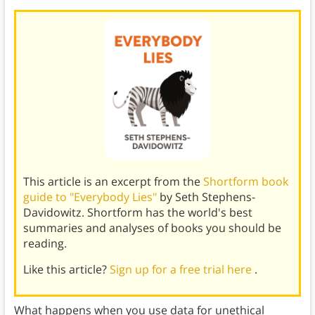
This article is an excerpt from the
Shortform book
guide to "Everybody Lies"
by Seth Stephens-
Davidowitz. Shortform has the world's best
summaries and analyses of books you should be
reading.
Like this article?
Sign up for a free trial here
.
What happens when you use data for unethical