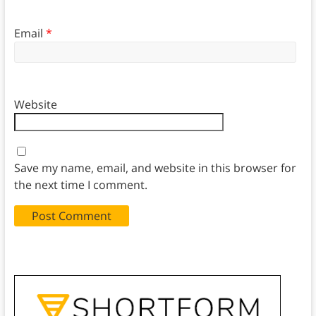
Email
*
Website
Save my name, email, and website in this browser for
the next time I comment.