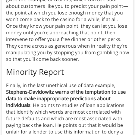
about customers like you to predict your pain point—
the point at which you lose enough money that you
won’t come back to the casino for a while, if at all.
Once they know your pain point, they can let you lose
money until you’re approaching that point, then
intervene to offer you a free dinner or other perks.
They come across as generous when in reality they’re
manipulating you by stopping you from gambling now
so that you’ll come back sooner.
Minority Report
Finally, in the last unethical use of data example,
Stephens-Davidowitz warns of the temptation to use
data to make inappropriate predictions about
individuals
. He points to studies of loan applications
that identify which words are most correlated with
future defaults and which are most associated with
paying back the loan. He points out that it would be
unfair for a lender to use this information to deny a