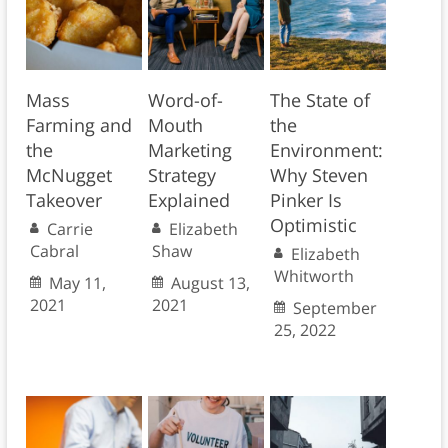
Mass
Word-of-
The State of
Farming and
Mouth
the
the
Marketing
Environment:
McNugget
Strategy
Why Steven
Takeover
Explained
Pinker Is
Optimistic
Carrie
Elizabeth
Cabral
Shaw
Elizabeth
Whitworth
May 11,
August 13,
2021
2021
September
25, 2022