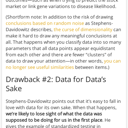
outcomes—such as when trying to predict the stock
market or link gene variations to disease likelihood.
(Shortform note: In addition to the risk of drawing
conclusions based on random noise
as Stephens-
Davidowitz describes,
the curse of dimensionality
can
make it hard to draw any meaningful conclusions at
all. That happens when you classify data into so many
parameters that all data points appear equidistant
from each other and there are fewer “clusters” of
data to draw your attention—in other words,
you can
no longer see useful similarities
between items.)
Drawback #2: Data for Data’s
Sake
Stephens-Davidowitz points out that it’s easy to fall in
love with data for its own sake. When that happens,
we’re likely to lose sight of what the data was
supposed to be doing for us in the first place
. He
gives the example of standardized testing in