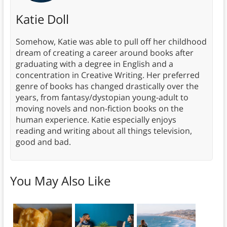
Katie Doll
Somehow, Katie was able to pull off her childhood
dream of creating a career around books after
graduating with a degree in English and a
concentration in Creative Writing. Her preferred
genre of books has changed drastically over the
years, from fantasy/dystopian young-adult to
moving novels and non-fiction books on the
human experience. Katie especially enjoys
reading and writing about all things television,
good and bad.
You May Also Like