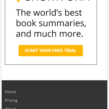
Home
Pricing
About