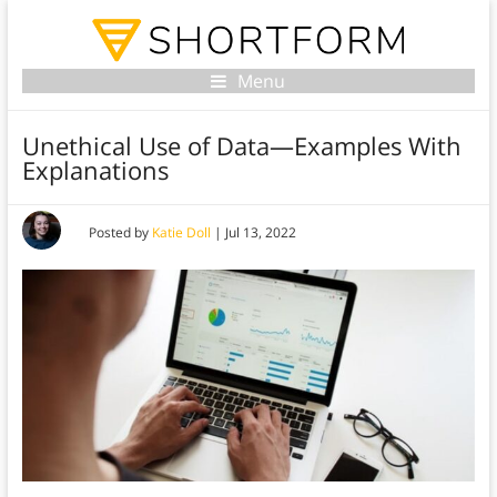
Menu
Unethical Use of Data—Examples With
Explanations
Posted by
Katie Doll
|
Jul 13, 2022