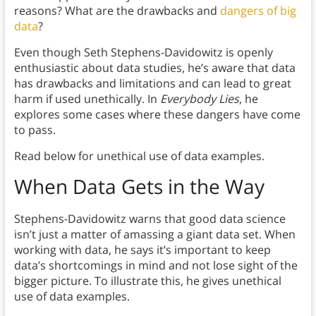
reasons? What are the drawbacks and
dangers of big
data
?
Even though Seth Stephens-Davidowitz is openly
enthusiastic about data studies, he’s aware that data
has drawbacks and limitations and can lead to great
harm if used unethically. In
Everybody Lies
, he
explores some cases where these dangers have come
to pass.
Read below for unethical use of data examples.
When Data Gets in the Way
Stephens-Davidowitz warns that good data science
isn’t just a matter of amassing a giant data set. When
working with data, he says it’s important to keep
data’s shortcomings in mind and not lose sight of the
bigger picture. To illustrate this, he gives unethical
use of data examples.