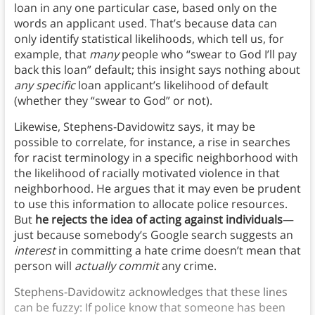
loan in any one particular case, based only on the
words an applicant used. That’s because data can
only identify statistical likelihoods, which tell us, for
example, that
many
people who “swear to God I’ll pay
back this loan” default; this insight says nothing about
any specific
loan applicant’s likelihood of default
(whether they “swear to God” or not).
Likewise, Stephens-Davidowitz says, it may be
possible to correlate, for instance, a rise in searches
for racist terminology in a specific neighborhood with
the likelihood of racially motivated violence in that
neighborhood. He argues that it may even be prudent
to use this information to allocate police resources.
But
he rejects the idea of acting against individuals
—
just because somebody’s Google search suggests an
interest
in committing a hate crime doesn’t mean that
person will
actually commit
any crime.
Stephens-Davidowitz acknowledges that these lines
can be fuzzy: If police know that someone has been