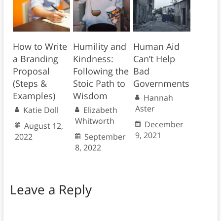
How to Write
Humility and
Human Aid
a Branding
Kindness:
Can’t Help
Proposal
Following the
Bad
(Steps &
Stoic Path to
Governments
Examples)
Wisdom
Hannah
Aster
Katie Doll
Elizabeth
Whitworth
December
August 12,
9, 2021
2022
September
8, 2022
Leave a Reply