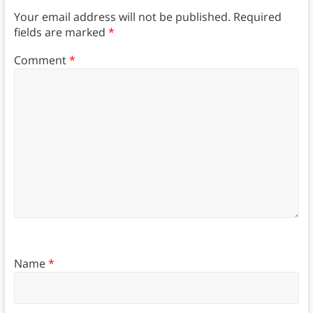
Your email address will not be published.
Required
fields are marked
*
Comment
*
Name
*