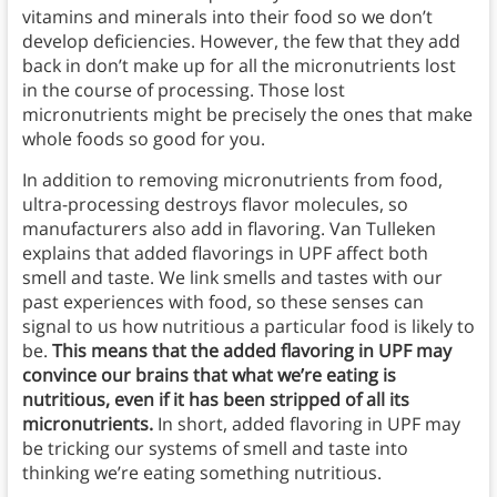
vitamins and minerals into their food so we don’t
develop deficiencies. However, the few that they add
back in don’t make up for all the micronutrients lost
in the course of processing. Those lost
micronutrients might be precisely the ones that make
whole foods so good for you.
In addition to removing micronutrients from food,
ultra-processing destroys flavor molecules, so
manufacturers also add in flavoring. Van Tulleken
explains that added flavorings in UPF affect both
smell and taste. We link smells and tastes with our
past experiences with food, so these senses can
signal to us how nutritious a particular food is likely to
be.
This means that the added flavoring in UPF may
convince our brains that what we’re eating is
nutritious, even if it has been stripped of all its
micronutrients.
In short, added flavoring in UPF may
be tricking our systems of smell and taste into
thinking we’re eating something nutritious.