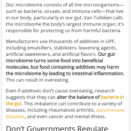
Our microbiome consists of all the microorganisms—
such as bacteria, viruses, and immune cells—that live
in our body, particularly in our gut. Van Tulleken calls
the microbiome the body’s largest immune organ; it’s
responsible for protecting us from harmful bacteria.
Manufacturers use thousands of additives in UPF,
including emulsifiers, stabilizers, leavening agents,
artificial sweeteners, and artificial flavors.
Our gut
microbiome turns some food into beneficial
molecules, but food containing additives may harm
the microbiome by leading to intestinal inflammation.
This can result in overeating.
Even if additives don’t cause overeating, research
suggests that they can
alter the balance of
bacteria in
the gut
. This imbalance can contribute to a variety of
diseases, including rheumatoid arthritis,
autoimmune
diseases
, and even cancer and mental illness.
Don’t Governments Regulate