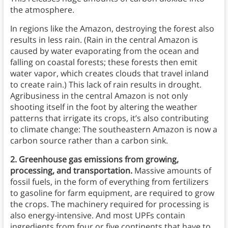
the atmosphere.
In regions like the Amazon, destroying the forest also
results in less rain. (Rain in the central Amazon is
caused by water evaporating from the ocean and
falling on coastal forests; these forests then emit
water vapor, which creates clouds that travel inland
to create rain.) This lack of rain results in drought.
Agribusiness in the central Amazon is not only
shooting itself in the foot by altering the weather
patterns that irrigate its crops, it’s also contributing
to climate change: The southeastern Amazon is now a
carbon source rather than a carbon sink.
2. Greenhouse gas emissions from growing,
processing, and transportation.
Massive amounts of
fossil fuels, in the form of everything from fertilizers
to gasoline for farm equipment, are required to grow
the crops. The machinery required for processing is
also energy-intensive. And most UPFs contain
ingredients from four or five continents that have to