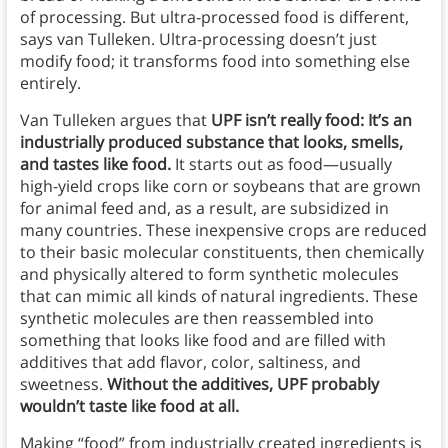
of processing. But ultra-processed food is different,
says van Tulleken. Ultra-processing doesn’t just
modify food; it transforms food into something else
entirely.
Van Tulleken argues that
UPF isn’t really food: It’s an
industrially produced substance that looks, smells,
and tastes like food.
It starts out as food—usually
high-yield crops like corn or soybeans that are grown
for animal feed and, as a result, are subsidized in
many countries. These inexpensive crops are reduced
to their basic molecular constituents, then chemically
and physically altered to form synthetic molecules
that can mimic all kinds of natural ingredients. These
synthetic molecules are then reassembled into
something that looks like food and are filled with
additives that add flavor, color, saltiness, and
sweetness.
Without the additives, UPF probably
wouldn’t taste like food at all.
Making “food” from industrially created ingredients is