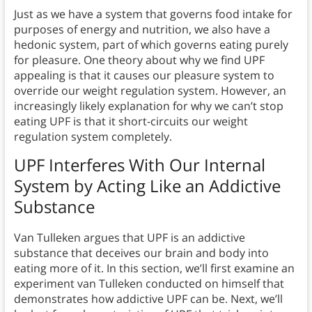
Just as we have a system that governs food intake for
purposes of energy and nutrition, we also have a
hedonic system, part of which governs eating purely
for pleasure. One theory about why we find UPF
appealing is that it causes our pleasure system to
override our weight regulation system. However, an
increasingly likely explanation for why we can’t stop
eating UPF is that it short-circuits our weight
regulation system completely.
UPF Interferes With Our Internal
System by Acting Like an Addictive
Substance
Van Tulleken argues that UPF is an addictive
substance that deceives our brain and body into
eating more of it. In this section, we’ll first examine an
experiment van Tulleken conducted on himself that
demonstrates how addictive UPF can be. Next, we’ll