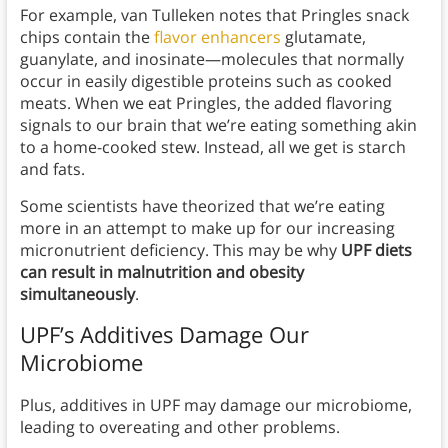
For example, van Tulleken notes that Pringles snack
chips contain the
flavor enhancers
glutamate,
guanylate, and inosinate—molecules that normally
occur in easily digestible proteins such as cooked
meats. When we eat Pringles, the added flavoring
signals to our brain that we’re eating something akin
to a home-cooked stew. Instead, all we get is starch
and fats.
Some scientists have theorized that we’re eating
more in an attempt to make up for our increasing
micronutrient deficiency. This may be why
UPF diets
can result in malnutrition and obesity
simultaneously
.
UPF’s Additives Damage Our
Microbiome
Plus, additives in UPF may damage our microbiome,
leading to overeating and other problems.