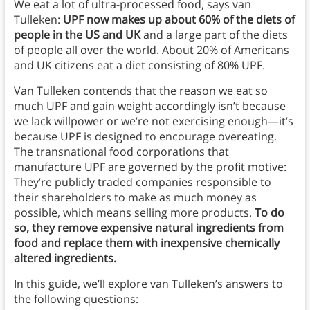
We eat a lot of ultra-processed food, says van
Tulleken:
UPF now makes up about 60% of the diets of
people in the US and UK
and a large part of the diets
of people all over the world. About 20% of Americans
and UK citizens eat a diet consisting of 80% UPF.
Van Tulleken contends that the reason we eat so
much UPF and gain weight accordingly isn’t because
we lack willpower or we’re not exercising enough—it’s
because UPF is designed to encourage overeating.
The transnational food corporations that
manufacture UPF are governed by the profit motive:
They’re publicly traded companies responsible to
their shareholders to make as much money as
possible, which means selling more products.
To do
so, they remove expensive natural ingredients from
food and replace them with inexpensive chemically
altered ingredients.
In this guide, we’ll explore van Tulleken’s answers to
the following questions: