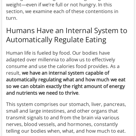
weight—even if we’re full or not hungry. In this
section, we examine each of these contentions in
turn.
Humans Have an Internal System to
Automatically Regulate Eating
Human life is fueled by food. Our bodies have
adapted over millennia to allow us to effectively
consume and use the calories food provides. As a
result,
we have an internal system capable of
automatically regulating what and how much we eat
so we can obtain exactly the right amount of energy
and nutrients we need to thrive
.
This system comprises our stomach, liver, pancreas,
small and large intestines, and other organs that
transmit signals to and from the brain via various
nerves, blood vessels, and hormones, constantly
telling our bodies when, what, and how much to eat.