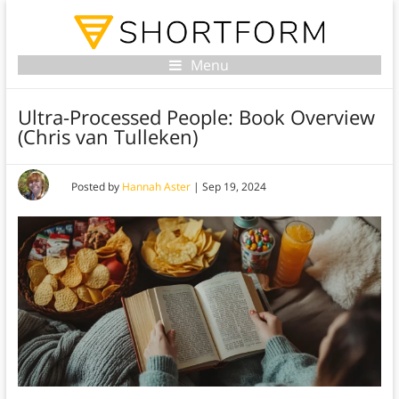
Menu
Ultra-Processed People: Book Overview
(Chris van Tulleken)
Posted by
Hannah Aster
|
Sep 19, 2024