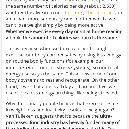
the same number of calories per day (about 2,500)
whether they live in a rural
hunter-gatherer society
or
an urban, more sedentary one. In other words, we
can’t lose weight simply by being more active:
Whether we exercise every day or sit at home reading
a book, the amount of calories we burn is the same.
This is because when we burn calories through
exercise, our body compensates by using less energy
on routine bodily functions (for example, our
immune, endocrine, or stress systems), so our total
energy use stays the same. This allows some of our
body’s systems to rest and recuperate. On the other
hand, if we sit at a desk all day and are inactive, we
use our excess energy on things like being stressed.
Why do so many people believe that exercise results
in weight loss and inactivity results in weight gain?
Van Tulleken suggests that it’s because the
ultra-
processed food industry has heavily funded many of
the studies that supposedly demonstrate this
. For