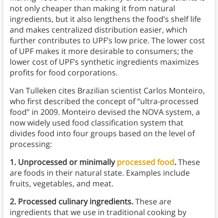
not only cheaper than making it from natural
ingredients, but it also lengthens the food’s shelf life
and makes centralized distribution easier, which
further contributes to UPF’s low price. The lower cost
of UPF makes it more desirable to consumers; the
lower cost of UPF’s synthetic ingredients maximizes
profits for food corporations.
Van Tulleken cites Brazilian scientist Carlos Monteiro,
who first described the concept of “ultra-processed
food” in 2009. Monteiro devised the NOVA system, a
now widely used food classification system that
divides food into four groups based on the level of
processing:
1. Unprocessed or minimally
processed food
.
These
are foods in their natural state. Examples include
fruits, vegetables, and meat.
2.
Processed culinary ingredients.
These are
ingredients that we use in traditional cooking by