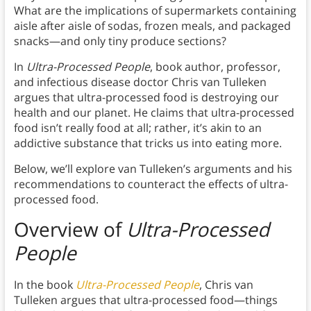
What are the implications of supermarkets containing
aisle after aisle of sodas, frozen meals, and packaged
snacks—and only tiny produce sections?
In
Ultra-Processed People
, book author, professor,
and infectious disease doctor Chris van Tulleken
argues that ultra-processed food is destroying our
health and our planet. He claims that ultra-processed
food isn’t really food at all; rather, it’s akin to an
addictive substance that tricks us into eating more.
Below, we’ll explore van Tulleken’s arguments and his
recommendations to counteract the effects of ultra-
processed food.
Overview of
Ultra-Processed
People
In the book
Ultra-Processed People
, Chris van
Tulleken argues that ultra-processed food—things