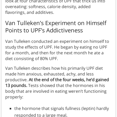
look at four characteristics of UPF that trick us into
overeating: softness, calorie density, added
flavorings, and additives.
Van Tulleken’s Experiment on Himself
Points to UPF’s Addictiveness
Van Tulleken conducted an experiment on himself to
study the effects of UPF. He began by eating no UPF
for a month, and then for the next month he ate a
diet consisting of 80% UPF.
Van Tulleken describes how his primarily UPF diet
made him anxious, exhausted, achy, and less
productive.
At the end of the four weeks, he’d gained
13 pounds.
Tests showed that the hormones in his
body that are involved in eating weren’t functioning
properly:
the hormone that signals fullness (leptin) hardly
responded to a large meal,