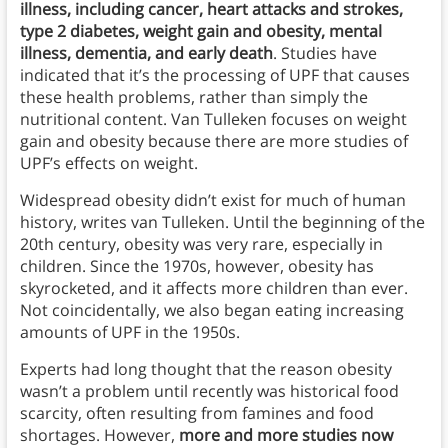
illness, including cancer, heart attacks and strokes,
type 2 diabetes, weight gain and obesity, mental
illness, dementia, and early death
. Studies have
indicated that it’s the processing of UPF that causes
these health problems, rather than simply the
nutritional content. Van Tulleken focuses on weight
gain and obesity because there are more studies of
UPF’s effects on weight.
Widespread obesity didn’t exist for much of human
history, writes van Tulleken. Until the beginning of the
20th century, obesity was very rare, especially in
children. Since the 1970s, however, obesity has
skyrocketed, and it affects more children than ever.
Not coincidentally, we also began eating increasing
amounts of UPF in the 1950s.
Experts had long thought that the reason obesity
wasn’t a problem until recently was historical food
scarcity, often resulting from famines and food
shortages. However,
more and more studies now