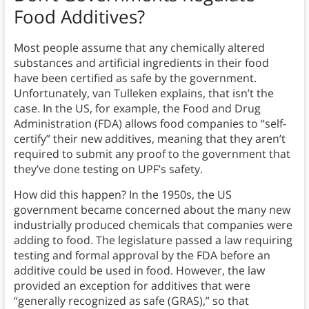
Food Additives?
Most people assume that any chemically altered
substances and artificial ingredients in their food
have been certified as safe by the government.
Unfortunately, van Tulleken explains, that isn’t the
case. In the US, for example, the Food and Drug
Administration (FDA) allows food companies to “self-
certify” their new additives, meaning that they aren’t
required to submit any proof to the government that
they’ve done testing on UPF’s safety.
How did this happen? In the 1950s, the US
government became concerned about the many new
industrially produced chemicals that companies were
adding to food. The legislature passed a law requiring
testing and formal approval by the FDA before an
additive could be used in food. However, the law
provided an exception for additives that were
“generally recognized as safe (GRAS),” so that