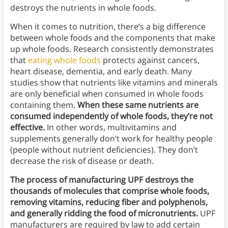
destroys the nutrients in whole foods.
When it comes to nutrition, there’s a big difference
between whole foods and the components that make
up whole foods. Research consistently demonstrates
that
eating whole foods
protects against cancers,
heart disease, dementia, and early death. Many
studies show that nutrients like vitamins and minerals
are only beneficial when consumed in whole foods
containing them.
When these same nutrients are
consumed independently of whole foods, they’re not
effective.
In other words, multivitamins and
supplements generally don’t work for healthy people
(people without nutrient deficiencies). They don’t
decrease the risk of disease or death.
The process of manufacturing UPF destroys the
thousands of molecules that comprise whole foods,
removing vitamins, reducing fiber and polyphenols,
and generally ridding the food of micronutrients.
UPF
manufacturers are required by law to add certain