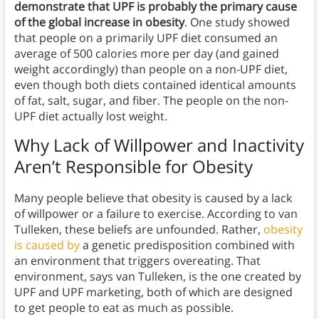
demonstrate that UPF is probably the primary cause
of the global increase in obesity
. One study showed
that people on a primarily UPF diet consumed an
average of 500 calories more per day (and gained
weight accordingly) than people on a non-UPF diet,
even though both diets contained identical amounts
of fat, salt, sugar, and fiber. The people on the non-
UPF diet actually lost weight.
Why Lack of Willpower and Inactivity
Aren’t Responsible for Obesity
Many people believe that obesity is caused by a lack
of willpower or a failure to exercise. According to van
Tulleken, these beliefs are unfounded. Rather,
obesity
is caused by
a genetic predisposition combined with
an environment that triggers overeating. That
environment, says van Tulleken, is the one created by
UPF and UPF marketing, both of which are designed
to get people to eat as much as possible.