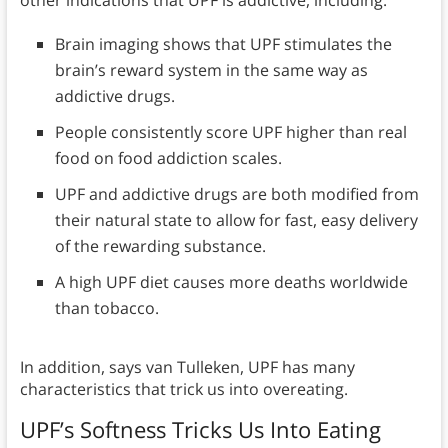
other indications that UPF is addictive, including:
Brain imaging shows that UPF stimulates the
brain’s reward system in the same way as
addictive drugs.
People consistently score UPF higher than real
food on food addiction scales.
UPF and addictive drugs are both modified from
their natural state to allow for fast, easy delivery
of the rewarding substance.
A high UPF diet causes more deaths worldwide
than tobacco.
In addition, says van Tulleken, UPF has many
characteristics that trick us into overeating.
UPF’s Softness Tricks Us Into Eating