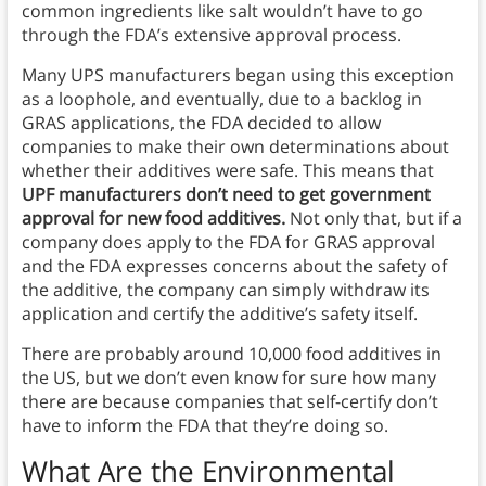
common ingredients like salt wouldn’t have to go
through the FDA’s extensive approval process.
Many UPS manufacturers began using this exception
as a loophole, and eventually, due to a backlog in
GRAS applications, the FDA decided to allow
companies to make their own determinations about
whether their additives were safe. This means that
UPF manufacturers don’t need to get government
approval for new food additives.
Not only that, but if a
company does apply to the FDA for GRAS approval
and the FDA expresses concerns about the safety of
the additive, the company can simply withdraw its
application and certify the additive’s safety itself.
There are probably around 10,000 food additives in
the US, but we don’t even know for sure how many
there are because companies that self-certify don’t
have to inform the FDA that they’re doing so.
What Are the Environmental