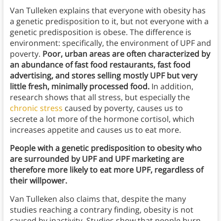
Van Tulleken explains that everyone with obesity has
a genetic predisposition to it, but not everyone with a
genetic predisposition is obese. The difference is
environment: specifically, the environment of UPF and
poverty.
Poor, urban areas are often characterized by
an abundance of fast food restaurants, fast food
advertising, and stores selling mostly UPF but very
little fresh, minimally processed food.
In addition,
research shows that all stress, but especially the
chronic stress
caused by poverty, causes us to
secrete a lot more of the hormone cortisol, which
increases appetite and causes us to eat more.
People with a genetic predisposition to obesity who
are surrounded by UPF and UPF marketing are
therefore more likely to eat more UPF, regardless of
their willpower.
Van Tulleken also claims that, despite the many
studies reaching a contrary finding, obesity is not
caused by inactivity. Studies show that people burn