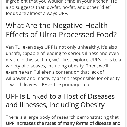
ingredient that you wouldn’t find in your kitchen. He
also suggests that low-fat, no-fat, and other “diet”
foods are almost always UPF.
What Are the Negative Health
Effects of Ultra-Processed Food?
Van Tulleken says UPF is not only unhealthy, it’s also
unsafe, capable of leading to serious illness and even
death. In this section, we’ll first explore UPF’s links to a
variety of diseases, including obesity. Then, we’ll
examine van Tulleken’s contention that lack of
willpower and inactivity aren’t responsible for obesity
—which leaves UPF as the primary culprit.
UPF Is Linked to a Host of Diseases
and Illnesses, Including Obesity
There is a large body of research demonstrating that
UPF increases the rates of many forms of disease and