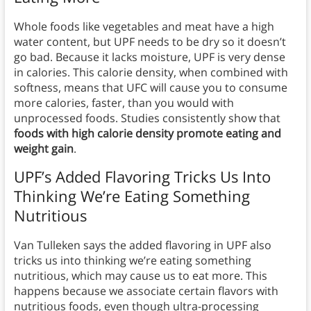
Whole foods like vegetables and meat have a high
water content, but UPF needs to be dry so it doesn’t
go bad. Because it lacks moisture, UPF is very dense
in calories. This calorie density, when combined with
softness, means that UFC will cause you to consume
more calories, faster, than you would with
unprocessed foods. Studies consistently show that
foods with high calorie density promote eating and
weight gain
.
UPF’s Added Flavoring Tricks Us Into
Thinking We’re Eating Something
Nutritious
Van Tulleken says the added flavoring in UPF also
tricks us into thinking we’re eating something
nutritious, which may cause us to eat more. This
happens because we associate certain flavors with
nutritious foods, even though ultra-processing