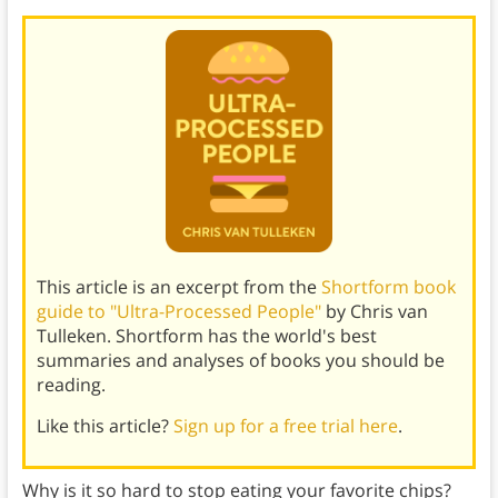
This article is an excerpt from the
Shortform book
guide to "Ultra-Processed People"
by Chris van
Tulleken. Shortform has the world's best
summaries and analyses of books you should be
reading.
Like this article?
Sign up for a free trial here
.
Why is it so hard to stop eating your favorite chips?