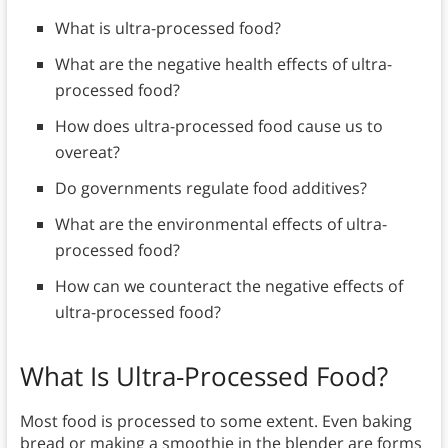
What is ultra-processed food?
What are the negative health effects of ultra-
processed food?
How does ultra-processed food cause us to
overeat?
Do governments regulate food additives?
What are the environmental effects of ultra-
processed food?
How can we counteract the negative effects of
ultra-processed food?
What Is Ultra-Processed Food?
Most food is processed to some extent. Even baking
bread or making a smoothie in the blender are forms