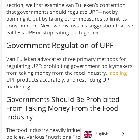
section, we first examine van Tulleken’s contention
that governments should regulate UPF—not by
banning it, but by taking other measures to limit its
consumption. Next, we discuss his suggestion that we
eat less UPF or stop eating it altogether.
Government Regulation of UPF
Van Tulleken advocates three primary methods for
regulating UPF: prohibiting government policymakers
from taking money from the food industry,
labeling
UPF products accurately, and restricting UPF
marketing.
Governments Should Be Prohibited
From Taking Money From the Food
Industry
The food industry heavily influences government
English
policies. Various “nutritional” foundations exist for