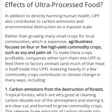
Effects of Ultra-Processed Food?
In addition to directly harming human health, UPF
also contributes to carbon emissions and
environmental destruction on a massive scale.
Rather than growing many small crops for local
communities, which is expensive,
agribusiness
focuses on four or five high-yield commodity crops,
such as soy and palm oil
. To make these crops
profitable, companies either turn them into UPF or
feed them to factory animals (and much of that meat
is itself made into UPF). Investing heavily in a few
commodity crops contributes to climate change in
many ways, including:
1. Carbon emissions from the destruction of forests.
Tropical forests, which are very good at cleaning
carbon dioxide out of the atmosphere and storing it,
are clear-cut and burned to grow commodity crops.
This releases huge amounts of carbon dioxide into