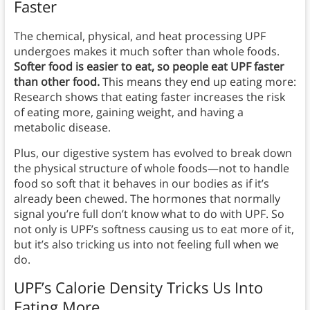
Faster
The chemical, physical, and heat processing UPF
undergoes makes it much softer than whole foods.
Softer food is easier to eat, so people eat UPF faster
than other food.
This means they end up eating more:
Research shows that eating faster increases the risk
of eating more, gaining weight, and having a
metabolic disease.
Plus, our digestive system has evolved to break down
the physical structure of whole foods—not to handle
food so soft that it behaves in our bodies as if it’s
already been chewed. The hormones that normally
signal you’re full don’t know what to do with UPF. So
not only is UPF’s softness causing us to eat more of it,
but it’s also tricking us into not feeling full when we
do.
UPF’s Calorie Density Tricks Us Into
Eating More