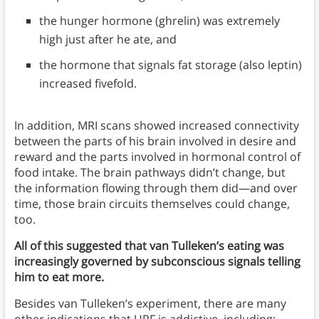
the hunger hormone (ghrelin) was extremely
high just after he ate, and
the hormone that signals fat storage (also leptin)
increased fivefold.
In addition, MRI scans showed increased connectivity
between the parts of his brain involved in desire and
reward and the parts involved in hormonal control of
food intake. The brain pathways didn’t change, but
the information flowing through them did—and over
time, those brain circuits themselves could change,
too.
All of this suggested that van Tulleken’s eating was
increasingly governed by subconscious signals telling
him to eat more.
Besides van Tulleken’s experiment, there are many