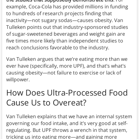
example, Coca-Cola has provided millions in funding
to hundreds of research projects finding that
inactivity—not sugary sodas—causes obesity. Van
Tulleken points out that industry-sponsored studies
of sugar-sweetened beverages and weight gain are
five times more likely than independent studies to
reach conclusions favorable to the industry.
Van Tulleken argues that we’re eating more than we
ever have (specifically, more UPF), and that’s what’s
causing obesity—not failure to exercise or lack of
willpower.
How Does Ultra-Processed Food
Cause Us to Overeat?
Van Tulleken explains that we have an internal system
governing our food intake, and it’s very good at self-
regulating. But UPF throws a wrench in that system,
tricking us into eating more—and gaining more