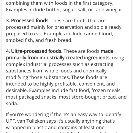
combining them with foods in the first category.
Examples include butter, sugar, salt, oil, and vinegar.
3.
Processed foods.
These are foods that are
processed mainly for preservation and sold already
prepared to eat. Examples include canned food,
smoked fish, and fresh bread.
4.
Ultra-processed foods.
These are foods
made
primarily from industrially created ingredients
, using
complex industrial processes such as extracting
substances from whole foods and chemically
modifying those substances. These foods are
intended to be highly profitable, convenient, and
desirable. Examples include fast food, frozen meals,
most packaged snacks, most store-bought bread, and
soda.
If you’re wondering if there’s an easy way to identify
UPF, van Tulleken says it’s usually anything that’s
wrapped in plastic and contains at least one