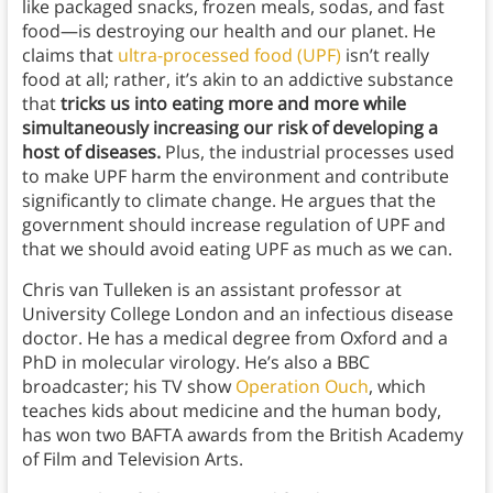
like packaged snacks, frozen meals, sodas, and fast
food—is destroying our health and our planet. He
claims that
ultra-processed food (UPF)
isn’t really
food at all; rather, it’s akin to an addictive substance
that
tricks us into eating more and more while
simultaneously increasing our risk of developing a
host of diseases.
Plus, the industrial processes used
to make UPF harm the environment and contribute
significantly to climate change. He argues that the
government should increase regulation of UPF and
that we should avoid eating UPF as much as we can.
Chris van Tulleken is an assistant professor at
University College London and an infectious disease
doctor. He has a medical degree from Oxford and a
PhD in molecular virology. He’s also a BBC
broadcaster; his TV show
Operation Ouch
, which
teaches kids about medicine and the human body,
has won two BAFTA awards from the British Academy
of Film and Television Arts.