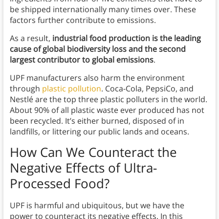
be shipped internationally many times over. These
factors further contribute to emissions.
As a result,
industrial food production is the leading
cause of global biodiversity loss and the second
largest contributor to global emissions
.
UPF manufacturers also harm the environment
through
plastic pollution
. Coca-Cola, PepsiCo, and
Nestlé are the top three plastic polluters in the world.
About 90% of all plastic waste ever produced has not
been recycled. It’s either burned, disposed of in
landfills, or littering our public lands and oceans.
How Can We Counteract the
Negative Effects of Ultra-
Processed Food?
UPF is harmful and ubiquitous, but we have the
power to counteract its negative effects. In this