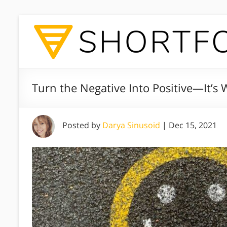
Turn the Negative Into Positive—It’s
Posted by
Darya Sinusoid
|
Dec 15, 2021