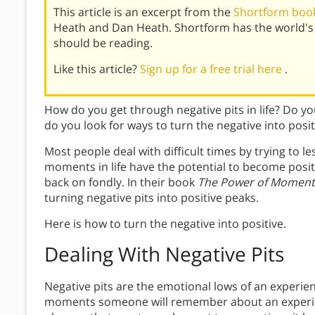
This article is an excerpt from the
Shortform boo
Heath and Dan Heath. Shortform has the world's
should be reading.
Like this article?
Sign up for a free trial here
.
How do you get through negative pits in life? Do you
do you look for ways to turn the negative into posit
Most people deal with difficult times by trying to 
moments in life have the potential to become positi
back on fondly. In their book
The Power of Moment
turning negative pits into positive peaks.
Here is how to turn the negative into positive.
Dealing With
Negative Pits
Negative pits are the emotional lows of an experie
moments someone will remember about an experien