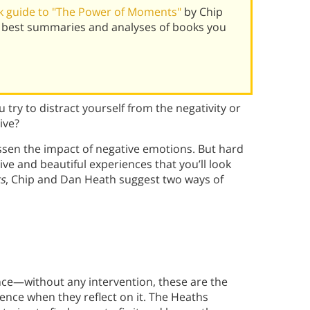
k guide to "The Power of Moments"
by Chip
 best summaries and analyses of books you
 try to distract yourself from the negativity or
ive?
lessen the impact of negative emotions. But hard
ve and beautiful experiences that you’ll look
s
, Chip and Dan Heath suggest two ways of
nce—without any intervention, these are the
ce when they reflect on it. The Heaths