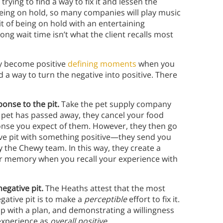
rying to find a way to fix it and lessen the
 being on hold, so many companies will play music
 pit of being on hold with an entertaining
ong wait time isn’t what the client recalls most
y become positive
defining moments
when you
a way to turn the negative into positive. There
ponse to the pit.
Take the pet supply company
 pet has passed away, they cancel your food
ponse you expect of them. However, they then go
ive pit with something positive—they send you
the Chewy team. In this way, they create a
our memory when you recall your experience with
negative pit.
The Heaths attest that the most
tive pit is to make a
perceptible
effort to fix it.
 with a plan, and demonstrating a willingness
 experience as
overall positive.