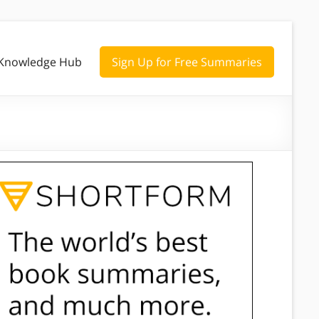
Knowledge Hub
Sign Up for Free Summaries