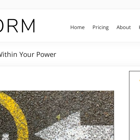
Home
Pricing
About
 Within Your Power