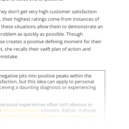
hey don’t get very high customer satisfaction
, their highest ratings come from instances of
these situations allow them to demonstrate an
problem as quickly as possible. Though
 creates a positive defining moment for their
, she recalls their swift plan of action and
 mistake.
negative pits into positive peaks within the
action, but this idea can apply to personal
ceiving a daunting diagnosis or experiencing
 personal experiences often isn’t obvious or
or
employee loyalty
contexts. Rather, it shows
rstanding of yourself and your values, and a
es
.