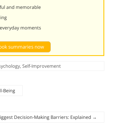
ful and memorable
ning
ng everyday moments
 book summaries now
sychology
,
Self-Improvement
l-Being
iggest Decision-Making Barriers: Explained
→