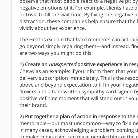
observe that most people react to a negative pit by t
negative emotions of it. For example, clients hate
or trivia to fill the wait time. By fixing the negative
distraction, these companies help ensure that the l
vividly about her experience.
The Heaths explain that hard moments can actuall
go beyond simply repairing them—and instead, find 
are two ways you might do this:
1) Create an
unexpected
positive experience in res
Chewy as an example: If you inform them that your
delivery subscription immediately. This is the res
above and beyond expectation to fill in your negat
flowers and a handwritten sympathy card signed by 
positive defining moment that will stand out in y
their brand.
2) Put together a plan of action in response to the 
memorable—but most uncommon—way to fix a nega
In many cases, acknowledging a problem, coming up
to make things right can make people think of the