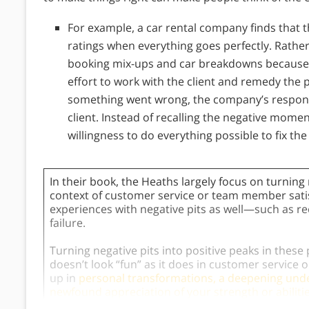
For example, a car rental company finds that t
ratings when everything goes perfectly. Rather
booking mix-ups and car breakdowns because 
effort to work with the client and remedy the 
something went wrong, the company’s response
client. Instead of recalling the negative moment
willingness to do everything possible to fix the
In their book, the Heaths largely focus on turning 
context of customer service or team member satisf
experiences with negative pits as well—such as re
failure.
Turning negative pits into positive peaks in these
doesn’t look “fun” as it does in customer service 
up in
personal transformations, a deepening unde
newfound appreciation of your strength or abiliti