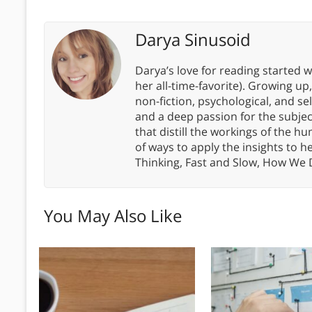
Darya Sinusoid
Darya’s love for reading started wi
her all-time-favorite). Growing up
non-fiction, psychological, and s
and a deep passion for the subjec
that distill the workings of the
of ways to apply the insights to h
Thinking, Fast and Slow, How We
You May Also Like