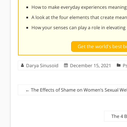
How to make everyday experiences meaning
A look at the four elements that create mea
How your senses can play a role in elevati
Get the world's best
Darya Sinusoid
December 15, 2021
P
←
The Effects of Shame on Women’s Sexual Wel
The 4 B