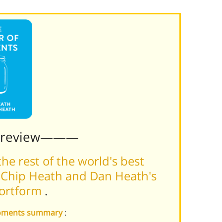
Preview———
he rest of the world's best
 Chip Heath and Dan Heath's
hortform
.
 Moments summary
: