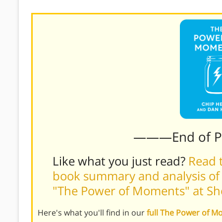
———End of 
Like what you just read?
Read t
book summary and analysis of
"The Power of Moments" at S
Here's what you'll find in our
full The Power of