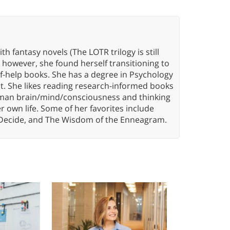
th fantasy novels (The LOTR trilogy is still
, however, she found herself transitioning to
elf-help books. She has a degree in Psychology
t. She likes reading research-informed books
 human brain/mind/consciousness and thinking
er own life. Some of her favorites include
 Decide, and The Wisdom of the Enneagram.