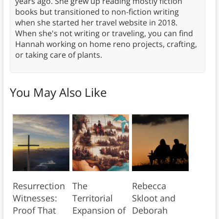
years ago. She grew up reading mostly fiction
books but transitioned to non-fiction writing
when she started her travel website in 2018.
When she's not writing or traveling, you can find
Hannah working on home reno projects, crafting,
or taking care of plants.
You May Also Like
Resurrection
The
Rebecca
Witnesses:
Territorial
Skloot and
Proof That
Expansion of
Deborah