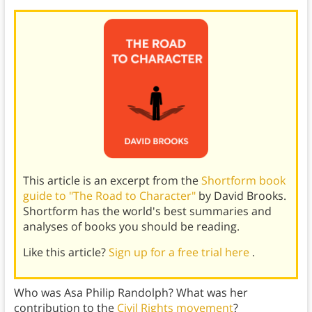
This article is an excerpt from the
Shortform book
guide to "The Road to Character"
by David Brooks.
Shortform has the world's best summaries and
analyses of books you should be reading.
Like this article?
Sign up for a free trial here
.
Who was Asa Philip Randolph? What was her
contribution to the
Civil Rights movement
?