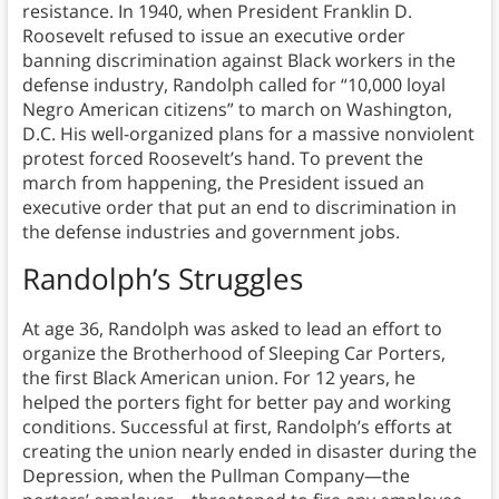
resistance. In 1940, when President Franklin D.
Roosevelt refused to issue an executive order
banning discrimination against Black workers in the
defense industry, Randolph called for “10,000 loyal
Negro American citizens” to march on Washington,
D.C. His well-organized plans for a massive nonviolent
protest forced Roosevelt’s hand. To prevent the
march from happening, the President issued an
executive order that put an end to discrimination in
the defense industries and government jobs.
Randolph’s Struggles
At age 36, Randolph was asked to lead an effort to
organize the Brotherhood of Sleeping Car Porters,
the first Black American union. For 12 years, he
helped the porters fight for better pay and working
conditions. Successful at first, Randolph’s efforts at
creating the union nearly ended in disaster during the
Depression, when the Pullman Company—the