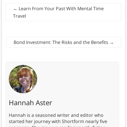
←
Learn From Your Past With Mental Time
Travel
Bond Investment: The Risks and the Benefits
→
Hannah Aster
Hannah is a seasoned writer and editor who
started her journey with Shortform nearly five