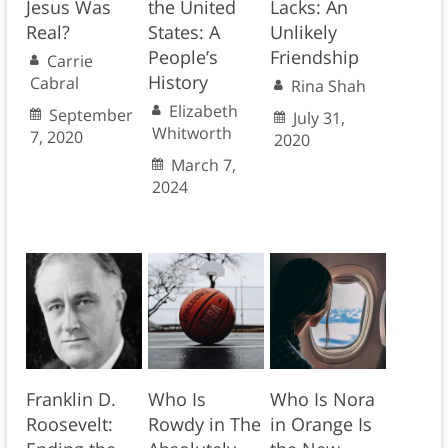
Jesus Was
the United
Lacks: An
Real?
States: A
Unlikely
People’s
Friendship
Carrie
History
Cabral
Rina Shah
Elizabeth
September
July 31,
Whitworth
7, 2020
2020
March 7,
2024
Franklin D.
Who Is
Who Is Nora
Roosevelt:
Rowdy in The
in Orange Is