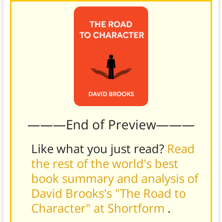
———End of Preview———
Like what you just read?
Read
the rest of the world's best
book summary and analysis of
David Brooks's "The Road to
Character" at Shortform
.