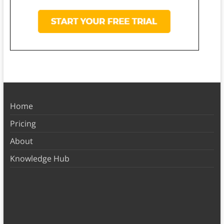
Home
Pricing
About
Knowledge Hub