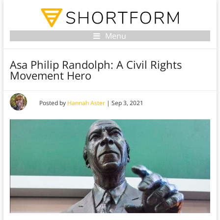
Menu
Asa Philip Randolph: A Civil Rights
Movement Hero
Posted by
Hannah Aster
|
Sep 3, 2021