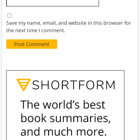
Save my name, email, and website in this browser for
the next time I comment.