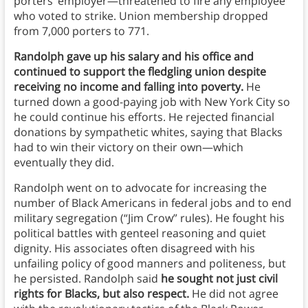
porters’ employer—threatened to fire any employee
who voted to strike. Union membership dropped
from 7,000 porters to 771.
Randolph gave up his salary and his office and
continued to support the fledgling union despite
receiving no income and falling into poverty.
He
turned down a good-paying job with New York City so
he could continue his efforts. He rejected financial
donations by sympathetic whites, saying that Blacks
had to win their victory on their own—which
eventually they did.
Randolph went on to advocate for increasing the
number of Black Americans in federal jobs and to end
military segregation (“Jim Crow” rules). He fought his
political battles with genteel reasoning and quiet
dignity. His associates often disagreed with his
unfailing policy of good manners and politeness, but
he persisted. Randolph said
he sought not just civil
rights for Blacks, but also respect.
He did not agree