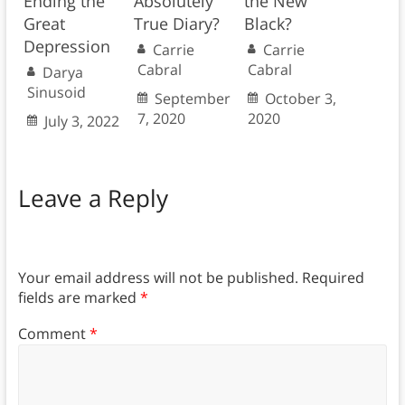
Ending the
Absolutely
the New
Great
True Diary?
Black?
Depression
Carrie
Carrie
Cabral
Cabral
Darya
Sinusoid
September
October 3,
7, 2020
2020
July 3, 2022
Leave a Reply
Your email address will not be published.
Required
fields are marked
*
Comment
*