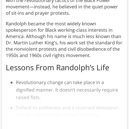
with the revolutionary tactics of the Black Power
movement—instead, he believed in the quiet power
of sit-ins and prayer protests.
Randolph became the most widely known
spokesperson for Black working-class interests in
America. Although his name is much less known than
Dr. Martin Luther King’s, his work set the standard for
the nonviolent protests and civil disobedience of the
1950s and 1960s civil rights movement.
Lessons From Randolph’s Life
Revolutionary change can take place in a
dignified manner. It doesn’t necessarily require
raised fists.
Default to politeness and a reserved demeanor,
and you will earn the respect of others.