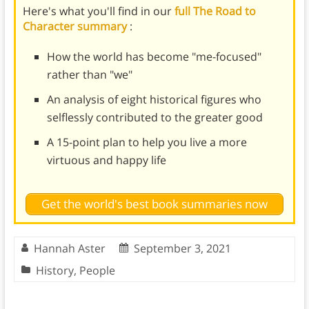
Here's what you'll find in our
full The Road to
Character summary
:
How the world has become "me-focused"
rather than "we"
An analysis of eight historical figures who
selflessly contributed to the greater good
A 15-point plan to help you live a more
virtuous and happy life
Get the world's best book summaries now
Hannah Aster
September 3, 2021
History
,
People