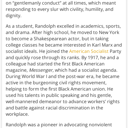
on “gentlemanly conduct” at all times, which meant
responding to every slur with civility, humility, and
dignity.
As a student, Randolph excelled in academics, sports,
and drama. After high school, he moved to New York
to become a Shakespearean actor, but in taking
college classes he became interested in Karl Marx and
socialist ideals. He joined the
American Socialist
Party
and quickly rose through its ranks. By 1917, he and a
colleague had started the first Black American
magazine,
Messenger,
which had a socialist agenda.
During World War I and the post-war era, he became
active in the burgeoning civil rights movement,
helping to form the first Black American union. He
used his talents in public speaking and his gentle,
well-mannered demeanor to advance workers’ rights
and battle against racial discrimination in the
workplace.
Randolph was a pioneer in advocating nonviolent