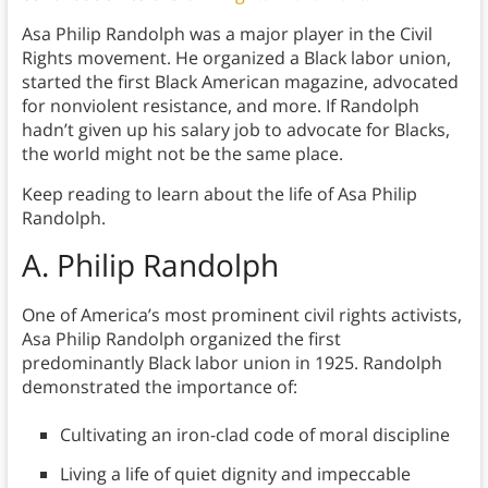
Asa Philip Randolph was a major player in the Civil
Rights movement. He organized a Black labor union,
started the first Black American magazine, advocated
for nonviolent resistance, and more. If Randolph
hadn’t given up his salary job to advocate for Blacks,
the world might not be the same place.
Keep reading to learn about the life of Asa Philip
Randolph.
A. Philip Randolph
One of America’s most prominent civil rights activists,
Asa Philip Randolph organized the first
predominantly Black labor union in 1925. Randolph
demonstrated the importance of:
Cultivating an iron-clad code of moral discipline
Living a life of quiet dignity and impeccable