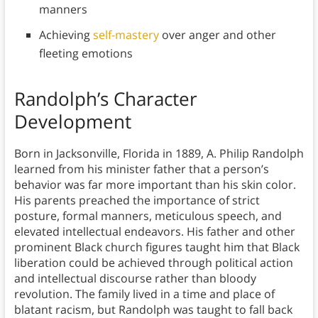
manners
Achieving
self-mastery
over anger and other
fleeting emotions
Randolph’s Character
Development
Born in Jacksonville, Florida in 1889, A. Philip Randolph
learned from his minister father that a person’s
behavior was far more important than his skin color.
His parents preached the importance of strict
posture, formal manners, meticulous speech, and
elevated intellectual endeavors. His father and other
prominent Black church figures taught him that Black
liberation could be achieved through political action
and intellectual discourse rather than bloody
revolution. The family lived in a time and place of
blatant racism, but Randolph was taught to fall back