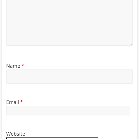
Name
*
Email
*
Website