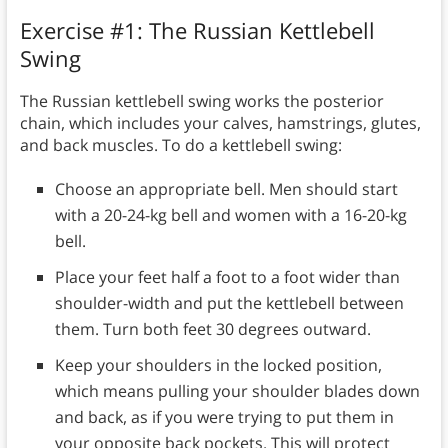
Exercise #1: The Russian Kettlebell
Swing
The Russian kettlebell swing works the posterior
chain, which includes your calves, hamstrings, glutes,
and back muscles. To do a kettlebell swing:
Choose an appropriate bell. Men should start
with a 20-24-kg bell and women with a 16-20-kg
bell.
Place your feet half a foot to a foot wider than
shoulder-width and put the kettlebell between
them. Turn both feet 30 degrees outward.
Keep your shoulders in the locked position,
which means pulling your shoulder blades down
and back, as if you were trying to put them in
your opposite back pockets. This will protect