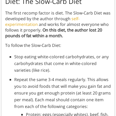
Diet: The Slow-Carb Diet
The first recomp factor is diet. The Slow-Carb Diet was
developed by the author through
self-
experimentation
and works for almost everyone who
follows it properly.
On this diet, the author lost 20
pounds of fat within a month.
To follow the Slow-Carb Diet:
Stop eating white-colored carbohydrates, or any
carbohydrates that come in white-colored
varieties (like rice).
Repeat the same 3-4 meals regularly. This allows
you to avoid foods that will make you gain fat and
ensure you get enough protein (at least 20 grams
per meal). Each meal should contain one item
from each of the following categories:
Protein: eggs (especially whites), beef, fish,