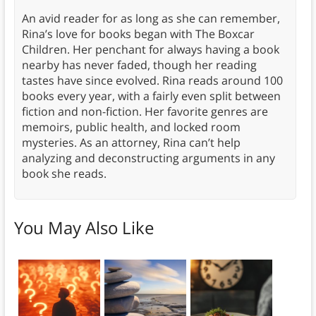
An avid reader for as long as she can remember,
Rina’s love for books began with The Boxcar
Children. Her penchant for always having a book
nearby has never faded, though her reading
tastes have since evolved. Rina reads around 100
books every year, with a fairly even split between
fiction and non-fiction. Her favorite genres are
memoirs, public health, and locked room
mysteries. As an attorney, Rina can’t help
analyzing and deconstructing arguments in any
book she reads.
You May Also Like