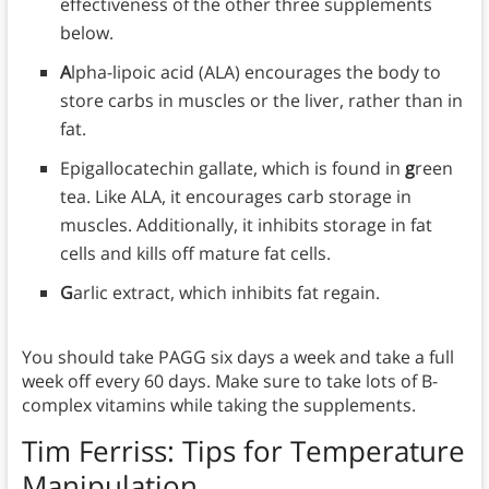
effectiveness of the other three supplements
below.
A
lpha-lipoic acid (ALA) encourages the body to
store carbs in muscles or the liver, rather than in
fat.
Epigallocatechin gallate, which is found in
g
reen
tea. Like ALA, it encourages carb storage in
muscles. Additionally, it inhibits storage in fat
cells and kills off mature fat cells.
G
arlic extract, which inhibits fat regain.
You should take PAGG six days a week and take a full
week off every 60 days. Make sure to take lots of B-
complex vitamins while taking the supplements.
Tim Ferriss: Tips for
Temperature
Manipulation