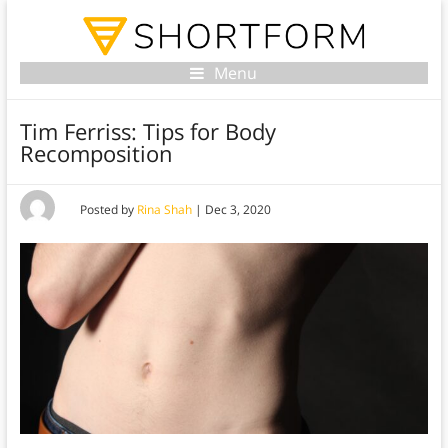
Menu
Tim Ferriss: Tips for Body
Recomposition
Posted by
Rina Shah
|
Dec 3, 2020