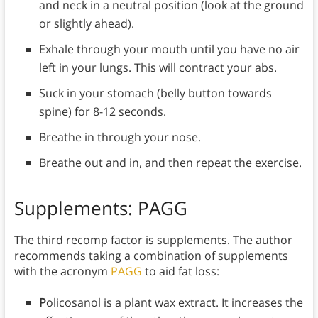
and neck in a neutral position (look at the ground
or slightly ahead).
Exhale through your mouth until you have no air
left in your lungs. This will contract your abs.
Suck in your stomach (belly button towards
spine) for 8-12 seconds.
Breathe in through your nose.
Breathe out and in, and then repeat the exercise.
Supplements: PAGG
The third recomp factor is supplements. The author
recommends taking a combination of supplements
with the acronym
PAGG
to aid fat loss:
P
olicosanol is a plant wax extract. It increases the