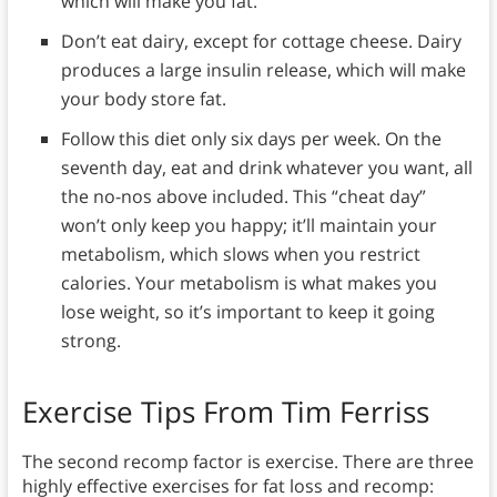
which will make you fat.
Don’t eat dairy, except for cottage cheese. Dairy
produces a large insulin release, which will make
your body store fat.
Follow this diet only six days per week. On the
seventh day, eat and drink whatever you want, all
the no-nos above included. This “cheat day”
won’t only keep you happy; it’ll maintain your
metabolism, which slows when you restrict
calories. Your metabolism is what makes you
lose weight, so it’s important to keep it going
strong.
Exercise Tips From Tim Ferriss
The second recomp factor is exercise. There are three
highly effective exercises for fat loss and recomp: