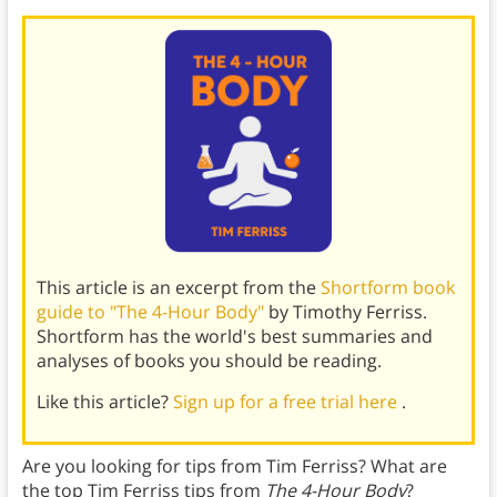
This article is an excerpt from the
Shortform book
guide to "The 4-Hour Body"
by Timothy Ferriss.
Shortform has the world's best summaries and
analyses of books you should be reading.
Like this article?
Sign up for a free trial here
.
Are you looking for tips from Tim Ferriss? What are
the top Tim Ferriss tips from
The 4-Hour Body
?