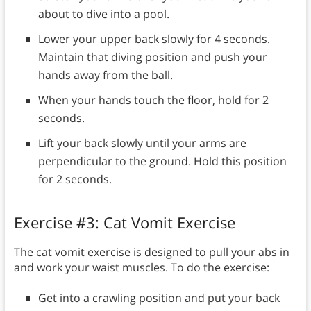
about to dive into a pool.
Lower your upper back slowly for 4 seconds.
Maintain that diving position and push your
hands away from the ball.
When your hands touch the floor, hold for 2
seconds.
Lift your back slowly until your arms are
perpendicular to the ground. Hold this position
for 2 seconds.
Exercise #3: Cat Vomit Exercise
The cat vomit exercise is designed to pull your abs in
and work your waist muscles. To do the exercise:
Get into a crawling position and put your back