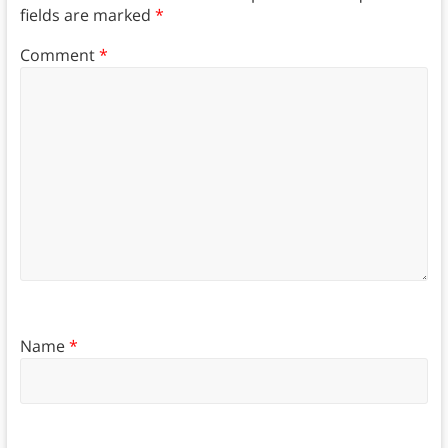
fields are marked
*
Comment
*
Name
*