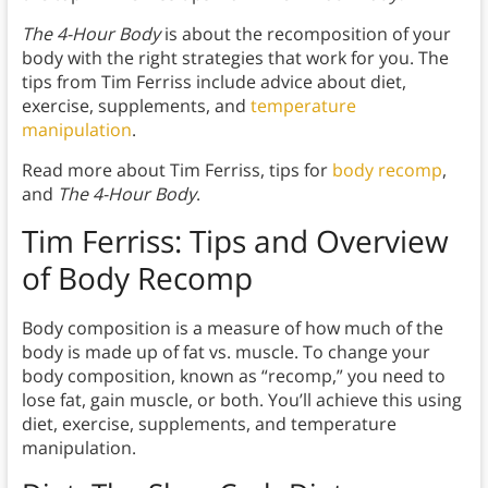
The 4-Hour Body
is about the recomposition of your
body with the right strategies that work for you. The
tips from Tim Ferriss include advice about diet,
exercise, supplements, and
temperature
manipulation
.
Read more about Tim Ferriss, tips for
body recomp
,
and
The 4-Hour Body
.
Tim Ferriss: Tips and Overview
of Body Recomp
Body composition is a measure of how much of the
body is made up of fat vs. muscle. To change your
body composition, known as “recomp,” you need to
lose fat, gain muscle, or both. You’ll achieve this using
diet, exercise, supplements, and temperature
manipulation.