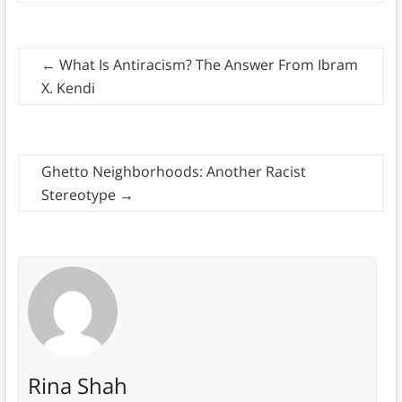
←
What Is Antiracism? The Answer From Ibram
X. Kendi
Ghetto Neighborhoods: Another Racist
Stereotype
→
Rina Shah