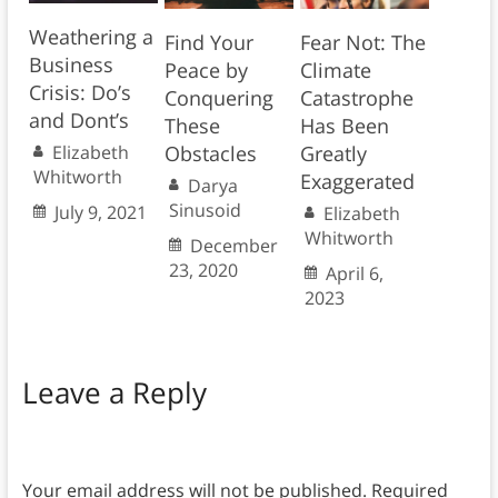
Weathering a
Find Your
Fear Not: The
Business
Peace by
Climate
Crisis: Do’s
Conquering
Catastrophe
and Dont’s
These
Has Been
Elizabeth
Obstacles
Greatly
Whitworth
Exaggerated
Darya
Sinusoid
July 9, 2021
Elizabeth
Whitworth
December
23, 2020
April 6,
2023
Leave a Reply
Your email address will not be published.
Required