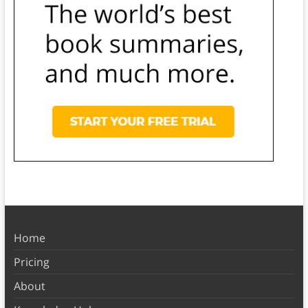
Home
Pricing
About