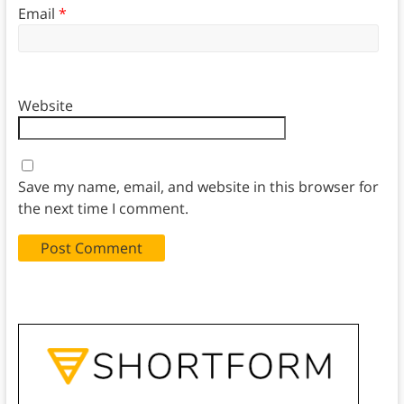
Email
*
Website
Save my name, email, and website in this browser for
the next time I comment.