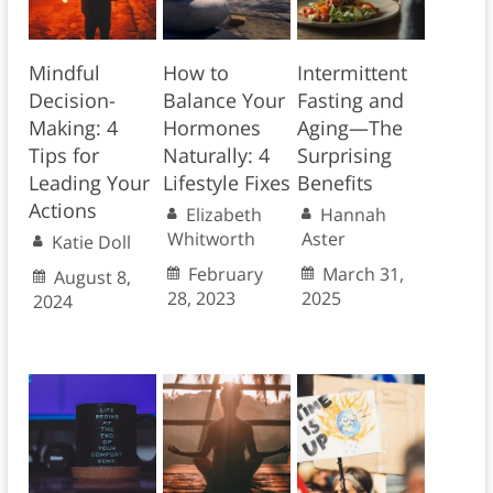
Mindful
How to
Intermittent
Decision-
Balance Your
Fasting and
Making: 4
Hormones
Aging—The
Tips for
Naturally: 4
Surprising
Leading Your
Lifestyle Fixes
Benefits
Actions
Elizabeth
Hannah
Whitworth
Aster
Katie Doll
February
March 31,
August 8,
28, 2023
2025
2024