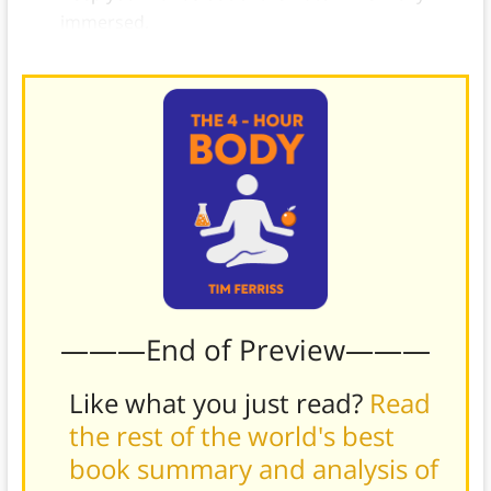
immersed.
———End of Preview———
Like what you just read?
Read
the rest of the world's best
book summary and analysis of