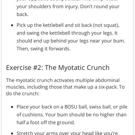
your shoulders from injury. Don’t round your
back.
Pick up the kettlebell and sit back (not squat),
and swing the kettlebell through your legs. It
should end up behind your legs near your bum.
Then, swing it forwards.
Exercise #2: The Myotatic Crunch
The myotatic crunch activates multiple abdominal
muscles, including those that make up a six-pack. To
do the crunch:
Place your back on a BOSU ball, swiss ball, or pile
of cushions. Your bum should be no higher than
half a foot off the ground.
Stretch your arms over your head like you’re