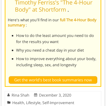
Timothy Ferriss's "The 4-Hour
Body" at Shortform
.
Here's what you'll find in our
full The 4-Hour Body
summary
:
How to do the least amount you need to do
for the results you want
Why you need a cheat day in your diet
How to improve everything about your body,
including sleep, sex, and longevity
Get the world's best book summaries now
Rina Shah
December 3, 2020
Health
,
Lifestyle
,
Self-Improvement