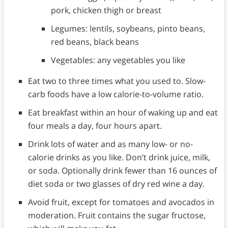
pork, chicken thigh or breast
Legumes: lentils, soybeans, pinto beans,
red beans, black beans
Vegetables: any vegetables you like
Eat two to three times what you used to. Slow-
carb foods have a low calorie-to-volume ratio.
Eat breakfast within an hour of waking up and eat
four meals a day, four hours apart.
Drink lots of water and as many low- or no-
calorie drinks as you like. Don’t drink juice, milk,
or soda. Optionally drink fewer than 16 ounces of
diet soda or two glasses of dry red wine a day.
Avoid fruit, except for tomatoes and avocados in
moderation. Fruit contains the sugar fructose,