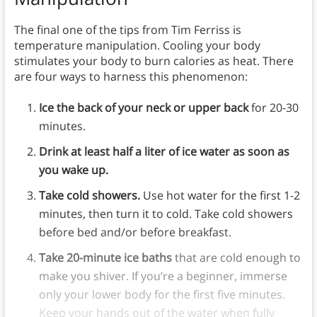
The final one of the tips from Tim Ferriss is
temperature manipulation. Cooling your body
stimulates your body to burn calories as heat. There
are four ways to harness this phenomenon:
Ice the back of your neck or upper back
for 20-30
minutes.
Drink at least half a liter of ice water as soon as
you wake up.
Take cold showers.
Use hot water for the first 1-2
minutes, then turn it to cold. Take cold showers
before bed and/or before breakfast.
Take 20-minute ice baths
that are cold enough to
make you shiver. If you’re a beginner, immerse
only your lower body for the first five minutes.
Keep your hands out of the water when fully