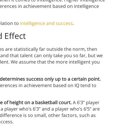
fferences in achievement based on intelligence
.
elation to
intelligence and success
.
 Effect
es are statistically far outside the norm, then
nd that talent can only take you so far, but we
alent. We assume that the more intelligent you
 determines success
only
up to a certain point.
fferences in achievement based on IQ tend to
 of height on a basketball court.
A 6’3” player
 a player who’s 6’3” and a player who’s 6’5” are
fference is so small, other factors, such as
uccess.