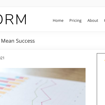
Home
Pricing
About
t Mean Success
021