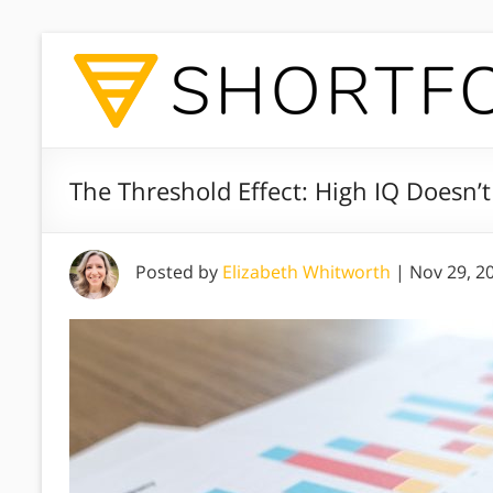
The Threshold Effect: High IQ Doesn’
Posted by
Elizabeth Whitworth
|
Nov 29, 2