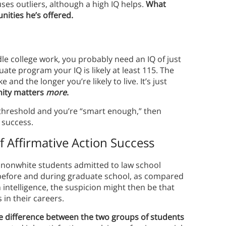
es outliers, although a high IQ helps.
What
nities he’s offered.
ndle college work, you probably need an IQ of just
uate program your IQ is likely at least 115. The
and the longer you’re likely to live. It’s just
nity matters
more
.
 a threshold and you’re “smart enough,” then
 success.
f Affirmative Action Success
t nonwhite students admitted to law school
 before and during graduate school, as compared
h intelligence, the suspicion might then be that
in their careers.
e difference between the two groups of students