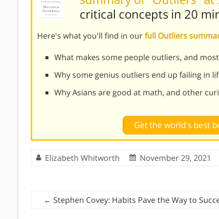
critical concepts in 20 mi
Here's what you'll find in our
full Outliers summa
What makes some people outliers, and most
Why some genius outliers end up failing in li
Why Asians are good at math, and other curio
Get the world's best
Elizabeth Whitworth
November 29, 2021
←
Stephen Covey: Habits Pave the Way to Succ