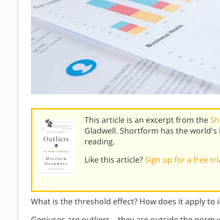
This article is an excerpt from the
Sh
Gladwell. Shortform has the world'
reading.
Like this article?
Sign up for a free tr
What is the threshold effect? How does it apply to in
Geniuses are outliers—they are outside the norm wh