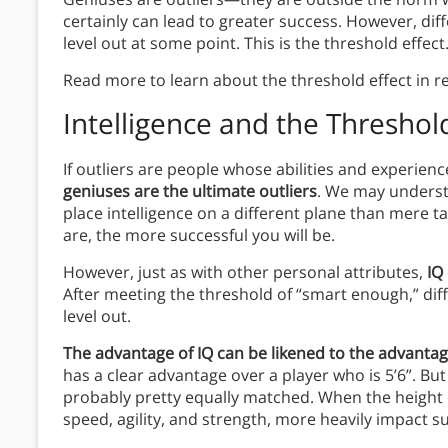
certainly can lead to greater success. However, di
level out at some point. This is the threshold effect
Read more to learn about the threshold effect in r
Intelligence and the Threshold
If outliers are people whose abilities and experienc
geniuses are the ultimate outliers
. We may understa
place intelligence on a different plane than mere t
are, the more successful you will be.
However, just as with other personal attributes,
IQ
After meeting the threshold of “smart enough,” di
level out.
The advantage of IQ can be likened to the advantage
has a clear advantage over a player who is 5’6”. But
probably pretty equally matched. When the height di
speed, agility, and strength, more heavily impact s