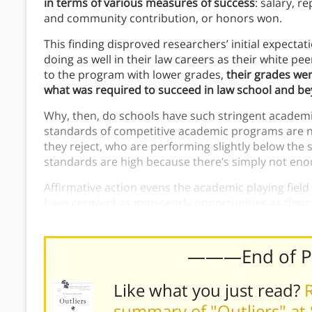
in terms of various measures of success
: salary, r
and community contribution, or honors won.
This finding disproved researchers’ initial expecta
doing as well in their law careers as their white p
to the program with lower grades,
their grades wer
what was required to succeed in law school and b
Why, then, do schools have such stringent academ
standards of competitive academic programs are no
they reject, who are performing slightly below the 
standards are high because there’s simply not enou
Affirmative action evens the academic playing fie
have received as many early opportunities as their w
meeting the program’s requirements.
———End of 
Like what you just read?
R
summary of "Outliers" at