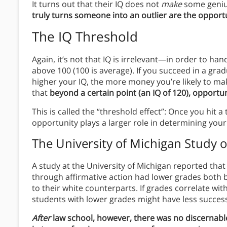
It turns out that their IQ does not
make
some genius
truly turns someone into an outlier are the opportu
The IQ Threshold
Again, it’s not that IQ is irrelevant—in order to ha
above 100 (100 is average). If you succeed in a grad
higher your IQ, the more money you’re likely to make 
that
beyond a certain point (an IQ of 120), opportu
This is called the “threshold effect”: Once you hit
opportunity plays a larger role in determining your
The University of Michigan Study o
A study at the University of Michigan reported tha
through affirmative action had lower grades both
to their white counterparts. If grades correlate wit
students with lower grades might have less success 
After
law school, however, there was no discernabl