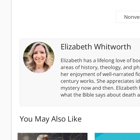
Nonver
Elizabeth Whitworth
Elizabeth has a lifelong love of bo
areas of history, theology, and p
her enjoyment of well-narrated fic
century works. She appreciates 
mystery now and then. Elizabeth 
what the Bible says about death a
You May Also Like