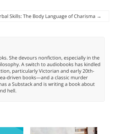
bal Skills: The Body Language of Charisma
→
oks. She devours nonfiction, especially in the
hilosophy. A switch to audiobooks has kindled
tion, particularly Victorian and early 20th-
idea-driven books—and a classic murder
has a Substack and is writing a book about
nd hell.