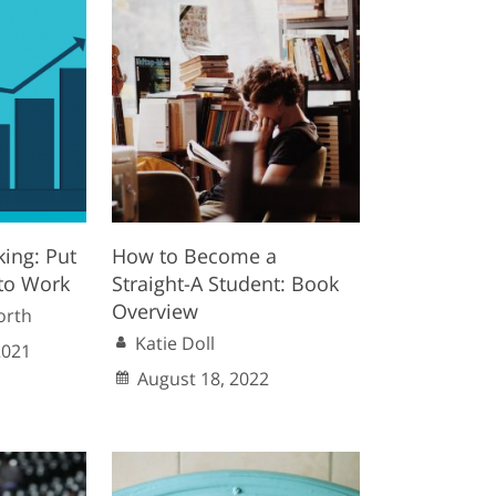
king: Put
How to Become a
to Work
Straight-A Student: Book
Overview
orth
Katie Doll
2021
August 18, 2022