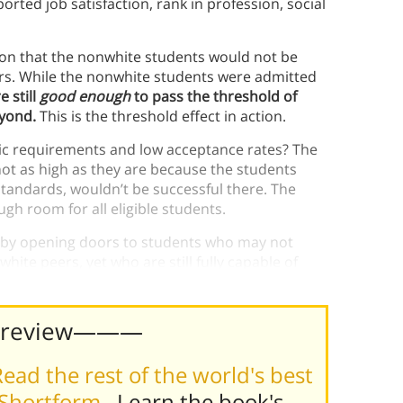
eported job satisfaction, rank in profession, social
tion that the nonwhite students would not be
eers. While the nonwhite students were admitted
e still
good enough
to pass the threshold of
eyond.
This is the threshold effect in action.
ic requirements and low acceptance rates? The
t as high as they are because the students
standards, wouldn’t be successful there. The
gh room for all eligible students.
ld by opening doors to students who may not
hite peers, yet who are still fully capable of
Preview———
ead the rest of the world's best
 Shortform
. Learn the book's