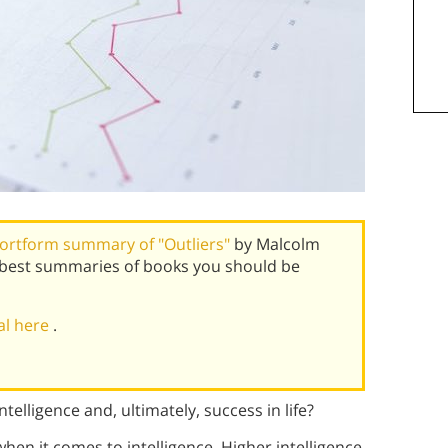
ortform summary of "Outliers"
by Malcolm
s best summaries of books you should be
ial here
.
telligence and, ultimately, success in life?
en it comes to intelligence. Higher intelligence