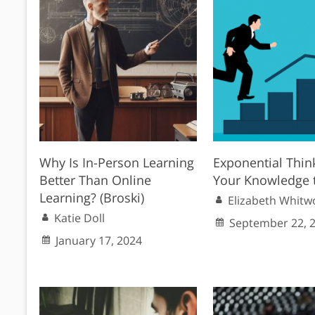
Why Is In-Person Learning
Exponential Thin
Better Than Online
Your Knowledge 
Learning? (Broski)
Elizabeth Whitw
Katie Doll
September 22, 
January 17, 2024