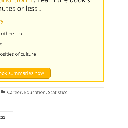
nutes or less
.
ry
:
 others not
fe
sities of culture
 book summaries now
Career
,
Education
,
Statistics
ess