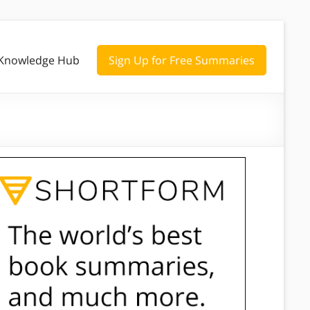
Knowledge Hub
Sign Up for Free Summaries