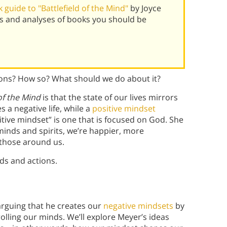
guide to "Battlefield of the Mind"
by Joyce
s and analyses of books you should be
ions? How so? What should we do about it?
 of the Mind
is that the state of our lives mirrors
 a negative life, while a
positive mindset
itive mindset” is one that is focused on God. She
inds and spirits, we’re happier, more
t those around us.
s and actions.
 arguing that he creates our
negative mindsets
by
lling our minds. We’ll explore Meyer’s ideas