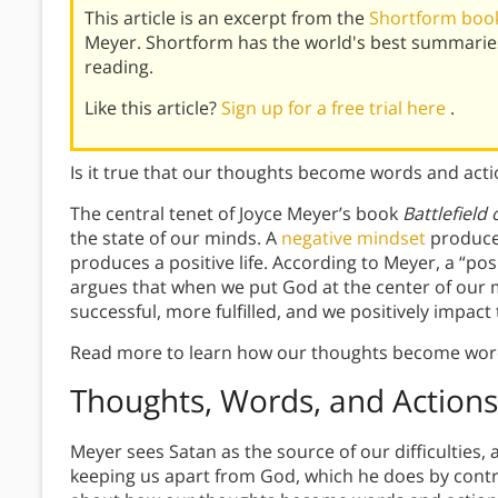
This article is an excerpt from the
Shortform book 
Meyer. Shortform has the world's best summarie
reading.
Like this article?
Sign up for a free trial here
.
Is it true that our thoughts become words and act
The central tenet of Joyce Meyer’s book
Battlefield
the state of our minds. A
negative mindset
produces
produces a positive life. According to Meyer, a “pos
argues that when we put God at the center of our m
successful, more fulfilled, and we positively impac
Read more to learn how our thoughts become word
Thoughts, Words, and Actions
Meyer sees Satan as the source of our difficulties,
keeping us apart from God, which he does by contro