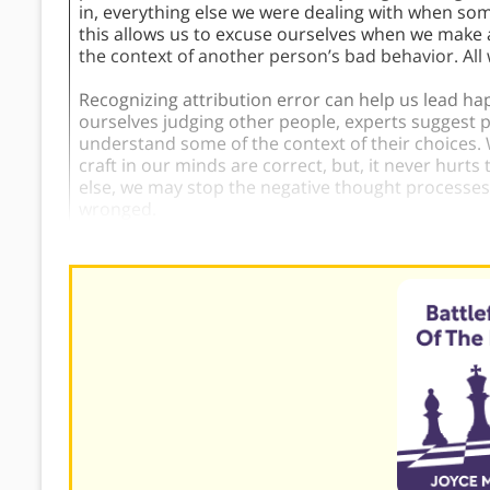
in, everything else we were dealing with when so
this allows us to excuse ourselves when we make 
the context of another person’s bad behavior. All
Recognizing attribution error can help us lead h
ourselves judging other people, experts suggest p
understand some of the context of their choices.
craft in our minds are correct, but, it never hurts 
else, we may stop the negative thought processe
wronged.