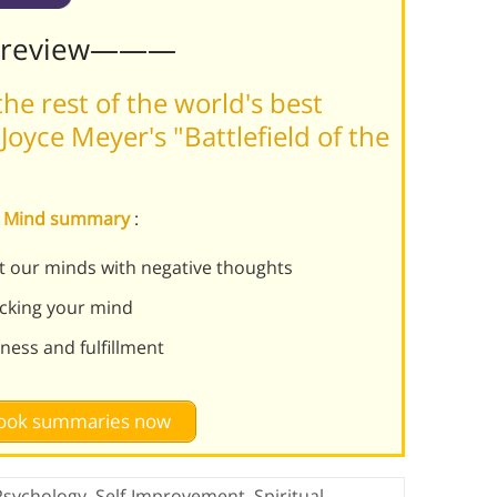
Preview———
he rest of the world's best
oyce Meyer's "Battlefield of the
the Mind summary
:
pt our minds with negative thoughts
acking your mind
ness and fulfillment
 book summaries now
Psychology
,
Self-Improvement
,
Spiritual