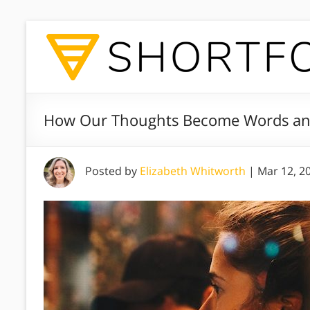
How Our Thoughts Become Words an
Posted by
Elizabeth Whitworth
|
Mar 12, 2