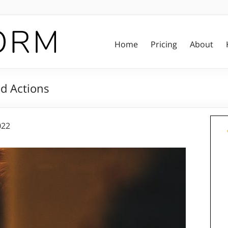
Home
Pricing
About
d Actions
022