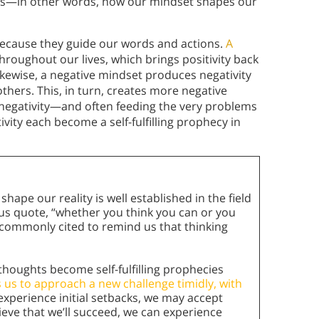
s—in other words, how our mindset shapes our
because they guide our words and actions.
A
hroughout our lives, which brings positivity back
ikewise, a negative mindset produces negativity
 others. This, in turn, creates more negative
negativity—and often feeding the very problems
ivity each become a self-fulfilling prophecy in
ape our reality is well established in the field
us quote, “whether you think you can or you
are commonly cited to remind us that thinking
thoughts become self-fulfilling prophecies
es us to approach a new challenge timidly, with
experience initial setbacks, we may accept
lieve that we’ll succeed, we can experience