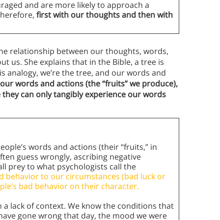
raged and are more likely to approach a
Therefore,
first with our thoughts and then with
the relationship between our thoughts, words,
 us. She explains that in the Bible, a tree is
his analogy, we’re the tree, and our words and
 our words and actions (the “fruits” we produce),
 they can only tangibly experience our words
ple’s words and actions (their “fruits,” in
ften guess wrongly, ascribing negative
ll prey to what psychologists call the
d behavior to our circumstances (bad luck or
le’s bad behavior on their character.
 a lack of context. We know the conditions that
 have gone wrong that day, the mood we were