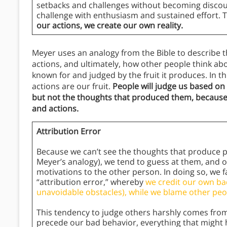
setbacks and challenges without becoming discou
challenge with enthusiasm and sustained effort. 
our actions, we create our own reality.
Meyer uses an analogy from the Bible to describe 
actions, and ultimately, how other people think about
known for and judged by the fruit it produces. In t
actions are our fruit.
People will judge us based on
but not the thoughts that produced them, because
and actions.
Attribution Error
Because we can’t see the thoughts that produce peo
Meyer’s analogy), we tend to guess at them, and o
motivations to the other person. In doing so, we fa
“attribution error,” whereby
we credit our own ba
unavoidable obstacles), while we blame other peop
This tendency to judge others harshly comes from
precede our bad behavior, everything that might