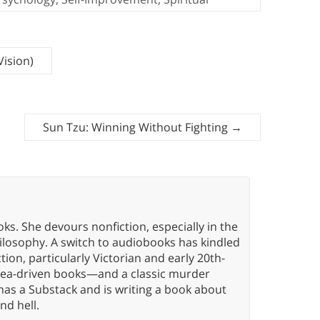
Vision)
Sun Tzu: Winning Without Fighting
→
oks. She devours nonfiction, especially in the
hilosophy. A switch to audiobooks has kindled
tion, particularly Victorian and early 20th-
idea-driven books—and a classic murder
has a Substack and is writing a book about
nd hell.