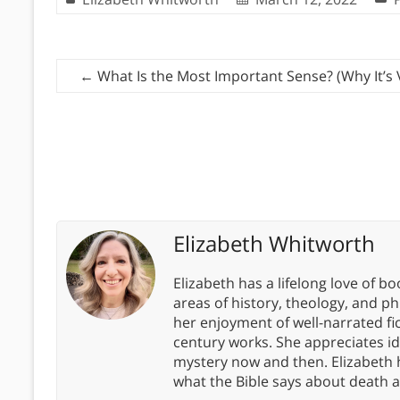
←
What Is the Most Important Sense? (Why It’s 
Elizabeth Whitworth
Elizabeth has a lifelong love of bo
areas of history, theology, and p
her enjoyment of well-narrated fic
century works. She appreciates 
mystery now and then. Elizabeth 
what the Bible says about death a