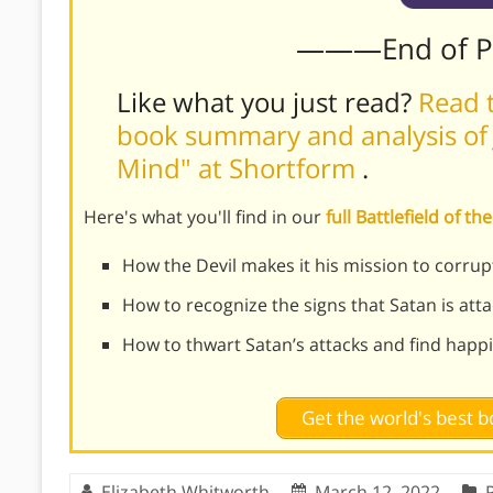
———End of 
Like what you just read?
Read t
book summary and analysis of J
Mind" at Shortform
.
Here's what you'll find in our
full Battlefield of 
How the Devil makes it his mission to corru
How to recognize the signs that Satan is att
How to thwart Satan’s attacks and find happi
Get the world's best
Elizabeth Whitworth
March 12, 2022