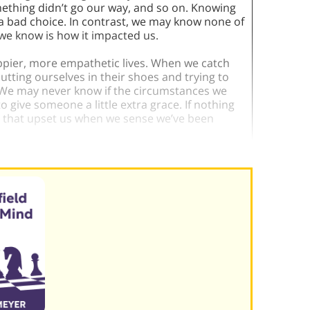
mething didn’t go our way, and so on. Knowing
a bad choice. In contrast, we may know none of
 we know is how it impacted us.
appier, more empathetic lives. When we catch
utting ourselves in their shoes and trying to
 We may never know if the circumstances we
to give someone a little extra grace. If nothing
s that upset us when we sense we’ve been