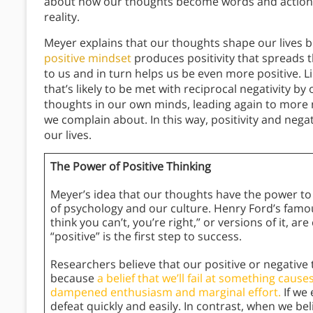
about how our thoughts become words and action
reality.
Meyer explains that our thoughts shape our lives 
positive mindset
produces positivity that spreads t
to us and in turn helps us be even more positive. L
that’s likely to be met with reciprocal negativity by
thoughts in our own minds, leading again to more 
we complain about. In this way, positivity and negat
our lives.
The Power of Positive Thinking
Meyer’s idea that our thoughts have the power to sh
of psychology and our culture. Henry Ford’s famo
think you can’t, you’re right,” or versions of it, 
“positive” is the first step to success.
Researchers believe that our positive or negative 
because
a belief that we’ll fail at something caus
dampened enthusiasm and marginal effort.
If we 
defeat quickly and easily. In contrast, when we be