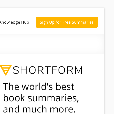
Knowledge Hub
Sign Up for Free Summaries