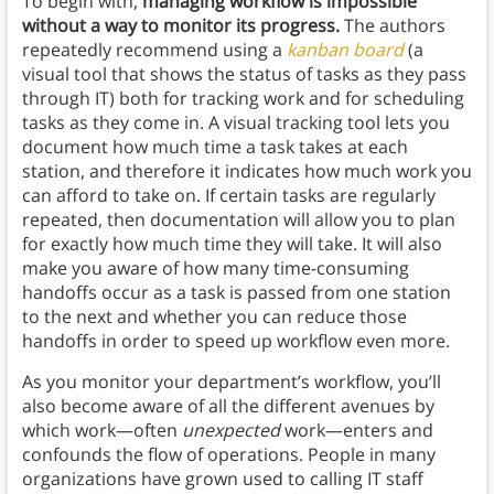
To begin with,
managing workflow is impossible
without a way to monitor its progress.
The authors
repeatedly recommend using a
kanban board
(a
visual tool that shows the status of tasks as they pass
through IT) both for tracking work and for scheduling
tasks as they come in. A visual tracking tool lets you
document how much time a task takes at each
station, and therefore it indicates how much work you
can afford to take on. If certain tasks are regularly
repeated, then documentation will allow you to plan
for exactly how much time they will take. It will also
make you aware of how many time-consuming
handoffs occur as a task is passed from one station
to the next and whether you can reduce those
handoffs in order to speed up workflow even more.
As you monitor your department’s workflow, you’ll
also become aware of all the different avenues by
which work—often
unexpected
work—enters and
confounds the flow of operations. People in many
organizations have grown used to calling IT staff