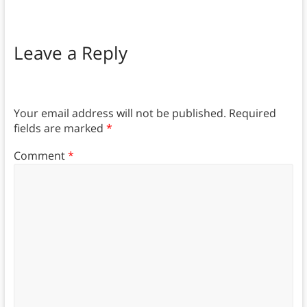
Leave a Reply
Your email address will not be published.
Required
fields are marked
*
Comment
*