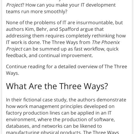
Project
? How can you make your IT development
teams run more smoothly?
None of the problems of IT are insurmountable, but
authors Kim, Behr, and Spafford argue that
addressing them requires completely rethinking how
IT work is done. The Three Ways from
The Phoenix
Project
can be summed up as fast workflow, quick
feedback, and continual improvement.
Continue reading for a detailed overview of The Three
Ways.
What Are the Three Ways?
In their fictional case study, the authors demonstrate
how work management principles developed on
factory production lines can be applied in an IT
environment, where the production of software,
databases, and networks can be likened to
manufacturing physical products. The Three Ways