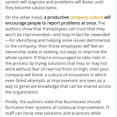
system will stagnate and problems will fester until
they become catastrophic.
On the other hand,
a productive
company culture
will
encourage people to report problems at once.
The
authors show that if employees can trust that they
won’t be reprimanded—and may in fact be
rewarded
—for identifying and helping solve issues detrimental
to the company, then those employees will feel an
ownership stake in seeking out ways to improve the
whole system. If they’re encouraged to take risks in
the process by trying solutions that may or may not
work without fear of reprisal from on high, then your
company will foster a culture of innovation in which
even failed attempts at improvement are seen as a
way to generate knowledge that can be shared across
the organization.
Finally, the authors state that businesses should
formalize their systems of continual improvement. IT
staff can hone new solutions and practices while