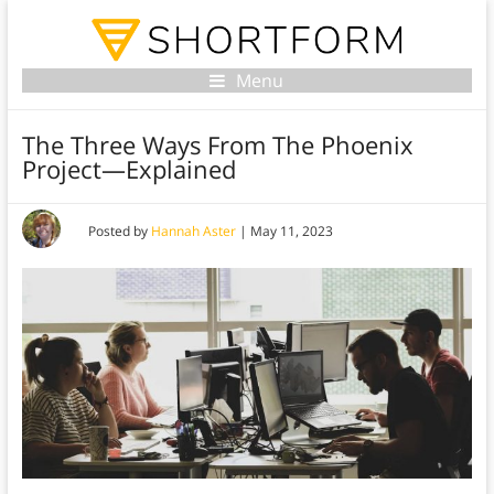
Menu
The Three Ways From The Phoenix
Project—Explained
Posted by
Hannah Aster
|
May 11, 2023