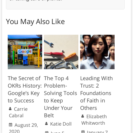
You May Also Like
The Secret of
The Top 4
Leading With
OKRs History:
Problem-
Trust: 2
Google’s Key
Solving Tools
Foundations
to Success
to Keep
of Faith in
Under Your
Others
Carrie
Belt
Cabral
Elizabeth
Whitworth
Katie Doll
August 29,
2020
January 7,