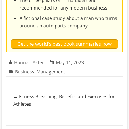
The three pillars of IT management
recommended for any modern business
A fictional case study about a man who turns
around an auto parts company
Get the world's best book summaries now
Hannah Aster
May 11, 2023
Business
,
Management
←
Fitness Breathing: Benefits and Exercises for
Athletes