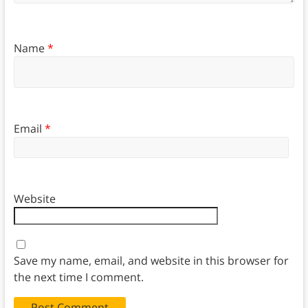
Name
*
Email
*
Website
Save my name, email, and website in this browser for
the next time I comment.