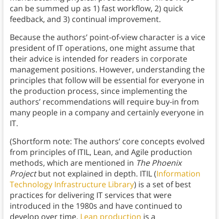
can be summed up as 1) fast workflow, 2) quick
feedback, and 3) continual improvement.
Because the authors’ point-of-view character is a vice
president of IT operations, one might assume that
their advice is intended for readers in corporate
management positions. However, understanding the
principles that follow will be essential for everyone in
the production process, since implementing the
authors’ recommendations will require buy-in from
many people in a company and certainly everyone in
IT.
(Shortform note: The authors’ core concepts evolved
from principles of ITIL, Lean, and Agile production
methods, which are mentioned in
The Phoenix
Project
but not explained in depth. ITIL (
Information
Technology Infrastructure Library
) is a set of best
practices for delivering IT services that were
introduced in the 1980s and have continued to
develop over time.
Lean production
is a