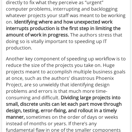
directly to fix what they perceive as “urgent”
computer problems, interrupting and backlogging
whatever projects your staff was meant to be working
on.
Identifying where and how unexpected work
interrupts production is the first step in limiting the
amount of work in progress.
The authors stress that
doing so is vitally important to speeding up IT
production.
Another key component of speeding up workflow is to
reduce the size of the projects you take on. Huge
projects meant to accomplish multiple business goals
at once, such as the authors’ disastrous Phoenix
Project, are so unwieldy that identifying design
problems and errors is that much more time-
consuming and difficult.
Dividing large projects into
small, discrete units can let each part move through
design, testing, error-fixing, and rollout in a timely
manner,
sometimes on the order of days or weeks
instead of months or years. If there’s any
fundamental flaw in one of the smaller components