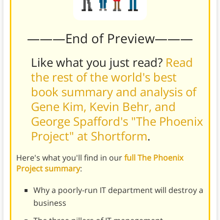
———End of Preview———
Like what you just read?
Read
the rest of the world's best
book summary and analysis of
Gene Kim, Kevin Behr, and
George Spafford's "The Phoenix
Project" at Shortform
.
Here's what you'll find in our
full The Phoenix
Project summary
:
Why a poorly-run IT department will destroy a
business