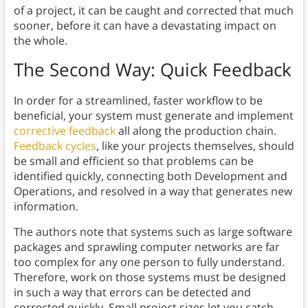
of a project, it can be caught and corrected that much
sooner, before it can have a devastating impact on
the whole.
The Second Way: Quick Feedback
In order for a streamlined, faster workflow to be
beneficial, your system must generate and implement
corrective feedback
all along the production chain.
Feedback cycles
, like your projects themselves, should
be small and efficient so that problems can be
identified quickly, connecting both Development and
Operations, and resolved in a way that generates new
information.
The authors note that systems such as large software
packages and sprawling computer networks are far
too complex for any one person to fully understand.
Therefore, work on those systems must be designed
in such a way that errors can be detected and
corrected quickly. Small project sizes let you catch