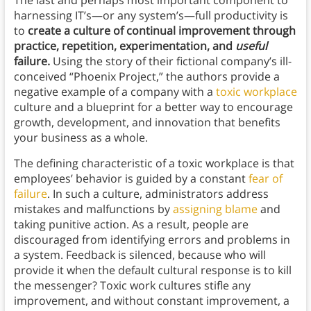
The last and perhaps most important component to
harnessing IT’s—or any system’s—full productivity is
to
create a culture of continual improvement through
practice, repetition, experimentation, and
useful
failure.
Using the story of their fictional company’s ill-
conceived “Phoenix Project,” the authors provide a
negative example of a company with a
toxic workplace
culture and a blueprint for a better way to encourage
growth, development, and innovation that benefits
your business as a whole.
The defining characteristic of a toxic workplace is that
employees’ behavior is guided by a constant
fear of
failure
. In such a culture, administrators address
mistakes and malfunctions by
assigning blame
and
taking punitive action. As a result, people are
discouraged from identifying errors and problems in
a system. Feedback is silenced, because who will
provide it when the default cultural response is to kill
the messenger? Toxic work cultures stifle any
improvement, and without constant improvement, a