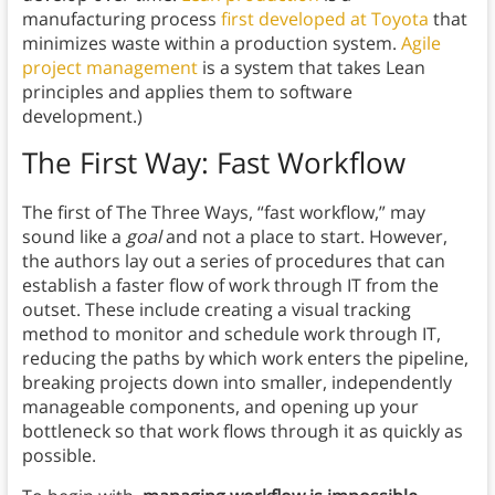
manufacturing process
first developed at Toyota
that
minimizes waste within a production system.
Agile
project management
is a system that takes Lean
principles and applies them to software
development.)
The First Way: Fast Workflow
The first of The Three Ways, “fast workflow,” may
sound like a
goal
and not a place to start. However,
the authors lay out a series of procedures that can
establish a faster flow of work through IT from the
outset. These include creating a visual tracking
method to monitor and schedule work through IT,
reducing the paths by which work enters the pipeline,
breaking projects down into smaller, independently
manageable components, and opening up your
bottleneck so that work flows through it as quickly as
possible.