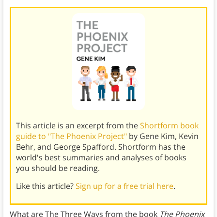
This article is an excerpt from the
Shortform book
guide to "The Phoenix Project"
by Gene Kim, Kevin
Behr, and George Spafford. Shortform has the
world's best summaries and analyses of books
you should be reading.
Like this article?
Sign up for a free trial here
.
What are The Three Ways from the book
The Phoenix