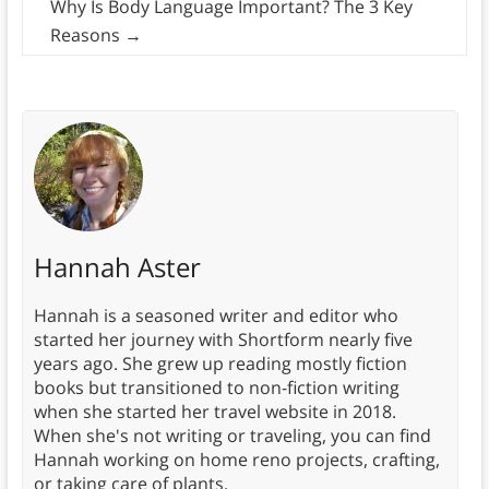
Why Is Body Language Important? The 3 Key
Reasons
→
Hannah Aster
Hannah is a seasoned writer and editor who
started her journey with Shortform nearly five
years ago. She grew up reading mostly fiction
books but transitioned to non-fiction writing
when she started her travel website in 2018.
When she's not writing or traveling, you can find
Hannah working on home reno projects, crafting,
or taking care of plants.