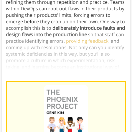
refining them through repetition and practice. Teams
within DevOps can root out flaws in their products by
pushing their products’ limits, forcing errors to
emerge before they crop up on their own. One way to
accomplish this is to
deliberately introduce faults and
design flaws into the production line
so that staff can
practice identifying errors,
providing feedback
, and
coming up with resolutions. Not only can you identify
systemic deficiencies in this way, but you’ll also
promote a culture in which experimentation, risk-
taking, and learning become an institutional way of
life.