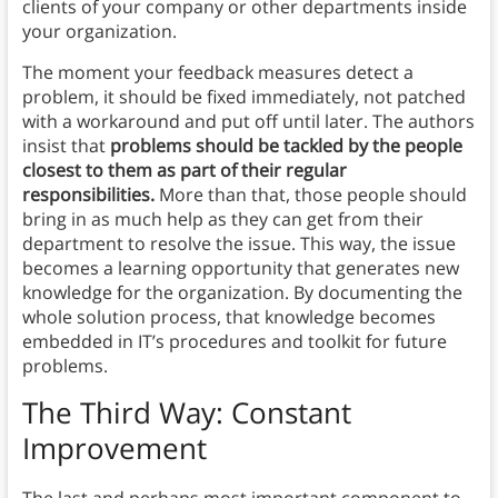
clients of your company or other departments inside
your organization.
The moment your feedback measures detect a
problem, it should be fixed immediately, not patched
with a workaround and put off until later. The authors
insist that
problems should be tackled by the people
closest to them as part of their regular
responsibilities.
More than that, those people should
bring in as much help as they can get from their
department to resolve the issue. This way, the issue
becomes a learning opportunity that generates new
knowledge for the organization. By documenting the
whole solution process, that knowledge becomes
embedded in IT’s procedures and toolkit for future
problems.
The Third Way: Constant
Improvement