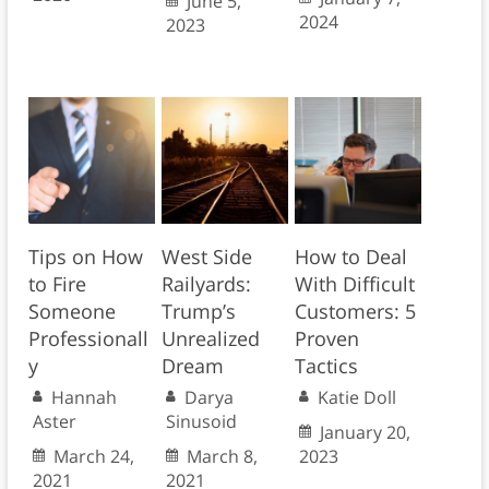
June 5,
2024
2023
Tips on How
West Side
How to Deal
to Fire
Railyards:
With Difficult
Someone
Trump’s
Customers: 5
Professionall
Unrealized
Proven
y
Dream
Tactics
Hannah
Darya
Katie Doll
Aster
Sinusoid
January 20,
March 24,
March 8,
2023
2021
2021