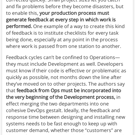
and fix problems before they become disasters, but
to enable this,
your production process must
generate feedback at every step in which work is
performed.
One example of a way to create this kind
of feedback is to institute checklists for every task
being done, especially at any point in the process
where work is passed from one station to another.
Feedback cycles can’t be confined to Operations—
they must include Development as well. Developers
must know if their code is effective or problematic as
quickly as possible, not months down the line after
they’ve moved on to other projects. The authors say
that
feedback from Ops must be incorporated into
the very beginning of the Development process,
in
effect merging the two departments into one
cohesive DevOps gestalt. Ideally, the feedback and
response time between designing and installing new
systems needs to be fast enough to keep up with
customer demand, whether those “customers” are