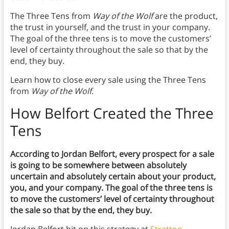
The Three Tens from
Way of the Wolf
are the product,
the trust in yourself, and the trust in your company.
The goal of the three tens is to move the customers’
level of certainty throughout the sale so that by the
end, they buy.
Learn how to close every sale using the Three Tens
from
Way of the Wolf
.
How Belfort Created the Three
Tens
According to Jordan Belfort, every prospect for a sale
is going to be somewhere between absolutely
uncertain and absolutely certain about your product,
you, and your company. The goal of the three tens is
to move the customers’ level of certainty throughout
the sale so that by the end, they buy.