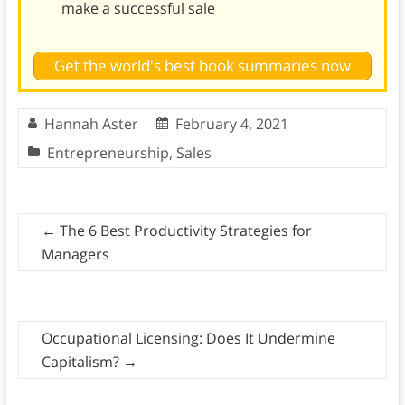
make a successful sale
Get the world's best book summaries now
Hannah Aster
February 4, 2021
Entrepreneurship
,
Sales
←
The 6 Best Productivity Strategies for
Managers
Occupational Licensing: Does It Undermine
Capitalism?
→