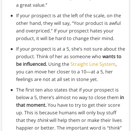
a great value.”
If your prospect is at the left of the scale, on the
other hand, they will say, “Your product is awful
and overpriced.” If your prospect hates your
product, it will be hard to change their mind.
If your prospect is at a 5, she’s not sure about the
product. Think of her as someone who
wants to
be influenced.
Using the
Straight Line System
,
you can move her closer to a 10—at a 5, her
feelings are not at all set in stone yet.
The first ten also states that if your prospect is
below a 5, there’s almost no way to close them
in
that moment.
You have to try to get their score
up. This is because humans will only buy stuff
that they
think
will help them or make their lives
happier or better. The important word is “think”