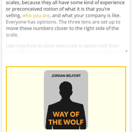
scales, because they all have some kind of experience
or preconceived notion of what it is that you’re
selling,
who you are
, and what your company is like.
Everyone has opinions. The three tens are set up to
move these numbers closer to the right side of the
scale.
Learning how to close every sale is easier said than
done. But if you follow these tips from
Way of the Wolf
then you’re sure to close more sales than ever before.