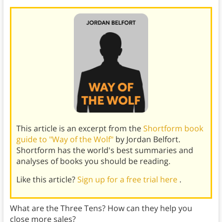
This article is an excerpt from the
Shortform book
guide to "Way of the Wolf"
by Jordan Belfort.
Shortform has the world's best summaries and
analyses of books you should be reading.
Like this article?
Sign up for a free trial here
.
What are the Three Tens? How can they help you
close more sales?