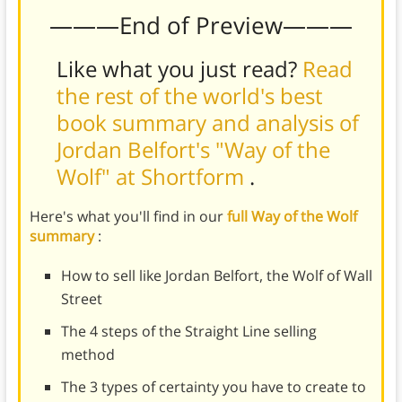
———End of Preview———
Like what you just read?
Read
the rest of the world's best
book summary and analysis of
Jordan Belfort's "Way of the
Wolf" at Shortform
.
Here's what you'll find in our
full Way of the Wolf
summary
:
How to sell like Jordan Belfort, the Wolf of Wall
Street
The 4 steps of the Straight Line selling
method
The 3 types of certainty you have to create to