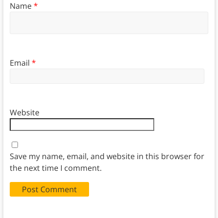
Name
*
Email
*
Website
Save my name, email, and website in this browser for
the next time I comment.