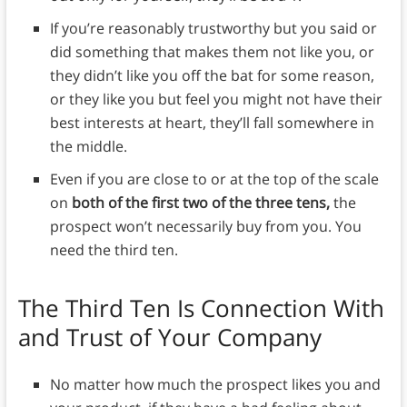
If you’re reasonably trustworthy but you said or
did something that makes them not like you, or
they didn’t like you off the bat for some reason,
or they like you but feel you might not have their
best interests at heart, they’ll fall somewhere in
the middle.
Even if you are close to or at the top of the scale
on
both of the first two of the three tens,
the
prospect won’t necessarily buy from you. You
need the third ten.
The Third Ten Is Connection With
and Trust of Your Company
No matter how much the prospect likes you and