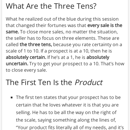
What Are the Three Tens?
What he realized out of the blue during this session
that changed their fortunes was that
every sale is the
same.
To close more sales, no matter the situation,
the seller has to focus on three elements. These are
called
the three tens,
because you rate certainty on a
scale of 1 to 10. If a prospect is at a 10, then he is
absolutely certain.
If he’s at a 1, he is
absolutely
uncertain.
Try to get your prospect to a 10. That’s how
to close every sale.
The First Ten Is the
Product
The first ten states that your prospect has to be
certain that he loves whatever it is that you are
selling. He has to be all the way on the right of
the scale, saying something along the lines of,
“Your product fits literally all of my needs, and it’s