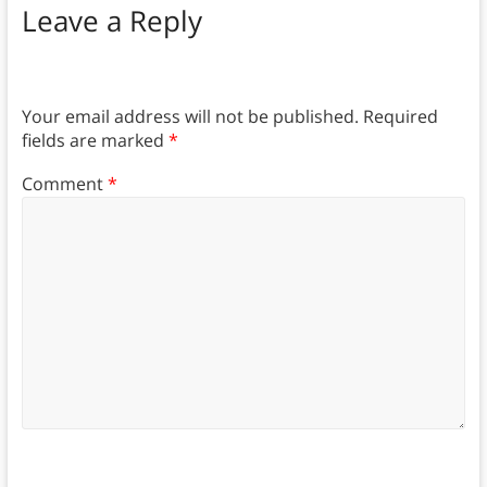
Leave a Reply
Your email address will not be published.
Required
fields are marked
*
Comment
*