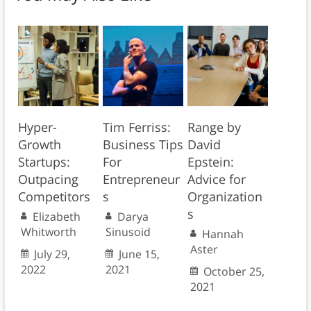
Hyper-
Tim Ferriss:
Range by
Growth
Business Tips
David
Startups:
For
Epstein:
Outpacing
Entrepreneur
Advice for
Competitors
s
Organization
s
Elizabeth
Darya
Whitworth
Sinusoid
Hannah
Aster
July 29,
June 15,
2022
2021
October 25,
2021