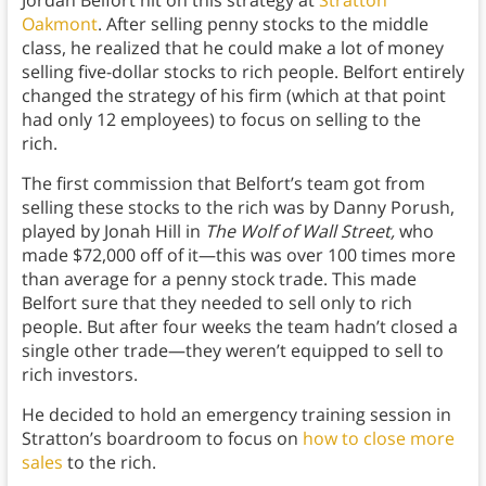
Jordan Belfort hit on this strategy at
Stratton
Oakmont
. After selling penny stocks to the middle
class, he realized that he could make a lot of money
selling five-dollar stocks to rich people. Belfort entirely
changed the strategy of his firm (which at that point
had only 12 employees) to focus on selling to the
rich.
The first commission that Belfort’s team got from
selling these stocks to the rich was by Danny Porush,
played by Jonah Hill in
The Wolf of Wall Street,
who
made $72,000 off of it—this was over 100 times more
than average for a penny stock trade. This made
Belfort sure that they needed to sell only to rich
people. But after four weeks the team hadn’t closed a
single other trade—they weren’t equipped to sell to
rich investors.
He decided to hold an emergency training session in
Stratton’s boardroom to focus on
how to close more
sales
to the rich.