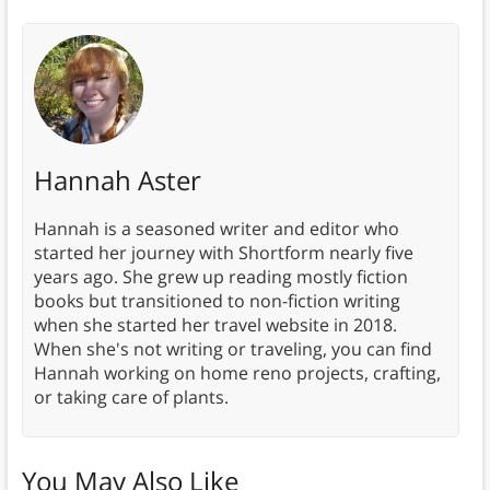
Hannah Aster
Hannah is a seasoned writer and editor who
started her journey with Shortform nearly five
years ago. She grew up reading mostly fiction
books but transitioned to non-fiction writing
when she started her travel website in 2018.
When she's not writing or traveling, you can find
Hannah working on home reno projects, crafting,
or taking care of plants.
You May Also Like