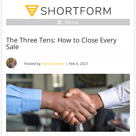
Menu
The Three Tens: How to Close Every
Sale
Posted by
Hannah Aster
|
Feb 4, 2021