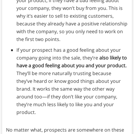
your product, if they have a bad feeling about
your company, they won’t buy from you. This is
why it’s easier to sell to existing customers,
because they already have a positive relationship
with the company, so you only need to work on
the first two points.
If your prospect has a good feeling about your
company going into the sale, they’re
also likely to
have a good feeling about you and your product.
They’ll be more naturally trusting because
they’ve heard or know good things about your
brand. It works the same way the other way
around too—if they don’t like your company,
they’re much less likely to like you and your
product.
No matter what, prospects are somewhere on these