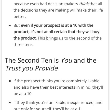
because even bad decision makers
think
that all
the decisions they are making will make their life
better.
But
even if your prospect is at a 10 with the
product, it’s not at all certain that they will buy
the product.
This brings us to the second of the
three tens.
The Second Ten Is
You
and the
Trust you Provide
If the prospect thinks you’re completely likable
and also have their best interests in mind, they’ll
be at a 10.
If they think you’re unlikable, inexperienced, and
out only for yourself, they’ll be at a 1.