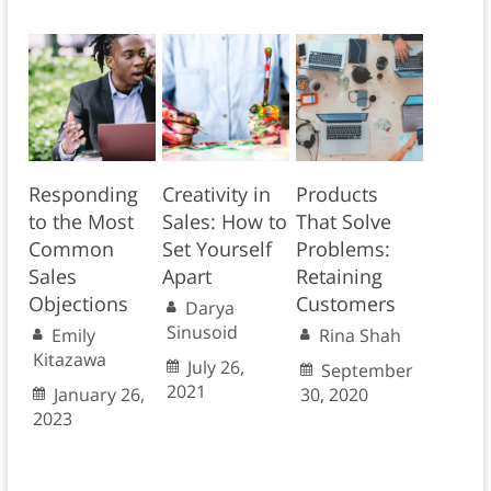
Responding
Creativity in
Products
to the Most
Sales: How to
That Solve
Common
Set Yourself
Problems:
Sales
Apart
Retaining
Objections
Customers
Darya
Sinusoid
Emily
Rina Shah
Kitazawa
July 26,
September
2021
January 26,
30, 2020
2023