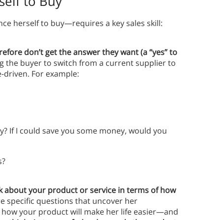
elf to Buy
ce herself to buy—requires a key sales skill:
efore don’t get the answer they want (a “yes” to
g the buyer to switch from a current supplier to
e-driven. For example:
y? If I could save you some money, would you
s?
k about your product or service in terms of how
re specific questions that uncover her
 how your product will make her life easier—and