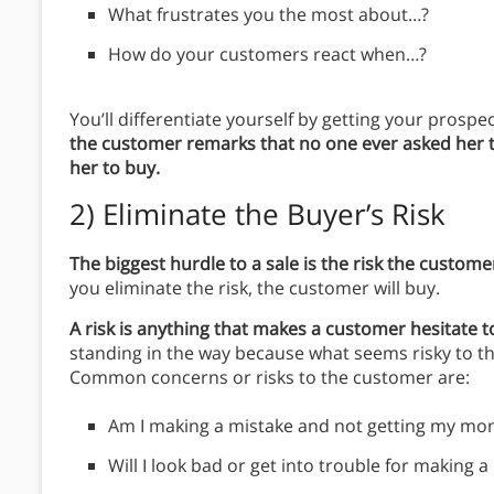
What frustrates you the most about…?
How do your customers react when…?
You’ll differentiate yourself by getting your prospe
the customer remarks that no one ever asked her
her to buy.
2)
Eliminate the Buyer’s Risk
The biggest hurdle to a sale is the risk the custom
you eliminate the risk, the customer will buy.
A risk is anything that makes a customer hesitate t
standing in the way because what seems risky to t
Common concerns or risks to the customer are:
Am I making a mistake and not getting my mo
Will I look bad or get into trouble for making 