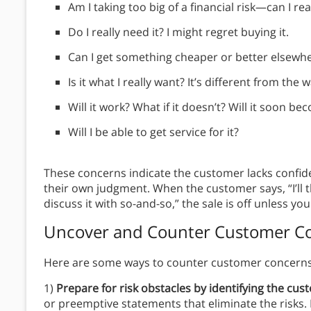
Am I taking too big of a financial risk—can I real
Do I really need it? I might regret buying it.
Can I get something cheaper or better elsewh
Is it what I really want? It’s different from the w
Will it work? What if it doesn’t? Will it soon b
Will I be able to get service for it?
These concerns indicate the customer lacks confid
their own judgment. When the customer says, “I’ll t
discuss it with so-and-so,” the sale is off unless you 
Uncover and Counter Customer Co
Here are some ways to counter customer concerns
1)
Prepare for risk obstacles by identifying the cu
or preemptive statements that eliminate the risks.