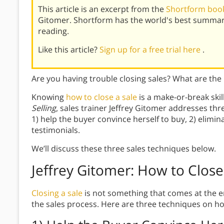
This article is an excerpt from the
Shortform book 
Gitomer. Shortform has the world's best summar
reading.
Like this article?
Sign up for a free trial here
.
Are you having trouble closing sales? What are the
Knowing
how to close a sale
is a make-or-break skil
Selling
, sales trainer Jeffrey Gitomer addresses thre
1) help the buyer convince herself to buy, 2) elimin
testimonials.
We’ll discuss these three sales techniques below.
Jeffrey Gitomer: How to Close
Closing a sale
is not something that comes at the en
the sales process. Here are three techniques on how