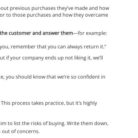
out previous purchases they’ve made and how
rior to those purchases and how they overcame
g the customer and answer them
—for example:
r you, remember that you can always return it.”
t if your company ends up not liking it, we’ll
ice, you should know that we’re so confident in
This process takes practice, but it’s highly
m to list the risks of buying. Write them down,
s out of concerns.