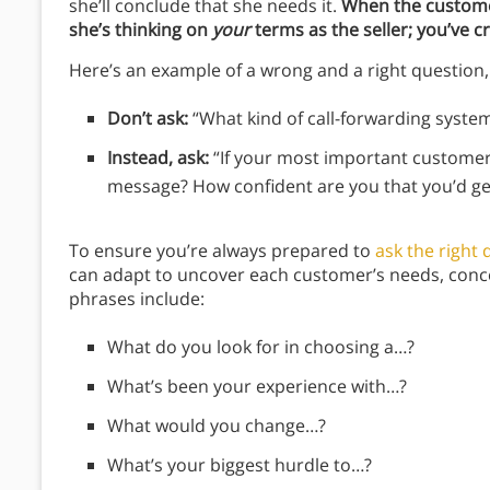
she’ll conclude that she needs it.
When the customer
she’s thinking on
your
terms as the seller; you’ve 
Here’s an example of a wrong and a right question,
Don’t ask:
“What kind of call-forwarding syste
Instead, ask:
“If your most important customer
message? How confident are you that you’d ge
To ensure you’re always prepared to
ask the right
can adapt to uncover each customer’s needs, conce
phrases include:
What do you look for in choosing a…?
What’s been your experience with…?
What would you change…?
What’s your biggest hurdle to…?