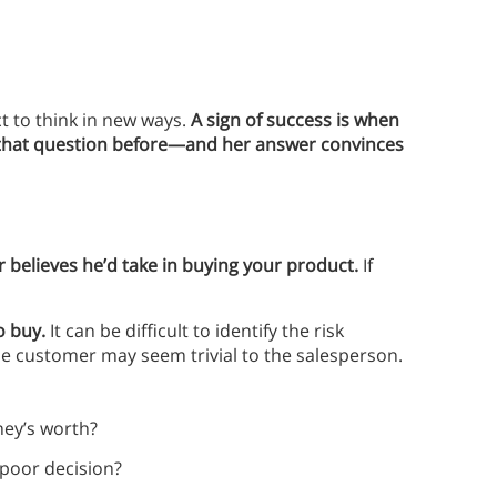
ct to think in new ways.
A sign of success is when
 that question before—and her answer convinces
er believes he’d take in buying your product.
If
o buy.
It can be difficult to identify the risk
he customer may seem trivial to the salesperson.
ney’s worth?
a poor decision?