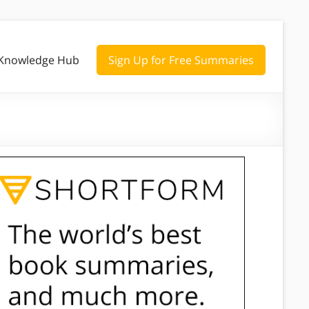
Knowledge Hub
Sign Up for Free Summaries