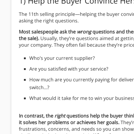
1)
Help the Buyer Convince Hers
The 11th selling principle—helping the buyer convin
asking the right questions.
Most salespeople ask the
wrong
questions and ther
the sale).
Usually, they’re questions aimed at gettin
your company. They often fail because they’re pric
Who’s your current supplier?
Are you satisfied with your service?
How much are you currently paying for deliver
switch…?
What would it take for me to win your busines
In contrast, the
right
questions help the buyer thin
it solves her problems or achieves her goals.
They’
frustrations, concerns, and needs so you can show