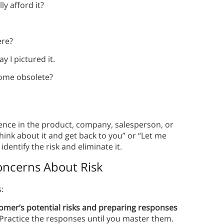
ly afford it?
ere?
ay I pictured it.
ecome obsolete?
ence in the product, company, salesperson, or
hink about it and get back to you” or “Let me
identify the risk and eliminate it.
ncerns About Risk
:
stomer’s potential risks and preparing responses
 Practice the responses until you master them.