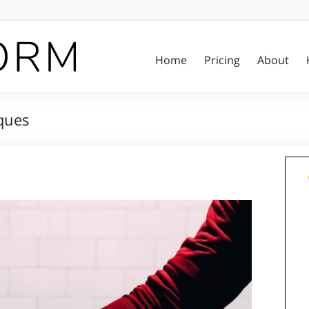
Home
Pricing
About
ques