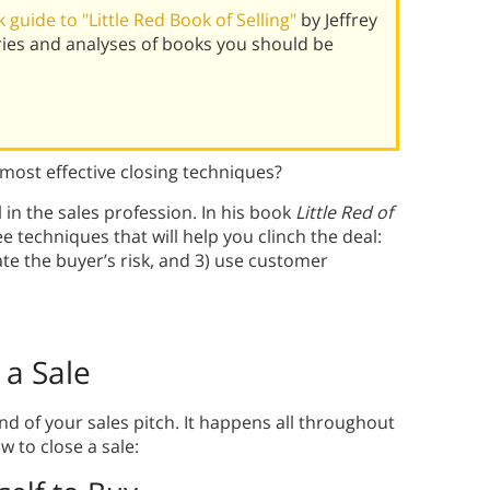
guide to "Little Red Book of Selling"
by Jeffrey
ies and analyses of books you should be
 most effective closing techniques?
l in the sales profession. In his book
Little Red of
e techniques that will help you clinch the deal:
ate the buyer’s risk, and 3) use customer
 a Sale
d of your sales pitch. It happens all throughout
 to close a sale: