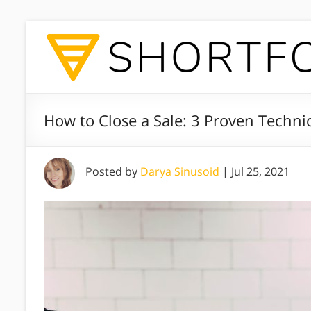
How to Close a Sale: 3 Proven Techni
Posted by
Darya Sinusoid
|
Jul 25, 2021