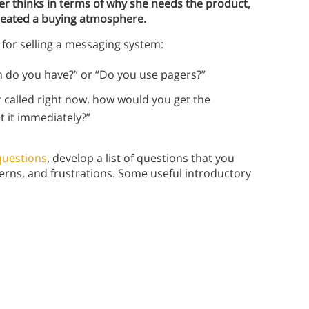
 thinks in terms of why she needs the product,
created a buying atmosphere.
 for selling a messaging system:
m do you have?” or “Do you use pagers?”
 called right now, how would you get the
t it immediately?”
 questions
, develop a list of questions that you
rns, and frustrations. Some useful introductory