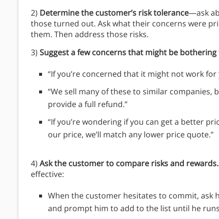
2)
Determine the customer’s risk tolerance
—ask ab
those turned out. Ask what their concerns were p
them. Then address those risks.
3)
Suggest a few concerns that might be botherin
“If you’re concerned that it might not work fo
“We sell many of these to similar companies, bu
provide a full refund.”
“If you’re wondering if you can get a better pr
our price, we’ll match any lower price quote.”
4)
Ask the customer to compare risks and rewards.
effective:
When the customer hesitates to commit, ask hi
and prompt him to add to the list until he run