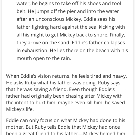
water, he begins to take off his shoes and tool
belt. He jumps off the pier and into the water
after an unconscious Mickey. Eddie sees his
father fighting hard against the sea, kicking with
all his might to get Mickey back to shore. Finally,
they arrive on the sand. Eddie’s father collapses
in exhaustion. He lies there on the beach with his
mouth open to the rain.
When Eddie’s vision returns, he feels tired and heavy.
He asks Ruby what his father was doing. Ruby says
that he was saving a friend. Even though Eddie’s
father had originally been chasing after Mickey with
the intent to hurt him, maybe even kill him, he saved
Mickey’s life.
Eddie can only focus on what Mickey had done to his
mother. But Ruby tells Eddie that Mickey had once
been a great friend to his father—Mickey helped him