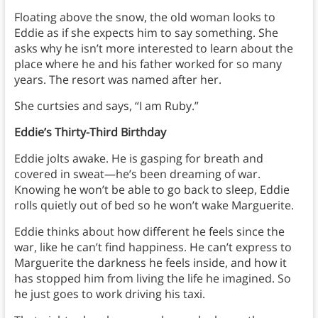
Floating above the snow, the old woman looks to
Eddie as if she expects him to say something. She
asks why he isn’t more interested to learn about the
place where he and his father worked for so many
years. The resort was named after her.
She curtsies and says, “I am Ruby.”
Eddie’s Thirty-Third Birthday
Eddie jolts awake. He is gasping for breath and
covered in sweat—he’s been dreaming of war.
Knowing he won’t be able to go back to sleep, Eddie
rolls quietly out of bed so he won’t wake Marguerite.
Eddie thinks about how different he feels since the
war, like he can’t find happiness. He can’t express to
Marguerite the darkness he feels inside, and how it
has stopped him from living the life he imagined. So
he just goes to work driving his taxi.