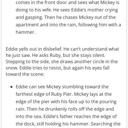
comes in the front door and sees what Mickey is
doing to his wife. He sees Eddie’s mother crying
and gasping. Then he chases Mickey out of the
apartment and into the rain, following him with a
hammer.
Eddie yells out in disbelief. He can’t understand what
he just saw. He asks Ruby, but she stays silent.
Stepping to the side, she draws another circle in the
snow. Eddie tries to resist, but again his eyes fall
toward the scene:
Eddie can see Mickey stumbling toward the
farthest edge of Ruby Pier. Mickey lays at the
edge of the pier with his face up to the pouring
rain. Then he drunkenly rolls off the edge and
into the sea. Eddie’s father reaches the edge of
the dock, still holding his hammer. Searching the