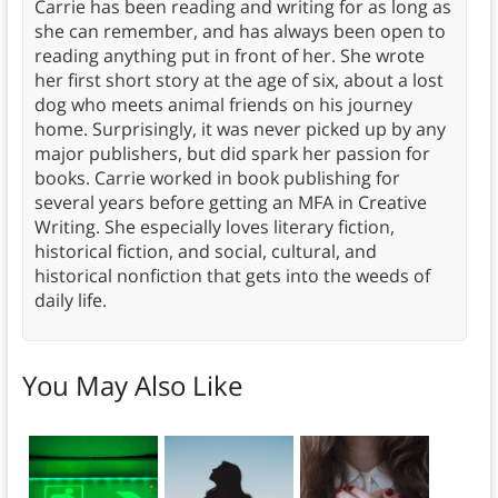
Carrie has been reading and writing for as long as
she can remember, and has always been open to
reading anything put in front of her. She wrote
her first short story at the age of six, about a lost
dog who meets animal friends on his journey
home. Surprisingly, it was never picked up by any
major publishers, but did spark her passion for
books. Carrie worked in book publishing for
several years before getting an MFA in Creative
Writing. She especially loves literary fiction,
historical fiction, and social, cultural, and
historical nonfiction that gets into the weeds of
daily life.
You May Also Like