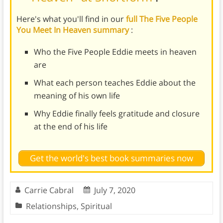
Here's what you'll find in our
full The Five People
You Meet In Heaven summary
:
Who the Five People Eddie meets in heaven
are
What each person teaches Eddie about the
meaning of his own life
Why Eddie finally feels gratitude and closure
at the end of his life
Get the world's best book summaries now
Carrie Cabral
July 7, 2020
Relationships
,
Spiritual