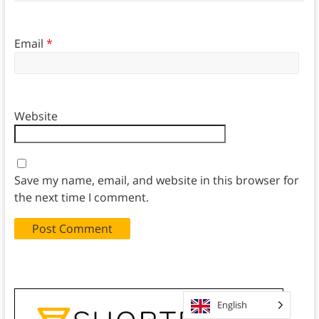
Email
*
Website
Save my name, email, and website in this browser for
the next time I comment.
English