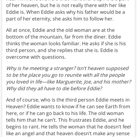
of her heaven, but he is not really there with her like
Eddie is. When Eddie asks why his father would be a
part of her eternity, she asks him to follow her.
All at once, Eddie and the old woman are at the
bottom of the mountain, far from the diner. Eddie
thinks the woman looks familiar. He asks if she is his
third person, and she replies that she is. Eddie is
overcome with questions.
Why is he meeting a stranger? Isn’t heaven supposed
to be the place you go to reunite with all the people
you loved in life—like Marguerite, Joe, and his mother?
Why did they all have to die before Eddie?
And of course, who is the third person Eddie meets in
Heaven? Eddie wants to know if he can see Earth from
here, or if he can go back to his life. The old woman
tells him that he can’t. This frustrates Eddie, and he
begins to rant. He tells the woman that he doesn’t feel
like an angel and that heaven doesn’t make any sense