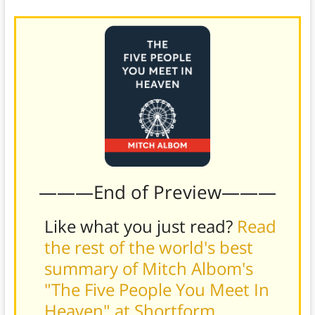
———End of Preview———
Like what you just read?
Read
the rest of the world's best
summary of Mitch Albom's
"The Five People You Meet In
Heaven" at Shortform
.