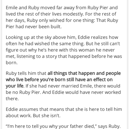
Emile and Ruby moved far away from Ruby Pier and
lived the rest of their lives modestly. For the rest of
her days, Ruby only wished for one thing: That Ruby
Pier had never been built.
Looking up at the sky above him, Eddie realizes how
often he had wished the same thing. But he still can’t
figure out why he’s here with this woman he never
met, listening to a story that happened before he was
born.
Ruby tells him that
all things that happen and people
who live before you’re born still have an effect on
your life
. If she had never married Emile, there would
be no Ruby Pier. And Eddie would have never worked
there.
Eddie assumes that means that she is here to tell him
about work. But she isn’t.
“I’m here to tell you why your father died,” says Ruby.