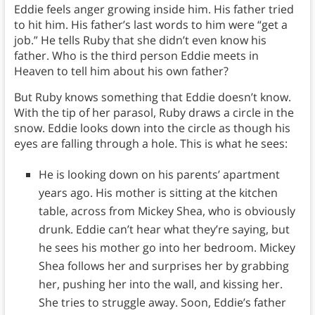
Eddie feels anger growing inside him. His father tried
to hit him. His father’s last words to him were “get a
job.” He tells Ruby that she didn’t even know his
father. Who is the third person Eddie meets in
Heaven to tell him about his own father?
But Ruby knows something that Eddie doesn’t know.
With the tip of her parasol, Ruby draws a circle in the
snow. Eddie looks down into the circle as though his
eyes are falling through a hole. This is what he sees:
He is looking down on his parents’ apartment
years ago. His mother is sitting at the kitchen
table, across from Mickey Shea, who is obviously
drunk. Eddie can’t hear what they’re saying, but
he sees his mother go into her bedroom. Mickey
Shea follows her and surprises her by grabbing
her, pushing her into the wall, and kissing her.
She tries to struggle away. Soon, Eddie’s father