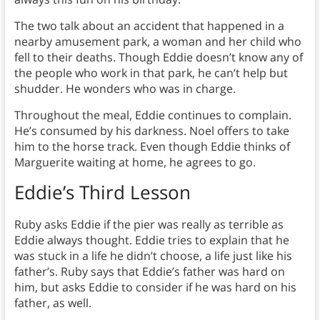
The two talk about an accident that happened in a
nearby amusement park, a woman and her child who
fell to their deaths. Though Eddie doesn’t know any of
the people who work in that park, he can’t help but
shudder. He wonders who was in charge.
Throughout the meal, Eddie continues to complain.
He’s consumed by his darkness. Noel offers to take
him to the horse track. Even though Eddie thinks of
Marguerite waiting at home, he agrees to go.
Eddie’s Third Lesson
Ruby asks Eddie if the pier was really as terrible as
Eddie always thought. Eddie tries to explain that he
was stuck in a life he didn’t choose, a life just like his
father’s. Ruby says that Eddie’s father was hard on
him, but asks Eddie to consider if he was hard on his
father, as well.