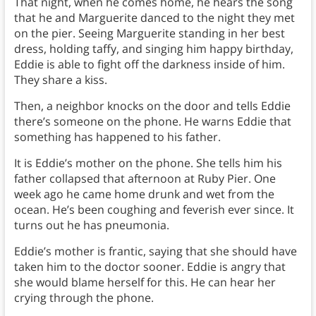
That night, when he comes home, he hears the song
that he and Marguerite danced to the night they met
on the pier. Seeing Marguerite standing in her best
dress, holding taffy, and singing him happy birthday,
Eddie is able to fight off the darkness inside of him.
They share a kiss.
Then, a neighbor knocks on the door and tells Eddie
there’s someone on the phone. He warns Eddie that
something has happened to his father.
It is Eddie’s mother on the phone. She tells him his
father collapsed that afternoon at Ruby Pier. One
week ago he came home drunk and wet from the
ocean. He’s been coughing and feverish ever since. It
turns out he has pneumonia.
Eddie’s mother is frantic, saying that she should have
taken him to the doctor sooner. Eddie is angry that
she would blame herself for this. He can hear her
crying through the phone.