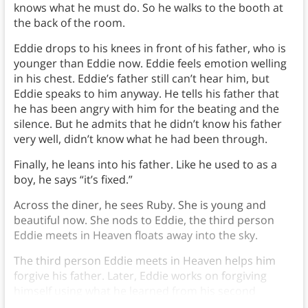
knows what he must do. So he walks to the booth at
the back of the room.
Eddie drops to his knees in front of his father, who is
younger than Eddie now. Eddie feels emotion welling
in his chest. Eddie’s father still can’t hear him, but
Eddie speaks to him anyway. He tells his father that
he has been angry with him for the beating and the
silence. But he admits that he didn’t know his father
very well, didn’t know what he had been through.
Finally, he leans into his father. Like he used to as a
boy, he says “it’s fixed.”
Across the diner, he sees Ruby. She is young and
beautiful now. She nods to Eddie, the third person
Eddie meets in Heaven floats away into the sky.
The third person Eddie meets in Heaven helps him
forgive his father. Later, Eddie works on forgiving
himself using what he learned from his second
person.