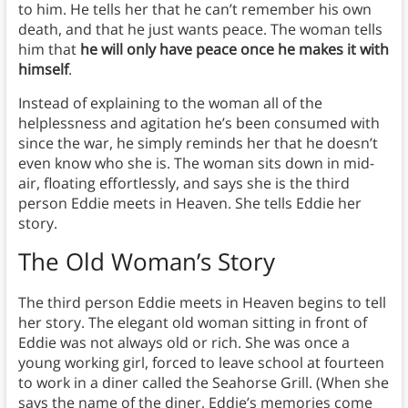
to him. He tells her that he can’t remember his own
death, and that he just wants peace. The woman tells
him that
he will only have peace once he makes it with
himself
.
Instead of explaining to the woman all of the
helplessness and agitation he’s been consumed with
since the war, he simply reminds her that he doesn’t
even know who she is. The woman sits down in mid-
air, floating effortlessly, and says she is the third
person Eddie meets in Heaven. She tells Eddie her
story.
The Old Woman’s Story
The third person Eddie meets in Heaven begins to tell
her story. The elegant old woman sitting in front of
Eddie was not always old or rich. She was once a
young working girl, forced to leave school at fourteen
to work in a diner called the Seahorse Grill. (When she
says the name of the diner, Eddie’s memories come