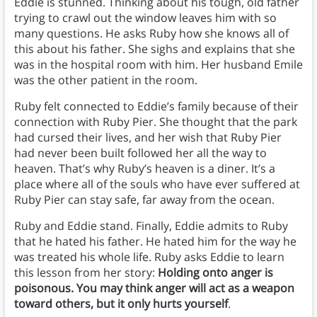
Eddie is stunned. Thinking about his tough, old father
trying to crawl out the window leaves him with so
many questions. He asks Ruby how she knows all of
this about his father. She sighs and explains that she
was in the hospital room with him. Her husband Emile
was the other patient in the room.
Ruby felt connected to Eddie’s family because of their
connection with Ruby Pier. She thought that the park
had cursed their lives, and her wish that Ruby Pier
had never been built followed her all the way to
heaven. That’s why Ruby’s heaven is a diner. It’s a
place where all of the souls who have ever suffered at
Ruby Pier can stay safe, far away from the ocean.
Ruby and Eddie stand. Finally, Eddie admits to Ruby
that he hated his father. He hated him for the way he
was treated his whole life. Ruby asks Eddie to learn
this lesson from her story:
Holding onto anger is
poisonous. You may think anger will act as a weapon
toward others, but it only hurts yourself
.