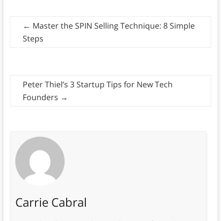
←
Master the SPIN Selling Technique: 8 Simple
Steps
Peter Thiel’s 3 Startup Tips for New Tech
Founders
→
Carrie Cabral