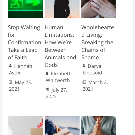
Stop Waiting
Human
Wholehearte
for
Limitations:
d Living:
Confirmation:
How We’re
Breaking the
Take a Leap
Between
Chains of
of Faith
Animals and
Shame
Gods
Hannah
Darya
Aster
Sinusoid
Elizabeth
Whitworth
May 23,
March 2,
2021
2021
July 27,
2022