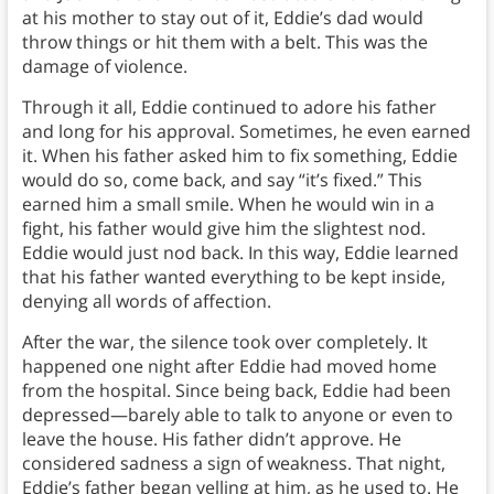
at his mother to stay out of it, Eddie’s dad would
throw things or hit them with a belt. This was the
damage of violence.
Through it all, Eddie continued to adore his father
and long for his approval. Sometimes, he even earned
it. When his father asked him to fix something, Eddie
would do so, come back, and say “it’s fixed.” This
earned him a small smile. When he would win in a
fight, his father would give him the slightest nod.
Eddie would just nod back. In this way, Eddie learned
that his father wanted everything to be kept inside,
denying all words of affection.
After the war, the silence took over completely. It
happened one night after Eddie had moved home
from the hospital. Since being back, Eddie had been
depressed—barely able to talk to anyone or even to
leave the house. His father didn’t approve. He
considered sadness a sign of weakness. That night,
Eddie’s father began yelling at him, as he used to. He