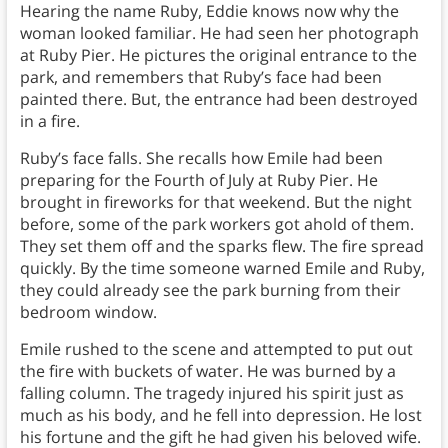
Hearing the name Ruby, Eddie knows now why the
woman looked familiar. He had seen her photograph
at Ruby Pier. He pictures the original entrance to the
park, and remembers that Ruby’s face had been
painted there. But, the entrance had been destroyed
in a fire.
Ruby’s face falls. She recalls how Emile had been
preparing for the Fourth of July at Ruby Pier. He
brought in fireworks for that weekend. But the night
before, some of the park workers got ahold of them.
They set them off and the sparks flew. The fire spread
quickly. By the time someone warned Emile and Ruby,
they could already see the park burning from their
bedroom window.
Emile rushed to the scene and attempted to put out
the fire with buckets of water. He was burned by a
falling column. The tragedy injured his spirit just as
much as his body, and he fell into depression. He lost
his fortune and the gift he had given his beloved wife.