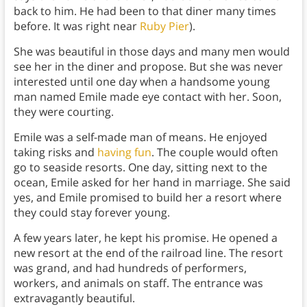
back to him. He had been to that diner many times
before. It was right near
Ruby Pier
).
She was beautiful in those days and many men would
see her in the diner and propose. But she was never
interested until one day when a handsome young
man named Emile made eye contact with her. Soon,
they were courting.
Emile was a self-made man of means. He enjoyed
taking risks and
having fun
. The couple would often
go to seaside resorts. One day, sitting next to the
ocean, Emile asked for her hand in marriage. She said
yes, and Emile promised to build her a resort where
they could stay forever young.
A few years later, he kept his promise. He opened a
new resort at the end of the railroad line. The resort
was grand, and had hundreds of performers,
workers, and animals on staff. The entrance was
extravagantly beautiful.