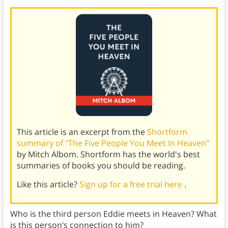
This article is an excerpt from the
Shortform
summary of "The Five People You Meet In Heaven"
by Mitch Albom. Shortform has the world's best
summaries of books you should be reading.
Like this article?
Sign up for a free trial here
.
Who is the third person Eddie meets in Heaven? What
is this person’s connection to him?