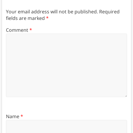
Your email address will not be published.
Required
fields are marked
*
Comment
*
Name
*