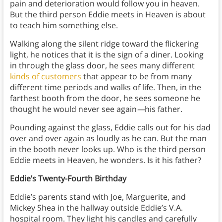
pain and deterioration would follow you in heaven.
But the third person Eddie meets in Heaven is about
to teach him something else.
Walking along the silent ridge toward the flickering
light, he notices that it is the sign of a diner. Looking
in through the glass door, he sees many different
kinds of customers
that appear to be from many
different time periods and walks of life. Then, in the
farthest booth from the door, he sees someone he
thought he would never see again
—
his father.
Pounding against the glass, Eddie calls out for his dad
over and over again as loudly as he can. But the man
in the booth never looks up. Who is the third person
Eddie meets in Heaven, he wonders. Is it his father?
Eddie’s Twenty-Fourth Birthday
Eddie’s parents stand with Joe, Marguerite, and
Mickey Shea in the hallway outside Eddie’s V.A.
hospital room. They light his candles and carefully