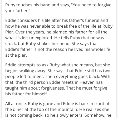
Ruby touches his hand and says, “You need to forgive
your father.”
Eddie considers his life after his father’s funeral and
how he was never able to break free of the life at Ruby
Pier. Over the years, he blamed his father for all the
what-ifs left unexplored. He tells Ruby that he was
stuck, but Ruby shakes her head. She says that
Eddie’s father is not the reason he lived his whole life
at the pier.
Eddie attempts to ask Ruby what she means, but she
begins walking away. She says that Eddie still has two
people left to meet. Then everything goes black. With
that, the third person Eddie meets in Heaven has
taught him about forgiveness. That he must forgive
his father for himself.
All at once, Ruby is gone and Eddie is back in front of
the diner at the top of the mountain. He realizes she
is not coming back, so he slowly enters. Somehow, he