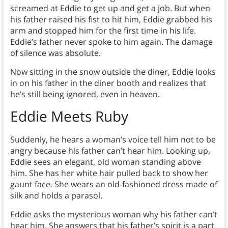
screamed at Eddie to get up and get a job. But when
his father raised his fist to hit him, Eddie grabbed his
arm and stopped him for the first time in his life.
Eddie’s father never spoke to him again. The damage
of silence was absolute.
Now sitting in the snow outside the diner, Eddie looks
in on his father in the diner booth and realizes that
he’s still being ignored, even in heaven.
Eddie Meets Ruby
Suddenly, he hears a woman’s voice tell him not to be
angry because his father can’t hear him. Looking up,
Eddie sees an elegant, old woman standing above
him. She has her white hair pulled back to show her
gaunt face. She wears an old-fashioned dress made of
silk and holds a parasol.
Eddie asks the mysterious woman why his father can’t
hear him. She answers that his father’s spirit is a part