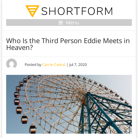
Menu
Who Is the Third Person Eddie Meets in
Heaven?
Posted by
Carrie Cabral
|
Jul 7, 2020