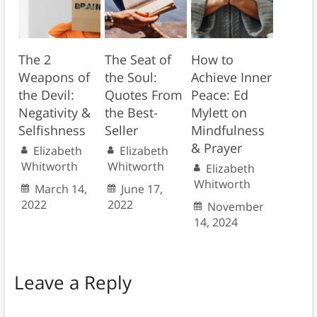
The 2
The Seat of
How to
Weapons of
the Soul:
Achieve Inner
the Devil:
Quotes From
Peace: Ed
Negativity &
the Best-
Mylett on
Selfishness
Seller
Mindfulness
& Prayer
Elizabeth
Elizabeth
Whitworth
Whitworth
Elizabeth
Whitworth
March 14,
June 17,
2022
2022
November
14, 2024
Leave a Reply