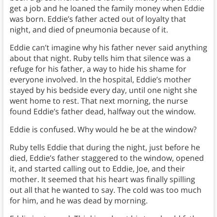
get a job and he loaned the family money when Eddie
was born. Eddie’s father acted out of loyalty that
night, and died of pneumonia because of it.
Eddie can’t imagine why his father never said anything
about that night. Ruby tells him that silence was a
refuge for his father, a way to hide his shame for
everyone involved. In the hospital, Eddie’s mother
stayed by his bedside every day, until one night she
went home to rest. That next morning, the nurse
found Eddie’s father dead, halfway out the window.
Eddie is confused. Why would he be at the window?
Ruby tells Eddie that during the night, just before he
died, Eddie’s father staggered to the window, opened
it, and started calling out to Eddie, Joe, and their
mother. It seemed that his heart was finally spilling
out all that he wanted to say. The cold was too much
for him, and he was dead by morning.