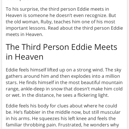
To his surprise, the third person Eddie meets in
Heaven is someone he doesn’t even recognize. But
the old woman, Ruby, teaches him one of his most
important lessons. Read about the third person Eddie
meets in Heaven.
The Third Person Eddie Meets
in Heaven
Eddie feels himself lifted up on a strong wind. The sky
gathers around him and then explodes into a million
stars. He finds himself in the most beautiful mountain
range, ankle-deep in snow that doesn’t make him cold
or wet. In the distance, he sees a flickering light.
Eddie feels his body for clues about where he could
be. He’s flabbier in the middle now, but still muscular
in his arms. He squeezes his left knee and feels the
familiar throbbing pain. Frustrated, he wonders why