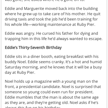
Eddie and Marguerite moved back into the building
where he grew up to take care of his mother. He quit
driving taxis and took the job he’d been training for
his whole life—working maintenance at Ruby Pier.
Eddie was angry. He cursed his father for dying and
trapping him in this life he’d always wanted to escape.
Eddie’s Thirty-Seventh Birthday
Eddie sits in a diner booth, eating breakfast with his
buddy Noel. Eddie seems cranky. It’s a hot and humid
Saturday morning, and he knows that it will be a busy
day at Ruby Pier.
Noel holds up a magazine with a young man on the
front, a presidential candidate. Noel is surprised that
someone so young could even run for president.
Eddie mumbles that the man is about the same age
as they are, and they’re getting old. Noel asks if he’s
always this fun on his birthday.