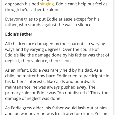
approach his bed
singing
. Eddie can’t help but feel as
though he’d rather be alone.
Everyone tries to put Eddie at ease except for his
father, who stands against the wall in silence.
Eddie’s Father
All children are damaged by their parents in varying
ways and by varying degrees. Over the course of
Eddie’s life, the damage done by his father was that of
neglect, then violence, then silence.
As an infant, Eddie was rarely held by his dad. As a
child, no matter how hard Eddie tried to participate in
his father’s interests, like cards and boardwalk
maintenance, he was always pushed away. The
primary rule for Eddie was “do not disturb.” Thus, the
damage of neglect was done.
As Eddie grew older, his father would lash out at him
and Joe whenever he was frustrated or drunk. Yelling