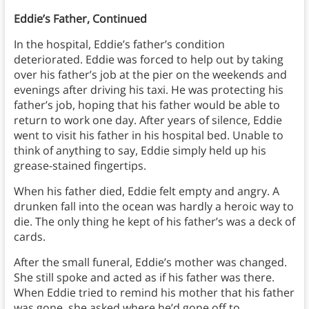
Eddie’s Father, Continued
In the hospital, Eddie’s father’s condition
deteriorated. Eddie was forced to help out by taking
over his father’s job at the pier on the weekends and
evenings after driving his taxi. He was protecting his
father’s job, hoping that his father would be able to
return to work one day. After years of silence, Eddie
went to visit his father in his hospital bed. Unable to
think of anything to say, Eddie simply held up his
grease-stained fingertips.
When his father died, Eddie felt empty and angry. A
drunken fall into the ocean was hardly a heroic way to
die. The only thing he kept of his father’s was a deck of
cards.
After the small funeral, Eddie’s mother was changed.
She still spoke and acted as if his father was there.
When Eddie tried to remind his mother that his father
was gone, she asked where he’d gone off to.