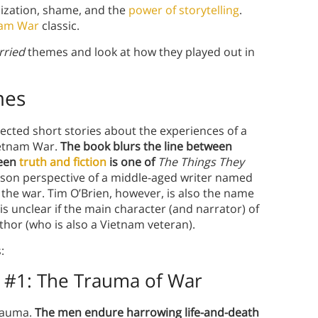
ization, shame, and the
power of storytelling
.
nam War
classic.
rried
themes and look at how they played out in
mes
nnected short stories about the experiences of a
ietnam War.
The book blurs the line between
ween
truth and fiction
is one of
The Things They
person perspective of a middle-aged writer named
 the war. Tim O’Brien, however, is also the name
is unclear if the main character (and narrator) of
thor (who is also a Vietnam veteran).
:
 #1:
The Trauma of War
rauma.
The men endure harrowing life-and-death