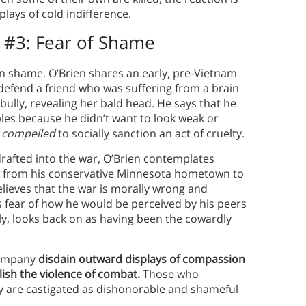
ays of cold indifference.
 #3:
Fear of Shame
n shame. O’Brien shares an early, pre-Vietnam
 defend a friend who was suffering from a brain
bully, revealing her bald head. He says that he
ples because he didn’t want to look weak or
t
compelled
to socially sanction an act of cruelty.
drafted into the war, O’Brien contemplates
re from his conservative Minnesota hometown to
lieves that the war is morally wrong and
is fear of how he would be perceived by his peers
ly, looks back on as having been the cowardly
 Company
disdain outward displays of compassion
lish the violence of combat.
Those who
ty are castigated as dishonorable and shameful