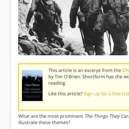
This article is an excerpt from the
Sh
by Tim O'Brien. Shortform has the w
reading.
Like this article?
Sign up for a free tri
What are the most prominent
The Things They Car
illustrate these themes?