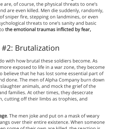
re are, of course, the physical threats to one’s
and are even killed. Men die suddenly, randomly,
 sniper fire, stepping on landmines, or even
sychological threats to one’s sanity and basic
 to
the emotional traumas inflicted by fear,
 #2:
Brutalization
do with how brutal these soldiers become. As
ore exposed to life in a war zone, they become
 believe that he has lost some essential part of
n and done. The men of Alpha Company burn down
 slaughter animals, and mock the grief of the
nd families. At other times, they desecrate
, cutting off their limbs as trophies, and
uage
. The men joke and put on a mask of weary
 hangs over their entire existence. When someone
hen some of their own are killed, the reaction is