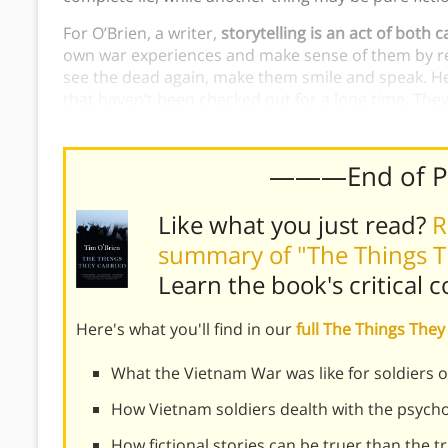
For O’Brien, a writer,
storytelling is an act of both 
own war experiences and make sense of them by res
see the dead again, make them smile and speak. He l
that haven’t been checked out for a long time. They
them out and bring them to life once more—
to ma
———End of 
Like what you just read?
R
summary of "The Things T
Learn the book's
critical 
Here's what you'll find in our
full The Things Th
What the Vietnam War was like for soldiers 
How Vietnam soldiers dealth with the psycho
How fictional stories can be truer than the t