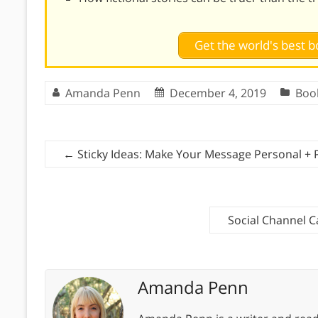
Get the world's best
Amanda Penn
December 4, 2019
Boo
←
Sticky Ideas: Make Your Message Personal + P
Social Channel C
Amanda Penn