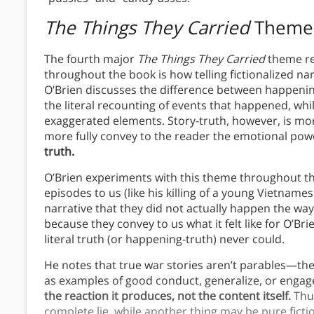
The Things They Carried
Theme
The fourth major
The Things They Carried
theme re
throughout the book is how telling fictionalized nar
O’Brien discusses the difference between happeni
the literal recounting of events that happened, whil
exaggerated elements. Story-truth, however, is mor
more fully convey to the reader the emotional po
truth.
O’Brien experiments with this theme throughout th
episodes to us (like his killing of a young Vietnamese
narrative that they did not actually happen the way 
because they convey to us what it felt like for O’Bri
literal truth (or happening-truth) never could.
He notes that true war stories aren’t parables—the
as examples of good conduct, generalize, or engage
the reaction it produces, not the content itself.
Thus
complete lie, while another thing may be pure fictio