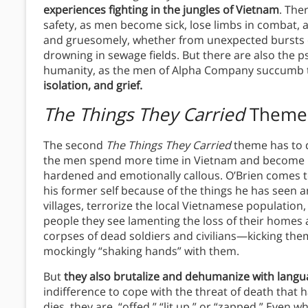
experiences fighting in the jungles of Vietnam
. The
safety, as men become sick, lose limbs in combat, 
and gruesomely, whether from unexpected bursts of
drowning in sewage fields. But there are also the p
humanity, as the men of Alpha Company succumb
isolation, and grief.
The Things They Carried
Theme
The second
The Things They Carried
theme has to 
the men spend more time in Vietnam and become m
hardened and emotionally callous. O’Brien comes to
his former self because of the things he has see
villages, terrorize the local Vietnamese population,
people they see lamenting the loss of their homes a
corpses of dead soldiers and civilians—kicking them
mockingly “shaking hands” with them.
But
they also brutalize and dehumanize with lang
indifference to cope with the threat of death that
dies, they are, “offed,” “lit up,” or “zapped.” Even w