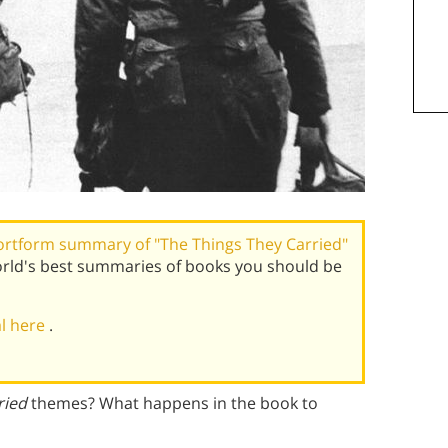
ortform summary of "The Things They Carried"
orld's best summaries of books you should be
al here
.
ried
themes? What happens in the book to