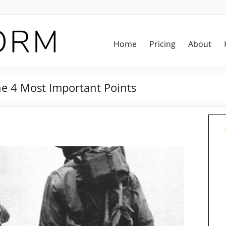
Home
Pricing
About
e 4 Most Important Points