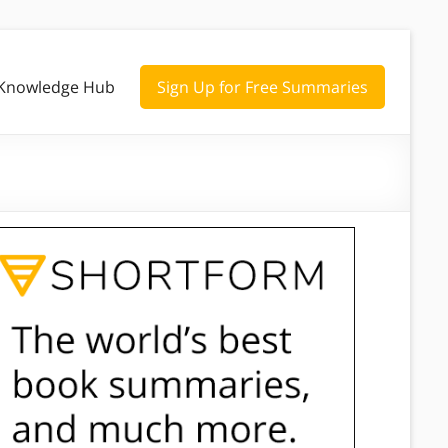
Knowledge Hub
Sign Up for Free Summaries