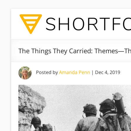
The Things They Carried: Themes—Th
Posted by
Amanda Penn
|
Dec 4, 2019