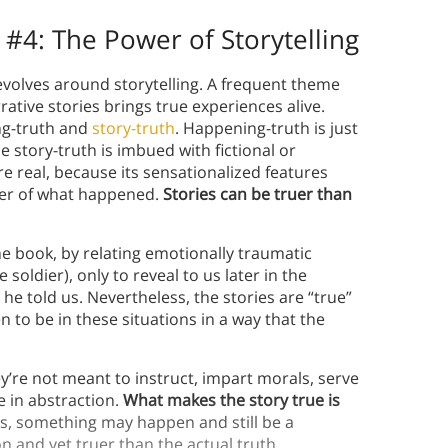
 #4:
The Power of Storytelling
volves around storytelling. A frequent theme
rative stories brings true experiences alive.
ng-truth and
story-truth
. Happening-truth is just
e story-truth is imbued with fictional or
e real, because its sensationalized features
wer of what happened.
Stories can be truer than
e book, by relating emotionally traumatic
 soldier), only to reveal to us later in the
he told us. Nevertheless, the stories are “true”
en to be in these situations in a way that the
y’re not meant to instruct, impart morals, serve
 in abstraction.
What makes the story true is
, something may happen and still be a
n and yet truer than the actual truth.