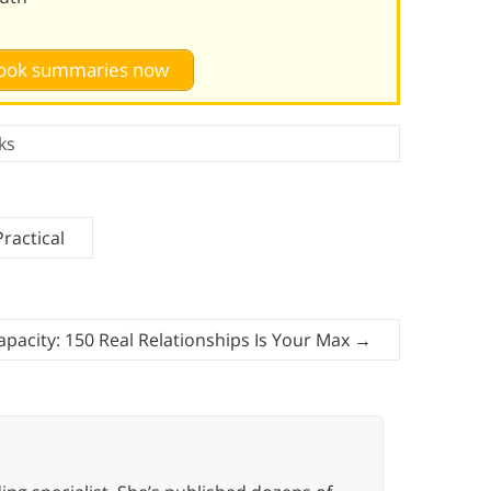
 book summaries now
ks
ractical
apacity: 150 Real Relationships Is Your Max
→