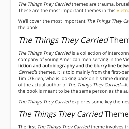
The Things They Carried
themes are trauma, brutal
These are the most important themes in this
Viet
We’ll cover the most important
The Things They Ca
the book.
The Things They Carried
The
The Things They Carried
is a collection of interco
company of young American men serving in the V
fiction and autobiography and the blurry line bet
Carried’
s
themes
.
It is told mainly from the first-
Tim O’Brien, who is looking back on his time during
of the actual author of
The Things They Carried
—it 
the book is meant to be the same person as the au
The Things They Carried
explores some key themes
The Things They Carried
Theme
The first
The Things They Carried
theme involves t