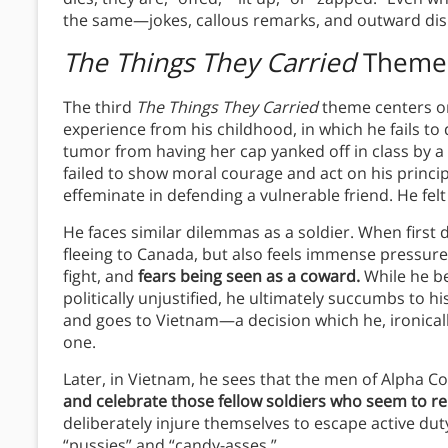
the same—jokes, callous remarks, and outward displ
The Things They Carried
Theme
The third
The Things They Carried
theme centers o
experience from his childhood, in which he fails to
tumor from having her cap yanked off in class by a 
failed to show moral courage and act on his princi
effeminate in defending a vulnerable friend. He fel
He faces similar dilemmas as a soldier. When first 
fleeing to Canada, but also feels immense pressu
fight, and
fears being seen as a coward.
While he be
politically unjustified, he ultimately succumbs to h
and goes to Vietnam—a decision which he, ironical
one.
Later, in Vietnam, he sees that the men of Alpha
and celebrate those fellow soldiers who seem to re
deliberately injure themselves to escape active du
“pussies” and “candy-asses.”