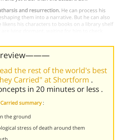
catharsis and resurrection.
He can process his
haping them into a narrative. But he can also
ikens his characters to books on a library shelf
 are lying dormant, waiting for him to check
ke them immortal through storytelling.
Preview———
ead the rest of the world's best
hey Carried" at Shortform
.
concepts in 20 minutes or less
.
ey Carried summary
:
on the ground
logical stress of death around them
ruth