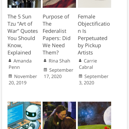
The 5 Sun
Purpose of
Female
Tzu “Art of
The
Objectificatio
War” Quotes
Federalist
n Is
You Should
Papers: Did
Perpetuated
Know,
We Need
by Pickup
Explained
Them?
Artists
Amanda
Rina Shah
Carrie
Penn
Cabral
September
November
17, 2020
September
20, 2019
3, 2020