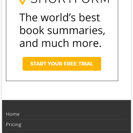
Home
Pricing