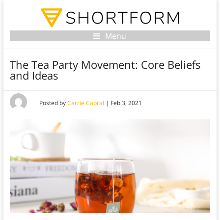
Menu
The Tea Party Movement: Core Beliefs
and Ideas
Posted by
Carrie Cabral
|
Feb 3, 2021