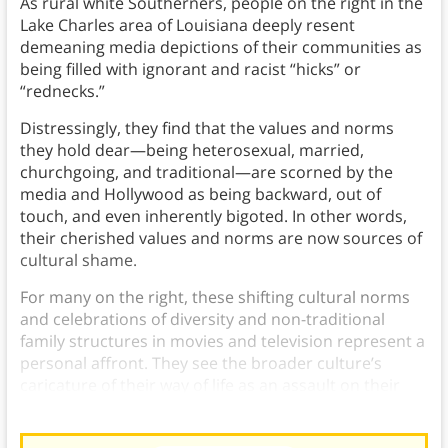
As rural white Southerners, people on the right in the
Lake Charles area of Louisiana deeply resent
demeaning media depictions of their communities as
being filled with ignorant and racist “hicks” or
“rednecks.”
Distressingly, they find that the values and norms
they hold dear—being heterosexual, married,
churchgoing, and traditional—are scorned by the
media and Hollywood as being backward, out of
touch, and even inherently bigoted. In other words,
their cherished values and norms are now sources of
cultural shame.
For many on the right, these shifting cultural norms
and celebrations of diversity and non-traditional
family structures in movies and television represent a
personal affront. They see the broader culture’s
caricature of their way of life as an assault on their
honor and dignity.