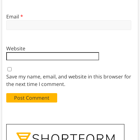
Email
*
Website
Save my name, email, and website in this browser for
the next time I comment.