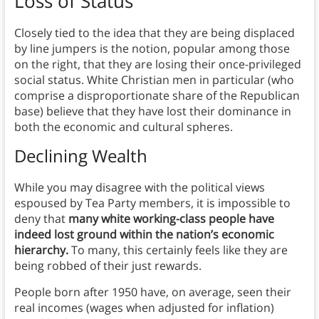
Loss of Status
Closely tied to the idea that they are being displaced
by line jumpers is the notion, popular among those
on the right, that they are losing their once-privileged
social status. White Christian men in particular (who
comprise a disproportionate share of the Republican
base) believe that they have lost their dominance in
both the economic and cultural spheres.
Declining Wealth
While you may disagree with the political views
espoused by Tea Party members, it is impossible to
deny that
many white working-class people have
indeed lost ground within the nation’s economic
hierarchy.
To many, this certainly feels like they are
being robbed of their just rewards.
People born after 1950 have, on average, seen their
real incomes (wages when adjusted for inflation)