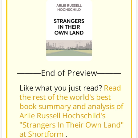
———End of Preview———
Like what you just read?
Read
the rest of the world's best
book summary and analysis of
Arlie Russell Hochschild's
"Strangers In Their Own Land"
at Shortform
.