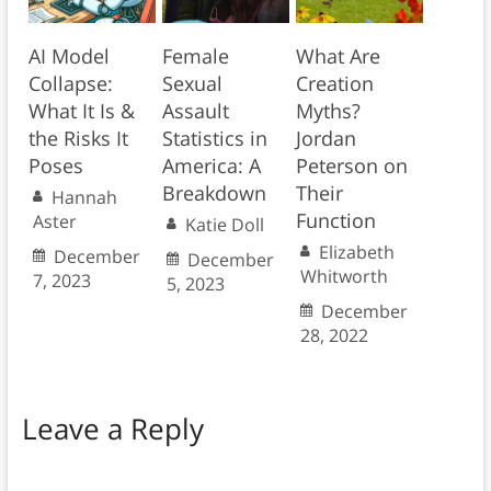
AI Model
Female
What Are
Collapse:
Sexual
Creation
What It Is &
Assault
Myths?
the Risks It
Statistics in
Jordan
Poses
America: A
Peterson on
Breakdown
Their
Hannah
Function
Aster
Katie Doll
Elizabeth
December
December
Whitworth
7, 2023
5, 2023
December
28, 2022
Leave a Reply