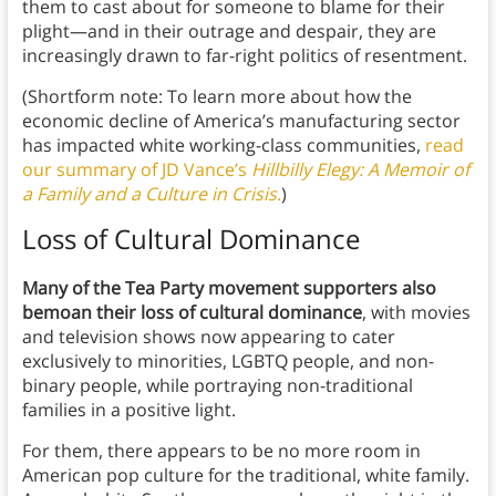
them to cast about for someone to blame for their
plight—and in their outrage and despair, they are
increasingly drawn to far-right politics of resentment.
(Shortform note: To learn more about how the
economic decline of America’s manufacturing sector
has impacted white working-class communities,
read
our summary of JD Vance’s
Hillbilly Elegy: A Memoir of
a Family and a Culture in Crisis
.
)
Loss of Cultural Dominance
Many of the Tea Party movement supporters also
bemoan their loss of cultural dominance
, with movies
and television shows now appearing to cater
exclusively to minorities, LGBTQ people, and non-
binary people, while portraying non-traditional
families in a positive light.
For them, there appears to be no more room in
American pop culture for the traditional, white family.