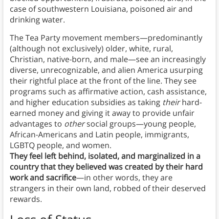
case of southwestern Louisiana, poisoned air and
drinking water.
The Tea Party movement members—predominantly
(although not exclusively) older, white, rural,
Christian, native-born, and male—see an increasingly
diverse, unrecognizable, and alien America usurping
their rightful place at the front of the line. They see
programs such as affirmative action, cash assistance,
and higher education subsidies as taking
their
hard-
earned money and giving it away to provide unfair
advantages to
other
social groups—young people,
African-Americans and Latin people, immigrants,
LGBTQ people, and women.
They feel left behind, isolated, and marginalized in a
country that they believed was created by their hard
work and sacrifice
—in other words, they are
strangers in their own land, robbed of their deserved
rewards.