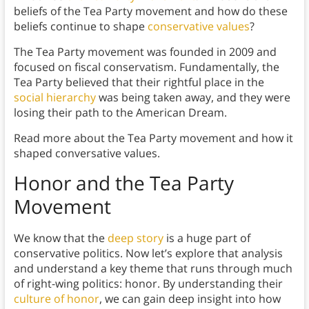
beliefs of the Tea Party movement and how do these
beliefs continue to shape
conservative values
?
The Tea Party movement was founded in 2009 and
focused on fiscal conservatism. Fundamentally, the
Tea Party believed that their rightful place in the
social hierarchy
was being taken away, and they were
losing their path to the American Dream.
Read more about the Tea Party movement and how it
shaped conversative values.
Honor and the Tea Party
Movement
We know that the
deep story
is a huge part of
conservative politics. Now let’s explore that analysis
and understand a key theme that runs through much
of right-wing politics: honor. By understanding their
culture of honor
, we can gain deep insight into how