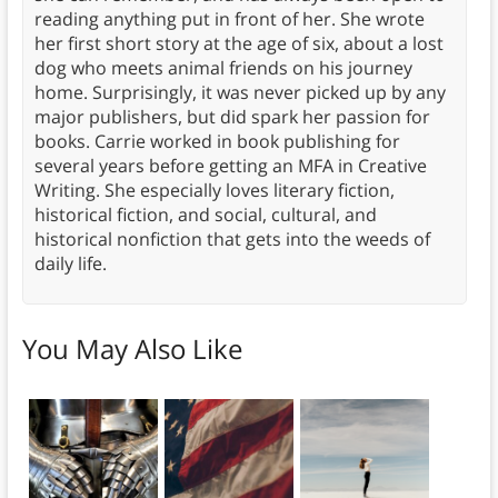
reading anything put in front of her. She wrote
her first short story at the age of six, about a lost
dog who meets animal friends on his journey
home. Surprisingly, it was never picked up by any
major publishers, but did spark her passion for
books. Carrie worked in book publishing for
several years before getting an MFA in Creative
Writing. She especially loves literary fiction,
historical fiction, and social, cultural, and
historical nonfiction that gets into the weeds of
daily life.
You May Also Like