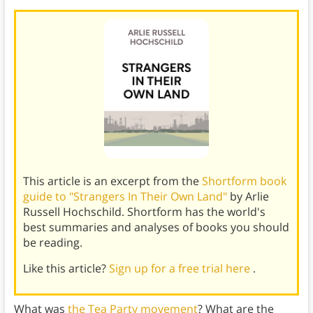
This article is an excerpt from the
Shortform book
guide to "Strangers In Their Own Land"
by Arlie
Russell Hochschild. Shortform has the world's
best summaries and analyses of books you should
be reading.
Like this article?
Sign up for a free trial here
.
What was
the Tea Party movement
? What are the