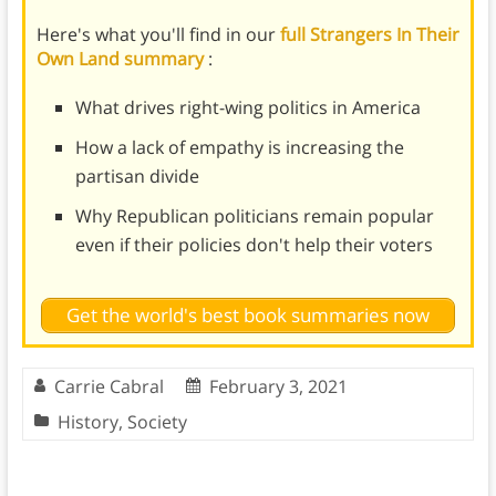
Here's what you'll find in our
full Strangers In Their
Own Land summary
:
What drives right-wing politics in America
How a lack of empathy is increasing the
partisan divide
Why Republican politicians remain popular
even if their policies don't help their voters
Get the world's best book summaries now
Carrie Cabral
February 3, 2021
History
,
Society