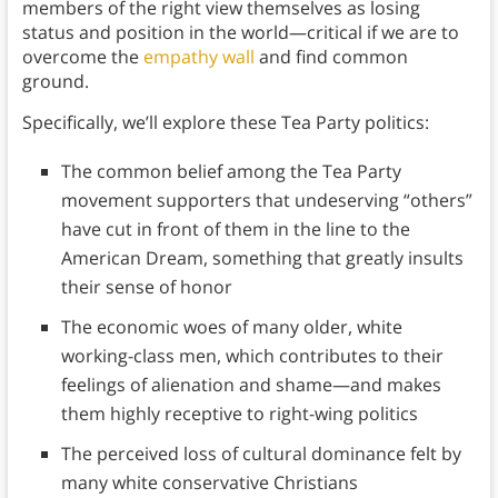
members of the right view themselves as losing
status and position in the world—critical if we are to
overcome the
empathy wall
and find common
ground.
Specifically, we’ll explore these Tea Party politics:
The common belief among the Tea Party
movement supporters that undeserving “others”
have cut in front of them in the line to the
American Dream, something that greatly insults
their sense of honor
The economic woes of many older, white
working-class men, which contributes to their
feelings of alienation and shame—and makes
them highly receptive to right-wing politics
The perceived loss of cultural dominance felt by
many white conservative Christians