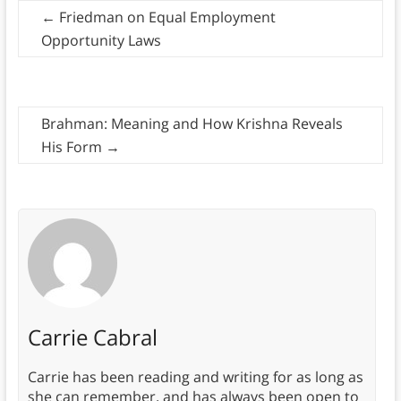
←
Friedman on Equal Employment
Opportunity Laws
Brahman: Meaning and How Krishna Reveals
His Form
→
Carrie Cabral
Carrie has been reading and writing for as long as
she can remember, and has always been open to