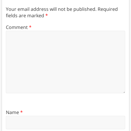
Your email address will not be published.
Required
fields are marked
*
Comment
*
Name
*