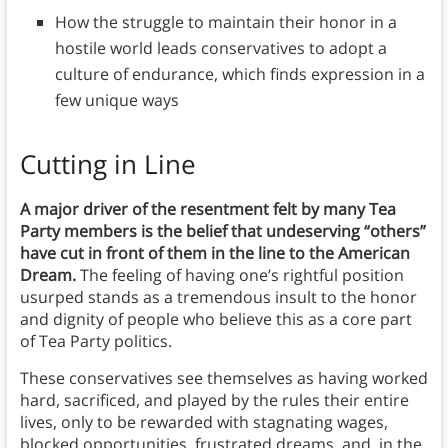
How the struggle to maintain their honor in a
hostile world leads conservatives to adopt a
culture of endurance, which finds expression in a
few unique ways
Cutting in Line
A major driver of the resentment felt by many Tea
Party members is the belief that undeserving “others”
have cut in front of them in the line to the American
Dream.
The feeling of having one’s rightful position
usurped stands as a tremendous insult to the honor
and dignity of people who believe this as a core part
of Tea Party politics.
These conservatives see themselves as having worked
hard, sacrificed, and played by the rules their entire
lives, only to be rewarded with stagnating wages,
blocked opportunities, frustrated dreams, and, in the