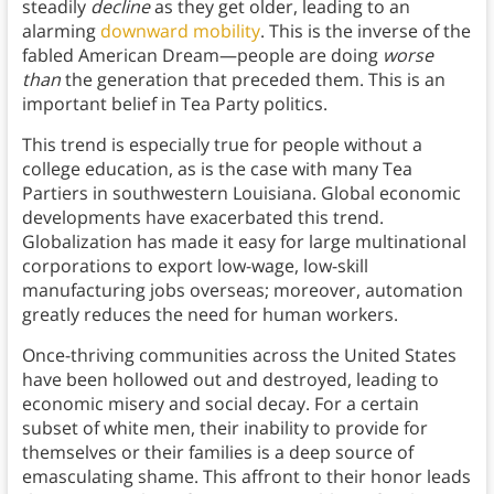
steadily
decline
as they get older, leading to an
alarming
downward mobility
. This is the inverse of the
fabled American Dream—people are doing
worse
than
the generation that preceded them. This is an
important belief in Tea Party politics.
This trend is especially true for people without a
college education, as is the case with many Tea
Partiers in southwestern Louisiana. Global economic
developments have exacerbated this trend.
Globalization has made it easy for large multinational
corporations to export low-wage, low-skill
manufacturing jobs overseas; moreover, automation
greatly reduces the need for human workers.
Once-thriving communities across the United States
have been hollowed out and destroyed, leading to
economic misery and social decay. For a certain
subset of white men, their inability to provide for
themselves or their families is a deep source of
emasculating shame. This affront to their honor leads