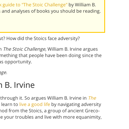
 guide to "The Stoic Challenge"
by William B.
s and analyses of books you should be reading.
ut? How did the Stoics face adversity?
In
The Stoic Challenge,
William B. Irvine argues
something that people have been doing since the
as opportunity.
nge
.
 B. Irvine
r through it. So argues William B. Irvine in
The
 learn to
live a good life
by navigating adversity
hod from the Stoics, a group of ancient Greco-
e your troubles and live with more equanimity,