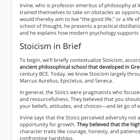
Irvine, who is professor emeritus of philosophy at W
trained themselves to take on obstacles as opportun
would thereby aim to live “the good life,” or a life
school of thought, he presents a practical distillatio
and he explains how modern psychology supports th
Stoicism in Brief
To begin, we’ll briefly contextualize Stoicism, accor
ancient philosophical school that developed in G
century BCE. Today, we know Stoicism largely thro
Marcus Aurelius, Epictetus, and Seneca.
In general, the Stoics were pragmatists who focused
and resourcefulness. They believed that you should
your beliefs, attitudes, and choices—and let go of e
Irvine says that the Stoics perceived adversity not 
opportunity for growth.
They believed that the hig
character traits like courage, honesty, and patie
confronting hardships.