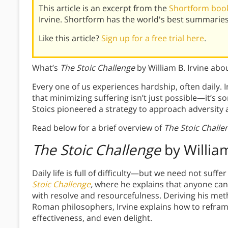
This article is an excerpt from the
Shortform book
Irvine. Shortform has the world's best summarie
Like this article?
Sign up for a free trial here
.
What’s
The Stoic Challenge
by William B. Irvine abo
Every one of us experiences hardship, often daily. 
that minimizing suffering isn’t just possible—it’s 
Stoics pioneered a strategy to approach adversity 
Read below for a brief overview of
The Stoic Challe
The Stoic Challenge
by William
Daily life is full of difficulty—but we need not suffe
Stoic Challenge
,
where he explains that anyone can
with resolve and resourcefulness. Deriving his met
Roman philosophers, Irvine explains how to refram
effectiveness, and even delight.