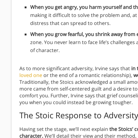
When you get angry, you harm yourself and t
making it difficult to solve the problem and, a
distress that can spread to others.
When you grow fearful, you shrink away from e
zone. You never learn to face life’s challenges
of character.
As to more significant adversity, Irvine says that
in 
loved one
or the end of a romantic relationship),
w
Traditionally, the Stoics acknowledged a small amo
more came from self-centered guilt and a desire 
comfort you. Further, Irvine says that grief counse
you when you could instead be growing tougher.
The Stoic Response to Adversit
Having set the stage,
we’ll next explain
the Stoics’ c
character.
We’ll detail their view and their method