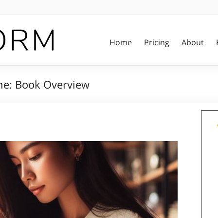
Home
Pricing
About
ine: Book Overview