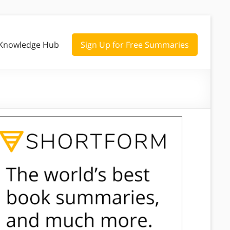
Knowledge Hub
Sign Up for Free Summaries