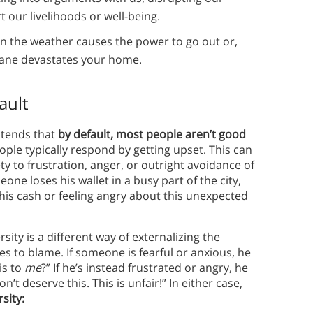
 our livelihoods or well-being.
en the weather causes the power to go out or,
icane devastates your home.
ault
ntends that
by default, most people aren’t good
le typically respond by getting upset. This can
ty to frustration, anger, or outright avoidance of
ne loses his wallet in a busy part of the city,
his cash or feeling angry about this unexpected
sity is a different way of externalizing the
s to blame. If someone is fearful or anxious, he
is to
me
?” If he’s instead frustrated or angry, he
t deserve this. This is unfair!” In either case,
sity: