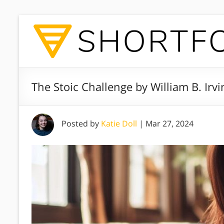
The Stoic Challenge by William B. Irv
Posted by
Katie Doll
|
Mar 27, 2024