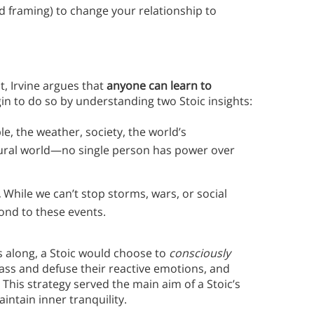
 framing) to change your relationship to
, Irvine argues that
anyone can learn to
in to do so by understanding two Stoic insights:
e, the weather, society, the world’s
ural world—no single person has power over
.
While we can’t stop storms, wars, or social
nd to these events.
s along, a Stoic would choose to
consciously
ass and defuse their reactive emotions, and
This strategy served the main aim of a Stoic’s
aintain inner tranquility.