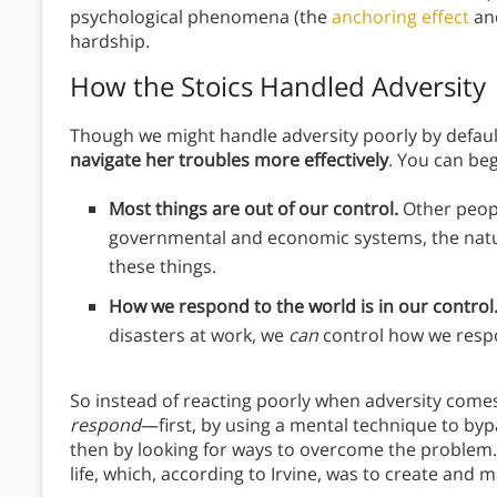
psychological phenomena (the
anchoring effect
and
hardship.
How the Stoics Handled Adversity
Though we might handle adversity poorly by default
navigate her troubles more effectively
. You can beg
Most things are out of our control.
Other peopl
governmental and economic systems, the nat
these things.
How we respond to the world is in our control
disasters at work, we
can
control how we respo
So instead of reacting poorly when adversity come
respond
—first, by using a mental technique to byp
then by looking for ways to overcome the problem. 
life, which, according to Irvine, was to create and m