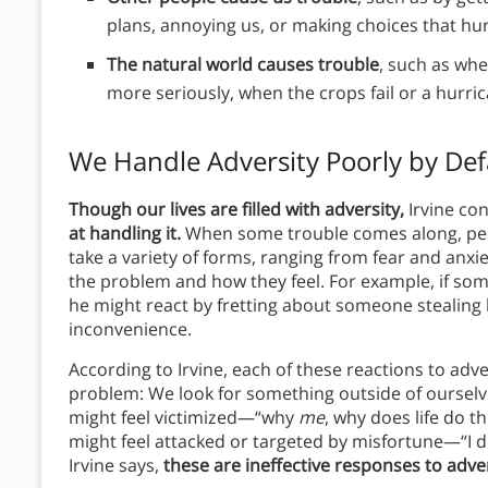
plans, annoying us, or making choices that hurt
The natural world causes trouble
, such as wh
more seriously, when the crops fail or a hurr
We Handle Adversity Poorly by Def
Though our lives are filled with adversity,
Irvine co
at handling it.
When some trouble comes along, peop
take a variety of forms, ranging from fear and anxie
the problem and how they feel. For example, if someo
he might react by fretting about someone stealing 
inconvenience.
According to Irvine, each of these reactions to adver
problem: We look for something outside of ourselve
might feel victimized—“why
me
, why does life do th
might feel attacked or targeted by misfortune—“I don’
Irvine says,
these are ineffective responses to adver