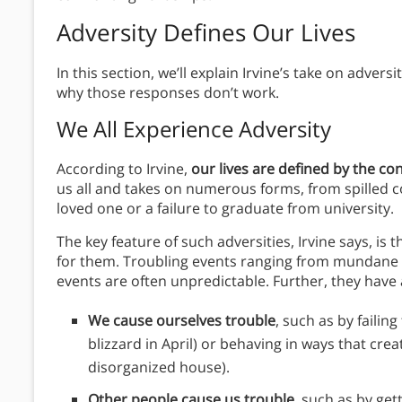
Adversity Defines Our Lives
In this section, we’ll explain Irvine’s take on advers
why those responses don’t work.
We All Experience Adversity
According to Irvine,
our lives are defined by the co
us all and takes on numerous forms, from spilled co
loved one or a failure to graduate from university.
The key feature of such adversities, Irvine says, i
for them. Troubling events ranging from mundane da
events are often unpredictable. Further, they have 
We cause ourselves trouble
, such as by failing
blizzard in April) or behaving in ways that creat
disorganized house).
Other people cause us trouble
, such as by get