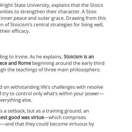
right State University, explains that the Stoics
ities to strengthen their character. A Stoic
 of inner peace and outer grace. Drawing from this
n of Stoicism’s central strategies for living well,
eir efficacy.
ding to Irvine. As he explains,
Stoicism is an
reece and Rome
beginning around the early third
ugh the teachings of three main philosophers:
 on withstanding life’s challenges with resolve
 try to control only what’s within your power—
verything else.
as a setback, but as a training ground, an
hest good was virtue
—which comprises
nce—and that they could become virtuous by