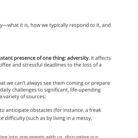
ity—what it is, how we typically respond to it, and
nstant presence of one thing: adversity.
It affects
ffee and stressful deadlines to the loss of a
s that we can’t always see them coming or prepare
ily challenges to significant, life-upending
a variety of sources:
 to anticipate obstacles (for instance, a freak
e difficulty (such as by living in a messy,
ting into arguments with us, disrupting our