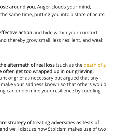
hose around you.
Anger clouds your mind,
t the same time, putting you into a state of acute
ffective action
and hide within your comfort
 and thereby grow small, less resilient, and weak
the aftermath of real loss
(such as the
death of a
e often get too wrapped up in our grieving.
unt of grief as necessary but argued that any
to make your sadness known so that others would
ling can undermine your resilience by coddling
y
ore strategy of treating adversities as tests of
, and we’ll discuss how Stoicism makes use of two