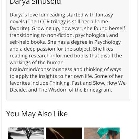
Darya Sinusoid
Darya’s love for reading started with fantasy
novels (The LOTR trilogy is still her all-time-
favorite). Growing up, however, she found herself
transitioning to non-fiction, psychological, and
self-help books. She has a degree in Psychology
and a deep passion for the subject. She likes
reading research-informed books that distill the
workings of the human
brain/mind/consciousness and thinking of ways
to apply the insights to her own life. Some of her
favorites include Thinking, Fast and Slow, How We
Decide, and The Wisdom of the Enneagram.
You May Also Like