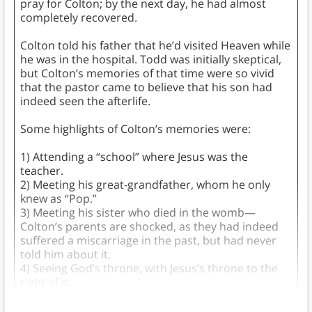
pray for Colton; by the next day, he had almost
completely recovered.
Colton told his father that he’d visited Heaven while
he was in the hospital. Todd was initially skeptical,
but Colton’s memories of that time were so vivid
that the pastor came to believe that his son had
indeed seen the afterlife.
Some highlights of Colton’s memories were:
1) Attending a “school” where Jesus was the
teacher.
2) Meeting his great-grandfather, whom he only
knew as “Pop.”
3) Meeting his sister who died in the womb—
Colton’s parents are shocked, as they had indeed
suffered a miscarriage in the past, but had never
told him about it.
4) Seeing God’s throne, with Jesus’s throne to the
right of it.