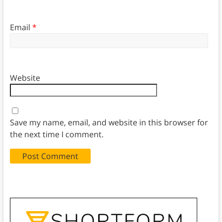
Email
*
Website
Save my name, email, and website in this browser for
the next time I comment.