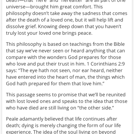
universe—brought him great comfort. This
philosophy doesn’t take away the sadness that comes
after the death of a loved one, but it will help lift and
dissolve grief. Knowing deep down that you haven’t
truly lost your loved one brings peace.
This philosophy is based on teachings from the Bible
that say we’ve never seen or heard anything that can
compare with the wonders God prepares for those
who love and put their trust in him. 1 Corinthians 2:9
says: “The eye hath not seen, nor ear heard, neither
have entered into the heart of man, the things which
God hath prepared for them that love him.”
This passage seems to promise that we’ll be reunited
with lost loved ones and speaks to the idea that those
who have died are still living on “the other side.”
Peale adamantly believed that life continues after
death; dying is merely changing the form of our life
experience. The idea of the soul living on beyond