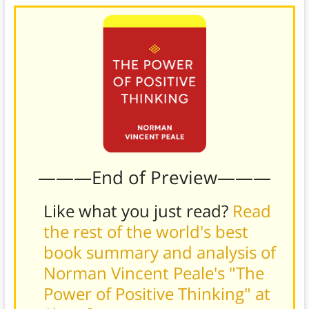
———End of Preview———
Like what you just read?
Read
the rest of the world's best
book summary and analysis of
Norman Vincent Peale's "The
Power of Positive Thinking" at