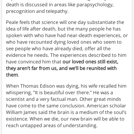
death is discussed in areas like parapsychology,
precognition and telepathy.
Peale feels that science will one day substantiate the
idea of life after death, but the many people he has
spoken with who have had near-death experiences, or
who have recounted dying loved ones who seem to
see people who have already died, offer all the
evidence he needs. The experiences described to him
have convinced him that
our loved ones still exist,
they aren’t far from us, and we’ll be reunited with
them
.
When Thomas Edison was dying, his wife recalled him
whispering, “It is beautiful over there.” He was a
scientist and a very factual man. Other great minds
have come to the same conclusion. American scholar
William James said the brain is a medium of the soul’s
existence. When we die, our new brain will be able to
reach untapped areas of understanding.