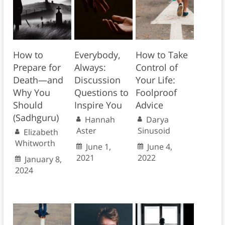
How to
Everybody,
How to Take
Prepare for
Always:
Control of
Death—and
Discussion
Your Life:
Why You
Questions to
Foolproof
Should
Inspire You
Advice
(Sadhguru)
Hannah
Darya
Aster
Sinusoid
Elizabeth
Whitworth
June 1,
June 4,
2021
2022
January 8,
2024