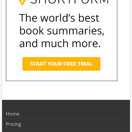
Home
Pricing