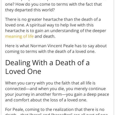
one? How do you come to terms with the fact that
they departed this world?
There is no greater heartache than the death of a
loved one. A spiritual way to help live with this
heartache is to gain an understanding of the deeper
meaning of life
and death.
Here is what Norman Vincent Peale has to say about
coming to terms with the death of a loved one.
Dealing With a Death of a
Loved One
When you carry with you the faith that all life is
connected—and when you die, you merely continue
your journey in another form—you gain a deep peace
and comfort about the loss of a loved one.
For Peale, coming to the realization that there is no
death—that “here” and “hereafter” are all part of one