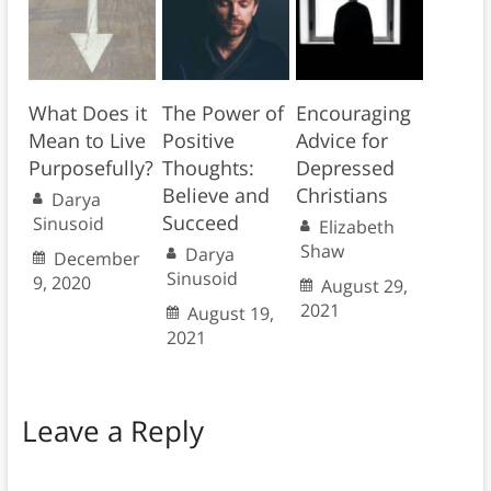
What Does it
The Power of
Encouraging
Mean to Live
Positive
Advice for
Purposefully?
Thoughts:
Depressed
Believe and
Christians
Darya
Succeed
Sinusoid
Elizabeth
Shaw
Darya
December
Sinusoid
9, 2020
August 29,
2021
August 19,
2021
Leave a Reply