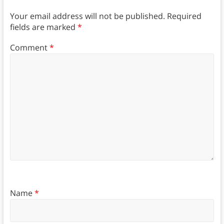
Your email address will not be published.
Required
fields are marked
*
Comment
*
Name
*