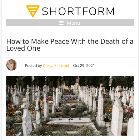
Menu
How to Make Peace With the Death of a
Loved One
Posted by
Darya Sinusoid
|
Oct 29, 2021