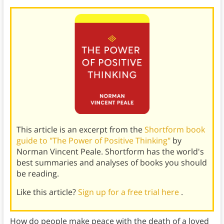
This article is an excerpt from the
Shortform book
guide to "The Power of Positive Thinking"
by
Norman Vincent Peale. Shortform has the world's
best summaries and analyses of books you should
be reading.
Like this article?
Sign up for a free trial here
.
How do people make peace with the death of a loved