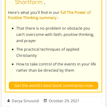
Shortform
.
Here's what you'll find in our
full The Power of
Positive Thinking summary
:
That there is no problem or obstacle you
can’t overcome with faith, positive thinking,
and prayer
The practical techniques of applied
Christianity
How to take control of the events in your life
rather than be directed by them
Get the world's best book summaries now
Darya Sinusoid
October 29, 2021