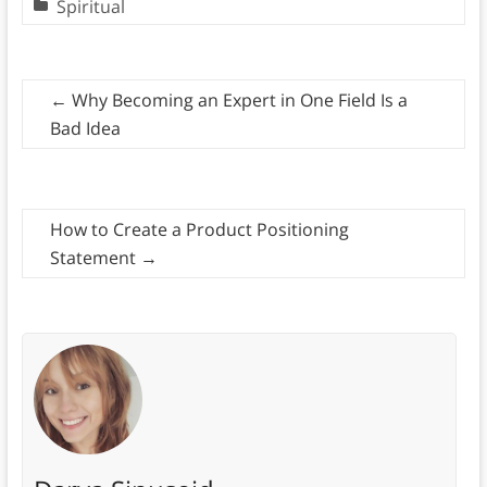
Spiritual
←
Why Becoming an Expert in One Field Is a
Bad Idea
How to Create a Product Positioning
Statement
→