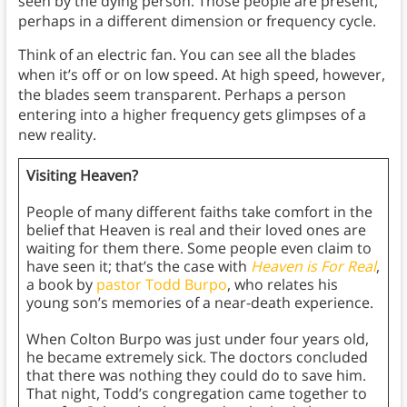
seen by the dying person. Those people are present,
perhaps in a different dimension or frequency cycle.
Think of an electric fan. You can see all the blades
when it’s off or on low speed. At high speed, however,
the blades seem transparent. Perhaps a person
entering into a higher frequency gets glimpses of a
new reality.
Visiting Heaven?
People of many different faiths take comfort in the
belief that Heaven is real and their loved ones are
waiting for them there. Some people even claim to
have seen it; that’s the case with
Heaven is For Real
,
a book by
pastor Todd Burpo
, who relates his
young son’s memories of a near-death experience.
When Colton Burpo was just under four years old,
he became extremely sick. The doctors concluded
that there was nothing they could do to save him.
That night, Todd’s congregation came together to