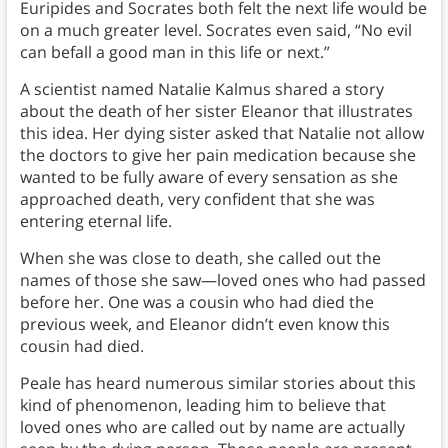
Euripides and Socrates both felt the next life would be
on a much greater level. Socrates even said, “No evil
can befall a good man in this life or next.”
A scientist named Natalie Kalmus shared a story
about the death of her sister Eleanor that illustrates
this idea. Her dying sister asked that Natalie not allow
the doctors to give her pain medication because she
wanted to be fully aware of every sensation as she
approached death, very confident that she was
entering eternal life.
When she was close to death, she called out the
names of those she saw—loved ones who had passed
before her. One was a cousin who had died the
previous week, and Eleanor didn’t even know this
cousin had died.
Peale has heard numerous similar stories about this
kind of phenomenon, leading him to believe that
loved ones who are called out by name are actually