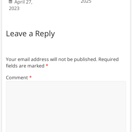
2025
April 27,
2023
Leave a Reply
Your email address will not be published.
Required
fields are marked
*
Comment
*