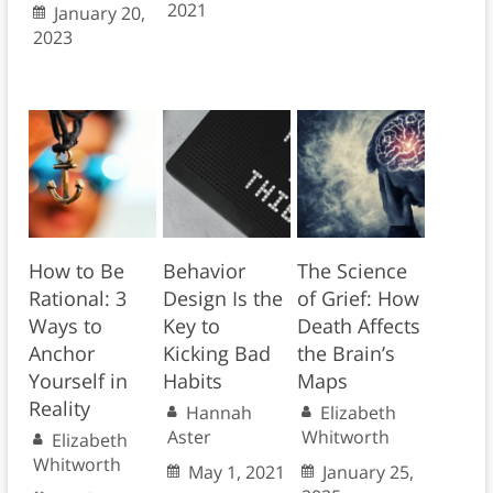
2021
January 20,
2023
How to Be
Behavior
The Science
Rational: 3
Design Is the
of Grief: How
Ways to
Key to
Death Affects
Anchor
Kicking Bad
the Brain’s
Yourself in
Habits
Maps
Reality
Hannah
Elizabeth
Aster
Whitworth
Elizabeth
Whitworth
May 1, 2021
January 25,