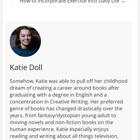
How to Incorporate Exercise Into Daily Life
→
Katie Doll
Somehow, Katie was able to pull off her childhood
dream of creating a career around books after
graduating with a degree in English and a
concentration in Creative Writing. Her preferred
genre of books has changed drastically over the
years, from fantasy/dystopian young-adult to
moving novels and non-fiction books on the
human experience. Katie especially enjoys
reading and writing about all things television,