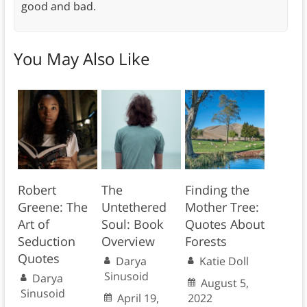
good and bad.
You May Also Like
Robert
The
Finding the
Greene: The
Untethered
Mother Tree:
Art of
Soul: Book
Quotes About
Seduction
Overview
Forests
Quotes
Darya
Katie Doll
Sinusoid
Darya
August 5,
Sinusoid
April 19,
2022