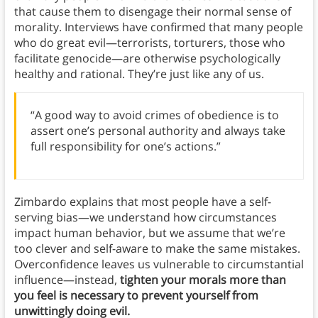
that cause them to disengage their normal sense of
morality. Interviews have confirmed that many people
who do great evil—terrorists, torturers, those who
facilitate genocide—are otherwise psychologically
healthy and rational. They’re just like any of us.
“A good way to avoid crimes of obedience is to
assert one’s personal authority and always take
full responsibility for one’s actions.”
Zimbardo explains that most people have a self-
serving bias—we understand how circumstances
impact human behavior, but we assume that we’re
too clever and self-aware to make the same mistakes.
Overconfidence leaves us vulnerable to circumstantial
influence—instead,
tighten your morals more than
you feel is necessary to prevent yourself from
unwittingly doing evil.