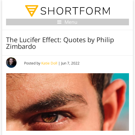
Menu
The Lucifer Effect: Quotes by Philip
Zimbardo
Posted by
Katie Doll
|
Jun 7, 2022