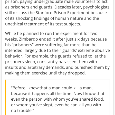
prison, paying undergraduate male volunteers to act
as prisoners and guards. Decades later, psychologists
still discuss the Stanford Prison Experiment because
of its shocking findings of human nature and the
unethical treatment of its test subjects.
While he planned to run the experiment for two
weeks, Zimbardo ended it after just six days because
his “prisoners” were suffering far more than he
intended, largely due to their guards’ extreme abusive
behavior. For example, the guards refused to let the
prisoners sleep, constantly harassed them with
insults and arbitrary demands, and punished them by
making them exercise until they dropped.
“Before I knew that a man could kill a man,
because it happens all the time. Now I know that
even the person with whom you’ve shared food,
or whom you’ve slept, even he can kill you with
no trouble.”