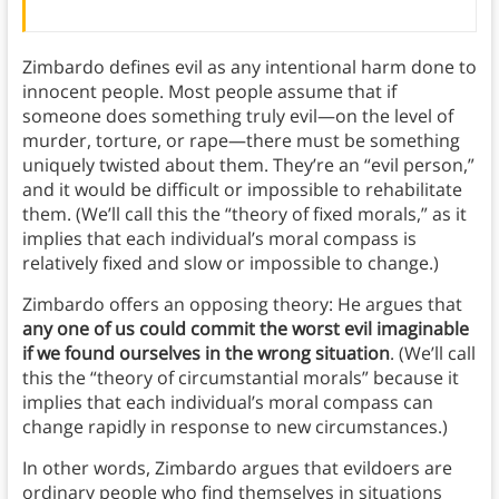
Zimbardo defines evil as any intentional harm done to
innocent people. Most people assume that if
someone does something truly evil—on the level of
murder, torture, or rape—there must be something
uniquely twisted about them. They’re an “evil person,”
and it would be difficult or impossible to rehabilitate
them. (We’ll call this the “theory of fixed morals,” as it
implies that each individual’s moral compass is
relatively fixed and slow or impossible to change.)
Zimbardo offers an opposing theory: He argues that
any one of us could commit the worst evil imaginable
if we found ourselves in the wrong situation
. (We’ll call
this the “theory of circumstantial morals” because it
implies that each individual’s moral compass can
change rapidly in response to new circumstances.)
In other words, Zimbardo argues that evildoers are
ordinary people who find themselves in situations