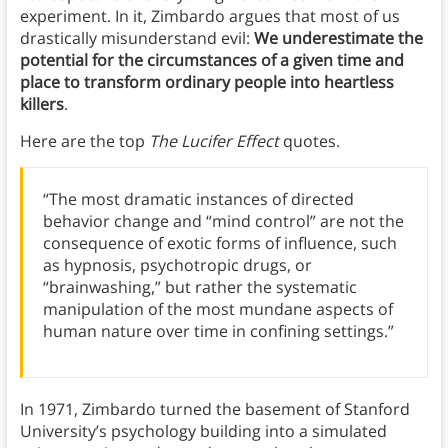
experiment. In it, Zimbardo argues that most of us
drastically misunderstand evil:
We underestimate the
potential for the circumstances of a given time and
place to transform ordinary people into heartless
killers
.
Here are the top
The Lucifer Effect
quotes.
“The most dramatic instances of directed
behavior change and “mind control” are not the
consequence of exotic forms of influence, such
as hypnosis, psychotropic drugs, or
“brainwashing,” but rather the systematic
manipulation of the most mundane aspects of
human nature over time in confining settings.”
In 1971, Zimbardo turned the basement of Stanford
University’s psychology building into a simulated