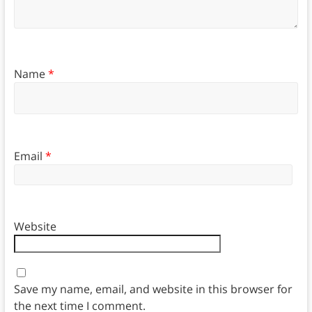
Name
*
Email
*
Website
Save my name, email, and website in this browser for
the next time I comment.