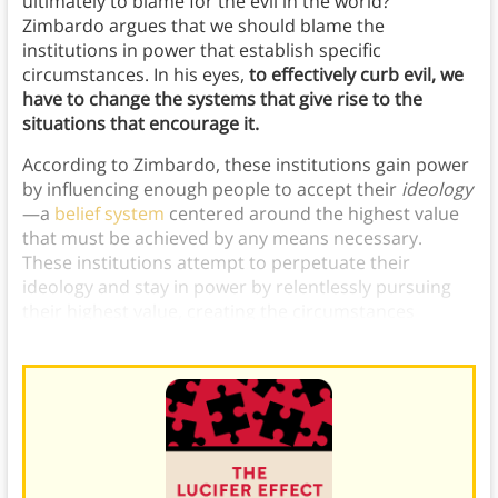
ultimately to blame for the evil in the world?
Zimbardo argues that we should blame the
institutions in power that establish specific
circumstances. In his eyes,
to effectively curb evil, we
have to change the systems that give rise to the
situations that encourage it.
According to Zimbardo, these institutions gain power
by influencing enough people to accept their
ideology
—a
belief system
centered around the highest value
that must be achieved by any means necessary.
These institutions attempt to perpetuate their
ideology and stay in power by relentlessly pursuing
their highest value, creating the circumstances
conducive to great evil in the process.