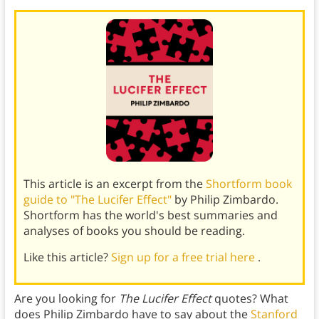
This article is an excerpt from the
Shortform book
guide to "The Lucifer Effect"
by Philip Zimbardo.
Shortform has the world's best summaries and
analyses of books you should be reading.
Like this article?
Sign up for a free trial here
.
Are you looking for
The Lucifer Effect
quotes? What
does Philip Zimbardo have to say about the
Stanford