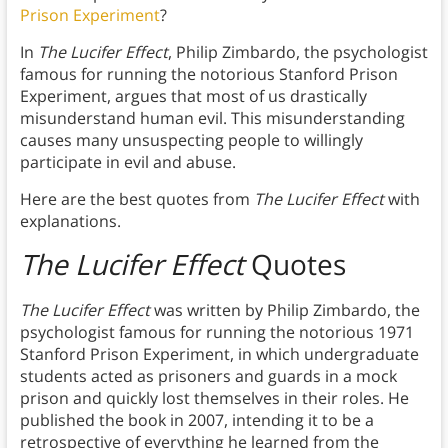
Prison Experiment
?
In
The Lucifer Effect
, Philip Zimbardo, the psychologist
famous for running the notorious Stanford Prison
Experiment, argues that most of us drastically
misunderstand human evil. This misunderstanding
causes many unsuspecting people to willingly
participate in evil and abuse.
Here are the best quotes from
The Lucifer Effect
with
explanations.
The Lucifer Effect
Quotes
The Lucifer Effect
was written by Philip Zimbardo, the
psychologist famous for running the notorious 1971
Stanford Prison Experiment, in which undergraduate
students acted as prisoners and guards in a mock
prison and quickly lost themselves in their roles. He
published the book in 2007, intending it to be a
retrospective of everything he learned from the