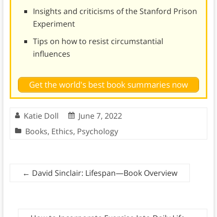
Insights and criticisms of the Stanford Prison
Experiment
Tips on how to resist circumstantial
influences
Get the world's best book summaries now
Katie Doll
June 7, 2022
Books
,
Ethics
,
Psychology
←
David Sinclair: Lifespan—Book Overview