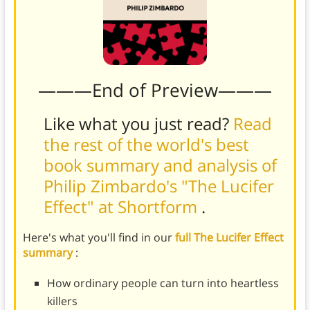
———End of Preview———
Like what you just read?
Read
the rest of the world's best
book summary and analysis of
Philip Zimbardo's "The Lucifer
Effect" at Shortform
.
Here's what you'll find in our
full The Lucifer Effect
summary
:
How ordinary people can turn into heartless
killers