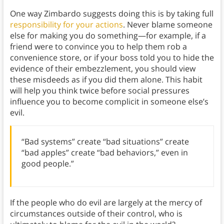
One way Zimbardo suggests doing this is by taking full
responsibility for your actions
. Never blame someone
else for making you do something—for example, if a
friend were to convince you to help them rob a
convenience store, or if your boss told you to hide the
evidence of their embezzlement, you should view
these misdeeds as if you did them alone. This habit
will help you think twice before social pressures
influence you to become complicit in someone else’s
evil.
“Bad systems” create “bad situations” create
“bad apples” create “bad behaviors,” even in
good people.”
If the people who do evil are largely at the mercy of
circumstances outside of their control, who is