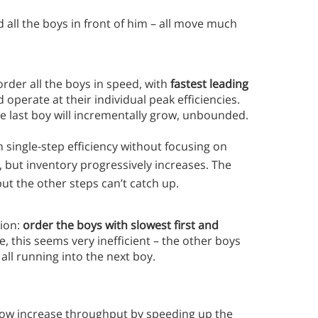
d all the boys in front of him – all move much
order all the boys in speed, with
fastest leading
operate at their individual peak efficiencies.
e last boy will incrementally grow, unbounded.
single-step efficiency without focusing on
, but inventory progressively increases. The
but the other steps can’t catch up.
tion:
order the boys with slowest first and
e, this seems very inefficient – the other boys
all running into the next boy.
now increase throughput by speeding up the