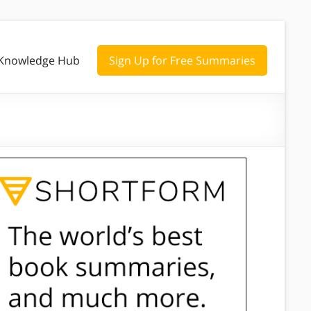
Knowledge Hub
Sign Up for Free Summaries