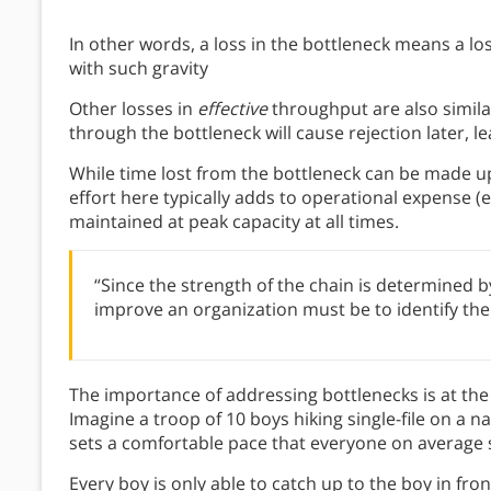
In other words, a loss in the bottleneck means a lo
with such gravity
Other losses in
effective
throughput are also similar
through the bottleneck will cause rejection later, l
While time lost from the bottleneck can be made up
effort here typically adds to operational expense (e
maintained at peak capacity at all times.
“Since the strength of the chain is determined by
improve an organization must be to identify the 
The importance of addressing bottlenecks is at the
Imagine a troop of 10 boys hiking single-file on a n
sets a comfortable pace that everyone on average 
Every boy is only able to catch up to the boy in fron