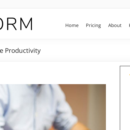
Home
Pricing
About
e Productivity