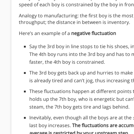
speed of each boy is constrained by the boy in fron
Analogy to manufacturing: the first boy is the mos
throughput; the distance in between is inventory.
Here’s an example of a
negative fluctuation
Say the 3rd boy in line stops to tie his shoes
The 4th boy runs into the 3rd boy and has to m
faster, the 4th boy is constrained.
The 3rd boy gets back up and hurries to make 
is already tired and can’t jog, thus increasing t
These fluctuations happen at different points 
holds up the 7th boy, who is energetic but can’
steam, the 7th boy gets tire and lags behind.
Inevitably, even though all the boys are at the
last boy increases.
The fluctuations are accumu
average is restricted by your upstream step.