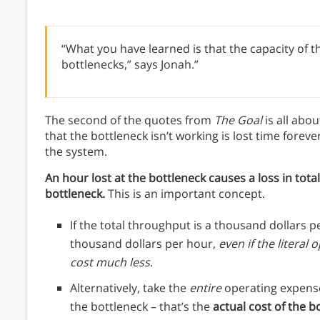
“What you have learned is that the capacity of the
bottlenecks,” says Jonah.”
The second of the quotes from
The Goal
is all abo
that the bottleneck isn’t working is lost time forev
the system.
An hour lost at the bottleneck causes a loss in tota
bottleneck.
This is an important concept.
If the total throughput is a thousand dollars p
thousand dollars per hour,
even if the literal
cost much less
.
Alternatively, take the
entire
operating expense
the bottleneck – that’s the
actual cost of the b