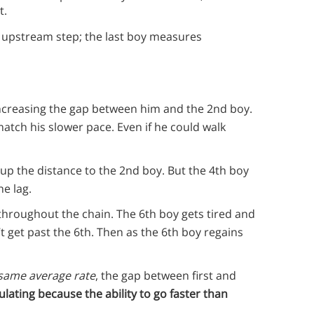
t.
t upstream step; the last boy measures
, increasing the gap between him and the 2nd boy.
atch his slower pace. Even if he could walk
up the distance to the 2nd boy. But the 4th boy
he lag.
throughout the chain. The 6th boy gets tired and
t get past the 6th. Then as the 6th boy regains
same average rate
, the gap between first and
lating because the ability to go faster than