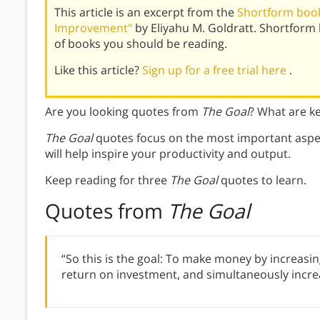
This article is an excerpt from the
Shortform book
Improvement"
by Eliyahu M. Goldratt. Shortform
of books you should be reading.
Like this article?
Sign up for a free trial here
.
Are you looking quotes from
The Goal
? What are k
The Goal
quotes focus on the most important aspec
will help inspire your productivity and output.
Keep reading for three
The Goal
quotes to learn.
Quotes from
The Goal
“So this is the goal: To make money by increasin
return on investment, and simultaneously increa