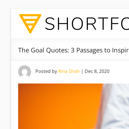
The Goal Quotes: 3 Passages to Inspir
Posted by
Rina Shah
|
Dec 8, 2020