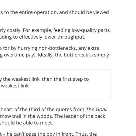
ss to the entire operation, and should be viewed
ly costly. For example, feeding low-quality parts
eading to effectively lower throughput.
 for by hurrying non-bottlenecks, any extra
g overtime pay). Ideally, the bottleneck is simply
 the weakest link, then the first step to
weakest link.”
 heart of the third of the quotes from
The Goal
.
arrow trail in the woods. The leader of the pack
should be able to meet.
t – he can’t pass the boy in front. Thus, the