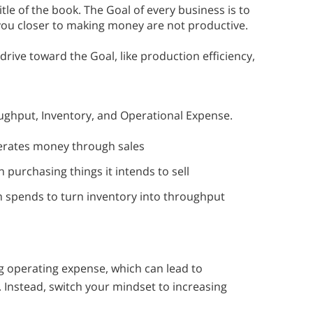
itle of the book. The Goal of every business is to
 you closer to making money are not productive.
drive toward the Goal, like production efficiency,
ughput, Inventory, and Operational Expense.
nerates money through sales
 purchasing things it intends to sell
m spends to turn inventory into throughput
 operating expense, which can lead to
 Instead, switch your mindset to increasing