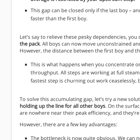
This gap can be closed only if the last boy – an
faster than the first boy.
Let’s say to relieve these pesky dependencies, you 
the pack
. All boys can now move unconstrained and 
However, the distance between the first boy and th
This is what happens when you concentrate on 
throughput. All steps are working at full steam
fastest step is churning out work ceaselessly, 
To solve this accumulating gap, let’s try a new solu
holding up the line for all other boys
. On the surfac
are nowhere near their peak efficiency, and they’re 
However, there are a few key advantages:
The bottleneck is now quite obvious. We can 