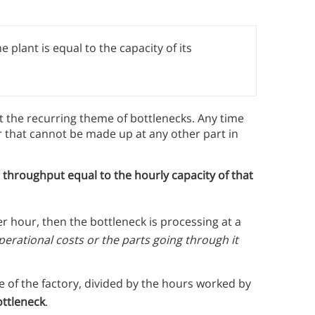
 plant is equal to the capacity of its
ut the recurring theme of bottlenecks. Any time
er that cannot be made up at any other part in
l throughput equal to the hourly capacity of that
er hour, then the bottleneck is processing at a
 operational costs or the parts going through it
 of the factory, divided by the hours worked by
ottleneck
.