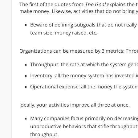
The first of the quotes from
The Goal
explains the t
make money. Likewise, activities that do not bring
Beware of defining subgoals that do not really 
team size, money raised, etc.
Organizations can be measured by 3 metrics: Thro
Throughput: the rate at which the system ge
Inventory: all the money system has invested in
Operational expense: all the money the syste
Ideally, your activities improve all three at once.
Many companies focus primarily on decreasing
unproductive behaviors that stifle throughput.
throughput.