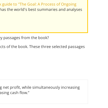
 guide to "The Goal: A Process of Ongoing
 has the world's best summaries and analyses
ey passages from the book?
ts of the book. These three selected passages
g net profit, while simultaneously increasing
sing cash flow.”