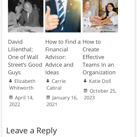
David
How to Find a
How to
Lilienthal:
Financial
Create
One of Wall
Advisor:
Effective
Street’s Good
Advice and
Teams In an
Guys
Ideas
Organization
Elizabeth
Carrie
Katie Doll
Whitworth
Cabral
October 25,
April 14,
January 16,
2023
2022
2021
Leave a Reply