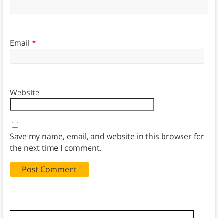
Email
*
Website
Save my name, email, and website in this browser for
the next time I comment.