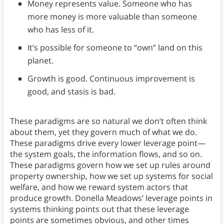
Money represents value. Someone who has
more money is more valuable than someone
who has less of it.
It’s possible for someone to “own” land on this
planet.
Growth is good. Continuous improvement is
good, and stasis is bad.
These paradigms are so natural we don’t often think
about them, yet they govern much of what we do.
These paradigms drive every lower leverage point—
the system goals, the information flows, and so on.
These paradigms govern how we set up rules around
property ownership, how we set up systems for social
welfare, and how we reward system actors that
produce growth. Donella Meadows’ leverage points in
systems thinking points out that these leverage
points are sometimes obvious, and other times