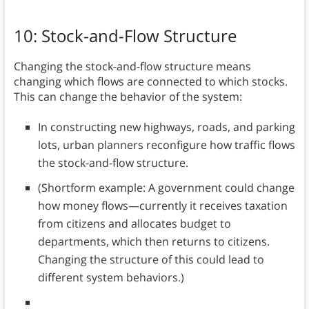
10: Stock-and-Flow Structure
Changing the stock-and-flow structure means
changing which flows are connected to which stocks.
This can change the behavior of the system:
In constructing new highways, roads, and parking
lots, urban planners reconfigure how traffic flows
the stock-and-flow structure.
(Shortform example: A government could change
how money flows—currently it receives taxation
from citizens and allocates budget to
departments, which then returns to citizens.
Changing the structure of this could lead to
different system behaviors.)