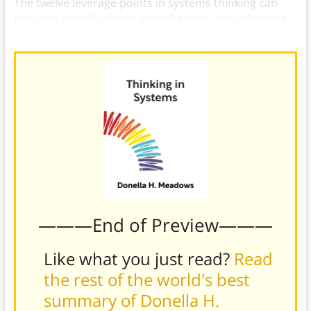
The twelve leverage points in systems thinking can
help you identify where and when you can intervene
in a system.
———End of Preview———
Like what you just read?
Read
the rest of the world's best
summary of Donella H.