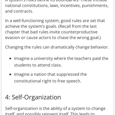
national constitutions, laws, incentives, punishments,
and contracts.
In a well-functioning system, good rules are set that
achieve the system’s goals. (Recall from the last
chapter that bad rules invite counterproductive
evasion or cause actors to chase the wrong goal.)
Changing the rules can dramatically change behavior.
Imagine a university where the teachers paid the
students to attend class.
Imagine a nation that suppressed the
constitutional right to free speech.
4: Self-Organization
Self-organization is the ability of a system to change
itself, and possibly reinvent itself. This leads to