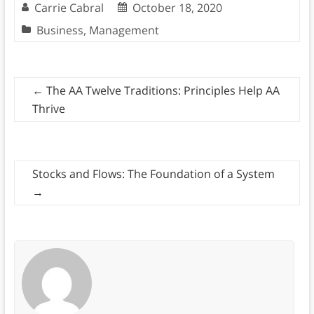
Carrie Cabral
October 18, 2020
Business
,
Management
←
The AA Twelve Traditions: Principles Help AA
Thrive
Stocks and Flows: The Foundation of a System
→