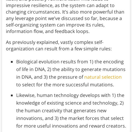
impressive resilience, as the system can adapt to
changing circumstances. It’s also more powerful than
any leverage point we’ve discussed so far, because a
self-organizing system can improve its rules,
information flow, and feedback loops.
As previously explained, vastly complex self-
organization can result from a few simple rules:
Biological evolution results from 1) the encoding
of life in DNA, 2) the ability to generate mutations
in DNA, and 3) the pressure of
natural selection
to select for the more successful mutations.
Likewise, human technology develops with 1) the
knowledge of existing science and technology, 2)
the human creativity that generates new
innovations, and 3) the market forces that select
for more useful innovations and reward creators.