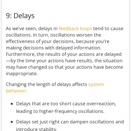
9: Delays
As we’ve seen, delays in
feedback loops
tend to cause
oscillations. In turn, oscillations worsen the
effectiveness of your decisions, because you’re
making decisions with delayed information.
Furthermore, the results of your actions are delayed
—by the time your actions have results, the situation
may have changed so that your actions have become
inappropriate.
Changing the length of delays affects
system
behavior
:
Delays that are too short cause overreaction,
leading to higher-frequency oscillations.
Delays set just right can dampen oscillations and
introduce stability.