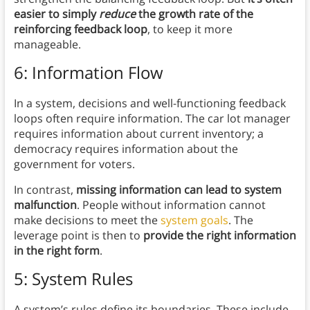
easier to simply
reduce
the growth rate of the
reinforcing feedback loop
, to keep it more
manageable.
6: Information Flow
In a system, decisions and well-functioning feedback
loops often require information. The car lot manager
requires information about current inventory; a
democracy requires information about the
government for voters.
In contrast,
missing information can lead to system
malfunction
. People without information cannot
make decisions to meet the
system goals
. The
leverage point is then to
provide the right information
in the right form
.
5: System Rules
A system’s rules define its boundaries. These include