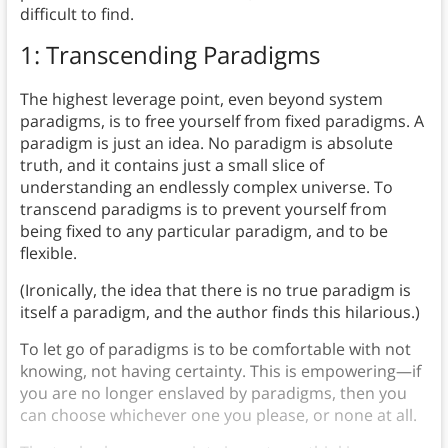
difficult to find.
1: Transcending Paradigms
The highest leverage point, even beyond system
paradigms, is to free yourself from fixed paradigms. A
paradigm is just an idea. No paradigm is absolute
truth, and it contains just a small slice of
understanding an endlessly complex universe. To
transcend paradigms is to prevent yourself from
being fixed to any particular paradigm, and to be
flexible.
(Ironically, the idea that there is no true paradigm is
itself a paradigm, and the author finds this hilarious.)
To let go of paradigms is to be comfortable with not
knowing, not having certainty. This is empowering—if
you are no longer enslaved by paradigms, then you
can choose whichever one you please, or none at all.