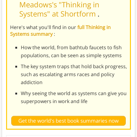
Meadows's "Thinking in
Systems" at Shortform
.
Here's what you'll find in our
full Thinking in
Systems summary
:
How the world, from bathtub faucets to fish
populations, can be seen as simple systems
The key system traps that hold back progress,
such as escalating arms races and policy
addiction
Why seeing the world as systems can give you
superpowers in work and life
Get the world's best book summaries now