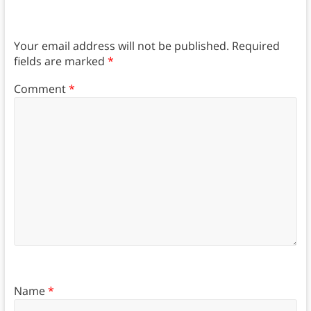
Your email address will not be published.
Required
fields are marked
*
Comment
*
Name
*