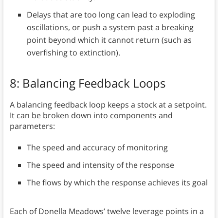
Delays that are too long can lead to exploding
oscillations, or push a system past a breaking
point beyond which it cannot return (such as
overfishing to extinction).
8: Balancing Feedback Loops
A balancing feedback loop keeps a stock at a setpoint.
It can be broken down into components and
parameters:
The speed and accuracy of monitoring
The speed and intensity of the response
The flows by which the response achieves its goal
Each of Donella Meadows’ twelve leverage points in a