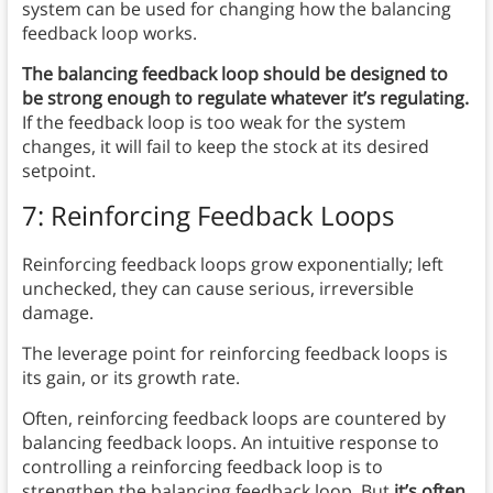
system can be used for changing how the balancing
feedback loop works.
The balancing feedback loop should be designed to
be strong enough to regulate whatever it’s regulating.
If the feedback loop is too weak for the system
changes, it will fail to keep the stock at its desired
setpoint.
7: Reinforcing Feedback Loops
Reinforcing feedback loops grow exponentially; left
unchecked, they can cause serious, irreversible
damage.
The leverage point for reinforcing feedback loops is
its gain, or its growth rate.
Often, reinforcing feedback loops are countered by
balancing feedback loops. An intuitive response to
controlling a reinforcing feedback loop is to
strengthen the balancing feedback loop. But
it’s often