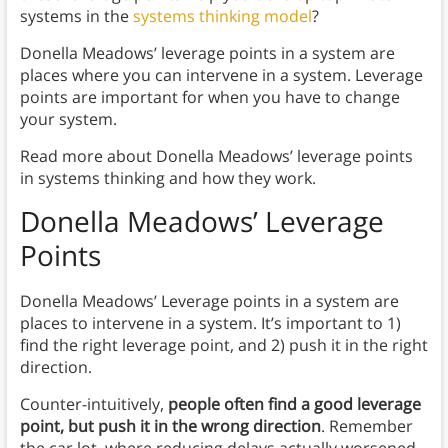
systems in the
systems thinking model
?
Donella Meadows’ leverage points in a system are
places where you can intervene in a system. Leverage
points are important for when you have to change
your system.
Read more about Donella Meadows’ leverage points
in systems thinking and how they work.
Donella Meadows’ Leverage
Points
Donella Meadows’ Leverage points in a system are
places to intervene in a system. It’s important to 1)
find the right leverage point, and 2) push it in the right
direction.
Counter-intuitively,
people often find a good leverage
point, but push it in the wrong direction
. Remember
the car lot, where reducing delays actually worsened