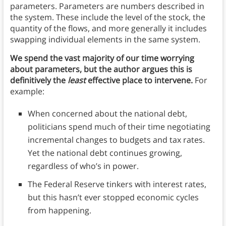
parameters. Parameters are numbers described in
the system. These include the level of the stock, the
quantity of the flows, and more generally it includes
swapping individual elements in the same system.
We spend the vast majority of our time worrying
about parameters, but the author argues this is
definitively the
least
effective place to intervene.
For
example:
When concerned about the national debt,
politicians spend much of their time negotiating
incremental changes to budgets and tax rates.
Yet the national debt continues growing,
regardless of who’s in power.
The Federal Reserve tinkers with interest rates,
but this hasn’t ever stopped economic cycles
from happening.