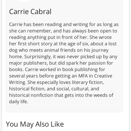
Carrie Cabral
Carrie has been reading and writing for as long as
she can remember, and has always been open to
reading anything put in front of her. She wrote
her first short story at the age of six, about a lost
dog who meets animal friends on his journey
home. Surprisingly, it was never picked up by any
major publishers, but did spark her passion for
books. Carrie worked in book publishing for
several years before getting an MFA in Creative
Writing. She especially loves literary fiction,
historical fiction, and social, cultural, and
historical nonfiction that gets into the weeds of
daily life.
You May Also Like