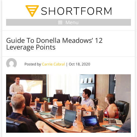
Menu
Guide To Donella Meadows’ 12
Leverage Points
Posted by
Carrie Cabral
|
Oct 18, 2020