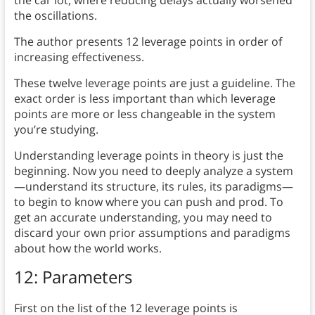
the oscillations.
The author presents 12 leverage points in order of
increasing effectiveness.
These twelve leverage points are just a guideline. The
exact order is less important than which leverage
points are more or less changeable in the system
you’re studying.
Understanding leverage points in theory is just the
beginning. Now you need to deeply analyze a system
—understand its structure, its rules, its paradigms—
to begin to know where you can push and prod. To
get an accurate understanding, you may need to
discard your own prior assumptions and paradigms
about how the world works.
12: Parameters
First on the list of the 12 leverage points is