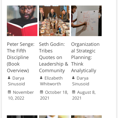
Peter Senge:
Seth Godin:
Organization
The Fifth
Tribes
al Strategic
Discipline
Quotes on
Planning:
(Book
Leadership &
Think
Overview)
Community
Analytically
Darya
Elizabeth
Darya
Sinusoid
Whitworth
Sinusoid
November
October 18,
August 8,
10, 2022
2021
2021