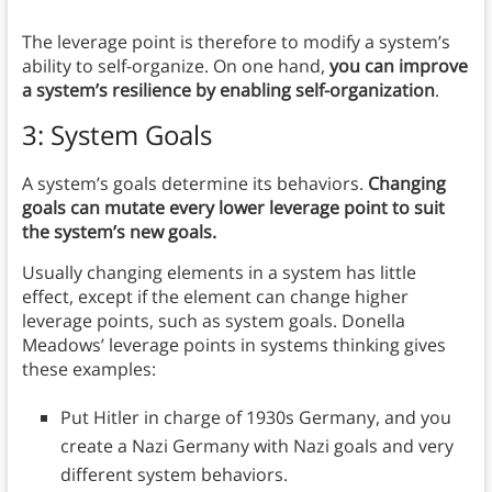
The leverage point is therefore to modify a system’s
ability to self-organize. On one hand,
you can improve
a system’s resilience by enabling self-organization
.
3: System Goals
A system’s goals determine its behaviors.
Changing
goals can mutate every lower leverage point to suit
the system’s new goals.
Usually changing elements in a system has little
effect, except if the element can change higher
leverage points, such as system goals. Donella
Meadows’ leverage points in systems thinking gives
these examples:
Put Hitler in charge of 1930s Germany, and you
create a Nazi Germany with Nazi goals and very
different system behaviors.