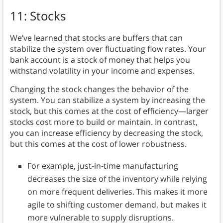
11: Stocks
We’ve learned that stocks are buffers that can
stabilize the system over fluctuating flow rates. Your
bank account is a stock of money that helps you
withstand volatility in your income and expenses.
Changing the stock changes the behavior of the
system. You can stabilize a system by increasing the
stock, but this comes at the cost of efficiency—larger
stocks cost more to build or maintain. In contrast,
you can increase efficiency by decreasing the stock,
but this comes at the cost of lower robustness.
For example, just-in-time manufacturing
decreases the size of the inventory while relying
on more frequent deliveries. This makes it more
agile to shifting customer demand, but makes it
more vulnerable to supply disruptions.