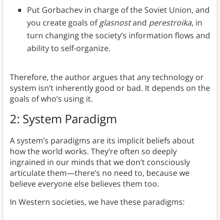
Put Gorbachev in charge of the Soviet Union, and
you create goals of
glasnost
and
perestroika
, in
turn changing the society’s information flows and
ability to self-organize.
Therefore, the author argues that any technology or
system isn’t inherently good or bad. It depends on the
goals of who’s using it.
2: System Paradigm
A system’s paradigms are its implicit beliefs about
how the world works. They’re often so deeply
ingrained in our minds that we don’t consciously
articulate them—there’s no need to, because we
believe everyone else believes them too.
In Western societies, we have these paradigms: