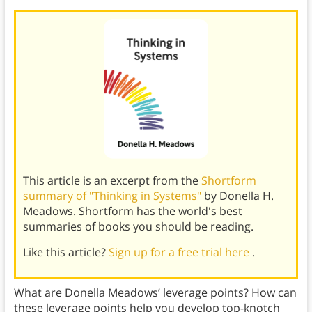
This article is an excerpt from the
Shortform
summary of "Thinking in Systems"
by Donella H.
Meadows. Shortform has the world's best
summaries of books you should be reading.
Like this article?
Sign up for a free trial here
.
What are Donella Meadows’ leverage points? How can
these leverage points help you develop top-knotch