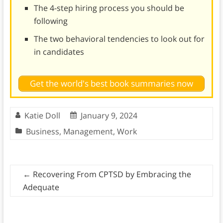
The 4-step hiring process you should be
following
The two behavioral tendencies to look out for
in candidates
Get the world's best book summaries now
Katie Doll
January 9, 2024
Business
,
Management
,
Work
←
Recovering From CPTSD by Embracing the
Adequate