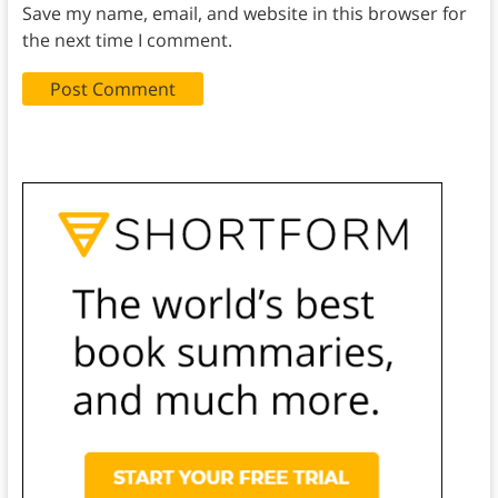
Save my name, email, and website in this browser for
the next time I comment.