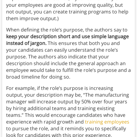
your employees are good at improving quality, but
not output, you can create training programs to help
them improve output.)
When defining the role’s purpose, the authors say to
keep your description short and use simple language
instead of jargon.
This ensures that both you and
your candidates can easily understand the role’s
purpose. The authors also indicate that your
description should include the general approach an
employee would take to fulfill the role’s purpose and a
broad timeline for doing so.
For example, if the role’s purpose is increasing
output, your description may be, “The manufacturing
manager will increase output by 50% over four years
by hiring additional teams and training existing
teams.” This would encourage candidates who have
experience with rapid growth and
training employees
to pursue the role, and it reminds you to specifically
look for candidates with this prior experience.