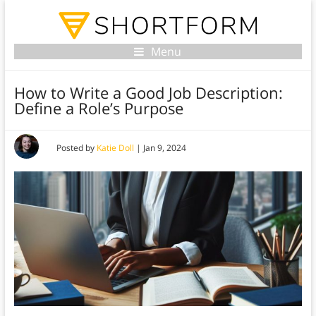
Menu
How to Write a Good Job Description:
Define a Role’s Purpose
Posted by
Katie Doll
|
Jan 9, 2024