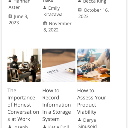
Hannah
Becca King
Aster
Emily
October 16,
Kitazawa
June 3,
2023
2023
November
8, 2022
The
How to
How to
Importance
Record
Assess Your
of Honest
Information
Product
Conversation
In a Storage
Viability
s at Work
System
Darya
Sinusoid
Joseph
Katie Doll