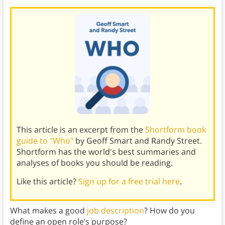
This article is an excerpt from the
Shortform book
guide to "Who"
by Geoff Smart and Randy Street.
Shortform has the world's best summaries and
analyses of books you should be reading.
Like this article?
Sign up for a free trial here
.
What makes a good
job description
? How do you
define an open role’s purpose?