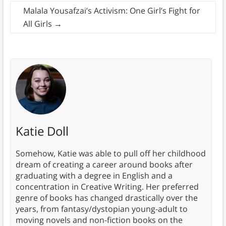
Malala Yousafzai’s Activism: One Girl’s Fight for
All Girls
→
Katie Doll
Somehow, Katie was able to pull off her childhood
dream of creating a career around books after
graduating with a degree in English and a
concentration in Creative Writing. Her preferred
genre of books has changed drastically over the
years, from fantasy/dystopian young-adult to
moving novels and non-fiction books on the