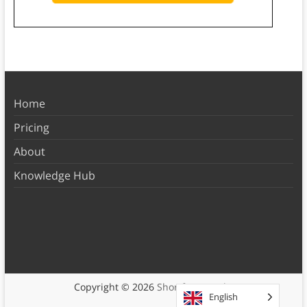
Home
Pricing
About
Knowledge Hub
Copyright © 2026
Shortform Books
English