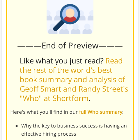
———End of Preview———
Like what you just read?
Read
the rest of the world's best
book summary and analysis of
Geoff Smart and Randy Street's
"Who" at Shortform
.
Here's what you'll find in our
full Who summary
:
Why the key to business success is having an
effective hiring process