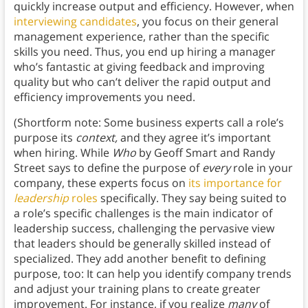
quickly increase output and efficiency. However, when
interviewing candidates
, you focus on their general
management experience, rather than the specific
skills you need. Thus, you end up hiring a manager
who’s fantastic at giving feedback and improving
quality but who can’t deliver the rapid output and
efficiency improvements you need.
(Shortform note: Some business experts call a role’s
purpose its
context,
and they agree it’s important
when hiring. While
Who
by Geoff Smart and Randy
Street says to define the purpose of
every
role in your
company, these experts focus on
its importance for
leadership
roles
specifically. They say being suited to
a role’s specific challenges is the main indicator of
leadership success, challenging the pervasive view
that leaders should be generally skilled instead of
specialized. They add another benefit to defining
purpose, too: It can help you identify company trends
and adjust your training plans to create greater
improvement. For instance, if you realize
many
of