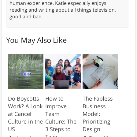
human experience. Katie especially enjoys
reading and writing about all things television,
good and bad.
You May Also Like
Do Boycotts
How to
The Fabless
Work? A Look
Improve
Business
at Cancel
Team
Model:
Culture in the
Culture: The
Prioritizing
US
3 Steps to
Design
Take