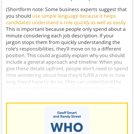
(Shortform note: Some business experts suggest that
you should
use simple language because it helps
candidates understand a role
quickly
as well as easily.
This is important because people only spend about a
minute considering each job description. If your
jargon stops them from quickly understanding the
role’s responsibilities, they’ll move on to a different
position. This could arguably explain why you should
include a general approach and timeline: When you
give these details upfront, people don’t need to spend
time wondering about how they’d fulfill a role or how
long they’d have to do so. They can understand the
overall scope of the job immediately, making them
more likely to apply.)