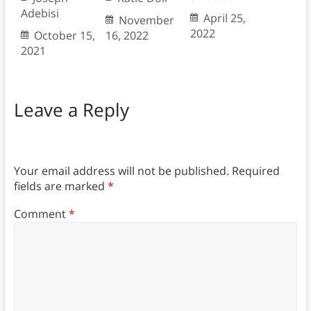
Adebisi
April 25,
November
2022
October 15,
16, 2022
2021
Leave a Reply
Your email address will not be published.
Required
fields are marked
*
Comment
*