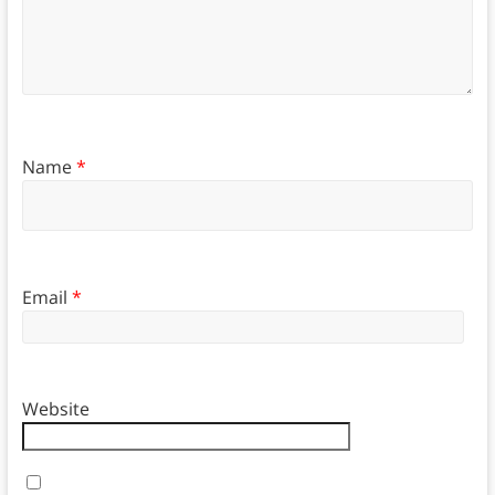
Name
*
Email
*
Website