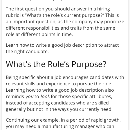
The first question you should answer in a hiring
rubric is “What’s the role’s current purpose?” This is
an important question, as the company may prioritize
different responsibilities and traits from the same
role at different points in time.
Learn how to write a good job description to attract
the right candidate.
What’s the Role’s Purpose?
Being specific about a job encourages candidates with
relevant skills and experience to pursue the role.
Learning how to write a good job description also
reminds
you
to
look
for those specific attributes,
instead of accepting candidates who are skilled
generally but not in the ways you currently need.
Continuing our example, in a period of rapid growth,
you may need a manufacturing manager who can