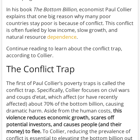
In his book
The Bottom Billion,
economist Paul Collier
explains that one big reason why many poor
countries stay poor is because of conflict. This conflict
is often fueled by low income, slow growth, and
natural resource
dependence
.
Continue reading to learn about the conflict trap,
according to Collier.
The Conflict Trap
The first of Paul Collier’s poverty traps is called the
conflict trap. Specifically, Collier focuses on civil wars
and coups d’etat, which affect (or have recently
affected) about 70% of the bottom billion, causing
dramatic harm. Aside from the human costs,
this
violence reduces economic growth, scares off
potential investors, and causes people (and their
money) to flee.
To Collier, reducing the prevalence of
conflict is essential to elevating the bottom billion out