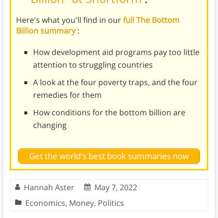
Here's what you'll find in our
full The Bottom
Billion summary
:
How development aid programs pay too little
attention to struggling countries
A look at the four poverty traps, and the four
remedies for them
How conditions for the bottom billion are
changing
Get the world's best book summaries now
Hannah Aster
May 7, 2022
Economics
,
Money
,
Politics