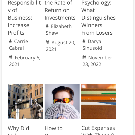
Responsibilit
the Rate of
Psychology:
y of
Return on
What
Business:
Investments
Distinguishes
Increase
Winners
Elizabeth
Profits
From Losers
Shaw
Carrie
Darya
August 20,
Cabral
Sinusoid
2021
February 6,
November
2021
23, 2022
Cut Expenses
Why Did
How to