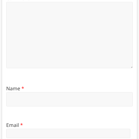
Name
*
Email
*