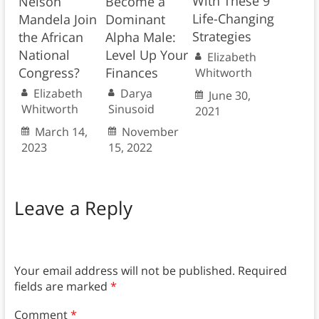
With These 9
Nelson
Become a
Life-Changing
Mandela Join
Dominant
Strategies
the African
Alpha Male:
National
Level Up Your
Elizabeth
Congress?
Finances
Whitworth
Elizabeth
Darya
June 30,
Whitworth
Sinusoid
2021
March 14,
November
2023
15, 2022
Leave a Reply
Your email address will not be published.
Required
fields are marked
*
Comment
*