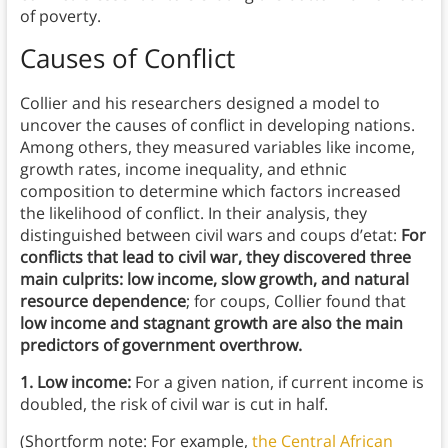
of poverty.
Causes of Conflict
Collier and his researchers designed a model to
uncover the causes of conflict in developing nations.
Among others, they measured variables like income,
growth rates, income inequality, and ethnic
composition to determine which factors increased
the likelihood of conflict. In their analysis, they
distinguished between civil wars and coups d’etat:
For
conflicts that lead to civil war, they discovered three
main culprits: low income, slow growth, and natural
resource dependence
;
for coups,
Collier found that
low income and stagnant growth are also the main
predictors of government overthrow.
1. Low income:
For a given nation, if current income is
doubled, the risk of civil war is cut in half.
(Shortform note: For example,
the Central African