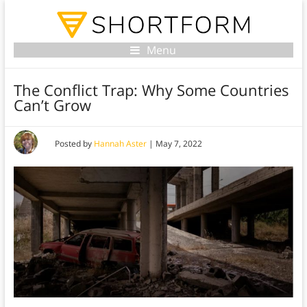
Menu
The Conflict Trap: Why Some Countries
Can’t Grow
Posted by
Hannah Aster
|
May 7, 2022