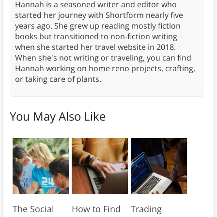
Hannah is a seasoned writer and editor who
started her journey with Shortform nearly five
years ago. She grew up reading mostly fiction
books but transitioned to non-fiction writing
when she started her travel website in 2018.
When she's not writing or traveling, you can find
Hannah working on home reno projects, crafting,
or taking care of plants.
You May Also Like
The Social
How to Find
Trading