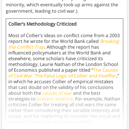
minority, which eventually took up arms against the
government, leading to civil war.)
Collier’s Methodology Criticized
Most of Collier’s ideas on conflict come from a 2003
report he wrote for the World Bank called
Breaking
the Conflict Trap
. Although the report has
influenced policymakers at the World Bank and
elsewhere, some scholars have criticized its
methodology. Laurie Nathan of the London School
of Economics published a paper titled “
The Causes
of Civil War: The False Logic of Collier and Hoeffler
,”
in which he accuses Collier of empirical mistakes
that cast doubt on the validity of his conclusions
about both the
causes of war
and the best
strategies to
prevent violence
. For example, Nathan
criticizes Collier for treating all civil wars the same
rather than considering their variable intensity and
scope, and for neglecting to consider the social and
political factors that led to the conflicts.