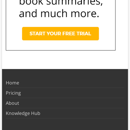
Home
Pricing
About
Knowledge Hub