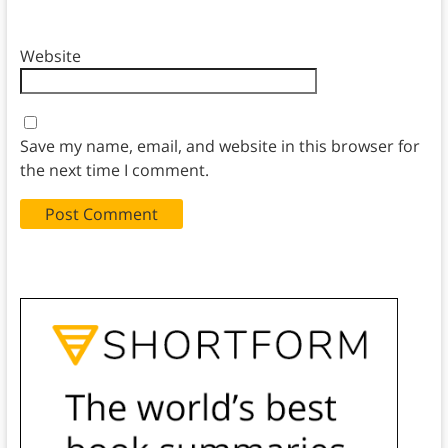
Website
Save my name, email, and website in this browser for
the next time I comment.