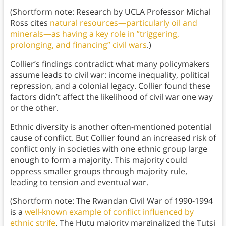
(Shortform note: Research by UCLA Professor Michal
Ross cites
natural resources—particularly oil and
minerals—as having a key role in ”triggering,
prolonging, and financing” civil wars
.)
Collier’s findings contradict what many policymakers
assume leads to civil war: income inequality, political
repression, and a colonial legacy. Collier found these
factors didn’t affect the likelihood of civil war one way
or the other.
Ethnic diversity is another often-mentioned potential
cause of conflict. But Collier found an increased risk of
conflict only in societies with one ethnic group large
enough to form a majority. This majority could
oppress smaller groups through majority rule,
leading to tension and eventual war.
(Shortform note: The Rwandan Civil War of 1990-1994
is a
well-known example of conflict influenced by
ethnic strife
. The Hutu majority marginalized the Tutsi