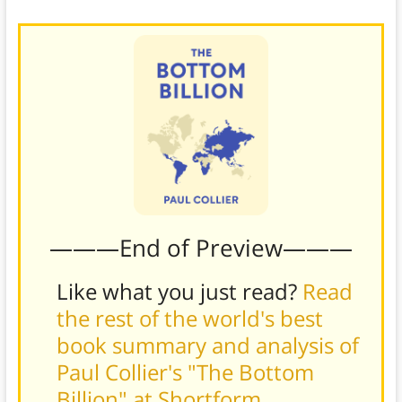
———End of Preview———
Like what you just read?
Read
the rest of the world's best
book summary and analysis of
Paul Collier's "The Bottom
Billion" at Shortform
.