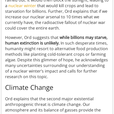
rained out. It would then block the sunlight, leading to
a
nuclear winter
that would kill crops and lead to
starvation for billions. Further, Ord explains that if we
increase our nuclear arsenal to 10 times what we
currently have, the radioactive fallout of nuclear war
could cover the entire earth.
However, Ord suggests that
while billions may starve,
human extinction is unlikely.
In such desperate times,
humanity might resort to alternative food production
methods like planting cold-tolerant crops or farming
algae. Despite this glimmer of hope, he acknowledges
many uncertainties surrounding our understanding
of a nuclear winter’s impact and calls for further
research on this topic.
Climate Change
Ord explains that the second major existential
anthropogenic threat is climate change. Our
atmosphere and its balance of gasses provide the