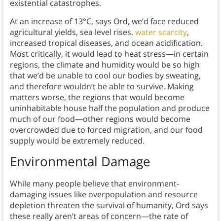
existential catastrophes.
At an increase of 13°C, says Ord, we’d face reduced
agricultural yields, sea level rises,
water scarcity
,
increased tropical diseases, and ocean acidification.
Most critically, it would lead to heat stress—in certain
regions, the climate and humidity would be so high
that we’d be unable to cool our bodies by sweating,
and therefore wouldn’t be able to survive. Making
matters worse, the regions that would become
uninhabitable house half the population and produce
much of our food—other regions would become
overcrowded due to forced migration, and our food
supply would be extremely reduced.
Environmental Damage
While many people believe that environment-
damaging issues like overpopulation and resource
depletion threaten the survival of humanity, Ord says
these really aren’t areas of concern—the rate of