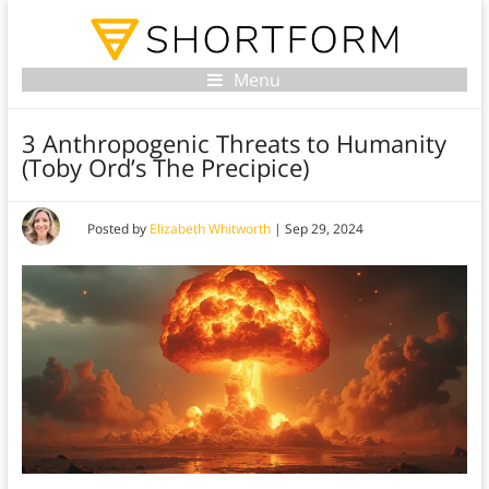
Menu
3 Anthropogenic Threats to Humanity
(Toby Ord’s The Precipice)
Posted by
Elizabeth Whitworth
|
Sep 29, 2024