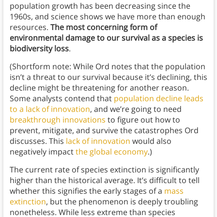
population growth has been decreasing since the
1960s, and science shows we have more than enough
resources.
The most concerning form of
environmental damage to our survival as a species is
biodiversity loss
.
(Shortform note: While Ord notes that the population
isn’t a threat to our survival because it’s declining, this
decline might be threatening for another reason.
Some analysts contend that
population decline leads
to a lack of innovation
, and we’re going to need
breakthrough innovations
to figure out how to
prevent, mitigate, and survive the catastrophes Ord
discusses. This
lack of innovation
would also
negatively impact
the global economy
.)
The current rate of species extinction is significantly
higher than the historical average. It’s difficult to tell
whether this signifies the early stages of a
mass
extinction
, but the phenomenon is deeply troubling
nonetheless. While less extreme than species