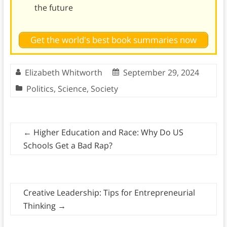
the future
Get the world's best book summaries now
Elizabeth Whitworth
September 29, 2024
Politics
,
Science
,
Society
←
Higher Education and Race: Why Do US
Schools Get a Bad Rap?
Creative Leadership: Tips for Entrepreneurial
Thinking
→