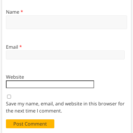
Name
*
Email
*
Website
Save my name, email, and website in this browser for
the next time I comment.