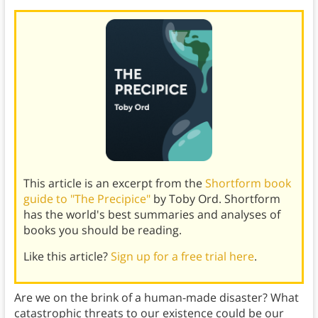
This article is an excerpt from the
Shortform book
guide to "The Precipice"
by Toby Ord. Shortform
has the world's best summaries and analyses of
books you should be reading.
Like this article?
Sign up for a free trial here
.
Are we on the brink of a human-made disaster? What
catastrophic threats to our existence could be our