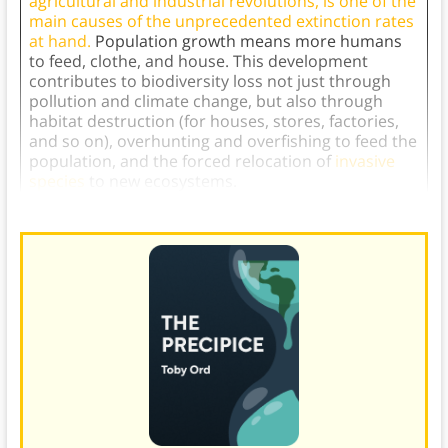
agricultural and industrial revolutions, is one of the
main causes of the unprecedented extinction rates
at hand.
Population growth means more humans
to feed, clothe, and house. This development
contributes to biodiversity loss not just through
pollution and climate change, but also through
habitat destruction (for houses, stores, factories,
and so on), overhunting and overfishing to feed the
population, and the forced relocation of
invasive
species
to new ecosystems.