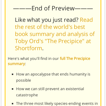
———End of Preview———
Like what you just read?
Read
the rest of the world's best
book summary and analysis of
Toby Ord's "The Precipice" at
Shortform
.
Here's what you'll find in our
full The Precipice
summary
:
How an apocalypse that ends humanity is
possible
How we can still prevent an existential
catastrophe
The three most likely species-ending events in