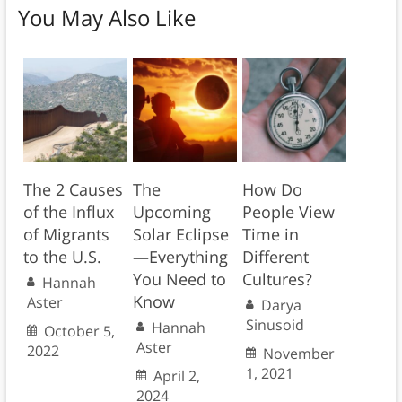
You May Also Like
The 2 Causes
The
How Do
of the Influx
Upcoming
People View
of Migrants
Solar Eclipse
Time in
to the U.S.
—Everything
Different
You Need to
Cultures?
Hannah
Know
Aster
Darya
Sinusoid
Hannah
October 5,
Aster
2022
November
1, 2021
April 2,
2024