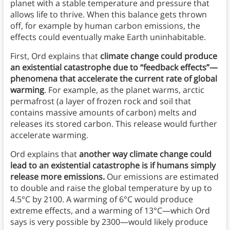
planet with a stable temperature and pressure that
allows life to thrive. When this balance gets thrown
off, for example by human carbon emissions, the
effects could eventually make Earth uninhabitable.
First, Ord explains that
climate change could produce
an existential catastrophe due to “feedback effects”—
phenomena that accelerate the current rate of global
warming
. For example, as the planet warms, arctic
permafrost (a layer of frozen rock and soil that
contains massive amounts of carbon) melts and
releases its stored carbon. This release would further
accelerate warming.
Ord explains that
another way climate change could
lead to an existential catastrophe is if humans simply
release more emissions.
Our emissions are estimated
to double and raise the global temperature by up to
4.5°C by 2100. A warming of 6°C would produce
extreme effects, and a warming of 13°C—which Ord
says is very possible by 2300—would likely produce