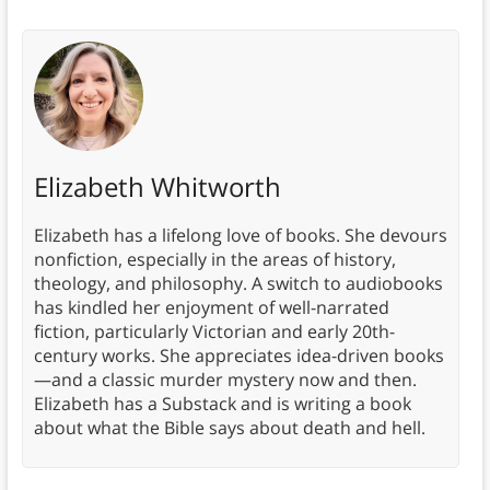
Elizabeth Whitworth
Elizabeth has a lifelong love of books. She devours
nonfiction, especially in the areas of history,
theology, and philosophy. A switch to audiobooks
has kindled her enjoyment of well-narrated
fiction, particularly Victorian and early 20th-
century works. She appreciates idea-driven books
—and a classic murder mystery now and then.
Elizabeth has a Substack and is writing a book
about what the Bible says about death and hell.