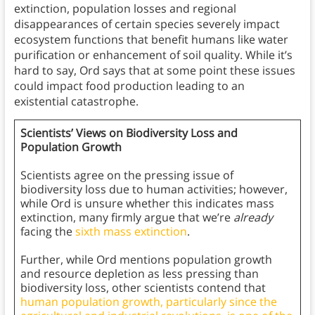
extinction, population losses and regional
disappearances of certain species severely impact
ecosystem functions that benefit humans like water
purification or enhancement of soil quality. While it’s
hard to say, Ord says that at some point these issues
could impact food production leading to an
existential catastrophe.
Scientists’ Views on Biodiversity Loss and
Population Growth
Scientists agree on the pressing issue of
biodiversity loss due to human activities; however,
while Ord is unsure whether this indicates mass
extinction, many firmly argue that we’re
already
facing the
sixth mass extinction
.
Further, while Ord mentions population growth
and resource depletion as less pressing than
biodiversity loss, other scientists contend that
human population growth, particularly since the