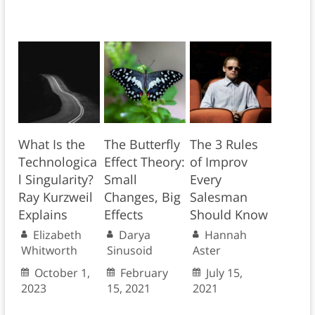
What Is the
The Butterfly
The 3 Rules
Technologica
Effect Theory:
of Improv
l Singularity?
Small
Every
Ray Kurzweil
Changes, Big
Salesman
Explains
Effects
Should Know
Elizabeth
Darya
Hannah
Whitworth
Sinusoid
Aster
October 1,
February
July 15,
2023
15, 2021
2021