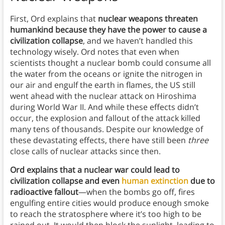
First, Ord explains that
nuclear weapons threaten
humankind because they have the power to cause a
civilization collapse
, and we haven’t handled this
technology wisely. Ord notes that even when
scientists thought a nuclear bomb could consume all
the water from the oceans or ignite the nitrogen in
our air and engulf the earth in flames, the US still
went ahead with the nuclear attack on Hiroshima
during World War II. And while these effects didn’t
occur, the explosion and fallout of the attack killed
many tens of thousands. Despite our knowledge of
these devastating effects, there have still been
three
close calls of nuclear attacks since then.
Ord explains that a nuclear war could lead to
civilization collapse and even
human extinction
due to
radioactive fallout
—when the bombs go off, fires
engulfing entire cities would produce enough smoke
to reach the stratosphere where it’s too high to be