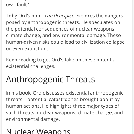
own fault?
Toby Ord’s book
The Precipice
explores the dangers
posed by anthropogenic threats. He speculates on
the potential consequences of nuclear weapons,
climate change, and environmental damage. These
human-driven risks could lead to civilization collapse
or even extinction.
Keep reading to get Ord’s take on these potential
existential challenges.
Anthropogenic Threats
In his book, Ord discusses existential anthropogenic
threats—potential catastrophes brought about by
human actions. He highlights three major types of
such threats: nuclear weapons, climate change, and
environmental damage.
Nuclear Weapons