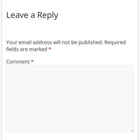
Leave a Reply
Your email address will not be published.
Required
fields are marked
*
Comment
*