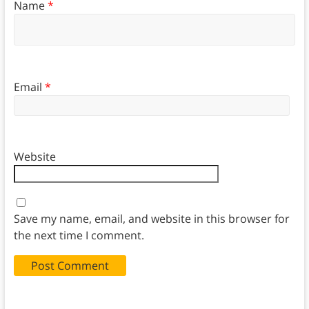
Name
*
Email
*
Website
Save my name, email, and website in this browser for
the next time I comment.