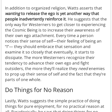
In addition to organized religion, Watts asserts that
wanting
to release the ego is yet another way that
people inadvertently reinforce it
. He suggests that the
only way for Westerners to get closer to experiencing
the Cosmic Being is to increase their awareness of
their own ego attachment. Every time a person
notices their sense of self—their feeling of being an
“I”— they should embrace that sensation and
examine it so closely that eventually, it starts to
dissipate. The more Westerners recognize their
tendency to advance their own ego and fight
outsiders, the more they’ll realize they
need
enemies
to prop up their sense of self and the fact that they’re
parts of one whole.
Do Things for No Reason
Lastly, Watts suggests the simple practice of doing
things for pure enjoyment, for no practical reason at
all. Paradoxically, he says that doing things for no