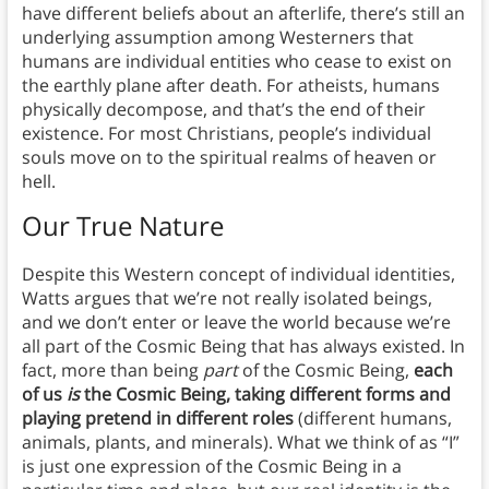
have different beliefs about an afterlife, there’s still an
underlying assumption among Westerners that
humans are individual entities who cease to exist on
the earthly plane after death. For atheists, humans
physically decompose, and that’s the end of their
existence. For most Christians, people’s individual
souls move on to the spiritual realms of heaven or
hell.
Our True Nature
Despite this Western concept of individual identities,
Watts argues that we’re not really isolated beings,
and we don’t enter or leave the world because we’re
all part of the Cosmic Being that has always existed. In
fact, more than being
part
of the Cosmic Being,
each
of us
is
the Cosmic Being, taking different forms and
playing pretend in different roles
(different humans,
animals, plants, and minerals). What we think of as “I”
is just one expression of the Cosmic Being in a