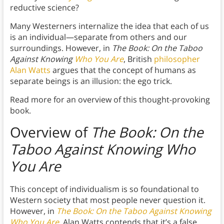
reductive science?
Many Westerners internalize the idea that each of us
is an individual—separate from others and our
surroundings. However, in
The Book: On the Taboo
Against Knowing
Who You Are
, British
philosopher
Alan Watts
argues that the concept of humans as
separate beings is an illusion: the ego trick.
Read more for an overview of this thought-provoking
book.
Overview of
The Book: On the
Taboo Against Knowing Who
You Are
This concept of individualism is so foundational to
Western society that most people never question it.
However, in
The Book: On the Taboo Against Knowing
Who You Are
, Alan Watts contends that it’s a false