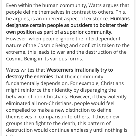
Even within the human community, Watts argues that
people define themselves in contrast to others. This,
he argues, is an inherent aspect of existence.
Humans
designate certain people as outsiders to bolster their
own position as part of a superior community
.
However, when people ignore the interdependent
nature of the Cosmic Being and conflict is taken to the
extreme, this leads to war and the destruction of the
Cosmic Being in its various forms.
Watts writes that
Westerners irrationally try to
destroy the enemies
that their community
fundamentally depends on. For example, Christians
might reinforce their identity by disparaging the
behavior of non-Christians. However, if they violently
eliminated all non-Christians, people would feel
compelled to make a new distinction to define
themselves in comparison to others. If those new
groups then fight to the death, this pattern of
destruction would continue endlessly until nothing is