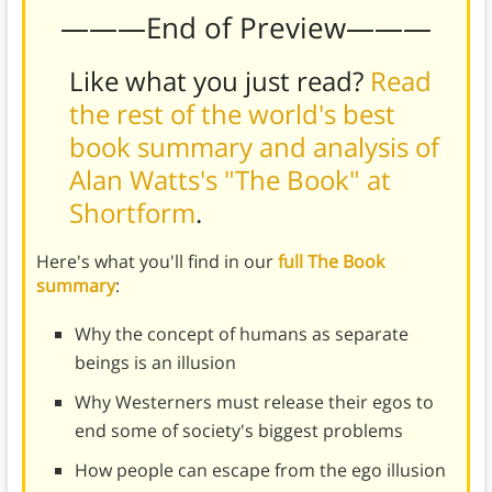
———End of Preview———
Like what you just read?
Read
the rest of the world's best
book summary and analysis of
Alan Watts's "The Book" at
Shortform
.
Here's what you'll find in our
full The Book
summary
:
Why the concept of humans as separate
beings is an illusion
Why Westerners must release their egos to
end some of society's biggest problems
How people can escape from the ego illusion