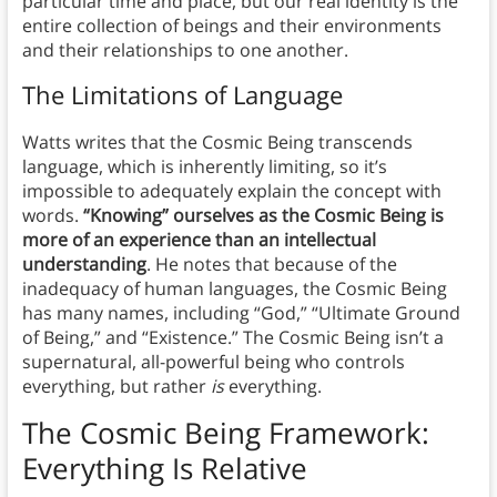
particular time and place, but our real identity is the
entire collection of beings and their environments
and their relationships to one another.
The Limitations of Language
Watts writes that the Cosmic Being transcends
language, which is inherently limiting, so it’s
impossible to adequately explain the concept with
words.
“Knowing” ourselves as the Cosmic Being is
more of an experience than an intellectual
understanding
. He notes that because of the
inadequacy of human languages, the Cosmic Being
has many names, including “God,” “Ultimate Ground
of Being,” and “Existence.” The Cosmic Being isn’t a
supernatural, all-powerful being who controls
everything, but rather
is
everything.
The Cosmic Being Framework:
Everything Is Relative