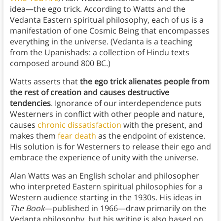
idea—the ego trick. According to Watts and the
Vedanta Eastern spiritual philosophy, each of us is a
manifestation of one Cosmic Being that encompasses
everything in the universe. (Vedanta is a teaching
from the Upanishads: a collection of Hindu texts
composed around 800 BC.)
Watts asserts that
the ego trick alienates people from
the rest of creation and causes destructive
tendencies
. Ignorance of our interdependence puts
Westerners in conflict with other people and
nature,
causes
chronic dissatisfaction
with the present, and
makes them
fear death
as the endpoint of existence.
His solution is for Westerners to release their ego and
embrace the experience of unity with the universe.
Alan Watts was an English scholar and philosopher
who interpreted Eastern spiritual philosophies for a
Western audience starting in the 1930s. His ideas in
The Book
—published in 1966—draw primarily on the
Vedanta philosophy, but his writing is also based on