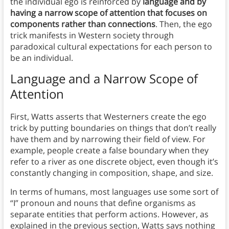
the individual ego is reinforced by
language and by
having a narrow scope of attention that focuses on
components rather than connections
. Then, the ego
trick manifests in Western society through
paradoxical cultural expectations for each person to
be an individual.
Language and a Narrow Scope of
Attention
First, Watts asserts that Westerners create the ego
trick by putting boundaries on things that don’t really
have them and by narrowing their field of view. For
example, people create a false boundary when they
refer to a river as one discrete object, even though it’s
constantly changing in composition, shape, and size.
In terms of humans, most languages use some sort of
“I” pronoun and nouns that define organisms as
separate entities that perform actions. However, as
explained in the previous section, Watts says nothing