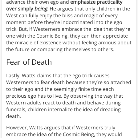
advance their own ego and
emphasize practicality
over simply
being
. He argues that only children in the
West can fully enjoy the bliss and magic of every
moment before they’re indoctrinated into the ego
trick. But, if Westerners embrace the idea that they’re
one with the Cosmic Being, they can then appreciate
the miracle of existence without feeling anxious about
the future or comparing themselves to others.
Fear of Death
Lastly, Watts claims that the ego trick causes
Westerners to fear death because they’re so attached
to their ego and the seemingly finite time each
precious ego has to live. By observing the way that
Western adults react to death and behave during
funerals, children internalize the idea of dreading
death.
However, Watts argues that if Westerners truly
embrace the idea of the Cosmic Being, they would