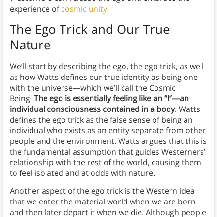
experience of
cosmic unity
.
The Ego Trick and Our True
Nature
We’ll start by describing the ego, the ego trick, as well
as how Watts defines our true identity as being one
with the universe—which we’ll call the Cosmic
Being.
The ego is essentially feeling like an “I”—an
individual consciousness contained in a body
. Watts
defines the ego trick as the false sense of being an
individual who exists as an entity separate from other
people and the environment. Watts argues that this is
the fundamental assumption that guides Westerners’
relationship with the rest of the world, causing them
to feel isolated and at odds with nature.
Another aspect of the ego trick is the Western idea
that we enter the material world when we are born
and then later depart it when we die. Although people