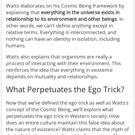
Watts elaborates on his Cosmic Being framework by
explaining that
everything in the universe exists in
relationship to its environment and other beings
. In
other words, we can’t define anything except in
relative terms. Everything is interconnected, and
nothing can have an identity in isolation, including
humans.
Watts also explains that organisms are really a
process
of interacting with their environment. This
reinforces the idea that everything in existence
depends on mutuality and relationships.
What Perpetuates the Ego Trick?
Now that we’ve defined the ego trick as well as Watts’s
concept of the Cosmic Being, we’ll explore what
perpetuates
the ego trick in Western society: How
does an entire culture maintain this false idea about
the nature of existence? Watts claims that the myth of