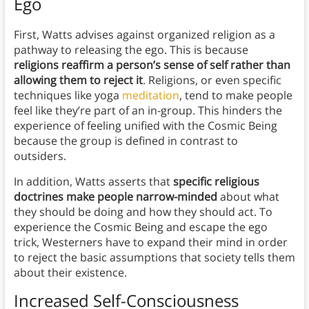
Ego
First, Watts advises against organized religion as a
pathway to releasing the ego. This is because
religions reaffirm a person’s sense of self rather than
allowing them to reject it
. Religions, or even specific
techniques like yoga
meditation
, tend to make people
feel like they’re part of an in-group. This hinders the
experience of feeling unified with the Cosmic Being
because the group is defined in contrast to
outsiders.
In addition, Watts asserts that
specific religious
doctrines make people narrow-minded
about what
they should be doing and how they should act. To
experience the Cosmic Being and escape the ego
trick, Westerners have to expand their mind in order
to reject the basic assumptions that society tells them
about their existence.
Increased Self-Consciousness