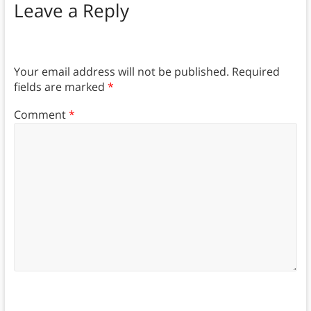
Leave a Reply
Your email address will not be published.
Required
fields are marked
*
Comment
*