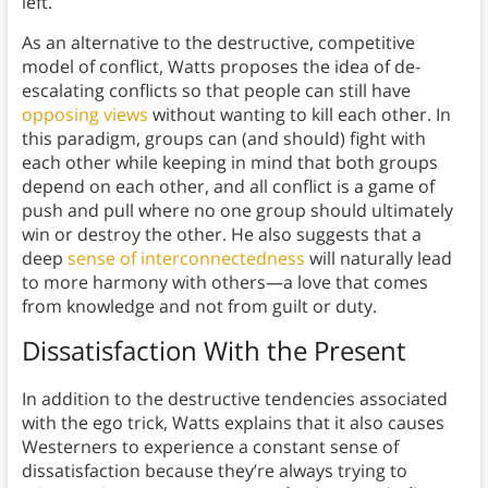
left.
As an alternative to the destructive, competitive
model of conflict, Watts proposes the idea of de-
escalating conflicts so that people can still have
opposing views
without wanting to kill each other. In
this paradigm, groups can (and should) fight with
each other while keeping in mind that both groups
depend on each other, and all conflict is a game of
push and pull where no one group should ultimately
win or destroy the other. He also suggests that a
deep
sense of interconnectedness
will naturally lead
to more harmony with others—a love that comes
from knowledge and not from guilt or duty.
Dissatisfaction With the Present
In addition to the destructive tendencies associated
with the ego trick, Watts explains that it also causes
Westerners to experience a constant sense of
dissatisfaction because they’re always trying to