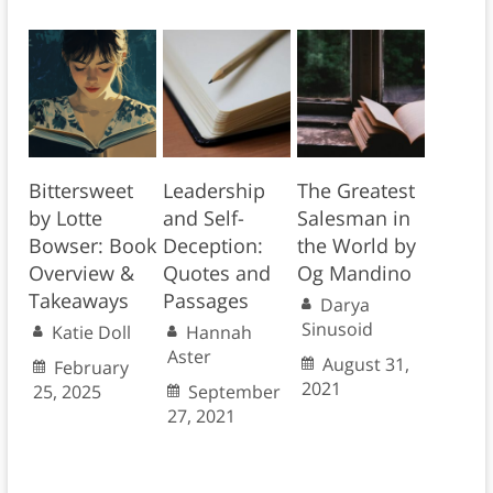
Bittersweet
Leadership
The Greatest
by Lotte
and Self-
Salesman in
Bowser: Book
Deception:
the World by
Overview &
Quotes and
Og Mandino
Takeaways
Passages
Darya
Sinusoid
Katie Doll
Hannah
Aster
August 31,
February
2021
25, 2025
September
27, 2021