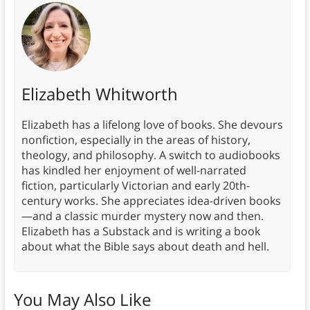
Elizabeth Whitworth
Elizabeth has a lifelong love of books. She devours
nonfiction, especially in the areas of history,
theology, and philosophy. A switch to audiobooks
has kindled her enjoyment of well-narrated
fiction, particularly Victorian and early 20th-
century works. She appreciates idea-driven books
—and a classic murder mystery now and then.
Elizabeth has a Substack and is writing a book
about what the Bible says about death and hell.
You May Also Like