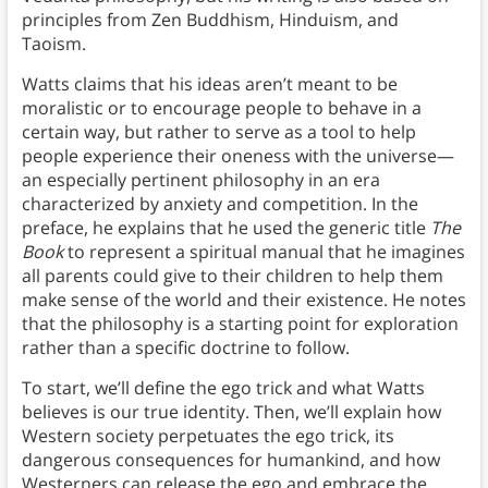
principles from Zen Buddhism, Hinduism, and
Taoism.
Watts claims that his ideas aren’t meant to be
moralistic or to encourage people to behave in a
certain way, but rather to serve as a tool to help
people experience their oneness with the universe—
an especially pertinent philosophy in an era
characterized by anxiety and competition. In the
preface, he explains that he used the generic title
The
Book
to represent a spiritual manual that he imagines
all parents could give to their children to help them
make sense of the world and their existence. He notes
that the philosophy is a starting point for exploration
rather than a specific doctrine to follow.
To start, we’ll define the ego trick and what Watts
believes is our true identity. Then, we’ll explain how
Western society perpetuates the ego trick, its
dangerous consequences for humankind, and how
Westerners can release the ego and embrace the