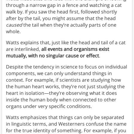
through a narrow gap in a fence and watching a cat
walk by. If you saw the head first, followed shortly
after by the tail, you might assume that the head
caused
the tail when they’re actually parts of one
whole.
Watts explains that, just like the head and tail of a cat
are interlinked,
all events and organisms exist
mutually, with no singular cause or effect
.
Despite the tendency in science to focus on individual
components, we can only understand things in
context. For example, if scientists are studying how
the human heart works, they’re not just studying the
heart in isolation—they’re observing what it does
inside the human body when connected to other
organs under very specific conditions.
Watts emphasizes that things can only be separated
in linguistic terms, and Westerners confuse the name
for the true identity of something. For example, if you