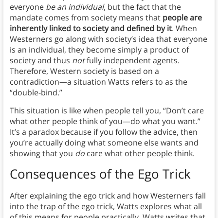
everyone
be an individual
, but the fact that the
mandate comes from society means that
people are
inherently linked to society and defined by it
. When
Westerners go along with society’s idea that everyone
is an individual, they become simply a product of
society and thus
not
fully independent agents.
Therefore, Western society is based on a
contradiction—a situation Watts refers to as the
“double-bind.”
This situation is like when people tell you, “Don’t care
what other people think of you—do what you want.”
It’s a paradox because if you follow the advice, then
you’re actually doing what someone else wants and
showing that you
do
care what other people think.
Consequences of the Ego Trick
After explaining the ego trick and how Westerners fall
into the trap of the ego trick, Watts explores what all
of this means for people practically. Watts writes that