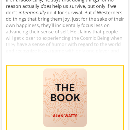
reason actually
does
help us survive, but only if we
don’t
intentionally
do it for survival. But if Westerners
do things that bring them joy, just for the sake of their
own happiness, they’ll incidentally focus less on
advancing their sense of self. He claims that people
will get closer to experiencing the Cosmic Being when
they
have a sense of humor with regard to the world
and recognize it as a game
with only one player and
no beginning or end.