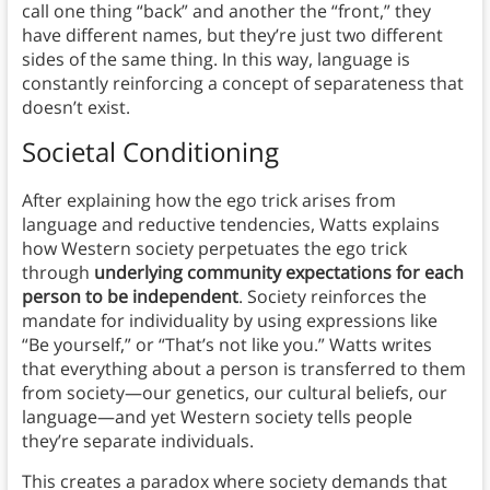
call one thing “back” and another the “front,” they
have different names, but they’re just two different
sides of the same thing. In this way, language is
constantly reinforcing a concept of separateness that
doesn’t exist.
Societal Conditioning
After explaining how the ego trick arises from
language and reductive tendencies, Watts explains
how Western society perpetuates the ego trick
through
underlying community expectations for each
person to be independent
. Society reinforces the
mandate for individuality by using expressions like
“Be yourself,” or “That’s not like you.” Watts writes
that everything about a person is transferred to them
from society—our genetics, our cultural beliefs, our
language—and yet Western society tells people
they’re separate individuals.
This creates a paradox where society demands that