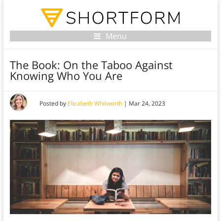
Menu
The Book: On the Taboo Against
Knowing Who You Are
Posted by
Elizabeth Whitworth
|
Mar 24, 2023