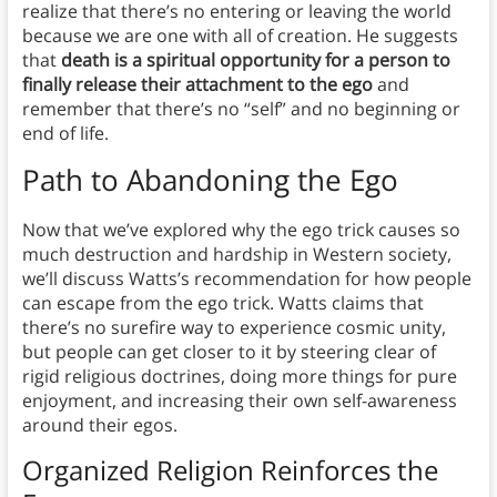
realize that there’s no entering or leaving the world
because we are one with all of creation. He suggests
that
death is a spiritual opportunity for a person to
finally release their attachment to the ego
and
remember that there’s no “self” and no beginning or
end of life.
Path to Abandoning the Ego
Now that we’ve explored why the ego trick causes so
much destruction and hardship in Western society,
we’ll discuss Watts’s recommendation for how people
can escape from the ego trick. Watts claims that
there’s no surefire way to experience cosmic unity,
but people can get closer to it by steering clear of
rigid religious doctrines, doing more things for pure
enjoyment, and increasing their own self-awareness
around their egos.
Organized Religion Reinforces the