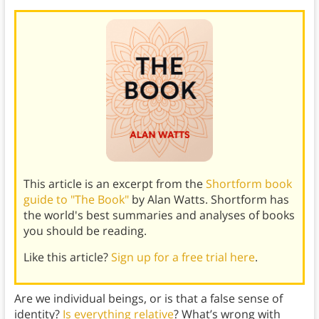
This article is an excerpt from the
Shortform book
guide to "The Book"
by Alan Watts. Shortform has
the world's best summaries and analyses of books
you should be reading.
Like this article?
Sign up for a free trial here
.
Are we individual beings, or is that a false sense of
identity?
Is everything relative
? What’s wrong with