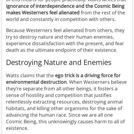
ignorance of interdependence and the Cosmic Being
makes Westerners feel alienated
from the rest of the
world and constantly in competition with others.
Because Westerners feel alienated from others, they
try to destroy nature and their human enemies,
experience dissatisfaction with the present, and fear
death as the ultimate endpoint of their existence.
Destroying Nature and Enemies
Watts claims that the
ego trick is a driving force for
environmental destruction
. When Westerners believe
they’re separate from all other beings, it fosters a
sense of hostility and competition that justifies
relentlessly extracting resources, destroying animal
habitats, and killing other organisms for the sake of
advancing the human race. Since we are all one
Cosmic Being, this unknowingly causes harm to all of
existence.