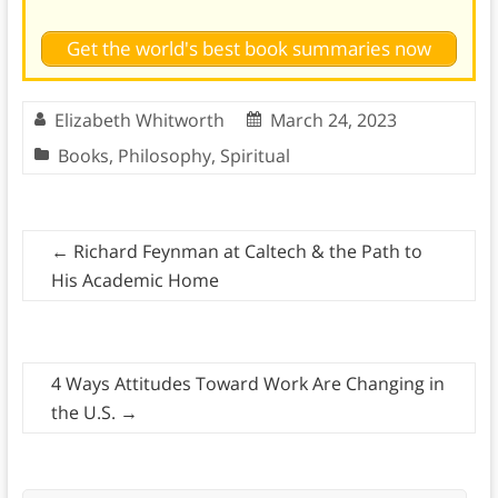
Get the world's best book summaries now
Elizabeth Whitworth
March 24, 2023
Books
,
Philosophy
,
Spiritual
←
Richard Feynman at Caltech & the Path to
His Academic Home
4 Ways Attitudes Toward Work Are Changing in
the U.S.
→