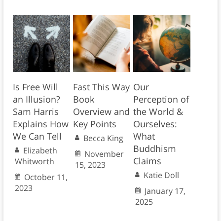
Is Free Will
Fast This Way
Our
an Illusion?
Book
Perception of
Sam Harris
Overview and
the World &
Explains How
Key Points
Ourselves:
We Can Tell
What
Becca King
Buddhism
Elizabeth
November
Claims
Whitworth
15, 2023
Katie Doll
October 11,
2023
January 17,
2025