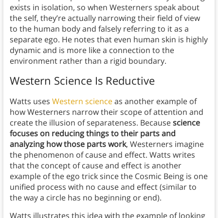
exists in isolation, so when Westerners speak about
the self, they’re actually narrowing their field of view
to the human body and falsely referring to it as a
separate ego. He notes that even human skin is highly
dynamic and is more like a connection to the
environment rather than a rigid boundary.
Western Science Is Reductive
Watts uses
Western science
as another example of
how Westerners narrow their scope of attention and
create the illusion of separateness. Because
science
focuses on reducing things to their parts and
analyzing how those parts work
, Westerners imagine
the phenomenon of cause and effect. Watts writes
that the concept of cause and effect is another
example of the ego trick since the Cosmic Being is one
unified process with no cause and effect (similar to
the way a circle has no beginning or end).
Watts illustrates this idea with the example of looking