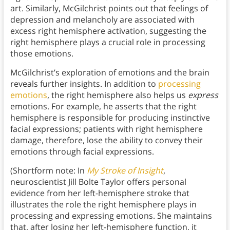
art. Similarly, McGilchrist points out that feelings of
depression and melancholy are associated with
excess right hemisphere activation, suggesting the
right hemisphere plays a crucial role in processing
those emotions.
McGilchrist’s exploration of emotions and the brain
reveals further insights. In addition to
processing
emotions
, the right hemisphere also helps us
express
emotions. For example, he asserts that the right
hemisphere is responsible for producing instinctive
facial expressions; patients with right hemisphere
damage, therefore, lose the ability to convey their
emotions through facial expressions.
(Shortform note: In
My Stroke of Insight
,
neuroscientist Jill Bolte Taylor offers personal
evidence from her left-hemisphere stroke that
illustrates the role the right hemisphere plays in
processing and expressing emotions. She maintains
that, after losing her left-hemisphere function, it