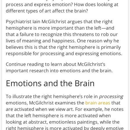
process and express emotion? How does looking at
different types of art affect the brain?
Psychiatrist Iain McGilchrist argues that the right
hemisphere is more important than the left—and
that a failure to recognize this threatens to rob our
lives of meaning and happiness. One reason why he
believes this is that the right hemisphere is primarily
responsible for processing and expressing emotions.
Continue reading to learn about McGilchrist’s
important research into emotions and the brain.
Emotions and the Brain
To illustrate the right hemisphere’s role in
processing
emotions, McGilchrist examines the
brain areas
that
are activated when we view art. For example, he notes
that the left hemisphere is more activated when
looking at abstract, emotionless paintings, while the
right hemisphere is more activated by deeply emotive