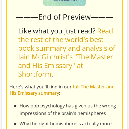
———End of Preview———
Like what you just read?
Read
the rest of the world's best
book summary and analysis of
Iain McGilchrist's "The Master
and His Emissary" at
Shortform
.
Here's what you'll find in our
full The Master and
His Emissary summary
:
How pop psychology has given us the wrong
impressions of the brain's hemispheres
Why the right hemisphere is actually more