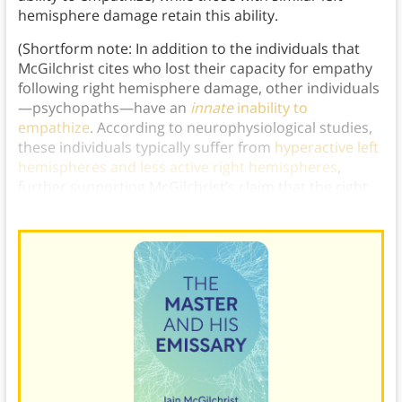
hemisphere damage retain this ability.
(Shortform note: In addition to the individuals that
McGilchrist cites who lost their capacity for empathy
following right hemisphere damage, other individuals
—psychopaths—have an
innate
inability to
empathize
. According to neurophysiological studies,
these individuals typically suffer from
hyperactive left
hemispheres and less active right hemispheres
,
further supporting McGilchrist’s claim that the right
hemisphere is necessary for empathy.)