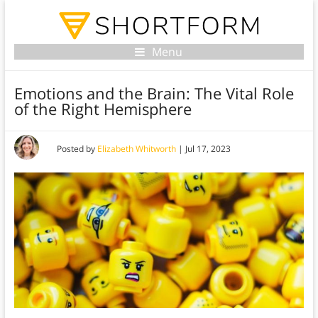
Menu
Emotions and the Brain: The Vital Role
of the Right Hemisphere
Posted by
Elizabeth Whitworth
|
Jul 17, 2023