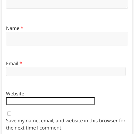
Name
*
Email
*
Website
Save my name, email, and website in this browser for
the next time I comment.