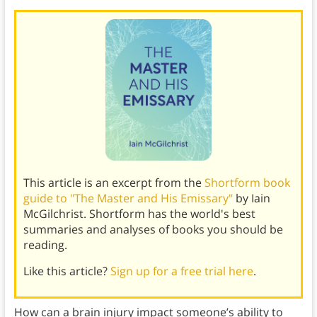
This article is an excerpt from the
Shortform book
guide to "The Master and His Emissary"
by Iain
McGilchrist. Shortform has the world's best
summaries and analyses of books you should be
reading.
Like this article?
Sign up for a free trial here
.
How can a brain injury impact someone’s ability to