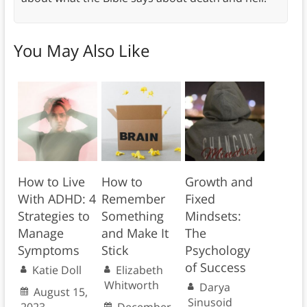
You May Also Like
How to Live
How to
Growth and
With ADHD: 4
Remember
Fixed
Strategies to
Something
Mindsets:
Manage
and Make It
The
Symptoms
Stick
Psychology
of Success
Katie Doll
Elizabeth
Whitworth
Darya
August 15,
Sinusoid