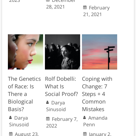
2023
December
28, 2021
February
21, 2021
The Genetics
Rolf Dobelli:
Coping with
of Race: Is
What Is
Change: 7
There a
Social Proof?
Steps + 4
Biological
Common
Darya
Basis?
Mistakes
Sinusoid
Darya
Amanda
February 7,
Sinusoid
Penn
2022
August 23,
January 2,