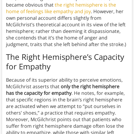
became obvious that
the right hemisphere is the
home of feelings like empathy and joy
. However, her
own personal account differs slightly from
McGilchrist’s theoretical account in its view of the left
hemisphere; rather than deeming it dispassionate,
she contends that it’s the home of anger and
judgment, traits that she left behind after the stroke.)
The Right Hemisphere’s Capacity
for Empathy
Because of its superior ability to perceive emotions,
McGilchrist asserts that
only the right hemisphere
has the capacity for empathy
. He notes, for example,
that specific regions in the brain’s right hemisphere
are activated when we attempt to “put ourselves in
others’ shoes,” a practice that requires empathy.
Moreover, McGilchrist points out that patients who
suffer from right hemisphere damage often lose the
ability to empathize, while those with similar left