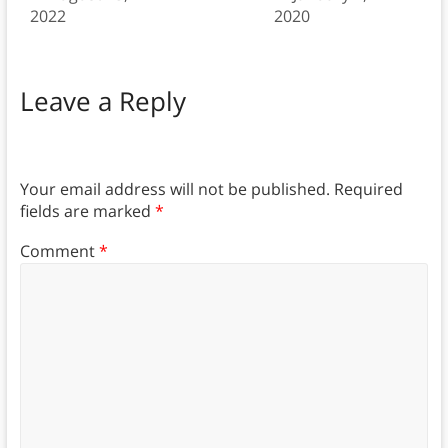
2022
2020
Leave a Reply
Your email address will not be published.
Required
fields are marked
*
Comment
*