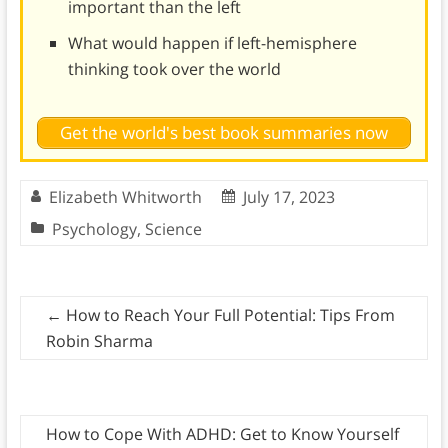
important than the left
What would happen if left-hemisphere
thinking took over the world
Get the world's best book summaries now
Elizabeth Whitworth
July 17, 2023
Psychology
,
Science
←
How to Reach Your Full Potential: Tips From
Robin Sharma
How to Cope With ADHD: Get to Know Yourself