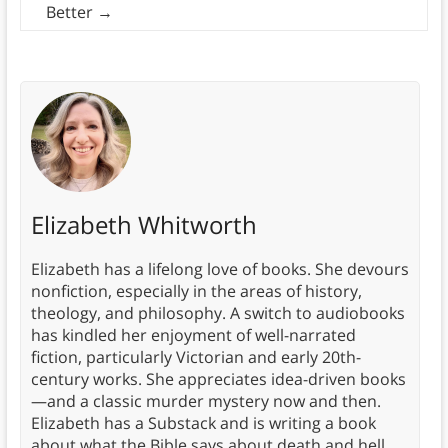
Better
→
Elizabeth Whitworth
Elizabeth has a lifelong love of books. She devours
nonfiction, especially in the areas of history,
theology, and philosophy. A switch to audiobooks
has kindled her enjoyment of well-narrated
fiction, particularly Victorian and early 20th-
century works. She appreciates idea-driven books
—and a classic murder mystery now and then.
Elizabeth has a Substack and is writing a book
about what the Bible says about death and hell.