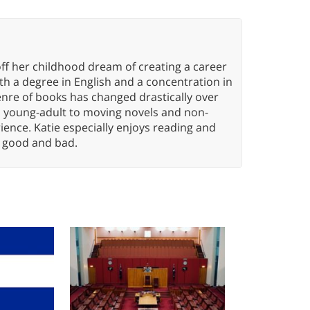
ff her childhood dream of creating a career
h a degree in English and a concentration in
enre of books has changed drastically over
n young-adult to moving novels and non-
ence. Katie especially enjoys reading and
n, good and bad.