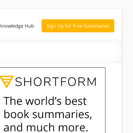
Knowledge Hub
Sign Up for Free Summaries