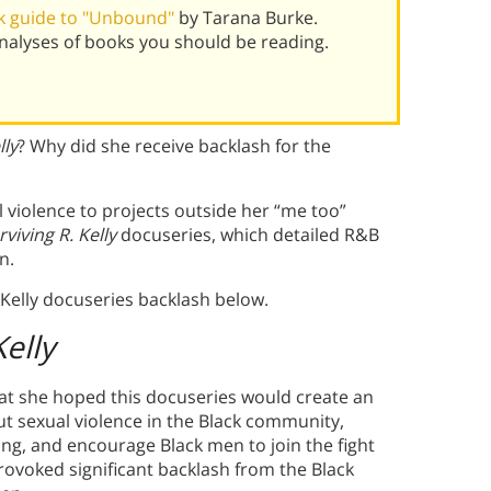
k guide to "Unbound"
by Tarana Burke.
alyses of books you should be reading.
lly
? Why did she receive backlash for the
 violence to projects outside her “me too”
rviving R. Kelly
docuseries, which detailed R&B
n.
Kelly docuseries backlash below.
Kelly
that she hoped this docuseries would create an
t sexual violence in the Black community,
g, and encourage Black men to join the fight
rovoked significant backlash from the Black