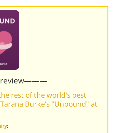
Preview———
he rest of the world's best
 Tarana Burke's "Unbound" at
ary
: