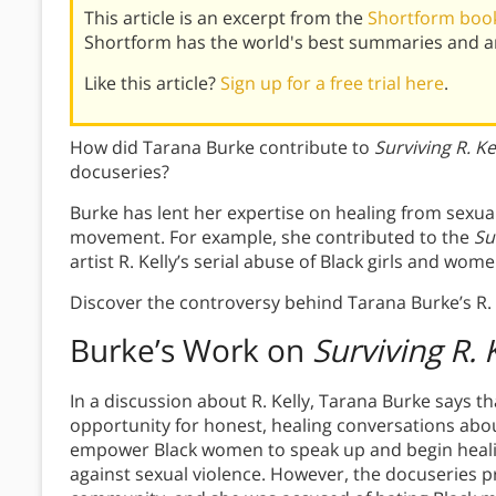
This article is an excerpt from the
Shortform boo
Shortform has the world's best summaries and an
Like this article?
Sign up for a free trial here
.
How did Tarana Burke contribute to
Surviving R. Ke
docuseries?
Burke has lent her expertise on healing from sexual
movement. For example, she contributed to the
Su
artist R. Kelly’s serial abuse of Black girls and wome
Discover the controversy behind Tarana Burke’s R. 
Burke’s Work on
Surviving R. 
In a discussion about R. Kelly, Tarana Burke says 
opportunity for honest, healing conversations abou
empower Black women to speak up and begin healin
against sexual violence. However, the docuseries p