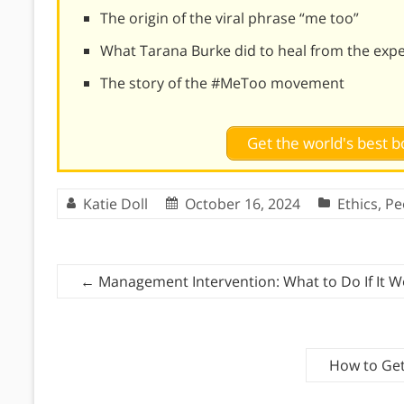
The origin of the viral phrase “me too”
What Tarana Burke did to heal from the expe
The story of the #MeToo movement
Get the world's best
Katie Doll
October 16, 2024
Ethics
,
Pe
←
Management Intervention: What to Do If It W
How to Get