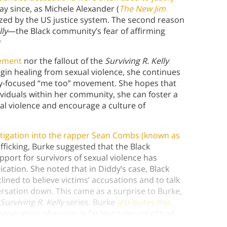
ay since, as Michele Alexander (
The New Jim
ized by the US justice system. The second reason
lly
—the Black community’s fear of affirming
ement
nor the fallout of the
Surviving R. Kelly
gin healing from sexual violence, she continues
ty-focused “me too” movement. She hopes that
ividuals within her community, she can foster a
al violence and encourage a culture of
stigation into the rapper Sean Combs (known as
fficking, Burke suggested that the Black
port for survivors of sexual violence has
lication. She noted that in Diddy’s case, Black
ined to believe victims’ accusations and to talk
ersation down. This came as a surprise to Burke,
Surviving R. Kelly
series. Burke
attributes this
neration, she says, is far less tolerant of bad