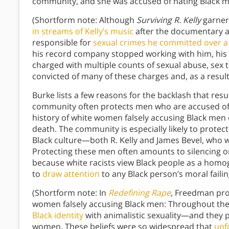
community, and she was accused of hating Black m
(Shortform note: Although
Surviving R. Kelly
garner
in streams of Kelly’s music
after the documentary ai
responsible for
sexual crimes he committed over a 
his record company stopped working with him, his 
charged with multiple counts of sexual abuse, sex t
convicted of many of these charges and, as a result
Burke lists a few reasons for the backlash that res
community often protects men who are accused of 
history of white women falsely accusing Black men 
death. The community is especially likely to prote
Black culture—both R. Kelly and James Bevel, who we
Protecting these men often amounts to silencing or
because white racists view Black people as a homo
to
draw attention
to any Black person’s moral failin
(Shortform note: In
Redefining Rape
,
Freedman prov
women falsely accusing Black men: Throughout the 
Black identity
with animalistic sexuality—and they 
women. These beliefs were so widespread that
unf