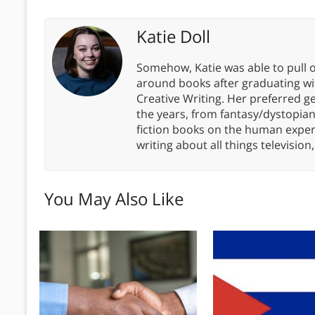
Katie Doll
Somehow, Katie was able to pull o
around books after graduating wit
Creative Writing. Her preferred g
the years, from fantasy/dystopia
fiction books on the human experi
writing about all things televisio
You May Also Like