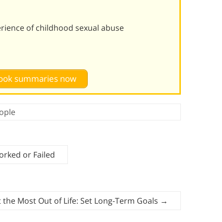
rience of childhood sexual abuse
 book summaries now
ople
orked or Failed
 the Most Out of Life: Set Long-Term Goals
→