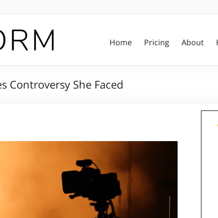
Home
Pricing
About
es Controversy She Faced