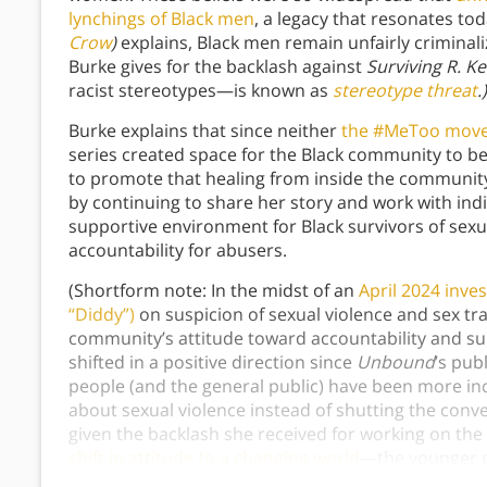
lynchings of Black men
, a legacy that resonates tod
Crow
)
explains, Black men remain unfairly criminal
Burke gives for the backlash against
Surviving R. Ke
racist stereotypes—is known as
stereotype threat
.)
Burke explains that since neither
the #MeToo mov
series created space for the Black community to be
to promote that healing from inside the communi
by continuing to share her story and work with ind
supportive environment for Black survivors of sexu
accountability for abusers.
(Shortform note: In the midst of an
April 2024 inve
“Diddy”)
on suspicion of sexual violence and sex tra
community’s attitude toward accountability and sup
shifted in a positive direction since
Unbound
’s pub
people (and the general public) have been more incl
about sexual violence instead of shutting the conv
given the backlash she received for working on the
shift in attitude to a changing world
—the younger ge
sexual behavior.)