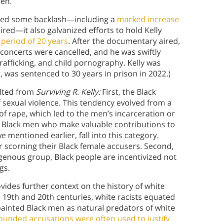
en.
ed some backlash—including a
marked increase
red—it also galvanized efforts to hold Kelly
period of 20 years
. After the documentary aired,
concerts were cancelled, and he was swiftly
rafficking, and child pornography. Kelly was
, was sentenced to 30 years in prison in 2022.)
ulted from
Surviving R. Kelly:
First, the Black
sexual violence. This tendency evolved from a
of rape, which led to the men’s incarceration or
ct Black men who make valuable contributions to
 mentioned earlier, fall into this category.
 scorning their Black female accusers. Second,
genous group, Black people are incentivized not
gs.
ides further context on the history of white
19th and 20th centuries, white racists equated
painted Black men as natural predators of white
ounded accusations were often used to justify