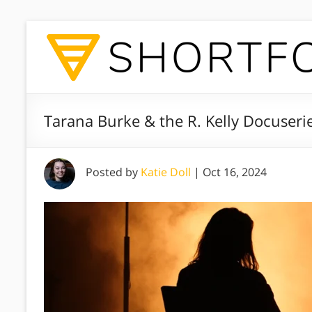
Tarana Burke & the R. Kelly Docuseri
Posted by
Katie Doll
|
Oct 16, 2024