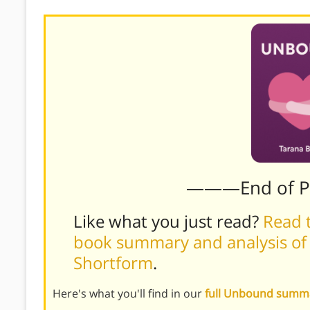
———End of 
Like what you just read?
Read t
book summary and analysis of
Shortform
.
Here's what you'll find in our
full Unbound summ