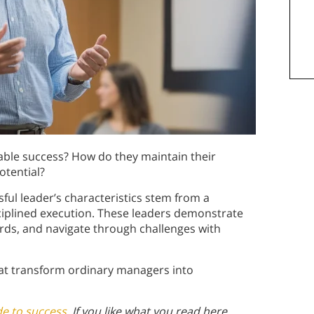
able success? How do they maintain their
otential?
sful leader’s characteristics stem from a
iplined execution. These leaders demonstrate
ards, and navigate through challenges with
hat transform ordinary managers into
de to success
. If you like what you read here,