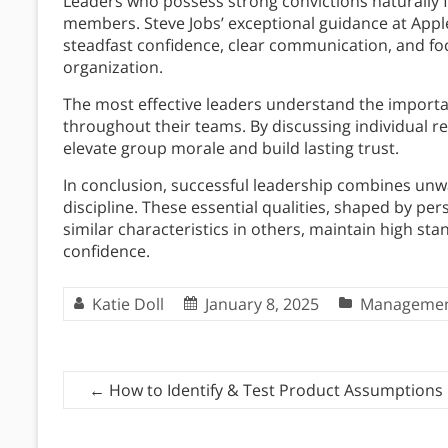
Leaders who possess strong convictions naturally f
members. Steve Jobs’ exceptional guidance at App
steadfast confidence, clear communication, and fo
organization.
The most effective leaders understand the import
throughout their teams. By discussing individual re
elevate group morale and build lasting trust.
In conclusion, successful leadership combines unwa
discipline. These essential qualities, shaped by per
similar characteristics in others, maintain high st
confidence.
Katie Doll
January 8, 2025
Manageme
←
How to Identify & Test Product Assumptions