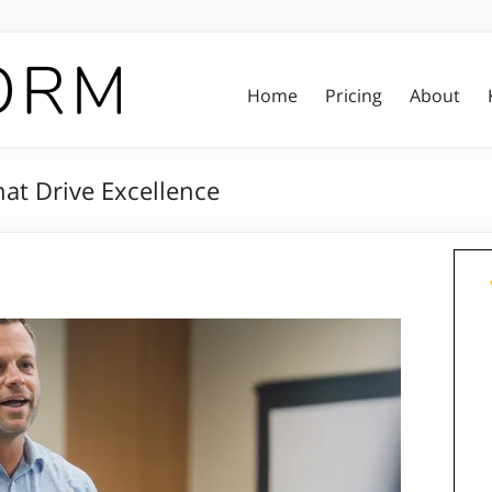
Home
Pricing
About
hat Drive Excellence