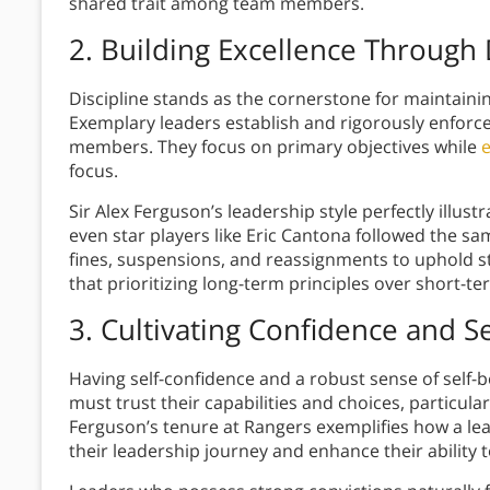
shared trait among team members.
2. Building Excellence Through 
Discipline stands as the cornerstone for maintaini
Exemplary leaders establish and rigorously enforc
members. They focus on primary objectives while
e
focus.
Sir Alex Ferguson’s leadership style perfectly illus
even star players like Eric Cantona followed the s
fines, suspensions, and reassignments to uphold 
that prioritizing long-term principles over short-t
3. Cultivating Confidence and Se
Having self-confidence and a robust sense of self-b
must trust their capabilities and choices, particula
Ferguson’s tenure at Rangers exemplifies how a lead
their leadership journey and enhance their ability t