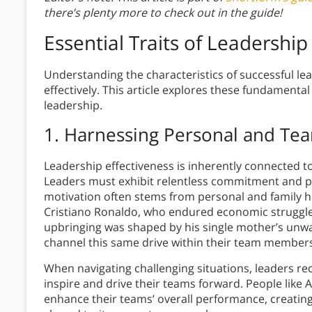
there’s plenty more to check out in the guide!
Essential Traits of Leadership
Understanding the characteristics of successful lea
effectively. This article explores these fundamenta
leadership.
1. Harnessing Personal and Te
Leadership effectiveness is inherently connected 
Leaders must exhibit relentless commitment and pe
motivation often stems from personal and family his
Cristiano Ronaldo, who endured economic struggle
upbringing was shaped by his single mother’s unwa
channel this same drive within their team members, u
When navigating challenging situations, leaders rece
inspire and drive their teams forward. People like 
enhance their teams’ overall performance, creati