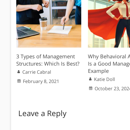
3 Types of Management
Why Behavioral A
Structures: Which Is Best?
Is a Good Mana
Example
Carrie Cabral
Katie Doll
February 8, 2021
October 23, 202
Leave a Reply