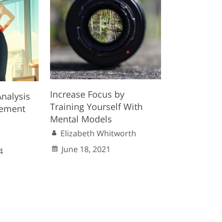
Increase Focus by
nalysis
Training Yourself With
gement
Mental Models
Elizabeth Whitworth
June 18, 2021
4