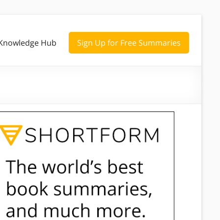
Knowledge Hub
Sign Up for Free Summaries