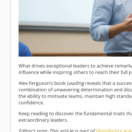
What drives exceptional leaders to achieve remark
influence while inspiring others to reach their full p
Alex Ferguson’s book
Leading
reveals that a succes
combination of unwavering determination and disc
the ability to motivate teams, maintain high stand
confidence.
Keep reading to discover the fundamental traits t
extraordinary leaders.
Editor’s note: This article is part of
Shortform’s gui