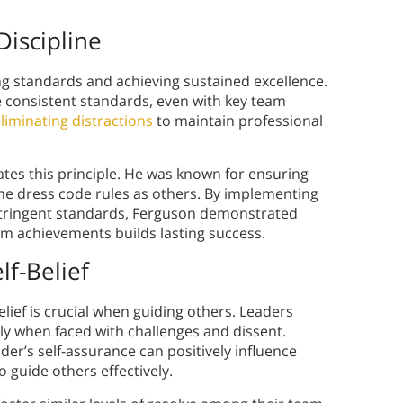
Discipline
ng standards and achieving sustained excellence.
e consistent standards, even with key team
liminating distractions
to maintain professional
trates this principle. He was known for ensuring
ame dress code rules as others. By implementing
stringent standards, Ferguson demonstrated
erm achievements builds lasting success.
lf-Belief
elief is crucial when guiding others. Leaders
rly when faced with challenges and dissent.
er’s self-assurance can positively influence
o guide others effectively.