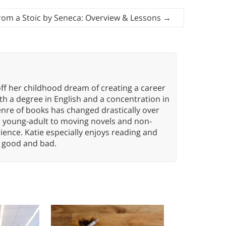
From a Stoic by Seneca: Overview & Lessons
→
ff her childhood dream of creating a career
h a degree in English and a concentration in
enre of books has changed drastically over
n young-adult to moving novels and non-
ence. Katie especially enjoys reading and
n, good and bad.