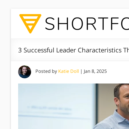
3 Successful Leader Characteristics T
Posted by
Katie Doll
|
Jan 8, 2025