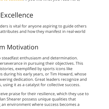
 Excellence
ders is vital for anyone aspiring to guide others
l attributes and how they manifest in real-world
am Motivation
to steadfast enthusiasm and determination.
rseverance in pursuing their objectives. This
tories, exemplified by sports icons like
s during his early years, or Tim Howard, whose
vering dedication. Great leaders recognize and
sing it as a catalyst for collective success.
ive praise for their resilience, which they use to
Alan Shearer possess unique qualities that
ng an environment where success becomes a