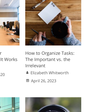
r
How to Organize Tasks:
It Works
The Important vs. the
Irrelevant
Elizabeth Whitworth
020
April 26, 2023