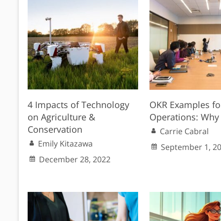
4 Impacts of Technology
OKR Examples fo
on Agriculture &
Operations: Why 
Conservation
Carrie Cabral
Emily Kitazawa
September 1, 2
December 28, 2022