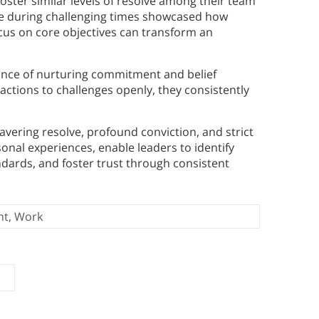
oster similar levels of resolve among their team
le during challenging times showcased how
cus on core objectives can transform an
ance of nurturing commitment and belief
actions to challenges openly, they consistently
vering resolve, profound conviction, and strict
sonal experiences, enable leaders to identify
andards, and foster trust through consistent
nt
,
Work