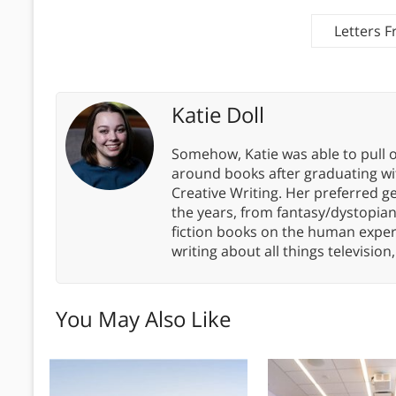
Letters 
Katie Doll
Somehow, Katie was able to pull o
around books after graduating wit
Creative Writing. Her preferred g
the years, from fantasy/dystopia
fiction books on the human experi
writing about all things televisio
You May Also Like