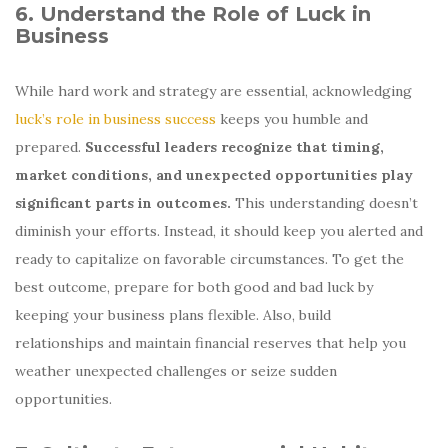
6. Understand the Role of Luck in
Business
While hard work and strategy are essential, acknowledging
luck’s role in business success
keeps you humble and
prepared.
Successful leaders recognize that timing,
market conditions, and unexpected opportunities play
significant parts in outcomes.
This understanding doesn’t
diminish your efforts. Instead, it should keep you alerted and
ready to capitalize on favorable circumstances. To get the
best outcome, prepare for both good and bad luck by
keeping your business plans flexible. Also, build
relationships and maintain financial reserves that help you
weather unexpected challenges or seize sudden
opportunities.