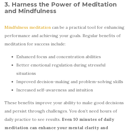
3. Harness the Power of Meditation
and Mindfulness
Mindfulness meditation
can be a practical tool for enhancing
performance and achieving your goals. Regular benefits of
meditation for success include:
Enhanced focus and concentration abilities
Better emotional regulation during stressful
situations
Improved decision-making and problem-solving skills
Increased self-awareness and intuition
These benefits improve your ability to make good decisions
and persist through challenges. You don’t need hours of
daily practice to see results.
Even 10 minutes of daily
meditation can enhance your mental clarity and