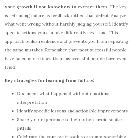
your growth if you know how to extract them.
The key
is reframing failure as feedback rather than defeat. Analyze
what went wrong without harshly judging yourself. Identify
specific actions you can take differently next time. This
approach builds resilience and prevents you from repeating
the same mistakes. Remember that most successful people
have failed more times than unsuccessful people have even
tried.
Key strategies for learning from failure:
Document what happened without emotional
interpretation
Identify specific lessons and actionable improvements
Share your experience to help others avoid similar
pitfalls
Celebrate the courage it took to attempt something