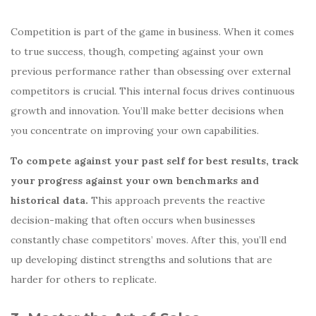
Competition is part of the game in business. When it comes
to true success, though, competing against your own
previous performance rather than obsessing over external
competitors is crucial. This internal focus drives continuous
growth and innovation. You’ll make better decisions when
you concentrate on improving your own capabilities.
To compete against your past self for best results, track
your progress against your own benchmarks and
historical data.
This approach prevents the reactive
decision-making that often occurs when businesses
constantly chase competitors’ moves. After this, you’ll end
up developing distinct strengths and solutions that are
harder for others to replicate.