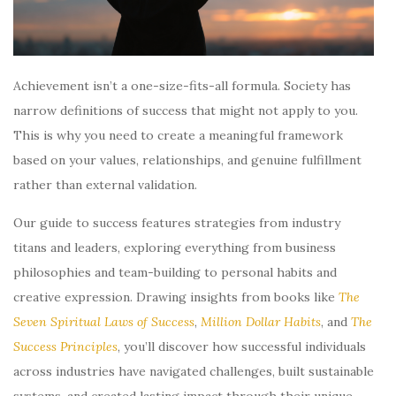
Achievement isn’t a one-size-fits-all formula. Society has
narrow definitions of success that might not apply to you.
This is why you need to create a meaningful framework
based on your values, relationships, and genuine fulfillment
rather than external validation.
Our guide to success features strategies from industry
titans and leaders, exploring everything from business
philosophies and team-building to personal habits and
creative expression. Drawing insights from books like
The
Seven Spiritual Laws of Success
,
Million Dollar Habits
, and
The
Success Principles
, you’ll discover how successful individuals
across industries have navigated challenges, built sustainable
systems, and created lasting impact through their unique