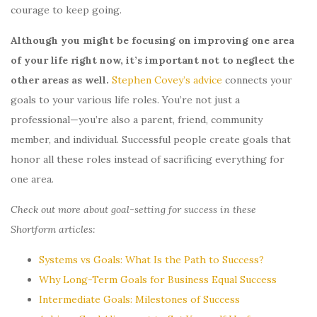
courage to keep going.
Although you might be focusing on improving one area
of your life right now, it’s important not to neglect the
other areas as well.
Stephen Covey’s advice
connects your
goals to your various life roles. You’re not just a
professional—you’re also a parent, friend, community
member, and individual. Successful people create goals that
honor all these roles instead of sacrificing everything for
one area.
Check out more about goal-setting for success in these
Shortform articles:
Systems vs Goals: What Is the Path to Success?
Why Long-Term Goals for Business Equal Success
Intermediate Goals: Milestones of Success