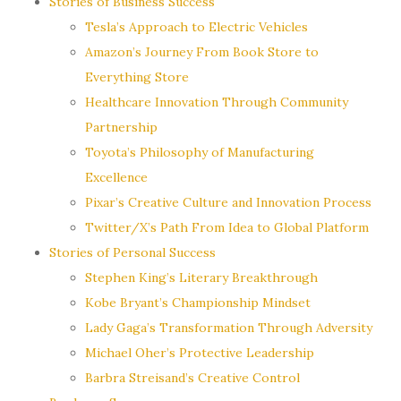
Stories of Business Success
Tesla’s Approach to Electric Vehicles
Amazon’s Journey From Book Store to
Everything Store
Healthcare Innovation Through Community
Partnership
Toyota’s Philosophy of Manufacturing
Excellence
Pixar’s Creative Culture and Innovation Process
Twitter/X’s Path From Idea to Global Platform
Stories of Personal Success
Stephen King’s Literary Breakthrough
Kobe Bryant’s Championship Mindset
Lady Gaga’s Transformation Through Adversity
Michael Oher’s Protective Leadership
Barbra Streisand’s Creative Control