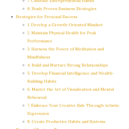
7. Cultivate Entrepreneurial Habits
8. Study Proven Business Strategies
Strategies for Personal Success
1. Develop a Growth-Oriented Mindset
2. Maintain Physical Health for Peak
Performance
3. Harness the Power of Meditation and
Mindfulness
4. Build and Nurture Strong Relationships
5. Develop Financial Intelligence and Wealth-
Building Habits
6. Master the Art of Visualization and Mental
Rehearsal
7. Embrace Your Creative Side Through Artistic
Expression
8. Create Productive Habits and Systems