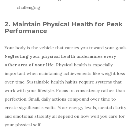
challenging
2. Maintain Physical Health for Peak
Performance
Your body is the vehicle that carries you toward your goals.
Neglecting your physical health undermines every
other area of your life.
Physical health is especially
important when maintaining achievements like weight loss
over time. Sustainable health habits require systems that
work with your lifestyle. Focus on consistency rather than
perfection. Small, daily actions compound over time to
create significant results. Your energy levels, mental clarity,
and emotional stability all depend on how well you care for
your physical self.