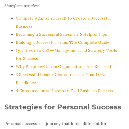
Shortform articles:
Compete Against Yourself to Create a Successful
Business
Becoming a Successful Salesman: 5 Helpful Tips
Building a Successful Team: The Complete Guide
Qualities of a CEO—Management and Strategy Tools
for Success
Why Purpose-Driven Organizations Are Successful
3 Successful Leader Characteristics That Drive
Excellence
4 Entrepreneurial Habits to Find Business Success
Strategies for Personal Success
Personal success is a journey that looks different for