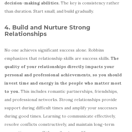
decision-making abilities.
The key is consistency rather
than duration. Start small, and build gradually.
4. Build and Nurture Strong
Relationships
No one achieves significant success alone. Robbins
emphasizes that relationship skills are success skills.
The
quality of your relationships directly impacts your
personal and professional achievements, so you should
invest time and energy in the people who matter most
to you.
This includes romantic partnerships, friendships,
and professional networks. Strong relationships provide
support during difficult times and amplify your successes
during good times. Learning to communicate effectively,
resolve conflicts constructively, and maintain long-term