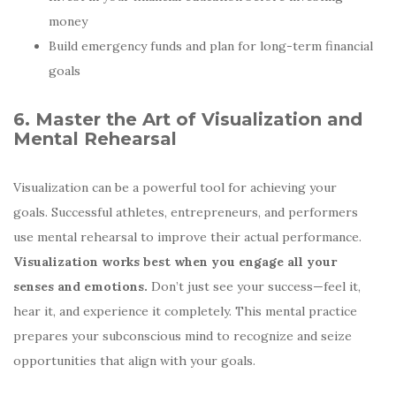
money
Build emergency funds and plan for long-term financial
goals
6. Master the Art of Visualization and
Mental Rehearsal
Visualization can be a powerful tool for achieving your
goals. Successful athletes, entrepreneurs, and performers
use mental rehearsal to improve their actual performance.
Visualization works best when you engage all your
senses and emotions.
Don’t just see your success—feel it,
hear it, and experience it completely. This mental practice
prepares your subconscious mind to recognize and seize
opportunities that align with your goals.