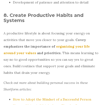
Development of patience and attention to detail
8. Create Productive Habits and
Systems
A productive lifestyle is about focusing your energy on
activities that move you closer to your goals.
Covey
emphasizes the importance of
organizing your life
around your values
and priorities.
This means learning to
say no to good opportunities so you can say yes to great
ones. Build routines that support your goals and eliminate
habits that drain your energy.
Check out more about building personal success in these
Shortform articles:
How to Adopt the Mindset of a Successful Person