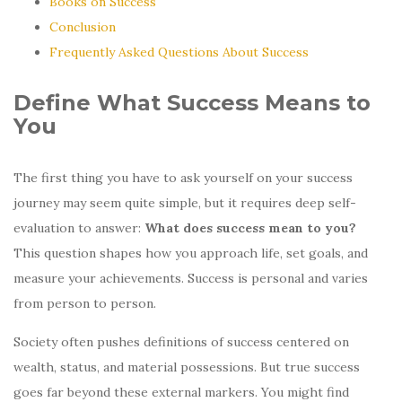
Books on Success
Conclusion
Frequently Asked Questions About Success
Define What Success Means to
You
The first thing you have to ask yourself on your success
journey may seem quite simple, but it requires deep self-
evaluation to answer:
What does success mean to you?
This question shapes how you approach life, set goals, and
measure your achievements. Success is personal and varies
from person to person.
Society often pushes definitions of success centered on
wealth, status, and material possessions. But true success
goes far beyond these external markers. You might find