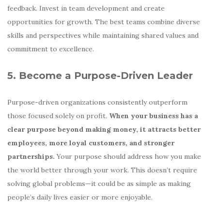
feedback. Invest in team development and create
opportunities for growth. The best teams combine diverse
skills and perspectives while maintaining shared values and
commitment to excellence.
5. Become a Purpose-Driven Leader
Purpose-driven organizations consistently outperform
those focused solely on profit.
When your business has a
clear purpose beyond making money, it attracts better
employees, more loyal customers, and stronger
partnerships.
Your purpose should address how you make
the world better through your work. This doesn’t require
solving global problems—it could be as simple as making
people’s daily lives easier or more enjoyable.