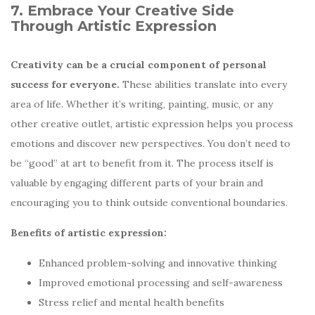
7. Embrace Your Creative Side
Through Artistic Expression
Creativity can be a crucial component of personal
success for everyone.
These abilities translate into every
area of life. Whether it’s writing, painting, music, or any
other creative outlet, artistic expression helps you process
emotions and discover new perspectives. You don’t need to
be “good” at art to benefit from it. The process itself is
valuable by engaging different parts of your brain and
encouraging you to think outside conventional boundaries.
Benefits of artistic expression:
Enhanced problem-solving and innovative thinking
Improved emotional processing and self-awareness
Stress relief and mental health benefits