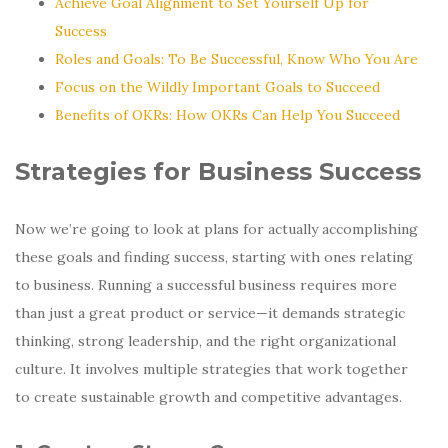
Achieve Goal Alignment to Set Yourself Up for
Success
Roles and Goals: To Be Successful, Know Who You Are
Focus on the Wildly Important Goals to Succeed
Benefits of OKRs: How OKRs Can Help You Succeed
Strategies for Business Success
Now we’re going to look at plans for actually accomplishing
these goals and finding success, starting with ones relating
to business. Running a successful business requires more
than just a great product or service—it demands strategic
thinking, strong leadership, and the right organizational
culture. It involves multiple strategies that work together
to create sustainable growth and competitive advantages.