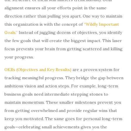
alignment ensures all your efforts point in the same
direction rather than pulling you apart. One way to maintain
this organization is with the concept of
“Wildly Important
Goals.”
Instead of juggling dozens of objectives, you identify
the few goals that will create the biggest impact. This laser
focus prevents your brain from getting scattered and killing
your progress.
OKRs (Objectives and Key Results)
are a proven system for
tracking meaningful progress. They bridge the gap between
ambitious vision and action steps. For example, long-term
business goals need intermediate stepping stones to
maintain momentum. These smaller milestones prevent you
from getting overwhelmed and provide regular wins that
keep you motivated. The same goes for personal long-term
goals—celebrating small achievements gives you the