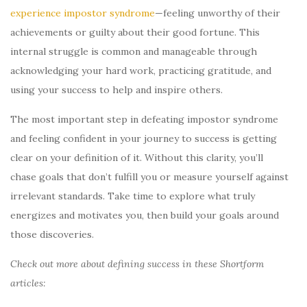
experience impostor syndrome
—feeling unworthy of their
achievements or guilty about their good fortune. This
internal struggle is common and manageable through
acknowledging your hard work, practicing gratitude, and
using your success to help and inspire others.
The most important step in defeating impostor syndrome
and feeling confident in your journey to success is getting
clear on your definition of it. Without this clarity, you’ll
chase goals that don’t fulfill you or measure yourself against
irrelevant standards. Take time to explore what truly
energizes and motivates you, then build your goals around
those discoveries.
Check out more about defining success in these Shortform
articles: