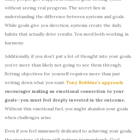
without seeing real progress. The secret lies in
understanding the difference between systems and goals.
While goals give you direction, systems create the daily
habits that actually drive results. You need both working in
harmony.
Additionally, if you don’t put a lot of thought into your goals,
you’re more than likely not going to see them through.
Setting objectives for yourself requires more than just
writing down what you want.
Tony Robbins’s approach
encourages making an emotional connection to your
goals—you must feel deeply invested in the outcome.
Without this emotional fuel, you might abandon your goals
when challenges arise.
Even if you feel immensely dedicated to achieving your goals,
the structure of them still matters tremendously. Goal