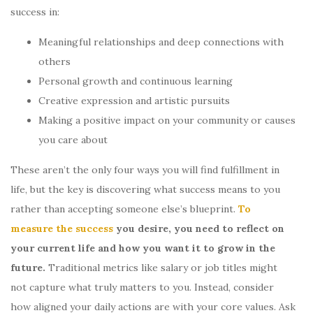
success in:
Meaningful relationships and deep connections with
others
Personal growth and continuous learning
Creative expression and artistic pursuits
Making a positive impact on your community or causes
you care about
These aren’t the only four ways you will find fulfillment in
life, but the key is discovering what success means to you
rather than accepting someone else’s blueprint.
To
measure the success
you desire, you need to reflect on
your current life and how you want it to grow in the
future.
Traditional metrics like salary or job titles might
not capture what truly matters to you. Instead, consider
how aligned your daily actions are with your core values. Ask