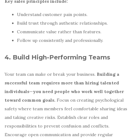
Key sales principles include:
Understand customer pain points.
Build trust through authentic relationships.
Communicate value rather than features.
Follow up consistently and professionally.
4. Build High-Performing Teams
Your team can make or break your business.
Building a
successful team requires more than hiring talented
individuals—you need people who work well together
toward common goals.
Focus on creating psychological
safety where team members feel comfortable sharing ideas
and taking creative risks. Establish clear roles and
responsibilities to prevent confusion and conflicts.
Encourage open communication and provide regular