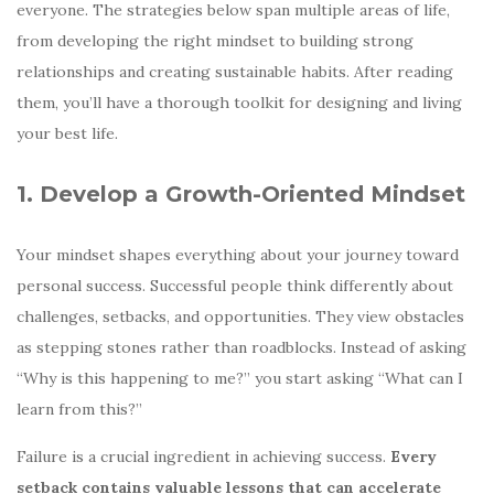
everyone. The strategies below span multiple areas of life,
from developing the right mindset to building strong
relationships and creating sustainable habits. After reading
them, you’ll have a thorough toolkit for designing and living
your best life.
1. Develop a Growth-Oriented Mindset
Your mindset shapes everything about your journey toward
personal success. Successful people think differently about
challenges, setbacks, and opportunities. They view obstacles
as stepping stones rather than roadblocks. Instead of asking
“Why is this happening to me?” you start asking “What can I
learn from this?”
Failure is a crucial ingredient in achieving success.
Every
setback contains valuable lessons that can accelerate