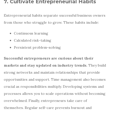
7. Cultivate Entrepreneurial Habits
Entrepreneurial habits separate successful business owners
from those who struggle to grow. These habits include:
Continuous learning
Calculated risk-taking
Persistent problem-solving
Successful entrepreneurs are curious about their
markets and stay updated on industry trends.
They build
strong networks and maintain relationships that provide
opportunities and support. Time management also becomes
crucial as responsibilities multiply. Developing systems and
processes allows you to scale operations without becoming
overwhelmed. Finally, entrepreneurs take care of
themselves. Regular self-care prevents burnout and