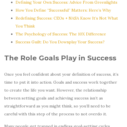
Defining Your Own Success: Advice From Greenlights
How You Define “Successful” Matters: Here’s Why
Redefining Success: CEOs + NASA Know It’s Not What
You Think
The Psychology of Success: The 10X Difference
Success Guilt: Do You Downplay Your Success?
The Role Goals Play in Success
Once you feel confident about your definition of success, it’s
time to put it into action. Goals and success work together
to create the life you want. However, the relationship
between setting goals and achieving success isn’t as
straightforward as you might think, so you’ll need to be
careful with this step of the process to not overdo it.
Many people get trapped in endless goal-setting cycles