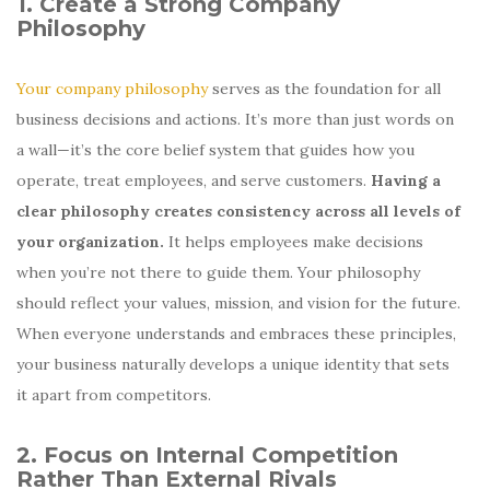
1. Create a Strong Company
Philosophy
Your company philosophy
serves as the foundation for all
business decisions and actions. It’s more than just words on
a wall—it’s the core belief system that guides how you
operate, treat employees, and serve customers.
Having a
clear philosophy creates consistency across all levels of
your organization.
It helps employees make decisions
when you’re not there to guide them. Your philosophy
should reflect your values, mission, and vision for the future.
When everyone understands and embraces these principles,
your business naturally develops a unique identity that sets
it apart from competitors.
2. Focus on Internal Competition
Rather Than External Rivals