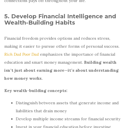
connections pays off throughout your life.
5. Develop Financial Intelligence and
Wealth-Building Habits
Financial freedom provides options and reduces stress,
making it easier to pursue other forms of personal success.
Rich Dad Poor Dad
emphasizes the importance of financial
education and smart money management.
Building wealth
isn’t just about earning more—it’s about understanding
how money works.
Key wealth-building concepts:
Distinguish between assets that generate income and
liabilities that drain money
Develop multiple income streams for financial security
Invest in your financial education before investing