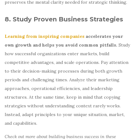
preserves the mental clarity needed for strategic thinking.
8. Study Proven Business Strategies
Learning from inspiring companies
accelerates your
own growth and helps you avoid common pitfalls.
Study
how successful organizations enter markets, build
competitive advantages, and scale operations. Pay attention
to their decision-making processes during both growth
periods and challenging times. Analyze their marketing
approaches, operational efficiencies, and leadership
structures. At the same time, keep in mind that copying
strategies without understanding context rarely works.
Instead, adapt principles to your unique situation, market,
and capabilities.
Check out more about building business success in these