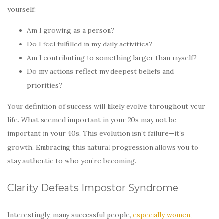
yourself:
Am I growing as a person?
Do I feel fulfilled in my daily activities?
Am I contributing to something larger than myself?
Do my actions reflect my deepest beliefs and
priorities?
Your definition of success will likely evolve throughout your
life. What seemed important in your 20s may not be
important in your 40s. This evolution isn’t failure—it’s
growth. Embracing this natural progression allows you to
stay authentic to who you’re becoming.
Clarity Defeats Impostor Syndrome
Interestingly, many successful people,
especially women,