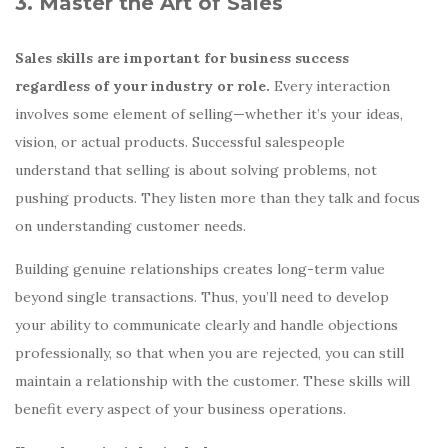
3. Master the Art of Sales
Sales skills are important for business success
regardless of your industry or role.
Every interaction
involves some element of selling—whether it’s your ideas,
vision, or actual products. Successful salespeople
understand that selling is about solving problems, not
pushing products. They listen more than they talk and focus
on understanding customer needs.
Building genuine relationships creates long-term value
beyond single transactions. Thus, you’ll need to develop
your ability to communicate clearly and handle objections
professionally, so that when you are rejected, you can still
maintain a relationship with the customer. These skills will
benefit every aspect of your business operations.