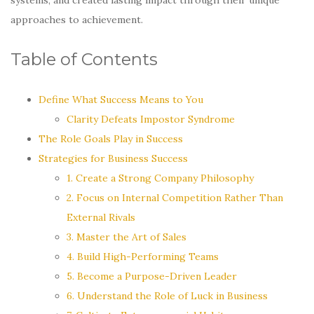
approaches to achievement.
Table of Contents
Define What Success Means to You
Clarity Defeats Impostor Syndrome
The Role Goals Play in Success
Strategies for Business Success
1. Create a Strong Company Philosophy
2. Focus on Internal Competition Rather Than
External Rivals
3. Master the Art of Sales
4. Build High-Performing Teams
5. Become a Purpose-Driven Leader
6. Understand the Role of Luck in Business