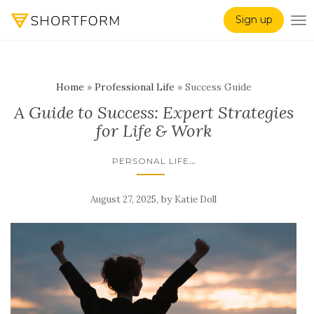
Sign up
TO
Home
»
Professional Life
»
Success Guide
A Guide to Success: Expert Strategies
for Life & Work
...
PERSONAL LIFE
,
by
August 27, 2025
Katie Doll