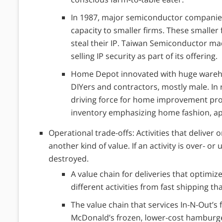
In 1987, major semiconductor companie
capacity to smaller firms. These smalle
steal their IP. Taiwan Semiconductor ma
selling IP security as part of its offering.
Home Depot innovated with huge warehou
DIYers and contractors, mostly male. I
driving force for home improvement proj
inventory emphasizing home fashion, ap
Operational trade-offs: Activities that deliver 
another kind of value. If an activity is over- or
destroyed.
A value chain for deliveries that optimiz
different activities from fast shipping th
The value chain that services In-N-Out’s
McDonald’s frozen, lower-cost hamburg