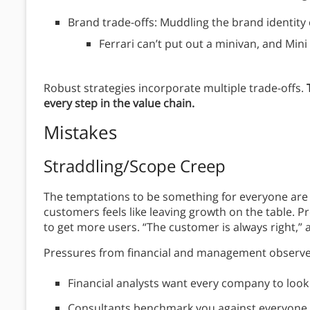
Brand trade-offs: Muddling the brand identit
Ferrari can’t put out a minivan, and Mini
Robust strategies incorporate multiple trade-offs.
every step in the value chain.
Mistakes
Straddling/Scope Creep
The temptations to be something for everyone are s
customers feels like leaving growth on the table. 
to get more users. “The customer is always right,”
Pressures from financial and management observer
Financial analysts want every company to look 
Consultants benchmark you against everyone e