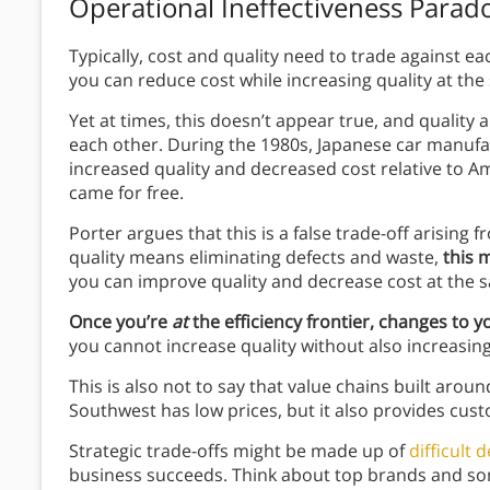
Operational Ineffectiveness Parad
Typically, cost and quality need to trade against each
you can reduce cost while increasing quality at the
Yet at times, this doesn’t appear true, and quality 
each other. During the 1980s, Japanese car manuf
increased quality and decreased cost relative to A
came for free.
Porter argues that this is a false trade-off arising
quality means eliminating defects and waste,
this 
you can improve quality and decrease cost at the 
Once you’re
at
the efficiency frontier, changes to 
you cannot increase quality without also increasing
This is also not to say that value chains built arou
Southwest has low prices, but it also provides cus
Strategic trade-offs might be made up of
difficult 
business succeeds. Think about top brands and so