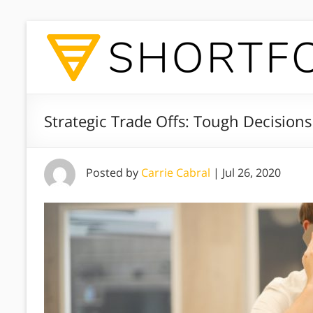
Strategic Trade Offs: Tough Decisions 
Posted by
Carrie Cabral
|
Jul 26, 2020