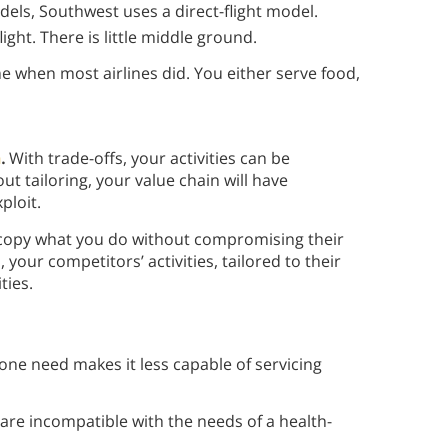
els, Southwest uses a direct-flight model.
ight. There is little middle ground.
me when most airlines did. You either serve food,
n
.
With trade-offs, your activities can be
t tailoring, your value chain will have
xploit.
to copy what you do without compromising their
 your competitors’ activities, tailored to their
ties.
 one need makes it less capable of servicing
re incompatible with the needs of a health-