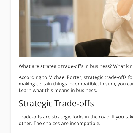
What are strategic trade-offs in business? What kin
According to Michael Porter, strategic trade-offs f
making certain things incompatible. In sum, you can
Learn what this means in business.
Strategic Trade-offs
Trade-offs are strategic forks in the road. If you t
other. The choices are incompatible.