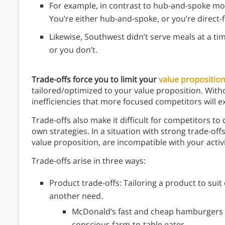
For example, in contrast to hub-and-spoke mod
You’re either hub-and-spoke, or you’re direct-fl
Likewise, Southwest didn’t serve meals at a ti
or you don’t.
Trade-offs force you to limit your
value propositio
tailored/optimized to your value proposition. Withou
inefficiencies that more focused competitors will e
Trade-offs also make it difficult for competitors 
own strategies. In a situation with strong trade-offs,
value proposition, are incompatible with your activi
Trade-offs arise in three ways:
Product trade-offs: Tailoring a product to suit
another need.
McDonald’s fast and cheap hamburgers a
conscious farm-to-table eater.