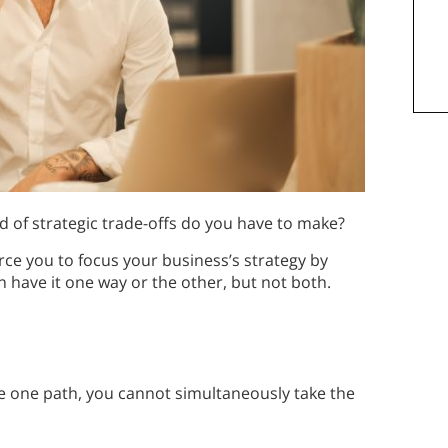
d of strategic trade-offs do you have to make?
orce you to focus your business’s strategy by
 have it one way or the other, but not both.
ake one path, you cannot simultaneously take the