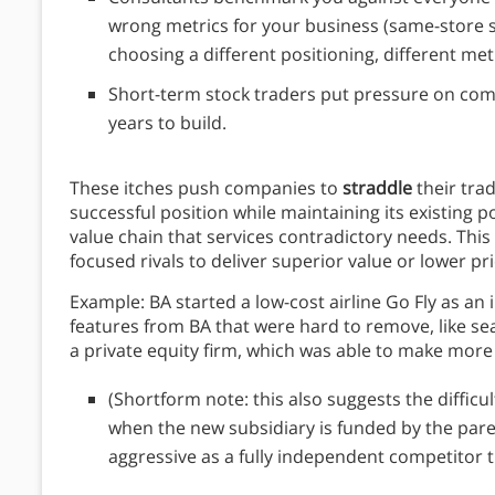
wrong metrics for your business (same-store sa
choosing a different positioning, different metr
Short-term stock traders put pressure on comp
years to build.
These itches push companies to
straddle
their tra
successful position while maintaining its existing 
value chain that services contradictory needs. This 
focused rivals to deliver superior value or lower pr
Example: BA started a low-cost airline Go Fly as an
features from BA that were hard to remove, like sea
a private equity firm, which was able to make more o
(Shortform note: this also suggests the difficul
when the new subsidiary is funded by the paren
aggressive as a fully independent competitor th