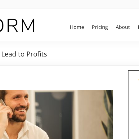
Home
Pricing
About
Lead to Profits