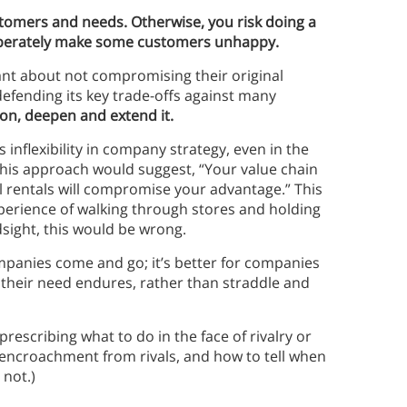
ustomers and needs. Otherwise, you risk doing a
iberately make some customers unhappy.
t about not compromising their original
defending its key trade-offs against many
ion, deepen and extend it.
 inflexibility in company strategy, even in the
 this approach would suggest, “Your value chain
il rentals will compromise your advantage.” This
experience of walking through stores and holding
sight, this would be wrong.
ompanies come and go; it’s better for companies
se their need endures, rather than straddle and
 prescribing what to do in the face of rivalry or
 encroachment from rivals, and how to tell when
not.)