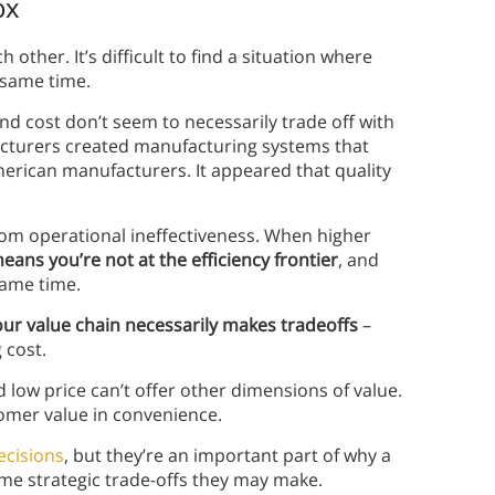
ox
 other. It’s difficult to find a situation where
 same time.
and cost don’t seem to necessarily trade off with
acturers created manufacturing systems that
merican manufacturers. It appeared that quality
 from operational ineffectiveness. When higher
means you’re not at the efficiency frontier
, and
same time.
your value chain necessarily makes tradeoffs
–
 cost.
nd low price can’t offer other dimensions of value.
tomer value in convenience.
decisions
, but they’re an important part of why a
me strategic trade-offs they may make.