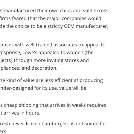
s manufactured their own chips and sold excess
r firms feared that the major companies would
de the choice to be a strictly OEM manufacturer,
ses with well-trained associates to appeal to
n response, Lowe’s appealed to women (the
ects) through more inviting stores and
pliances, and decoration.
one kind of value are less efficient at producing
 under-designed for its use, value will be
es cheap shipping that arrives in weeks requires
at arrives in hours.
 fresh never-frozen hamburgers is not suited for
ers.