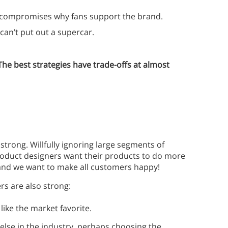
y compromises why fans support the brand.
 can’t put out a supercar.
The best strategies have trade-offs at almost
trong. Willfully ignoring large segments of
Product designers want their products to do more
 and we want to make all customers happy!
s are also strong:
like the market favorite.
lse in the industry, perhaps choosing the