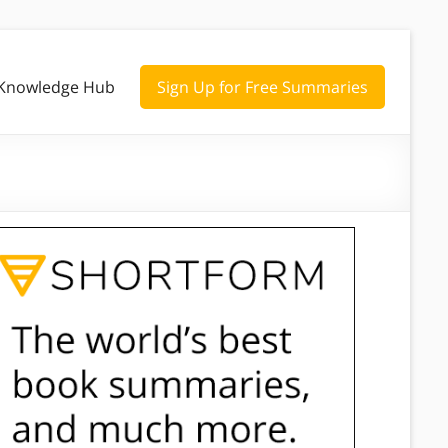
Knowledge Hub
Sign Up for Free Summaries