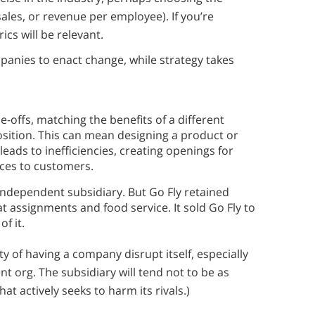
les, or revenue per employee). If you’re
ics will be relevant.
anies to enact change, while strategy takes
de-offs, matching the benefits of a different
position. This can mean designing a product or
leads to inefficiencies, creating openings for
ices to customers.
 independent subsidiary. But Go Fly retained
t assignments and food service. It sold Go Fly to
f it.
ty of having a company disrupt itself, especially
t org. The subsidiary will tend not to be as
at actively seeks to harm its rivals.)