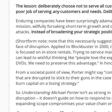
The lesson: deliberately choose not to serve all c
poor job of serving
any
customers and needs. Del
Enduring companies have been surprisingly adaman
mission, willfully forsaking short-term growth and 
attacks.
Instead of broadening your strategic posit
(Shortform note: note that this necessarily suggests
face of disruption. Applied to Blockbuster in 2000,
is focused on in-store rentals. Trying to service ma
can lead to wishful thinking like “people love the 
DVDs. We need to preserve this advantage.” In hind
From a societal point of view, Porter might say “c
that are disrupted to stick to their guns in the ca
burn capital on a losing strategy.”
So
Understanding Michael Porter
isn’t as strong in
disruption – it doesn’t guide on how to respond to
expanding scope compromises your value chain or 