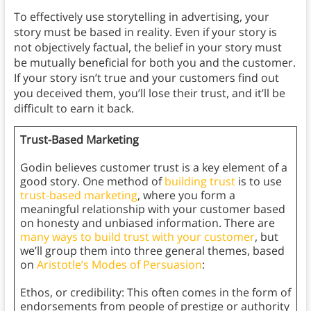
To effectively use storytelling in advertising, your
story must be based in reality. Even if your story is
not objectively factual, the belief in your story must
be mutually beneficial for both you and the customer.
If your story isn’t true and your customers find out
you deceived them, you’ll lose their trust, and it’ll be
difficult to earn it back.
Trust-Based Marketing
Godin believes customer trust is a key element of a
good story. One method of
building trust
is to use
trust-based marketing
, where you form a
meaningful relationship with your customer based
on honesty and unbiased information. There are
many ways to build trust with your customer
, but
we’ll group them into three general themes, based
on
Aristotle’s Modes of Persuasion
:
Ethos, or credibility: This often comes in the form of
endorsements from people of prestige or authority