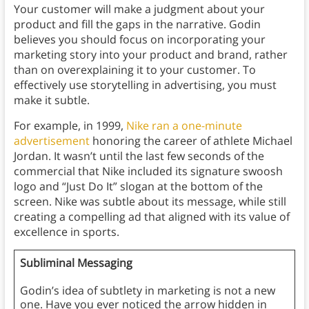
Your customer will make a judgment about your
product and fill the gaps in the narrative. Godin
believes you should focus on incorporating your
marketing story into your product and brand, rather
than on overexplaining it to your customer. To
effectively use storytelling in advertising, you must
make it subtle.
For example, in 1999,
Nike ran a one-minute
advertisement
honoring the career of athlete Michael
Jordan. It wasn’t until the last few seconds of the
commercial that Nike included its signature swoosh
logo and “Just Do It” slogan at the bottom of the
screen. Nike was subtle about its message, while still
creating a compelling ad that aligned with its value of
excellence in sports.
Subliminal Messaging
Godin’s idea of subtlety in marketing is not a new
one. Have you ever noticed the arrow hidden in