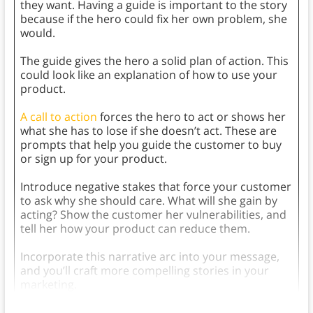
they want. Having a guide is important to the story
because if the hero could fix her own problem, she
would.
The guide gives the hero a solid plan of action. This
could look like an explanation of how to use your
product.
A call to action
forces the hero to act or shows her
what she has to lose if she doesn’t act. These are
prompts that help you guide the customer to buy
or sign up for your product.
Introduce negative stakes that force your customer
to ask why she should care. What will she gain by
acting? Show the customer her vulnerabilities, and
tell her how your product can reduce them.
Incorporate this narrative arc into your message,
and you’ll craft more compelling stories in your
marketing.