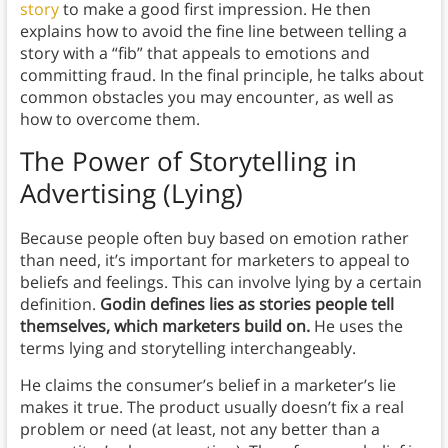
story
to make a good first impression. He then
explains how to avoid the fine line between telling a
story with a “fib” that appeals to emotions and
committing fraud. In the final principle, he talks about
common obstacles you may encounter, as well as
how to overcome them.
The Power of Storytelling in
Advertising (Lying)
Because people often buy based on emotion rather
than need, it’s important for marketers to appeal to
beliefs and feelings. This can involve lying by a certain
definition.
Godin defines lies as stories people tell
themselves, which marketers build on.
He uses the
terms lying and storytelling interchangeably.
He claims the consumer’s belief in a marketer’s lie
makes it true. The product usually doesn’t fix a real
problem or need (at least, not any better than a