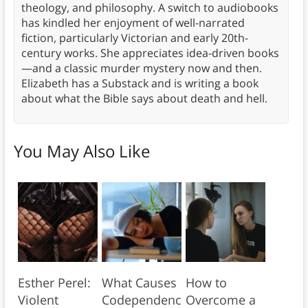
theology, and philosophy. A switch to audiobooks
has kindled her enjoyment of well-narrated
fiction, particularly Victorian and early 20th-
century works. She appreciates idea-driven books
—and a classic murder mystery now and then.
Elizabeth has a Substack and is writing a book
about what the Bible says about death and hell.
You May Also Like
Esther Perel:
What Causes
How to
Violent
Codependenc
Overcome a