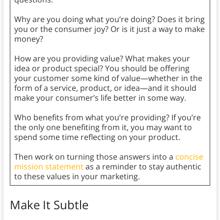
Why are you doing what you’re doing? Does it bring
you or the consumer joy? Or is it just a way to make
money?
How are you providing value? What makes your
idea or product special? You should be offering
your customer some kind of value—whether in the
form of a service, product, or idea—and it should
make your consumer’s life better in some way.
Who benefits from what you’re providing? If you’re
the only one benefiting from it, you may want to
spend some time reflecting on your product.
Then work on turning those answers into a
concise
mission statement
as a reminder to stay authentic
to these values in your marketing.
Make It Subtle