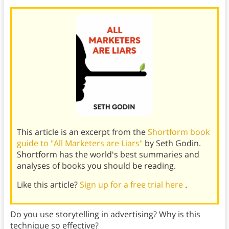
This article is an excerpt from the
Shortform book
guide to "All Marketers are Liars"
by Seth Godin.
Shortform has the world's best summaries and
analyses of books you should be reading.
Like this article?
Sign up for a free trial here
.
Do you use storytelling in advertising? Why is this
technique so effective?