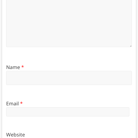
Name
*
Email
*
Website