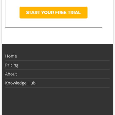
Home
Pricing
About
Knowledge Hub