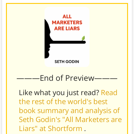
———End of Preview———
Like what you just read?
Read
the rest of the world's best
book summary and analysis of
Seth Godin's "All Marketers are
Liars" at Shortform
.