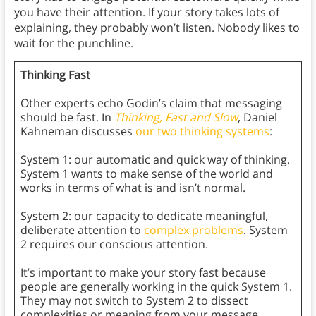
you have their attention. If your story takes lots of
explaining, they probably won’t listen. Nobody likes to
wait for the punchline.
Thinking Fast
Other experts echo Godin’s claim that messaging
should be fast. In
Thinking, Fast and Slow
, Daniel
Kahneman discusses
our two thinking systems
:
System 1: our automatic and quick way of thinking.
System 1 wants to make sense of the world and
works in terms of what is and isn’t normal.
System 2: our capacity to dedicate meaningful,
deliberate attention to
complex problems
. System
2 requires our conscious attention.
It’s important to make your story fast because
people are generally working in the quick System 1.
They may not switch to System 2 to dissect
complexities or meaning from your message.