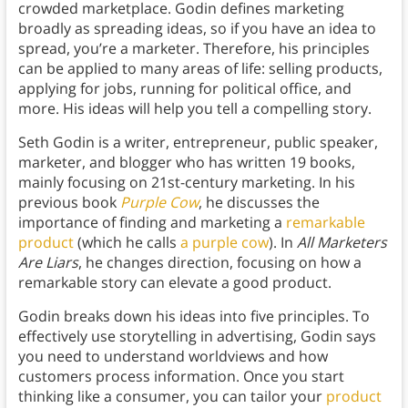
crowded marketplace. Godin defines marketing
broadly as spreading ideas, so if you have an idea to
spread, you’re a marketer. Therefore, his principles
can be applied to many areas of life: selling products,
applying for jobs, running for political office, and
more. His ideas will help you tell a compelling story.
Seth Godin is a writer, entrepreneur, public speaker,
marketer, and blogger who has written 19 books,
mainly focusing on 21st-century marketing. In his
previous book
Purple Cow
, he discusses the
importance of finding and marketing a
remarkable
product
(which he calls
a purple cow
). In
All Marketers
Are Liars
, he changes direction, focusing on how a
remarkable story can elevate a good product.
Godin breaks down his ideas into five principles. To
effectively use storytelling in advertising, Godin says
you need to understand worldviews and how
customers process information. Once you start
thinking like a consumer, you can tailor your
product