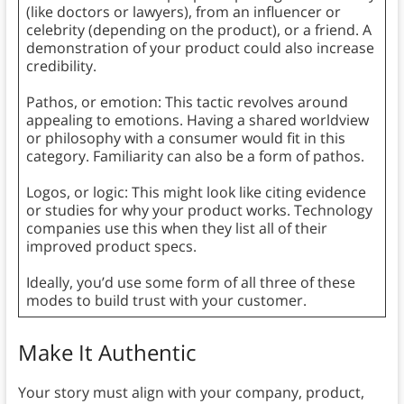
(like doctors or lawyers), from an influencer or
celebrity (depending on the product), or a friend. A
demonstration of your product could also increase
credibility.
Pathos, or emotion: This tactic revolves around
appealing to emotions. Having a shared worldview
or philosophy with a consumer would fit in this
category. Familiarity can also be a form of pathos.
Logos, or logic: This might look like citing evidence
or studies for why your product works. Technology
companies use this when they list all of their
improved product specs.
Ideally, you’d use some form of all three of these
modes to build trust with your customer.
Make It Authentic
Your story must align with your company, product,