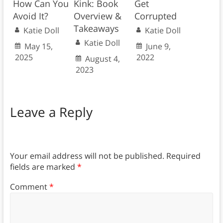
How Can You
Kink: Book
Get
Avoid It?
Overview &
Corrupted
Takeaways
Katie Doll
Katie Doll
Katie Doll
May 15,
June 9,
2025
2022
August 4,
2023
Leave a Reply
Your email address will not be published.
Required
fields are marked
*
Comment
*