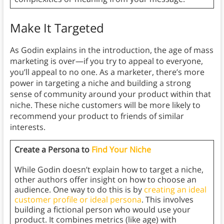
Make It Targeted
As Godin explains in the introduction, the age of mass
marketing is over—if you try to appeal to everyone,
you’ll appeal to no one. As a marketer, there’s more
power in targeting a niche and building a strong
sense of community around your product within that
niche. These niche customers will be more likely to
recommend your product to friends of similar
interests.
Create a Persona to
Find Your Niche
While Godin doesn’t explain how to target a niche,
other authors offer insight on how to choose an
audience. One way to do this is by
creating an ideal
customer profile or ideal persona
. This involves
building a fictional person who would use your
product. It combines metrics (like age) with