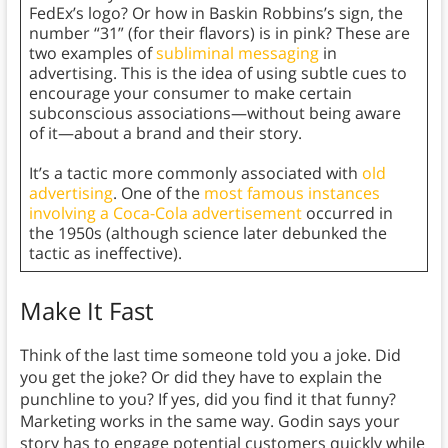
FedEx’s logo? Or how in Baskin Robbins’s sign, the
number “31” (for their flavors) is in pink? These are
two examples of
subliminal messaging
in
advertising. This is the idea of using subtle cues to
encourage your consumer to make certain
subconscious associations—without being aware
of it—about a brand and their story.
It’s a tactic more commonly associated with
old
advertising
. One of the
most famous instances
involving a Coca-Cola advertisement
occurred in
the 1950s (although science later debunked the
tactic as ineffective).
Make It Fast
Think of the last time someone told you a joke. Did
you get the joke? Or did they have to explain the
punchline to you? If yes, did you find it that funny?
Marketing works in the same way. Godin says your
story has to engage potential customers quickly while