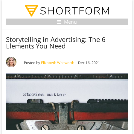
Menu
Storytelling in Advertising: The 6
Elements You Need
Posted by
Elizabeth Whitworth
|
Dec 16, 2021