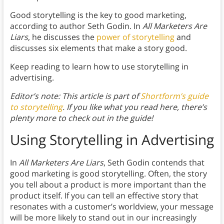
Good storytelling is the key to good marketing,
according to author Seth Godin. In
All Marketers Are
Liars
, he discusses the
power of storytelling
and
discusses six elements that make a story good.
Keep reading to learn how to use storytelling in
advertising.
Editor’s note: This article is part of
Shortform’s guide
to storytelling
. If you like what you read here, there’s
plenty more to check out in the guide!
Using Storytelling in Advertising
In
All Marketers Are Liars
, Seth Godin contends that
good marketing is good storytelling. Often, the story
you tell about a product is more important than the
product itself. If you can tell an effective story that
resonates with a customer’s worldview, your message
will be more likely to stand out in our increasingly