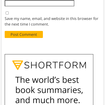
Save my name, email, and website in this browser for
the next time I comment.