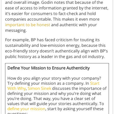
and overall image. Godin notes that because of the
ease of access to information granted by the internet,
it’s easier for consumers to fact-check and hold
companies accountable. This makes it even more
important to be honest
and authentic with your
messaging.
For example, BP has faced criticism for touting its
sustainability and low-emission energy, because this
eco-friendly story doesn’t authentically align with BP’s
public history as a leader in the gas and oil industry.
Define Your Mission to Ensure Authenticity
How do you align your story with your company?
Try defining your mission as a company. In
Start
With Why
,
Simon Sinek
discusses the importance of
defining your mission and why you’re doing what
you’re doing. That way, you have a clear set of
values that will guide your stories authentically. To
define your mission
, start by asking yourself these
questions: