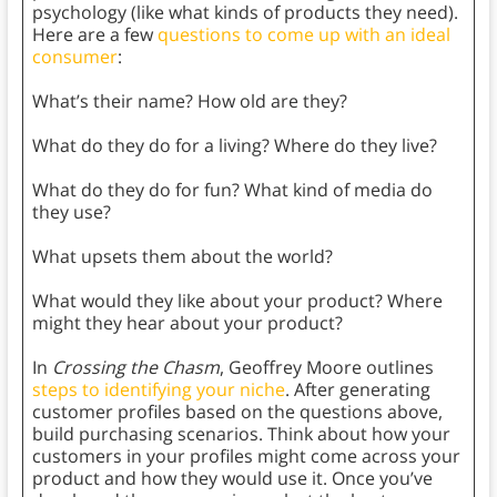
psychology (like what kinds of products they need).
Here are a few
questions to come up with an ideal
consumer
:
What’s their name? How old are they?
What do they do for a living? Where do they live?
What do they do for fun? What kind of media do
they use?
What upsets them about the world?
What would they like about your product? Where
might they hear about your product?
In
Crossing the Chasm
, Geoffrey Moore outlines
steps to identifying your niche
. After generating
customer profiles based on the questions above,
build purchasing scenarios. Think about how your
customers in your profiles might come across your
product and how they would use it. Once you’ve