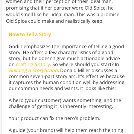
women and their perception of their ideal man,
promising that if her partner wore Old Spice, he
would smell like her ideal man. This was a promise
Old Spice could make and realistically keep.
How to Tell a Story
Godin emphasizes the importance of telling a good
story. He offers a few characteristics of a good
story, but he doesn’t give much actionable advice
on
crafting a story
. So where should you start? In
Building a StoryBrand
, Donald Miller discusses a
common seven-part story arc. It’s effective because
it captures the human condition well by addressing
our common needs and wants. It looks like this:
A hero (your customer) wants something, and the
challenge of getting it is inherently interesting.
Your product can fix the hero’s problem.
A guide (your brand) will help them reach the thing