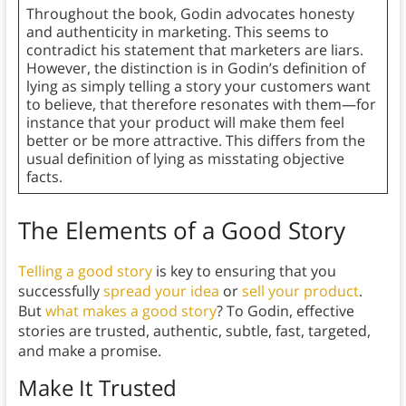
Throughout the book, Godin advocates honesty
and authenticity in marketing. This seems to
contradict his statement that marketers are liars.
However, the distinction is in Godin’s definition of
lying as simply telling a story your customers want
to believe, that therefore resonates with them—for
instance that your product will make them feel
better or be more attractive. This differs from the
usual definition of lying as misstating objective
facts.
The Elements of a Good Story
Telling a good story
is key to ensuring that you
successfully
spread your idea
or
sell your product
.
But
what makes a good story
? To Godin, effective
stories are trusted, authentic, subtle, fast, targeted,
and make a promise.
Make It Trusted