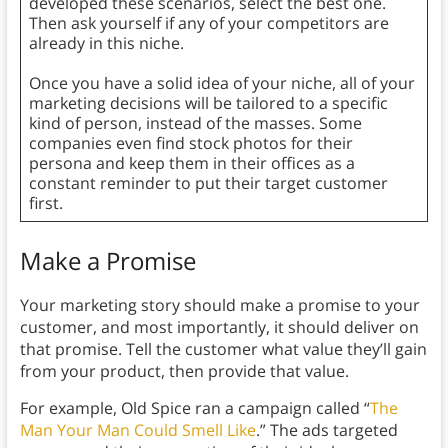
developed these scenarios, select the best one.
Then ask yourself if any of your competitors are
already in this niche.
Once you have a solid idea of your niche, all of your
marketing decisions will be tailored to a specific
kind of person, instead of the masses. Some
companies even find stock photos for their
persona and keep them in their offices as a
constant reminder to put their target customer
first.
Make a Promise
Your marketing story should make a promise to your
customer, and most importantly, it should deliver on
that promise. Tell the customer what value they’ll gain
from your product, then provide that value.
For example, Old Spice ran a campaign called “
The
Man Your Man Could Smell Like
.” The ads targeted