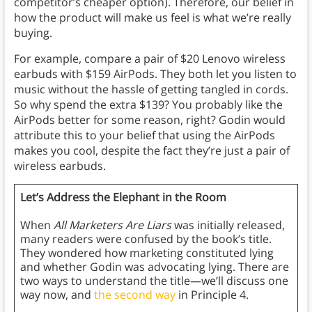
competitor’s cheaper option). Therefore, our belief in
how the product will make us feel is what we’re really
buying.
For example, compare a pair of $20 Lenovo wireless
earbuds with $159 AirPods. They both let you listen to
music without the hassle of getting tangled in cords.
So why spend the extra $139? You probably like the
AirPods better for some reason, right? Godin would
attribute this to your belief that using the AirPods
makes you cool, despite the fact they’re just a pair of
wireless earbuds.
Let’s Address the Elephant in the Room
When
All Marketers Are Liars
was initially released,
many readers were confused by the book’s title.
They wondered how marketing constituted lying
and whether Godin was advocating lying. There are
two ways to understand the title—we’ll discuss one
way now, and
the second way
in Principle 4.