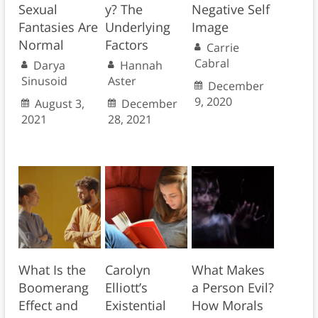
Sexual
y? The
Negative Self
Fantasies Are
Underlying
Image
Normal
Factors
Carrie
Cabral
Darya
Hannah
Sinusoid
Aster
December
9, 2020
August 3,
December
2021
28, 2021
What Is the
Carolyn
What Makes
Boomerang
Elliott’s
a Person Evil?
Effect and
Existential
How Morals