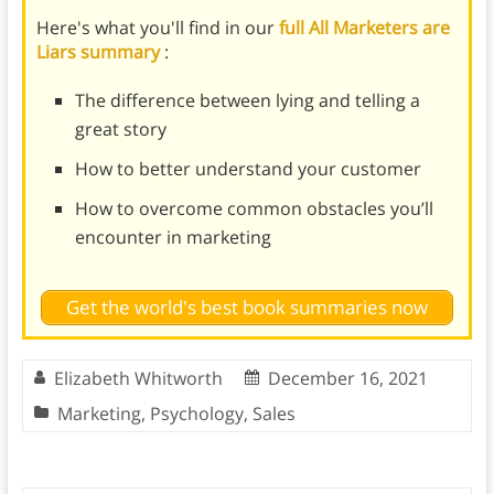
Here's what you'll find in our
full All Marketers are
Liars summary
:
The difference between lying and telling a
great story
How to better understand your customer
How to overcome common obstacles you’ll
encounter in marketing
Get the world's best book summaries now
Elizabeth Whitworth
December 16, 2021
Marketing
,
Psychology
,
Sales