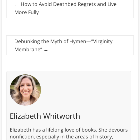
←
How to Avoid Deathbed Regrets and Live
More Fully
Debunking the Myth of Hymen—”Virginity
Membrane”
→
Elizabeth Whitworth
Elizabeth has a lifelong love of books. She devours
nonfiction, especially in the areas of history,