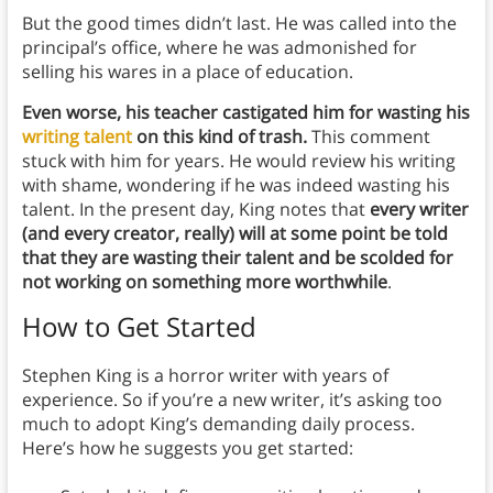
But the good times didn’t last. He was called into the
principal’s office, where he was admonished for
selling his wares in a place of education.
Even worse, his teacher castigated him for wasting his
writing talent
on this kind of trash.
This comment
stuck with him for years. He would review his writing
with shame, wondering if he was indeed wasting his
talent. In the present day, King notes that
every writer
(and every creator, really) will at some point be told
that they are wasting their talent and be scolded for
not working on something more worthwhile
.
How to Get Started
Stephen King is a horror writer with years of
experience. So if you’re a new writer, it’s asking too
much to adopt King’s demanding daily process.
Here’s how he suggests you get started: