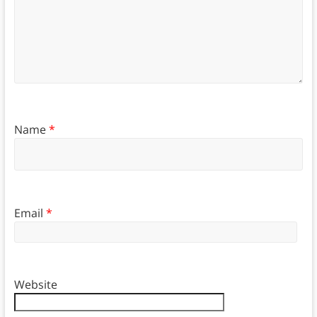
Name
*
Email
*
Website