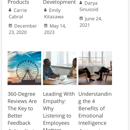
Products
Development
Darya
Sinusoid
Carrie
Emily
Cabral
Kitazawa
June 24,
2021
December
May 14,
23, 2020
2023
360-Degree
Leading With
Understandin
Reviews Are
Empathy:
g the 4
The Key to
Why
Benefits of
Better
Listening to
Emotional
Feedback
Employees
Intelligence