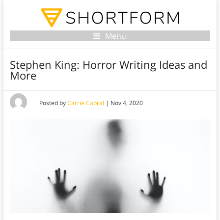
Menu
Stephen King: Horror Writing Ideas and
More
Posted by
Carrie Cabral
|
Nov 4, 2020