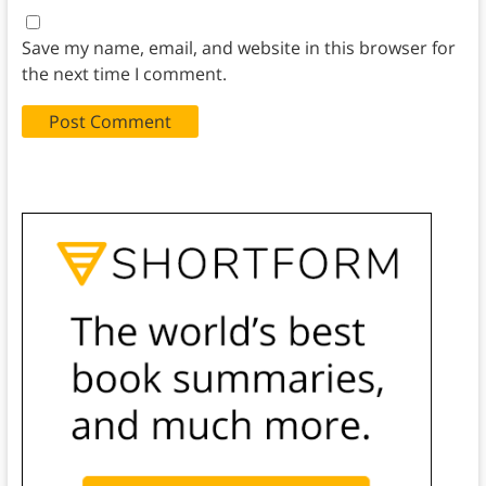
Save my name, email, and website in this browser for
the next time I comment.