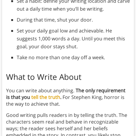
Set a habit: define your writing location and carve
out a daily time when you’ll be writing.
During that time, shut your door.
Set your daily goal low and achievable. He
suggests 1,000 words a day. Until you meet this
goal, your door stays shut.
Take no more than one day off a week.
What to Write About
You can write about anything.
The only requirement
is that you
tell the truth
.
For Stephen King, horror is
the way to achieve that.
Good writing pulls readers in by telling the truth. The
characters seem real and behave in recognizable
ways; the reader sees herself and her beliefs
embedded in the story. In contrast, you likely stop