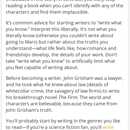
reading a book when you can’t identify with any of the
characters and find them implausible.
It’s common advice for starting writers to “write what
you know.” Interpret this liberally. It’s not what you
literally know (otherwise you couldn’t write about
going to Mars) but rather about the truths you
understand—what life feels like, how romance and
friendships develop, the details of your work. Don’t
take “write what you know” to artificially limit what
you feel capable of writing about.
Before becoming a writer, John Grisham was a lawyer,
and he took what he knew about law (details of
whitecollar crime, the savagery of law firms) to write
his breakthrough novel
The Firm
. The world and
characters are believable, because they came from
John Grisham’s truth.
You’ll probably start by writing in the genres you like
to read—if you’re a science fiction fan, you’ll
write