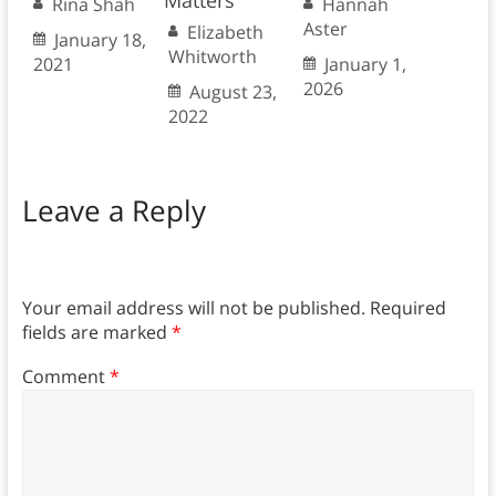
Matters
Rina Shah
Hannah
Aster
Elizabeth
January 18,
Whitworth
2021
January 1,
2026
August 23,
2022
Leave a Reply
Your email address will not be published.
Required
fields are marked
*
Comment
*