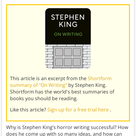
This article is an excerpt from the
Shortform
summary of "On Writing"
by Stephen King.
Shortform has the world's best summaries of
books you should be reading.
Like this article?
Sign up for a free trial here
.
Why is Stephen King’s horror writing successful? How
does he come up with so many ideas, and how can