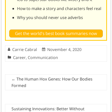
How to make a story and characters feel real
Why you should never use adverbs
Get the world's best book summaries now
Carrie Cabral
November 4, 2020
Career
,
Communication
←
The Human Hox Genes: How Our Bodies
Formed
Sustaining Innovations: Better Without