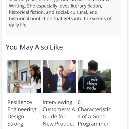
Writing. She especially loves literary fiction,
historical fiction, and social, cultural, and
historical nonfiction that gets into the weeds of
daily life.
You May Also Like
Resilience
Interviewing
6
Engineering:
Customers: A
Characteristic
Design
Guide for
s of a Good
Strong
New Product
Programmer