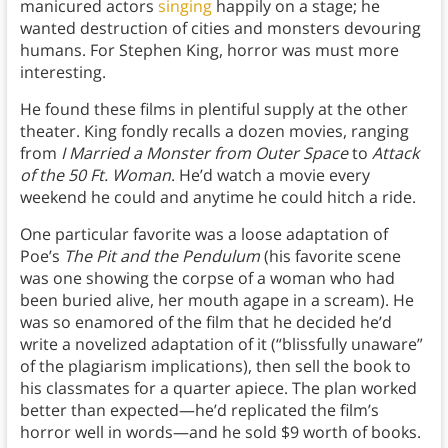
manicured actors
singing
happily on a stage; he
wanted destruction of cities and monsters devouring
humans. For Stephen King, horror was must more
interesting.
He found these films in plentiful supply at the other
theater. King fondly recalls a dozen movies, ranging
from
I Married a Monster from Outer Space
to
Attack
of the 50 Ft. Woman
. He’d watch a movie every
weekend he could and anytime he could hitch a ride.
One particular favorite was a loose adaptation of
Poe’s
The Pit and the Pendulum
(his favorite scene
was one showing the corpse of a woman who had
been buried alive, her mouth agape in a scream). He
was so enamored of the film that he decided he’d
write a novelized adaptation of it (“blissfully unaware”
of the plagiarism implications), then sell the book to
his classmates for a quarter apiece. The plan worked
better than expected—he’d replicated the film’s
horror well in words—and he sold $9 worth of books.