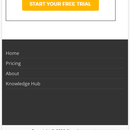
Home
Pricing
About
Knowledge Hub