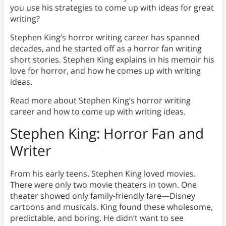
you use his strategies to come up with ideas for great
writing?
Stephen King’s horror writing career has spanned
decades, and he started off as a horror fan writing
short stories. Stephen King explains in his memoir his
love for horror, and how he comes up with writing
ideas.
Read more about Stephen King’s horror writing
career and how to come up with writing ideas.
Stephen King: Horror Fan
and
Writer
From his early teens, Stephen King loved movies.
There were only two movie theaters in town. One
theater showed only family-friendly fare—Disney
cartoons and musicals. King found these wholesome,
predictable, and boring. He didn’t want to see