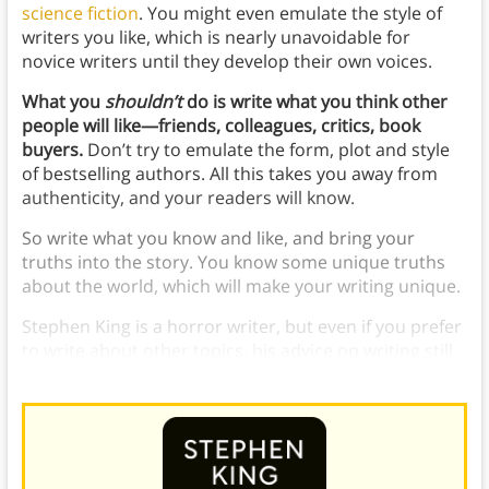
science fiction
. You might even emulate the style of
writers you like, which is nearly unavoidable for
novice writers until they develop their own voices.
What you
shouldn’t
do is write what you think other
people will like—friends, colleagues, critics, book
buyers.
Don’t try to emulate the form, plot and style
of bestselling authors. All this takes you away from
authenticity, and your readers will know.
So write what you know and like, and bring your
truths into the story. You know some unique truths
about the world, which will make your writing unique.
Stephen King is a horror writer, but even if you prefer
to write about other topics, his advice on writing still
applies.