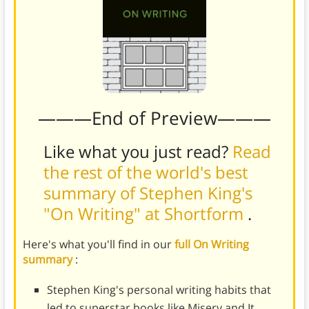
———End of Preview———
Like what you just read?
Read
the rest of the world's best
summary of Stephen King's
"On Writing" at Shortform
.
Here's what you'll find in our
full On Writing
summary
:
Stephen King's personal writing habits that
led to superstar books like Misery and It