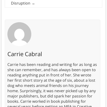
Disruption
→
Carrie Cabral
Carrie has been reading and writing for as long as
she can remember, and has always been open to
reading anything put in front of her. She wrote
her first short story at the age of six, about a lost
dog who meets animal friends on his journey
home. Surprisingly, it was never picked up by any
major publishers, but did spark her passion for
books. Carrie worked in book publishing for
several years before getting an MFA in Creative