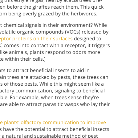
 this ethylene gas, nearby acacia trees pre-
en before the giraffes reach them. This quick
om being overly grazed by the herbivores.
t chemical signals in their environment? While
t volatile organic compounds (VOCs) released by
eptor proteins on their surfaces
designed to
C comes into contact with a receptor, it triggers
nlike animals, plants respond to odors more
within their cells.)
s to attract beneficial insects to aid in
ain trees are attacked by pests, these trees can
 of those pests. While this might seem like a
factory communication, signaling to beneficial
lable. For example, when trees sense they’re
 are able to attract parasitic wasps who lay their
e plants’ olfactory communication to improve
have the potential to attract beneficial insects
 a natural and sustainable method of pest