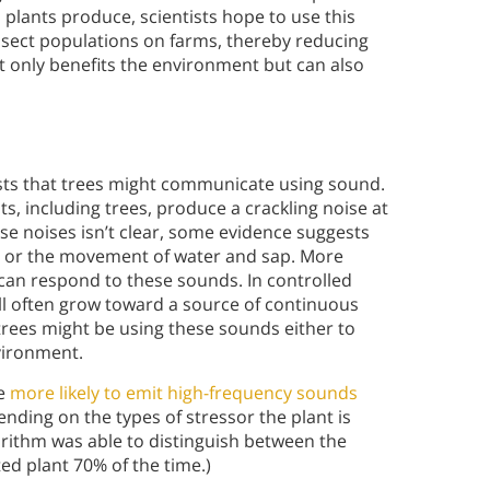
 plants produce, scientists hope to use this
nsect populations on farms, thereby reducing
t only benefits the environment but can also
ts that trees might communicate using sound.
s, including trees, produce a crackling noise at
se noises isn’t clear, some evidence suggests
on or the movement of water and sap. More
s can respond to these sounds. In controlled
ll often grow toward a source of continuous
trees might be using these sounds either to
vironment.
re
more likely to emit high-frequency sounds
nding on the types of stressor the plant is
orithm was able to distinguish between the
ed plant 70% of the time.)