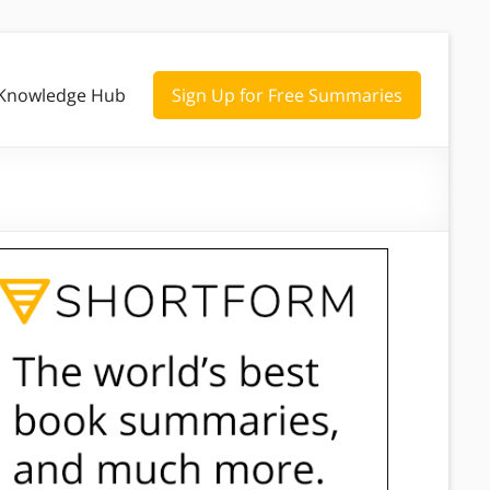
Knowledge Hub
Sign Up for Free Summaries