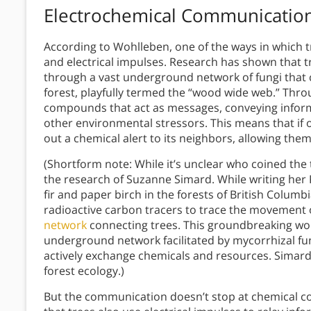
Electrochemical Communicatio
According to Wohlleben, one of the ways in which 
and electrical impulses. Research has shown that t
through a vast underground network of fungi that c
forest, playfully termed the “wood wide web.” Thr
compounds that act as messages, conveying informa
other environmental stressors. This means that if o
out a chemical alert to its neighbors, allowing th
(Shortform note: While it’s unclear who coined the 
the research of Suzanne Simard. While writing her 
fir and paper birch in the forests of British Colum
radioactive carbon tracers to trace the movement 
network
connecting trees. This groundbreaking wor
underground network facilitated by mycorrhizal fu
actively exchange chemicals and resources. Simard
forest ecology.)
But the communication doesn’t stop at chemical c