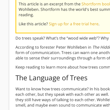
This article is an excerpt from the
Shortform book 
Wohlleben. Shortform has the world's best summ
reading.
Like this article?
Sign up for a free trial here
.
Do trees speak? What’s the “wood wide web”? Why d
According to forester Peter Wohlleben in
The Hidde
form of communication. Trees can warn one anothe
able to sense their surroundings through a form o
Keep reading to learn more about how trees comm
The Language of Trees
Want to know how trees communicate? In his book,
each other, but they speak with each other as well.
they still have ways of talking to each other. Wohll
smell, and maybe even sound to communicate with