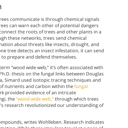
n
trees communicate is through chemical signals
rees can warn each other of potential dangers
onnect the roots of trees and other plants in a
ough these networks, trees send chemical
tion about threats like insects, drought, and
ne tree detects an insect infestation, it can send
em to prepare and defend themselves.
term “wood wide web,” it’s often associated with
Ph.D. thesis on the fungal links between Douglas
bia, Simard used isotopic tracing techniques and
of nutrients and carbon within the
fungal
k provided evidence of an intricate
ngi, the
“wood wide web,”
through which trees
’s research revolutionized our understanding of
ompounds, writes Wohlleben. Research indicates