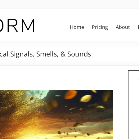
Home
Pricing
About
l Signals, Smells, & Sounds