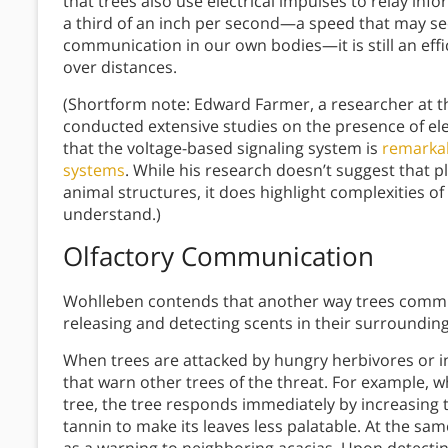
that trees also use electrical impulses to relay inf
a third of an inch per second—a speed that may se
communication in our own bodies—it is still an effi
over distances.
(Shortform note: Edward Farmer, a researcher at th
conducted extensive studies on the presence of elec
that the voltage-based signaling system is
remarkab
systems
. While his research doesn’t suggest that 
animal structures, it does highlight complexities of 
understand.)
Olfactory Communication
Wohlleben contends that another way trees commun
releasing and detecting scents in their surrounding
When trees are attacked by hungry herbivores or i
that warn other trees of the threat. For example, w
tree, the tree responds immediately by increasing
tannin to make its leaves less palatable. At the sam