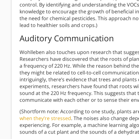
control. By identifying and understanding the VOCs
knowledge to encourage the growth of beneficial i
the need for chemical pesticides. This approach no
lead to healthier soils and crops.)
Auditory Communication
Wohlleben also touches upon research that sugges
Researchers have discovered that the roots of plant
a frequency of 220 Hz. While the reason behind the
they might be related to cell-to-cell communicati
intriguingly, there’s evidence that trees and plant
experiments, researchers have found that roots wi
sound at the 220 Hz frequency. This suggests that 
communicate with each other or to sense their en
(Shortform note: According to one study, plants a
when they’re stressed
. The noises also change depe
experiencing. For example, a machine learning alg
sounds of a cut plant and the sounds of a dehydrat