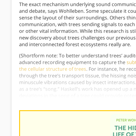
The exact mechanism underlying sound communicati
and debate, says Wohlleben. Some speculate it coul
sense the layout of their surroundings. Others thin
communication, with trees sending signals to each
or other vital information. While this research is sti
new discovery about trees challenges our previou
and interconnected forest ecosystems really are.
(Shortform note: To better understand trees’ audi
advanced recording equipment to capture the
sub
the cellular structure of trees
. For instance, he re
through the tree’s transport tissue, the hissing no
minuscule vibrations caused by insect interactions.
as a tree’s “song.” Haskell’s work has opened up a
deviations in the song of a tree could provide pote
or disease.)