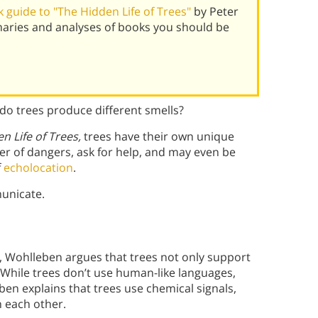
guide to "The Hidden Life of Trees"
by Peter
aries and analyses of books you should be
o trees produce different smells?
n Life of Trees,
trees have their own unique
r of dangers, ask for help, and may even be
f
echolocation
.
unicate.
 Wohlleben argues that trees not only support
 While trees don’t use human-like languages,
eben explains that trees use chemical signals,
 each other.