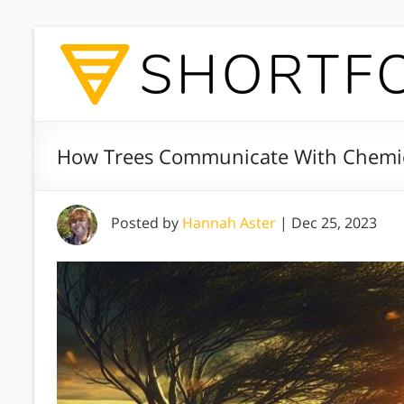
How Trees Communicate With Chemica
Posted by
Hannah Aster
|
Dec 25, 2023