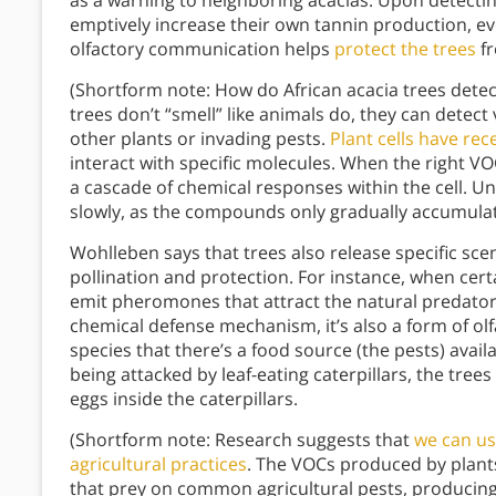
as a warning to neighboring acacias. Upon detecting
emptively increase their own tannin production, ev
olfactory communication helps
protect the trees
fr
(Shortform note: How do African acacia trees detec
trees don’t “smell” like animals do, they can detec
other plants or invading pests.
Plant cells have rec
interact with specific molecules. When the right VO
a cascade of chemical responses within the cell. U
slowly, as the compounds only gradually accumulate 
Wohlleben says that trees also release specific scent
pollination and protection. For instance, when cert
emit pheromones that attract the natural predators
chemical defense mechanism, it’s also a form of ol
species that there’s a food source (the pests) avai
being attacked by leaf-eating caterpillars, the trees
eggs inside the caterpillars.
(Shortform note: Research suggests that
we can us
agricultural practices
. The VOCs produced by plants 
that prey on common agricultural pests, producing