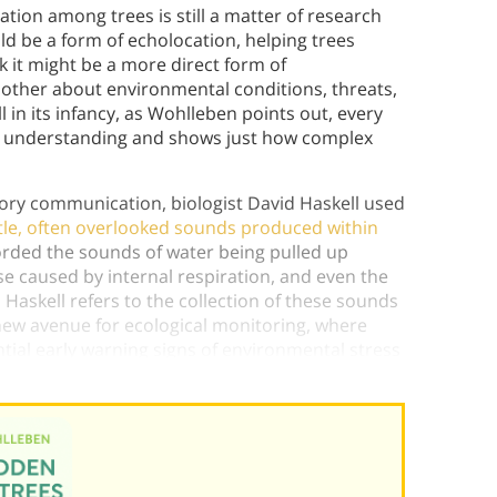
on among trees is still a matter of research
d be a form of echolocation, helping trees
k it might be a more direct form of
 other about environmental conditions, threats,
ll in its infancy, as Wohlleben points out, every
s understanding and shows just how complex
tory communication, biologist David Haskell used
tle, often overlooked sounds produced within
corded the sounds of water being pulled up
ise caused by internal respiration, and even the
 Haskell refers to the collection of these sounds
 new avenue for ecological monitoring, where
ntial early warning signs of environmental stress