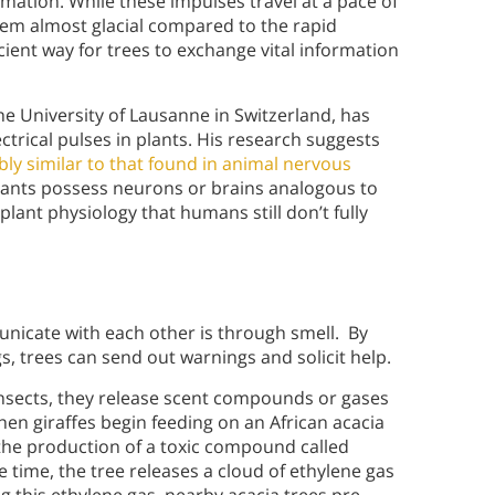
ormation. While these impulses travel at a pace of
em almost glacial compared to the rapid
cient way for trees to exchange vital information
e University of Lausanne in Switzerland, has
trical pulses in plants. His research suggests
ly similar to that found in animal nervous
plants possess neurons or brains analogous to
plant physiology that humans still don’t fully
icate with each other is through smell. By
s, trees can send out warnings and solicit help.
nsects, they release scent compounds or gases
hen giraffes begin feeding on an African acacia
 the production of a toxic compound called
e time, the tree releases a cloud of ethylene gas