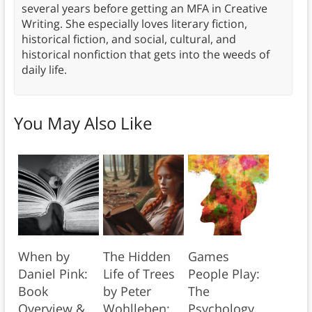
several years before getting an MFA in Creative
Writing. She especially loves literary fiction,
historical fiction, and social, cultural, and
historical nonfiction that gets into the weeds of
daily life.
You May Also Like
When by
The Hidden
Games
Daniel Pink:
Life of Trees
People Play:
Book
by Peter
The
Overview &
Wohlleben:
Psychology