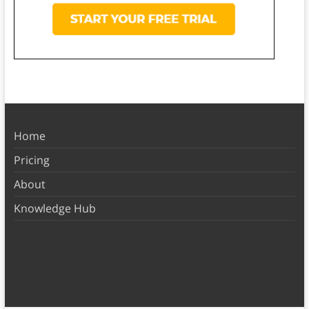
Home
Pricing
About
Knowledge Hub