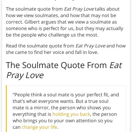
The soulmate quote from
Eat Pray Love
talks about
how we view soulmates, and how that may not be
correct. Gilbert argues that we view a soulmate as
someone who is perfect for us, but they may actually
be the people who challenge us the most.
Read the soulmate quote from
Eat Pray Love
and how
she came to find her voice and fall in love.
The Soulmate Quote From
Eat
Pray Love
“People think a soul mate is your perfect fit, and
that’s what everyone wants. But a true soul
mate is a mirror, the person who shows you
everything that is
holding you back
, the person
who brings you to your own attention so you
can
change your life
.