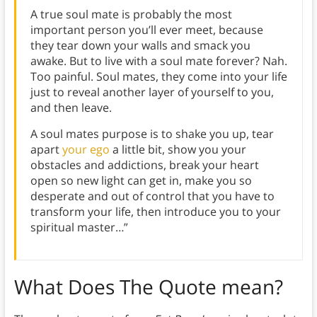
A true soul mate is probably the most
important person you’ll ever meet, because
they tear down your walls and smack you
awake. But to live with a soul mate forever? Nah.
Too painful. Soul mates, they come into your life
just to reveal another layer of yourself to you,
and then leave.
A soul mates purpose is to shake you up, tear
apart
your ego
a little bit, show you your
obstacles and addictions, break your heart
open so new light can get in, make you so
desperate and out of control that you have to
transform your life, then introduce you to your
spiritual master…”
What Does The Quote mean?