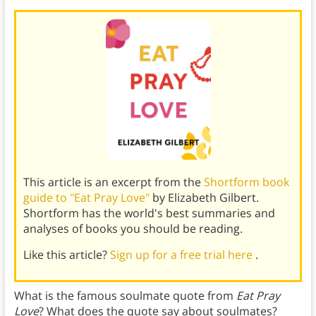
This article is an excerpt from the
Shortform book
guide to "Eat Pray Love"
by Elizabeth Gilbert.
Shortform has the world's best summaries and
analyses of books you should be reading.
Like this article?
Sign up for a free trial here
.
What is the famous soulmate quote from
Eat Pray
Love
? What does the quote say about soulmates?