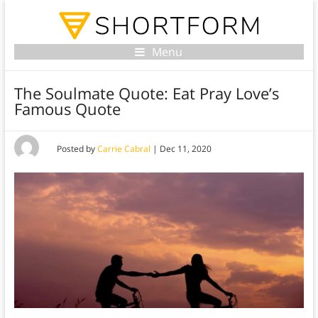
Menu
The Soulmate Quote: Eat Pray Love’s
Famous Quote
Posted by
Carrie Cabral
|
Dec 11, 2020