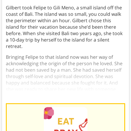
Gilbert took Felipe to Gili Meno, a small island off the
coast of Bali. The island was so small, you could walk
the perimeter within an hour. Gilbert chose this
island for their vacation because she’d been there
before. When she visited Bali two years ago, she took
a 10-day trip by herself to the island for a silent
retreat.
Bringing Felipe to that island now was her way of
acknowledging the origin of the person he loved. She
had not been saved by a man. She had saved herself
through self-love and spiritual devotion. She was
happy and balanced because she fought for it. And
she was ready to share her new life with someone
else.