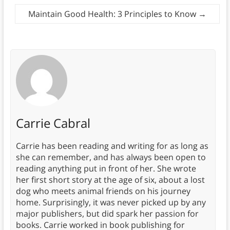
Maintain Good Health: 3 Principles to Know
→
Carrie Cabral
Carrie has been reading and writing for as long as
she can remember, and has always been open to
reading anything put in front of her. She wrote
her first short story at the age of six, about a lost
dog who meets animal friends on his journey
home. Surprisingly, it was never picked up by any
major publishers, but did spark her passion for
books. Carrie worked in book publishing for