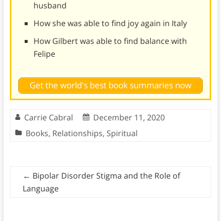
husband
How she was able to find joy again in Italy
How Gilbert was able to find balance with
Felipe
Get the world's best book summaries now
Carrie Cabral
December 11, 2020
Books
,
Relationships
,
Spiritual
←
Bipolar Disorder Stigma and the Role of
Language