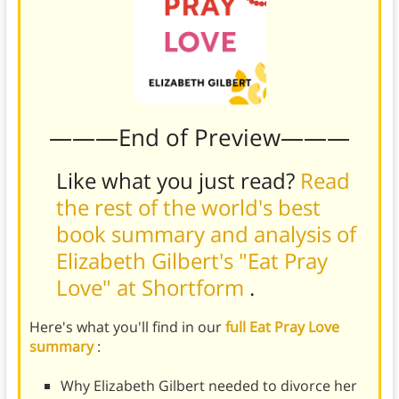
———End of Preview———
Like what you just read?
Read
the rest of the world's best
book summary and analysis of
Elizabeth Gilbert's "Eat Pray
Love" at Shortform
.
Here's what you'll find in our
full Eat Pray Love
summary
:
Why Elizabeth Gilbert needed to divorce her