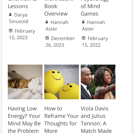
Lessons
Book
of Mind
Overview
Games
Darya
Sinusoid
Hannah
Hannah
Aster
Aster
February
15, 2023
December
February
26, 2023
15, 2022
Having Low
How to
Viola Davis
Energy? Your
Reframe Your
and Julius
Mind May Be
Thoughts for
Tennon: A
the Problem
More
Match Made