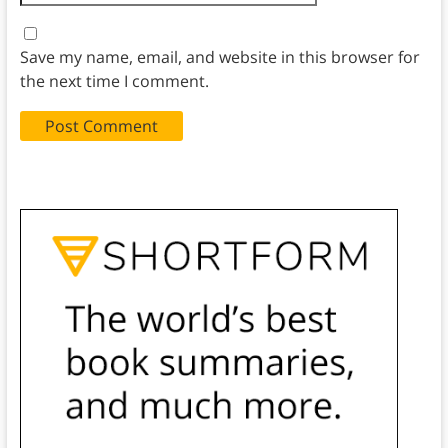
Save my name, email, and website in this browser for
the next time I comment.