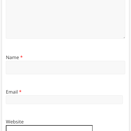
Name
*
Email
*
Website