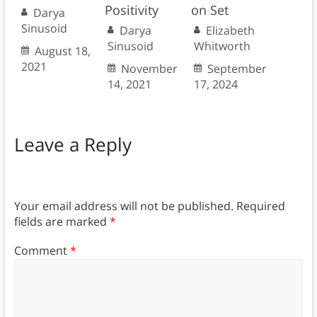
Positivity
on Set
Darya
Sinusoid
Darya
Elizabeth
Sinusoid
Whitworth
August 18,
2021
November
September
14, 2021
17, 2024
Leave a Reply
Your email address will not be published.
Required
fields are marked
*
Comment
*