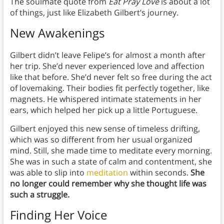
The soulmate quote from
Eat Pray Love
is about a lot
of things, just like Elizabeth Gilbert’s journey.
New Awakenings
Gilbert didn’t leave Felipe’s for almost a month after
her trip. She’d never experienced love and affection
like that before. She’d never felt so free during the act
of lovemaking. Their bodies fit perfectly together, like
magnets. He whispered intimate statements in her
ears, which helped her pick up a little Portuguese.
Gilbert enjoyed this new sense of timeless drifting,
which was so different from her usual organized
mind. Still, she made time to meditate every morning.
She was in such a state of calm and contentment, she
was able to slip into
meditation
within seconds.
She
no longer could remember why she thought life was
such a struggle.
Finding Her Voice