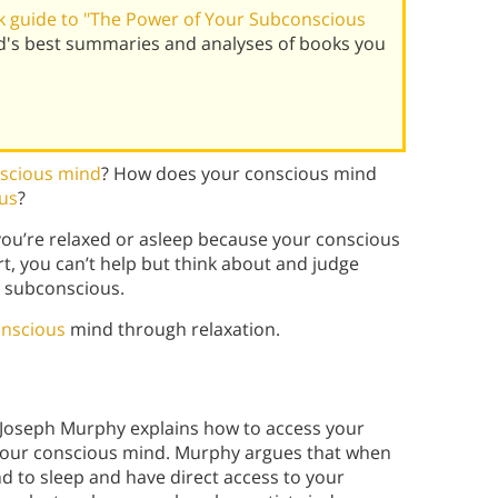
 guide to "The Power of Your Subconscious
d's best summaries and analyses of books you
scious mind
? How does your conscious mind
us
?
ou’re relaxed or asleep because your conscious
t, you can’t help but think about and judge
e subconscious.
onscious
mind through relaxation.
 Joseph Murphy explains how to access your
 your conscious mind. Murphy argues that when
nd to sleep and have direct access to your