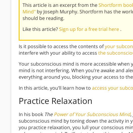
This article is an excerpt from the
Shortform book
Mind"
by Joseph Murphy. Shortform has the worl
should be reading.
Like this article?
Sign up for a free trial here
.
Is it possible to access the contents of
your subcon
interfere with your ability to access
the subconscio
Your subconscious mind is more accessible when y
mind is not interfering. When you’re awake and aler
everything around you, blocking your access to th
In this article, you’ll learn how to
access your subc
Practice Relaxation
In his book
The
Power of Your Subconscious Mind
,
subconscious mind by toning down the activity in
you practice relaxation, you lull your conscious mi