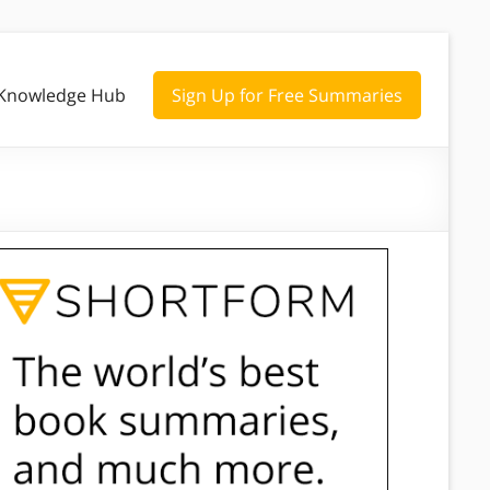
Knowledge Hub
Sign Up for Free Summaries