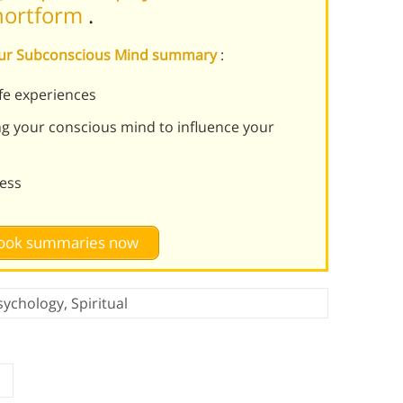
Shortform
.
Your Subconscious Mind summary
:
fe experiences
ng your conscious mind to influence your
ness
 book summaries now
sychology
,
Spiritual