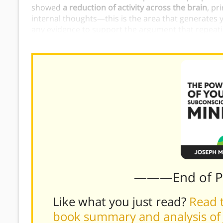
showed
a reduction of activity across the brain
, pr
internal thoughts—this is the area that generates you
any evidence to support the argument that repeati
there is proof that it will calm down your
internal d
———End of 
Like what you just read?
Read t
book summary and analysis of