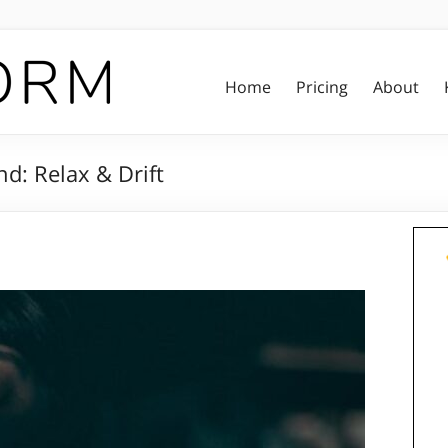
Home
Pricing
About
d: Relax & Drift