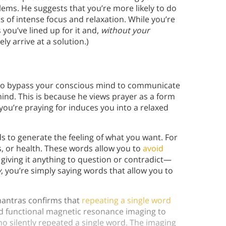
lems. He suggests that you’re more likely to do
 of intense focus and relaxation. While you’re
you’ve lined up for it and,
without your
ly arrive at a solution.)
y to bypass your conscious mind to communicate
ind. This is because he views prayer as a form
you’re praying for induces you into a relaxed
s to generate the feeling of what you want. For
s, or health. These words allow you to
avoid
giving it anything to question or contradict—
y
, you’re simply saying words that allow you to
 mantras confirms that
repeating a single word
d functional magnetic resonance imaging to
o silently repeated a single word. The imaging