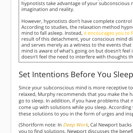
hypnotists take advantage of your subconscious mi
imagination and reality.
However, hypnotists don’t have complete control o
According to studies, the relaxation method hypn
mind to fall asleep. Instead,
it encourages you to 
result of this detachment, your conscious mind 
and serves merely as a witness to the events that
mind is aware of what’s going on but doesn’t feel 
doesn’t feel the need to interfere with thoughts t
Set Intentions Before You Slee
Since your subconscious mind is more receptive t
relaxed, Murphy recommends that you make the hab
go to sleep. In addition, if you have problems that
come up with solutions while you sleep. According
these solutions to you in the form of urges and in
(Shortform note: In
Deep Work
, Cal Newport backs
you to find solutions. Newport discusses the benef