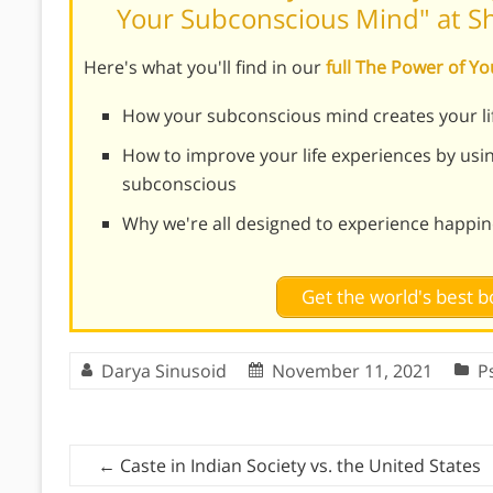
Your Subconscious Mind" at 
Here's what you'll find in our
full The Power of 
How your subconscious mind creates your li
How to improve your life experiences by usi
subconscious
Why we're all designed to experience happi
Get the world's best
Darya Sinusoid
November 11, 2021
P
←
Caste in Indian Society vs. the United States