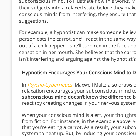
subconscious mind. To illustrate how this works,
their subjects into a relaxed state before they ma
conscious minds from interfering, they ensure that 
suggestions.
For example, a hypnotist can make someone believe 
person eats the carrot, she’ll react in the same way
out of a chili pepper—she’ll turn red in the face an
sensation in her mouth. She believes that the carr
isn’t interfering and arguing against the hypnotist’
Hypnotism Encourages Your Conscious Mind to D
In
Psycho-Cybernetics
, Maxwell Maltz also draws 
relaxation encourages your subconscious mind to
subconscious mind doesn’t know the difference b
react (by creating changes in your nervous syste
When your conscious mind is alert, your thoughts
from fiction. For instance, in the example above, 
that you’re eating a carrot. As a result, your su
system to heat up. But, by inducing your consciou