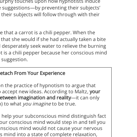
 Murphy touches upon how hypnotists induce
ke suggestions—by preventing their subjects’
their subjects will follow through with their
that a carrot is a chili pepper. When the
 that she would if she had actually taken a bite
d desperately seek water to relieve the burning
ot is a chili pepper because her conscious mind
s suggestion.
etach From Your Experience
on the practice of hypnotism to argue that
 accept new ideas. According to Maltz,
your
etween imagination and reality
—it can only
m) to what
you imagine
to be true.
 help your subconscious mind distinguish fact
your conscious mind would step in and tell you
bconscious mind would not cause your nervous
s mind into a state of complete relaxation,