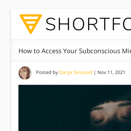
How to Access Your Subconscious Min
Posted by
Darya Sinusoid
|
Nov 11, 2021