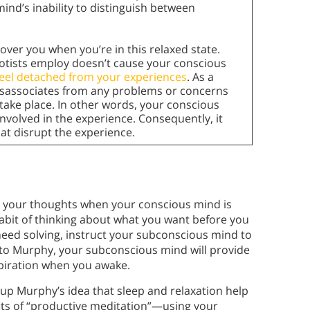
nd’s inability to distinguish between
ver you when you’re in this relaxed state.
otists employ doesn’t cause your conscious
feel detached from your experiences
. As a
disassociates from any problems or concerns
 take place. In other words, your conscious
involved in the experience. Consequently, it
hat disrupt the experience.
p
o your thoughts when your conscious mind is
it of thinking about what you want before you
 need solving, instruct your subconscious mind to
 to Murphy, your subconscious mind will provide
spiration when you awake.
 up Murphy’s idea that sleep and relaxation help
its of “productive meditation”—using your