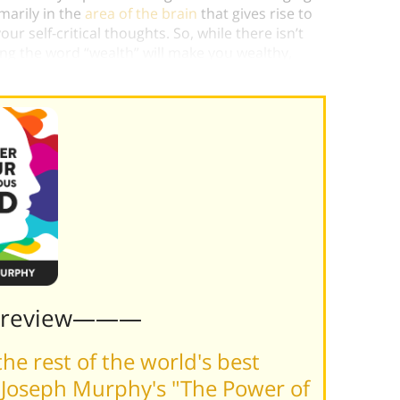
imarily in the
area of the brain
that gives rise to
r self-critical thoughts. So, while there isn’t
ng the word “wealth” will make you wealthy,
ialogue
which
will
benefit you.)
Preview———
he rest of the world's best
 Joseph Murphy's "The Power of