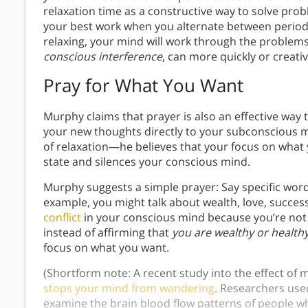
relaxation time as a constructive way to solve prob
your best work when you alternate between periods
relaxing, your mind will work through the problems 
conscious interference
, can more quickly or creative
Pray for What You Want
Murphy claims that prayer is also an effective wa
your new thoughts directly to your subconscious m
of relaxation—he believes that your focus on what 
state and silences your conscious mind.
Murphy suggests a simple prayer: Say specific word
example, you might talk about wealth, love, succes
conflict
in your conscious mind because you’re not 
instead of affirming that
you are wealthy or health
focus on what you want.
(Shortform note: A recent study into the effect of
stops your mind from wandering
. Researchers use
examine the brain blood flow patterns of people wh