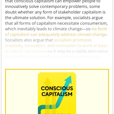
that conscious capitalism can empower people to
innovatively solve contemporary problems, some
doubt whether any form of stakeholder capitalism is
the ultimate solution. For example, socialists argue
that all forms of capitalism necessitate consumerism,
which inevitably leads to climate change—so
no form
of capitalism can adequately address climate change
.
Socialists also argue that
socialism promotes
creativity, innovation, and motivation to work at least
as well as capitalism
—so it may be a viable alternative
economic system insofar as solving contemporary
problems goes.)