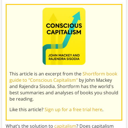
This article is an excerpt from the
Shortform book
guide to "Conscious Capitalism"
by John Mackey
and Rajendra Sisodia. Shortform has the world's
best summaries and analyses of books you should
be reading.
Like this article?
Sign up for a free trial here
.
What’s the solution to
capitalism
? Does capitalism