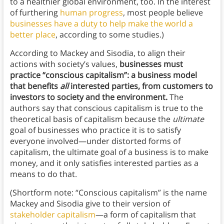
to a healthier global environment, too. In the interest
of furthering
human progress
, most people believe
businesses have a duty to help make the world a
better place
, according to some studies.)
According to Mackey and Sisodia, to align their
actions with society’s values,
businesses must
practice “conscious capitalism”:
a business model
that benefits
all
interested parties, from customers to
investors to society and the environment.
The
authors say that conscious capitalism is true to the
theoretical basis of capitalism because the
ultimate
goal of businesses who practice it is to satisfy
everyone involved—under distorted forms of
capitalism, the ultimate goal of a business is to make
money, and it only satisfies interested parties as a
means to do that.
(Shortform note: “Conscious capitalism” is the name
Mackey and Sisodia give to their version of
stakeholder capitalism
—a form of capitalism that