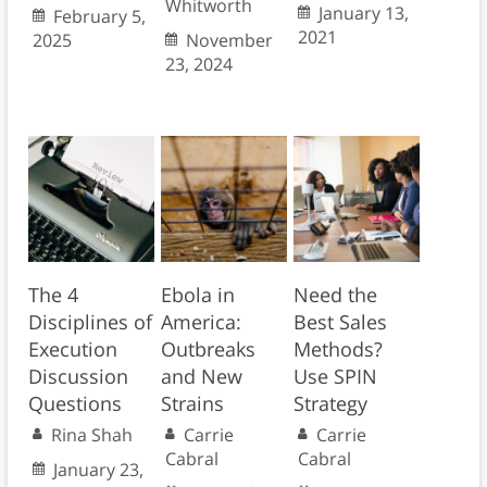
Whitworth
January 13,
February 5,
2021
2025
November
23, 2024
The 4
Ebola in
Need the
Disciplines of
America:
Best Sales
Execution
Outbreaks
Methods?
Discussion
and New
Use SPIN
Questions
Strains
Strategy
Rina Shah
Carrie
Carrie
Cabral
Cabral
January 23,