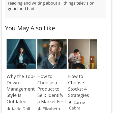
reading and writing about all things television,
good and bad.
You May Also Like
Why the Top-
How to
How to
Down
Choose a
Choose
Management
Product to
Stocks: 4
Style Is
Sell: Identify
Strategies
Outdated
a Market First
Carrie
Cabral
Katie Doll
Elizabeth