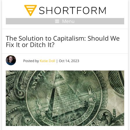
Menu
The Solution to Capitalism: Should We
Fix It or Ditch It?
Posted by
Katie Doll
|
Oct 14, 2023