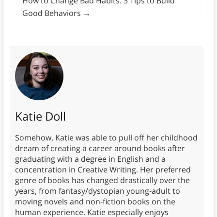
How to Change Bad Habits: 3 Tips to Build
Good Behaviors
→
Katie Doll
Somehow, Katie was able to pull off her childhood
dream of creating a career around books after
graduating with a degree in English and a
concentration in Creative Writing. Her preferred
genre of books has changed drastically over the
years, from fantasy/dystopian young-adult to
moving novels and non-fiction books on the
human experience. Katie especially enjoys