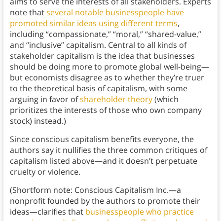
aims to serve the interests of all stakeholders. Experts
note that
several notable businesspeople have
promoted similar ideas using different terms
,
including “compassionate,” “moral,” “shared-value,”
and “inclusive” capitalism. Central to all kinds of
stakeholder capitalism is the idea that businesses
should be doing more to promote global well-being—
but economists disagree as to whether they’re truer
to the theoretical basis of capitalism, with some
arguing in favor of
shareholder theory
(which
prioritizes the interests of those who own company
stock) instead.)
Since conscious capitalism benefits everyone, the
authors say it nullifies the three common critiques of
capitalism listed above—and it doesn’t perpetuate
cruelty or violence.
(Shortform note: Conscious Capitalism Inc.—a
nonprofit founded by the authors to promote their
ideas—clarifies that
businesspeople who practice