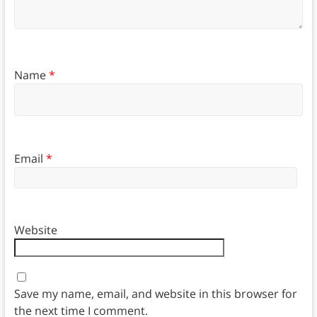
Name
*
Email
*
Website
Save my name, email, and website in this browser for
the next time I comment.