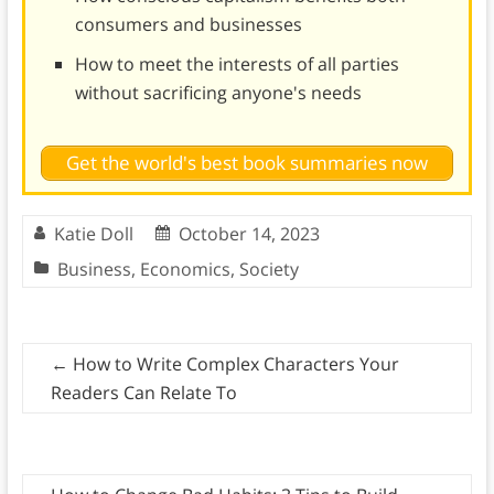
consumers and businesses
How to meet the interests of all parties
without sacrificing anyone's needs
Get the world's best book summaries now
Katie Doll
October 14, 2023
Business
,
Economics
,
Society
←
How to Write Complex Characters Your
Readers Can Relate To