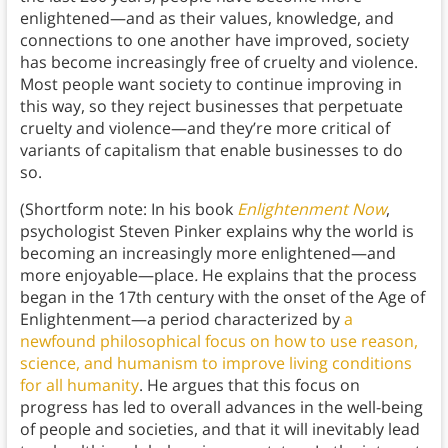
enlightened—and as their values, knowledge, and
connections to one another have improved, society
has become increasingly free of cruelty and violence.
Most people want society to continue improving in
this way, so they reject businesses that perpetuate
cruelty and violence—and they’re more critical of
variants of capitalism that enable businesses to do
so.
(Shortform note: In his book
Enlightenment Now
,
psychologist Steven Pinker explains why the world is
becoming an increasingly more enlightened—and
more enjoyable—place
.
He explains that the process
began in the 17th century with the onset of the Age of
Enlightenment—a period characterized by
a
newfound philosophical focus on how to use reason,
science, and humanism to improve living conditions
for all humanity
. He argues that this focus on
progress has led to overall advances in the well-being
of people and societies, and that it will inevitably lead