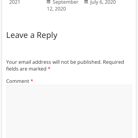
2021
September
July 6, 2020
12, 2020
Leave a Reply
Your email address will not be published.
Required
fields are marked
*
Comment
*