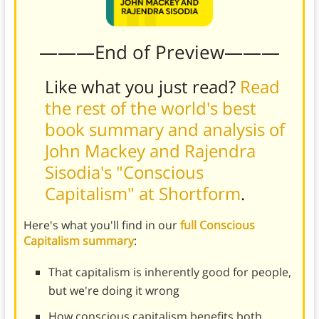
———End of Preview———
Like what you just read?
Read
the rest of the world's best
book summary and analysis of
John Mackey and Rajendra
Sisodia's "Conscious
Capitalism" at Shortform
.
Here's what you'll find in our
full Conscious
Capitalism summary
:
That capitalism is inherently good for people,
but we're doing it wrong
How conscious capitalism benefits both