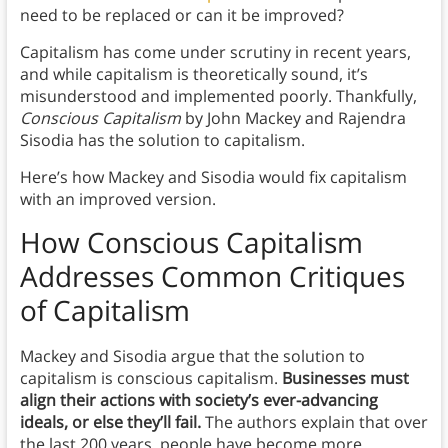
need to be replaced or can it be improved?
Capitalism has come under scrutiny in recent years,
and while capitalism is theoretically sound, it’s
misunderstood and implemented poorly. Thankfully,
Conscious Capitalism
by John Mackey and Rajendra
Sisodia has the solution to capitalism.
Here’s how Mackey and Sisodia would fix capitalism
with an improved version.
How Conscious Capitalism
Addresses Common Critiques
of Capitalism
Mackey and Sisodia argue that the solution to
capitalism is conscious capitalism.
Businesses must
align their actions with society’s ever-advancing
ideals, or else they’ll fail.
The authors explain that over
the last 200 years, people have become more