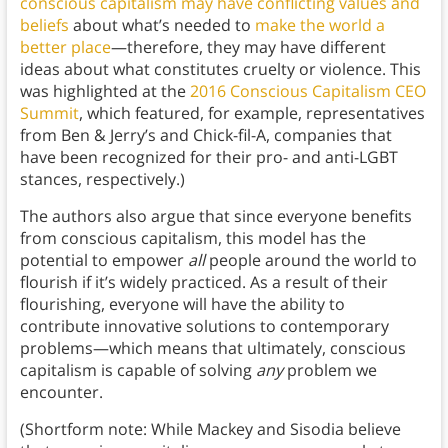
conscious capitalism may have conflicting values and
beliefs
about what’s needed to
make the world a
better place
—therefore, they may have different
ideas about what constitutes cruelty or violence. This
was highlighted at the
2016 Conscious Capitalism CEO
Summit
, which featured, for example, representatives
from Ben & Jerry’s and Chick-fil-A, companies that
have been recognized for their pro- and anti-LGBT
stances, respectively.)
The authors also argue that since everyone benefits
from conscious capitalism, this model has the
potential to empower
all
people around the world to
flourish if it’s widely practiced. As a result of their
flourishing, everyone will have the ability to
contribute innovative solutions to contemporary
problems—which means that ultimately, conscious
capitalism is capable of solving
any
problem we
encounter.
(Shortform note: While Mackey and Sisodia believe