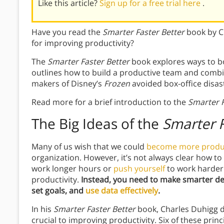
Like this article?
Sign up for a free trial here
.
Have you read the
Smarter Faster Better
book by Ch
for improving productivity?
The
Smarter Faster Better
book explores ways to 
outlines how to build a productive team and combine
makers of Disney’s
Frozen
avoided box-office disas
Read more for a brief introduction to the
Smarter F
The Big Ideas of the
Smarter F
Many of us wish that we could
become more produ
organization. However, it’s not always clear how to
work longer hours or
push yourself
to work harder.
productivity.
Instead, you need to make smarter d
set goals, and
use data effectively
.
In his
Smarter Faster Better
book, Charles Duhigg di
crucial to improving productivity. Six of these prin