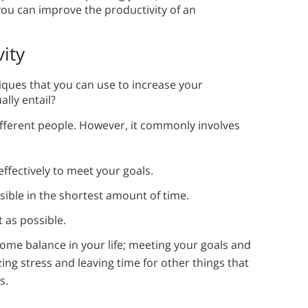
you can improve the productivity of an
ity
iques that you can use to increase your
lly entail?
different people. However, it commonly involves
ffectively to meet your goals.
ible in the shortest amount of time.
t as possible.
ome balance in your life; meeting your goals and
ng stress and leaving time for other things that
s.