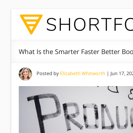
What Is the Smarter Faster Better Bo
Posted by
Elizabeth Whitworth
|
Jun 17, 20