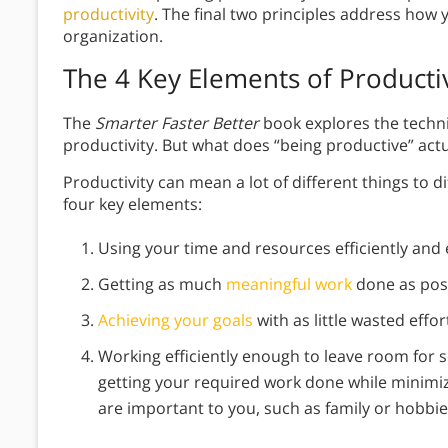
productivity
. The final two principles address how 
organization.
The 4 Key Elements of Productiv
The
Smarter Faster Better
book explores the techn
productivity. But what does “being productive” actua
Productivity can mean a lot of different things to 
four key elements:
Using your time and resources efficiently and e
Getting as much
meaningful work
done as poss
Achieving your goals
with as little wasted effor
Working efficiently enough to leave room for s
getting your required work done while minimizi
are important to you, such as family or hobbie