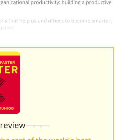
ganizational productivity: building a productive
ions that help us and others to become smarter,
uctive.
lp make this difference for you.
Preview———