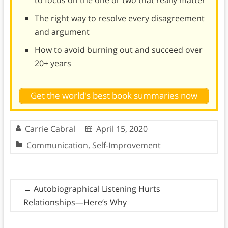
to focus on the one or two that really matter
The right way to resolve every disagreement
and argument
How to avoid burning out and succeed over
20+ years
Get the world's best book summaries now
Carrie Cabral
April 15, 2020
Communication
,
Self-Improvement
←
Autobiographical Listening Hurts
Relationships—Here’s Why