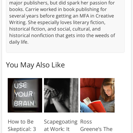
major publishers, but did spark her passion for
books. Carrie worked in book publishing for
several years before getting an MFA in Creative
Writing. She especially loves literary fiction,
historical fiction, and social, cultural, and
historical nonfiction that gets into the weeds of
daily life.
You May Also Like
How to Be
Scapegoating
Ross
Skeptical: 3
at Work: It
Greene’s The