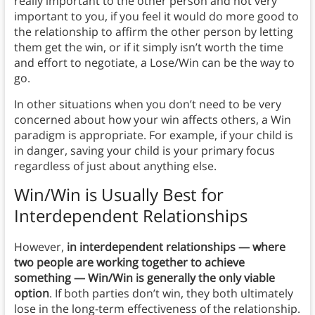
really important to the other person and not very
important to you, if you feel it would do more good to
the relationship to affirm the other person by letting
them get the win, or if it simply isn’t worth the time
and effort to negotiate, a Lose/Win can be the way to
go.
In other situations when you don’t need to be very
concerned about how your win affects others, a Win
paradigm is appropriate. For example, if your child is
in danger, saving your child is your primary focus
regardless of just about anything else.
Win/Win is Usually Best for
Interdependent Relationships
However,
in interdependent relationships — where
two people are working together to achieve
something — Win/Win is generally the only viable
option
. If both parties don’t win, they both ultimately
lose in the long-term effectiveness of the relationship.