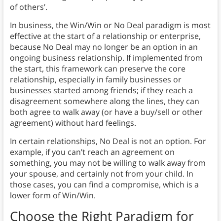
of others’.
In business, the Win/Win or No Deal paradigm is most
effective at the start of a relationship or enterprise,
because No Deal may no longer be an option in an
ongoing business relationship. If implemented from
the start, this framework can preserve the core
relationship, especially in family businesses or
businesses started among friends; if they reach a
disagreement somewhere along the lines, they can
both agree to walk away (or have a buy/sell or other
agreement) without hard feelings.
In certain relationships, No Deal is not an option. For
example, if you can’t reach an agreement on
something, you may not be willing to walk away from
your spouse, and certainly not from your child. In
those cases, you can find a compromise, which is a
lower form of Win/Win.
Choose the Right Paradigm for