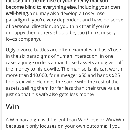
focused on the demise of your enemy that you
become blind to everything else, including your own
well-being.
You may also develop a Lose/Lose
paradigm if you’re very dependent and have no sense
of personal direction, so you think that if you’re
unhappy then others should be, too (think: misery
loves company).
Ugly divorce battles are often examples of Lose/Lose
in the six paradigms of human interaction. In one
case, a judge orders a man to sell assets and give half
the money to his ex-wife. The man sells his car, worth
more than $10,000, for a meager $50 and hands $25
to his ex-wife. He does the same with the rest of the
assets, selling them for far less than their true value
just so that his wife also gets less money.
Win
A Win paradigm is different than Win/Lose or Win/Win
because it only focuses on your own outcome; if you