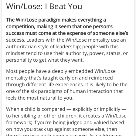
Win/Lose: I Beat You
The Win/Lose paradigm makes everything a
competition, making it seem that one person’s
success must come at the expense of someone else’s
success.
Leaders with the Win/Lose mentality use an
authoritarian style of leadership; people with this
mindset tend to use their authority, power, status, or
personality to get what they want.
Most people have a deeply embedded Win/Lose
mentality that’s taught early on and reinforced
through different life experiences. It is likely to be the
one of the six paradigms of human interaction that
feels the most natural to you.
When a child is compared — explicitly or implicitly —
to her sibling or other children, it creates a Win/Lose
framework; if you’re being judged and valued based
on how you stack up against someone else, then
there’s no way both people can win. As children get