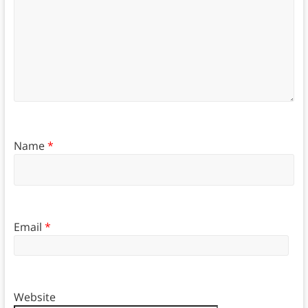
Name
*
Email
*
Website