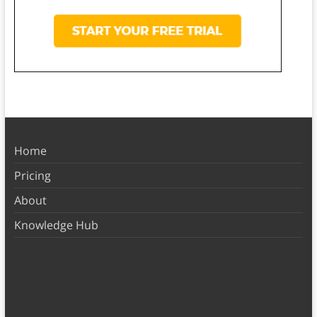
Home
Pricing
About
Knowledge Hub