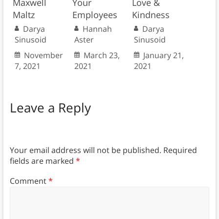
Maxwell
Your
Love &
Maltz
Employees
Kindness
Darya
Hannah
Darya
Sinusoid
Aster
Sinusoid
November
March 23,
January 21,
7, 2021
2021
2021
Leave a Reply
Your email address will not be published.
Required
fields are marked
*
Comment
*