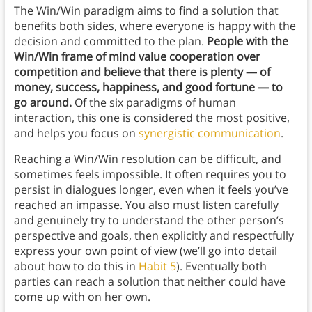
The Win/Win paradigm aims to find a solution that
benefits both sides, where everyone is happy with the
decision and committed to the plan.
People with the
Win/Win frame of mind value cooperation over
competition and believe that there is plenty — of
money, success, happiness, and good fortune — to
go around.
Of the six paradigms of human
interaction, this one is considered the most positive,
and helps you focus on
synergistic communication
.
Reaching a Win/Win resolution can be difficult, and
sometimes feels impossible. It often requires you to
persist in dialogues longer, even when it feels you’ve
reached an impasse. You also must listen carefully
and genuinely try to understand the other person’s
perspective and goals, then explicitly and respectfully
express your own point of view (we’ll go into detail
about how to do this in
Habit 5
). Eventually both
parties can reach a solution that neither could have
come up with on her own.