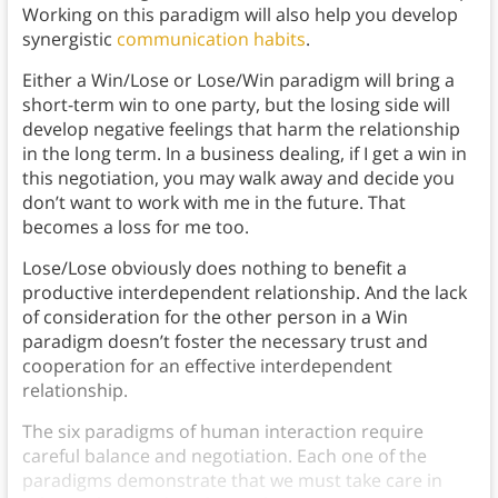
Working on this paradigm will also help you develop
synergistic
communication habits
.
Either a Win/Lose or Lose/Win paradigm will bring a
short-term win to one party, but the losing side will
develop negative feelings that harm the relationship
in the long term. In a business dealing, if I get a win in
this negotiation, you may walk away and decide you
don’t want to work with me in the future. That
becomes a loss for me too.
Lose/Lose obviously does nothing to benefit a
productive interdependent relationship. And the lack
of consideration for the other person in a Win
paradigm doesn’t foster the necessary trust and
cooperation for an effective interdependent
relationship.
The six paradigms of human interaction require
careful balance and negotiation. Each one of the
paradigms demonstrate that we must take care in