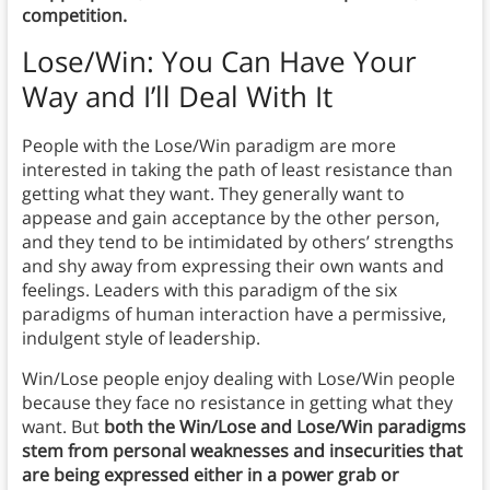
competition.
Lose/Win: You Can Have Your
Way and I’ll Deal With It
People with the Lose/Win paradigm are more
interested in taking the path of least resistance than
getting what they want. They generally want to
appease and gain acceptance by the other person,
and they tend to be intimidated by others’ strengths
and shy away from expressing their own wants and
feelings. Leaders with this paradigm of the six
paradigms of human interaction have a permissive,
indulgent style of leadership.
Win/Lose people enjoy dealing with Lose/Win people
because they face no resistance in getting what they
want. But
both the Win/Lose and Lose/Win paradigms
stem from personal weaknesses and insecurities that
are being expressed either in a power grab or