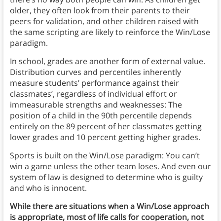
older, they often look from their parents to their
peers for validation, and other children raised with
the same scripting are likely to reinforce the Win/Lose
paradigm.
In school, grades are another form of external value.
Distribution curves and percentiles inherently
measure students’ performance against their
classmates’, regardless of individual effort or
immeasurable strengths and weaknesses: The
position of a child in the 90th percentile depends
entirely on the 89 percent of her classmates getting
lower grades and 10 percent getting higher grades.
Sports is built on the Win/Lose paradigm: You can’t
win a game unless the other team loses. And even our
system of law is designed to determine who is guilty
and who is innocent.
While there are situations when a Win/Lose approach
is appropriate, most of life calls for cooperation, not