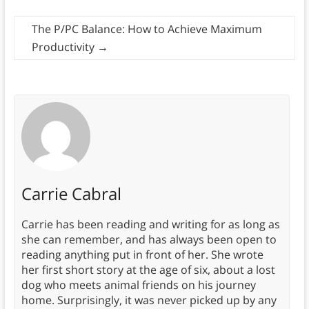
The P/PC Balance: How to Achieve Maximum
Productivity
→
Carrie Cabral
Carrie has been reading and writing for as long as
she can remember, and has always been open to
reading anything put in front of her. She wrote
her first short story at the age of six, about a lost
dog who meets animal friends on his journey
home. Surprisingly, it was never picked up by any