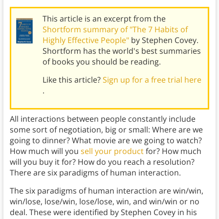
This article is an excerpt from the
Shortform summary of "The 7 Habits of
Highly Effective People"
by Stephen Covey.
Shortform has the world's best summaries
of books you should be reading.
Like this article?
Sign up for a free trial here
.
All interactions between people constantly include
some sort of negotiation, big or small: Where are we
going to dinner? What movie are we going to watch?
How much will you
sell your product
for? How much
will you buy it for? How do you reach a resolution?
There are six paradigms of human interaction.
The six paradigms of human interaction are win/win,
win/lose, lose/win, lose/lose, win, and win/win or no
deal. These were identified by Stephen Covey in his