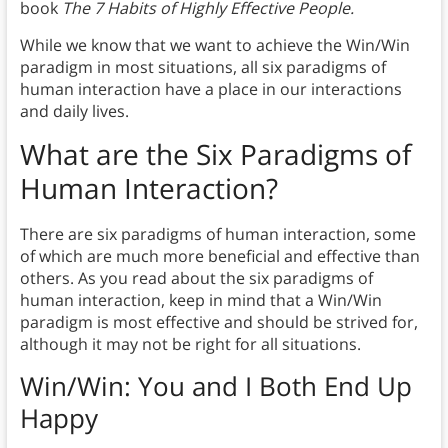
book
The 7 Habits of Highly Effective People.
While we know that we want to achieve the Win/Win
paradigm in most situations, all six paradigms of
human interaction have a place in our interactions
and daily lives.
What are the Six Paradigms of
Human Interaction?
There are six paradigms of human interaction, some
of which are much more beneficial and effective than
others. As you read about the six paradigms of
human interaction, keep in mind that a Win/Win
paradigm is most effective and should be strived for,
although it may not be right for all situations.
Win/Win: You and I Both End Up
Happy