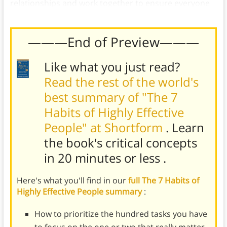
relationships and work together to ensure everyone
benefits.
———End of Preview———
Like what you just read?
Read the rest of the world's
best summary of "The 7
Habits of Highly Effective
People" at Shortform
. Learn
the book's
critical concepts
in 20 minutes or less
.
Here's what you'll find in our
full The 7 Habits of
Highly Effective People summary
:
How to prioritize the hundred tasks you have