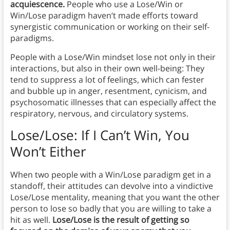
acquiescence.
People who use a Lose/Win or
Win/Lose paradigm haven’t made efforts toward
synergistic communication or working on their self-
paradigms.
People with a Lose/Win mindset lose not only in their
interactions, but also in their own well-being: They
tend to suppress a lot of feelings, which can fester
and bubble up in anger, resentment, cynicism, and
psychosomatic illnesses that can especially affect the
respiratory, nervous, and circulatory systems.
Lose/Lose: If I Can’t Win, You
Won’t Either
When two people with a Win/Lose paradigm get in a
standoff, their attitudes can devolve into a vindictive
Lose/Lose mentality, meaning that you want the other
person to lose so badly that you are willing to take a
hit as well.
Lose/Lose is the result of getting so