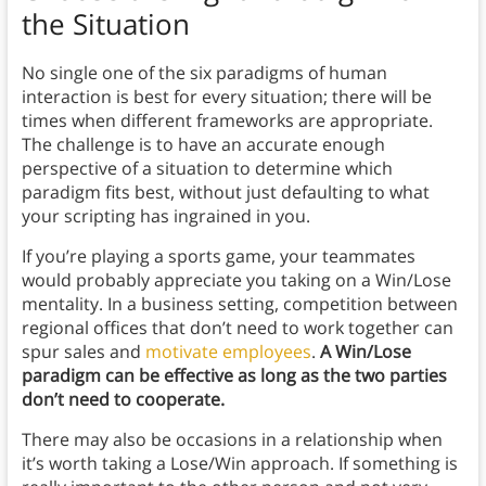
the Situation
No single one of the six paradigms of human
interaction is best for every situation; there will be
times when different frameworks are appropriate.
The challenge is to have an accurate enough
perspective of a situation to determine which
paradigm fits best, without just defaulting to what
your scripting has ingrained in you.
If you’re playing a sports game, your teammates
would probably appreciate you taking on a Win/Lose
mentality. In a business setting, competition between
regional offices that don’t need to work together can
spur sales and
motivate employees
.
A Win/Lose
paradigm can be effective as long as the two parties
don’t need to cooperate.
There may also be occasions in a relationship when
it’s worth taking a Lose/Win approach. If something is