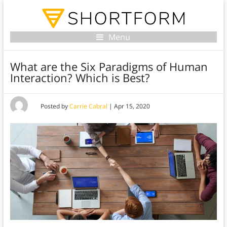
Menu
What are the Six Paradigms of Human
Interaction? Which is Best?
Posted by
Carrie Cabral
|
Apr 15, 2020