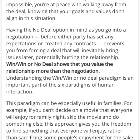
impossible, you’re at peace with walking away from
the deal, knowing that your goals and values don’t
align in this situation.
Having the No Deal option in mind as you go into a
negotiation — before either party has set any
expectations or created any contracts — prevents
you from forcing a deal that will inevitably bring
issues later, potentially hurting the relationship.
Win/Win or No Deal shows that you value the
relationship more than the negotiation.
Understanding the Win/Win or no deal paradigm is an
important part of the six paradigms of human
interaction.
This paradigm can be especially useful in families. For
example, if you can’t decide on a movie that everyone
will enjoy for family night, skip the movie and do
something else; this approach gives you the freedom
to find something that everyone will enjoy, rather
than sacrificing some people’s enjoyment for the sake