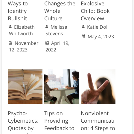
Ways to
Changes the
Explosive
Identify
Whole
Child: Book
Bullshit
Culture
Overview
Elizabeth
Melissa
Katie Doll
Whitworth
Stevens
May 4, 2023
November
April 19,
12, 2023
2022
Psycho-
Tips on
Nonviolent
Cybernetics:
Providing
Communicati
Quotes by
Feedback to
on: 4 Steps to