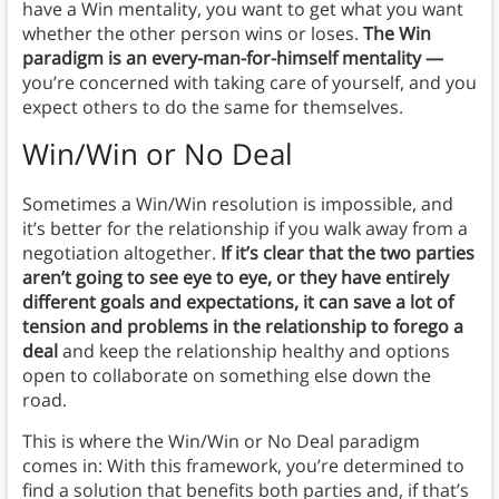
have a Win mentality, you want to get what you want
whether the other person wins or loses.
The Win
paradigm is an every-man-for-himself mentality —
you’re concerned with taking care of yourself, and you
expect others to do the same for themselves.
Win/Win or No Deal
Sometimes a Win/Win resolution is impossible, and
it’s better for the relationship if you walk away from a
negotiation altogether.
If it’s clear that the two parties
aren’t going to see eye to eye, or they have entirely
different goals and expectations, it can save a lot of
tension and problems in the relationship to forego a
deal
and keep the relationship healthy and options
open to collaborate on something else down the
road.
This is where the Win/Win or No Deal paradigm
comes in: With this framework, you’re determined to
find a solution that benefits both parties and, if that’s