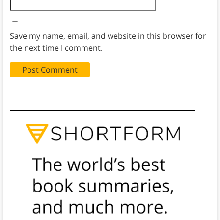
Save my name, email, and website in this browser for
the next time I comment.