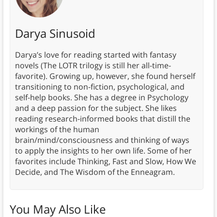
Darya Sinusoid
Darya’s love for reading started with fantasy
novels (The LOTR trilogy is still her all-time-
favorite). Growing up, however, she found herself
transitioning to non-fiction, psychological, and
self-help books. She has a degree in Psychology
and a deep passion for the subject. She likes
reading research-informed books that distill the
workings of the human
brain/mind/consciousness and thinking of ways
to apply the insights to her own life. Some of her
favorites include Thinking, Fast and Slow, How We
Decide, and The Wisdom of the Enneagram.
You May Also Like