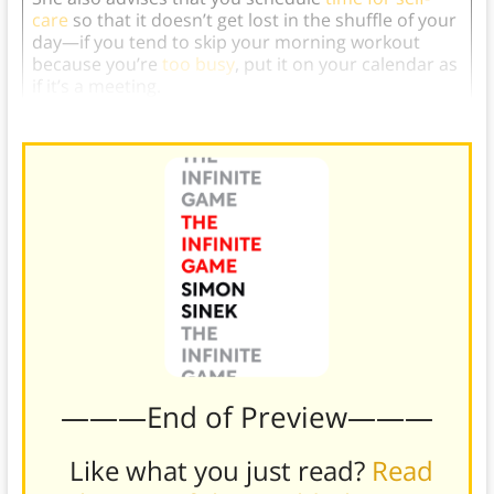
care
so that it doesn’t get lost in the shuffle of your
day—if you tend to skip your morning workout
because you’re
too busy
, put it on your calendar as
if it’s a meeting.
———End of Preview———
Like what you just read?
Read