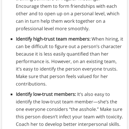
Encourage them to form friendships with each
other and to open up on a personal level, which
can in turn help them work together on a
professional level more smoothly.
Identify high-trust team members:
When hiring, it
can be difficult to figure out a person’s character
because it is less easily quantified than her
performance is. However, on an existing team,
it’s easy to identify the person everyone trusts.
Make sure that person feels valued for her
contributions.
Identify low-trust members:
It’s also easy to
identify the low-trust team member—she’s the
one everyone considers “the asshole.” Make sure
this person doesn’t infect your team with toxicity.
Coach her to develop better interpersonal skills.