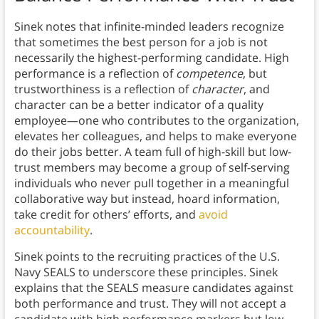
Sinek notes that infinite-minded leaders recognize
that sometimes the best person for a job is not
necessarily the highest-performing candidate. High
performance is a reflection of
competence
, but
trustworthiness is a reflection of
character
, and
character can be a better indicator of a quality
employee—one who contributes to the organization,
elevates her colleagues, and helps to make everyone
do their jobs better. A team full of high-skill but low-
trust members may become a group of self-serving
individuals who never pull together in a meaningful
collaborative way but instead, hoard information,
take credit for others’ efforts, and
avoid
accountability
.
Sinek points to the recruiting practices of the U.S.
Navy SEALS to underscore these principles. Sinek
explains that the SEALS measure candidates against
both performance and trust. They will not accept a