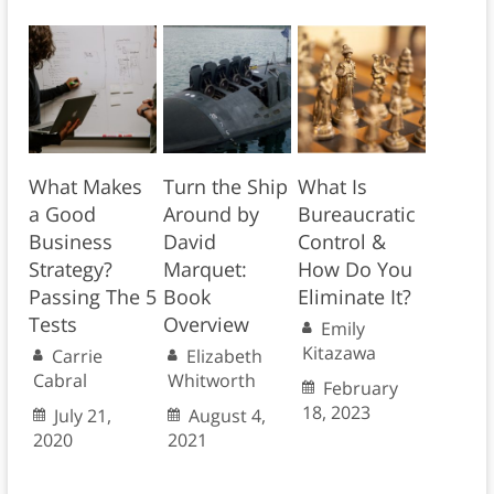
What Makes
Turn the Ship
What Is
a Good
Around by
Bureaucratic
Business
David
Control &
Strategy?
Marquet:
How Do You
Passing The 5
Book
Eliminate It?
Tests
Overview
Emily
Kitazawa
Carrie
Elizabeth
Cabral
Whitworth
February
18, 2023
July 21,
August 4,
2020
2021