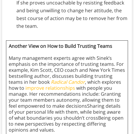
If she proves uncoachable by resisting feedback
and being unwilling to change her attitude, the
best course of action may be to remove her from
the team.
Another View on How to Build Trusting Teams
Many management experts agree with Sinek’s
emphasis on the importance of trusting teams. For
example, Kim Scott, CEO coach and New York Times
bestselling author, discusses building trusting
teams in her book
Radical Candor
, which explores
how to
improve relationships
with people you
manage. Her recommendations include: Granting
your team members autonomy, allowing them to
feel empowered to make decisionsSharing details
of your personal life with them, while being aware
of what boundaries you shouldn’t crossBeing open
to new perspectives by respecting differing
opinions and values.