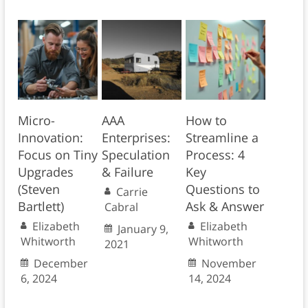
Micro-
AAA
How to
Innovation:
Enterprises:
Streamline a
Focus on Tiny
Speculation
Process: 4
Upgrades
& Failure
Key
(Steven
Questions to
Carrie
Bartlett)
Ask & Answer
Cabral
Elizabeth
Elizabeth
January 9,
Whitworth
Whitworth
2021
December
November
6, 2024
14, 2024