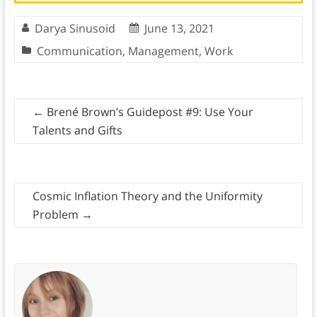
Darya Sinusoid
June 13, 2021
Communication
,
Management
,
Work
←
Brené Brown’s Guidepost #9: Use Your
Talents and Gifts
Cosmic Inflation Theory and the Uniformity
Problem
→