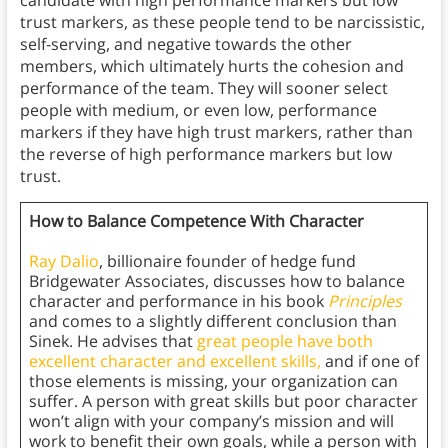
candidate with high performance markers but low
trust markers, as these people tend to be narcissistic,
self-serving, and negative towards the other
members, which ultimately hurts the cohesion and
performance of the team. They will sooner select
people with medium, or even low, performance
markers if they have high trust markers, rather than
the reverse of high performance markers but low
trust.
How to Balance Competence With Character
Ray Dalio
, billionaire founder of hedge fund
Bridgewater Associates, discusses how to balance
character and performance in his book
Principles
and comes to a slightly different conclusion than
Sinek. He advises that
great people have both
excellent character and excellent skills,
and if one of
those elements is missing, your organization can
suffer. A person with great skills but poor character
won’t align with your company’s mission and will
work to benefit their own goals, while a person with