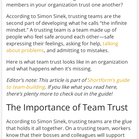
members in your organization trust one another?
According to Simon Sinek, trusting teams are the
second part of developing what he calls “the infinite
mindset.” A trusting team is a team made up of
people who feel safe around each other—safe
expressing their feelings, asking for help,
talking
about problems
, and admitting to mistakes.
Here is what team trust looks like in an organization
and what happens when it’s missing.
Editor’s note: This article is part of
Shortform’s guide
to team-building
. If you like what you read here,
there’s plenty more to check out in the guide!
The Importance of Team Trust
According to Simon Sinek, trusting teams are the glue
that holds it all together. On a trusting team, workers
know that their bosses and colleagues will support