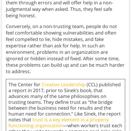
them through errors and will offer help in a non-
judgmental way when asked. Thus, they feel safe
being honest.
Conversely, on a non-trusting team, people do not
feel comfortable showing vulnerabilities and often
feel compelled to lie, hide mistakes, and fake
expertise rather than ask for help. In such an
environment, problems in an organization are
ignored or hidden instead of fixed. After some time,
these problems can build up and can be much harder
to address.
The Center for
Creative Leadership
(CCL) published
a report in 2017, prior to Sinek’s book, that
advances many of the same philosophies on
trusting teams. They define trust as “the bridge
between the business need for results and the
human need for connection.” Like Sinek, the report
notes that
trust is a key element in a properly
functioning organization
—when workers trust each