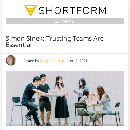
Menu
Simon Sinek: Trusting Teams Are
Essential
Posted by
Darya Sinusoid
|
Jun 13, 2021