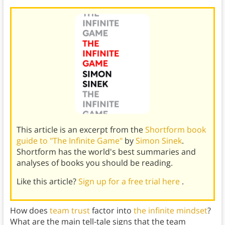
This article is an excerpt from the
Shortform book
guide to "The Infinite Game"
by
Simon Sinek
.
Shortform has the world's best summaries and
analyses of books you should be reading.
Like this article?
Sign up for a free trial here
.
How does
team trust
factor into
the infinite mindset
?
What are the main tell-tale signs that the team