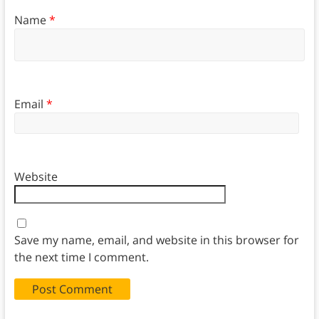
Name
*
Email
*
Website
Save my name, email, and website in this browser for
the next time I comment.