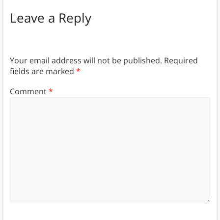
Leave a Reply
Your email address will not be published.
Required
fields are marked
*
Comment
*