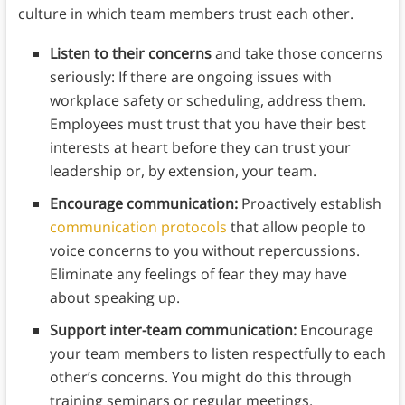
culture in which team members trust each other.
Listen to their concerns
and take those concerns
seriously: If there are ongoing issues with
workplace safety or scheduling, address them.
Employees must trust that you have their best
interests at heart before they can trust your
leadership or, by extension, your team.
Encourage communication:
Proactively establish
communication protocols
that allow people to
voice concerns to you without repercussions.
Eliminate any feelings of fear they may have
about speaking up.
Support inter-team communication:
Encourage
your team members to listen respectfully to each
other’s concerns. You might do this through
training seminars or regular meetings.