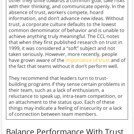
other they unite towards a common goal, take risks
with their thinking, and communicate openly. In the
absence of trust, workers compete, hoard
information, and don’t advance new ideas. Without
trust, a corporate culture defaults to the lowest
common denominator of behavior and is unable to
achieve anything truly meaningful. The CCL notes
that when they first published research on trust in
1999, it was considered a “soft” subject and not
taken seriously. However, more recently, people
have grown aware of the
importance of trust
and of
the fact that teams without it don’t perform well.
They recommend that leaders turn to trust-
building programs if they sense certain problems in
their team, such as a lack of enthusiasm, a
reluctance to speak up, intra-team competition, or
an attachment to the status quo. Each of these
things may indicate a feeling of insecurity or a lack
of connection between team members.
Balance Performance With Trust