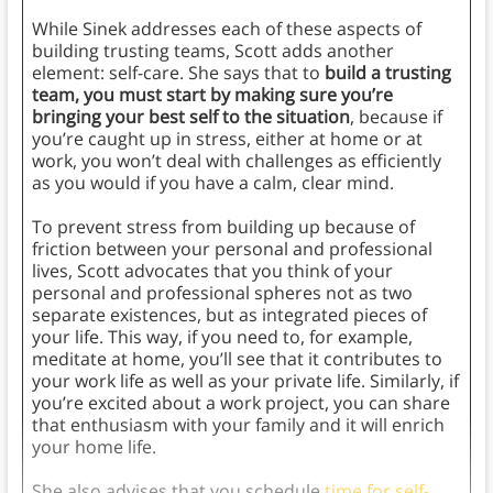
While Sinek addresses each of these aspects of
building trusting teams, Scott adds another
element: self-care. She says that to
build a trusting
team, you must start by making sure you’re
bringing your best self to the situation
, because if
you’re caught up in stress, either at home or at
work, you won’t deal with challenges as efficiently
as you would if you have a calm, clear mind.
To prevent stress from building up because of
friction between your personal and professional
lives, Scott advocates that you think of your
personal and professional spheres not as two
separate existences, but as integrated pieces of
your life. This way, if you need to, for example,
meditate at home, you’ll see that it contributes to
your work life as well as your private life. Similarly, if
you’re excited about a work project, you can share
that enthusiasm with your family and it will enrich
your home life.
She also advises that you schedule
time for self-