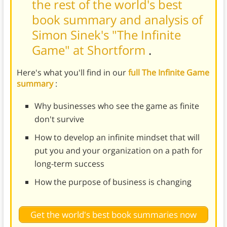
the rest of the world's best
book summary and analysis of
Simon Sinek's "The Infinite
Game" at Shortform
.
Here's what you'll find in our
full The Infinite Game
summary
:
Why businesses who see the game as finite
don't survive
How to develop an infinite mindset that will
put you and your organization on a path for
long-term success
How the purpose of business is changing
Get the world's best book summaries now