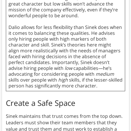
great character but low skills won’t advance the
mission of the company effectively, even if they’re
wonderful people to be around.
Dalio allows for less flexibility than Sinek does when
it comes to balancing these qualities. He advises
only hiring people with high markers of both
character and skill. Sinek’s theories here might
align more realistically with the needs of managers
faced with hiring decisions in the absence of
perfect candidates. Importantly, Sinek doesn’t
advise hiring people with
low
capabilities—he’s
advocating for considering people with
medium
skills over people with
high
skills, if the lesser-skilled
person has significantly more character.
Create a Safe Space
Sinek maintains that trust comes from the top down.
Leaders must show their team members that they
value and trust them and must work to establish a