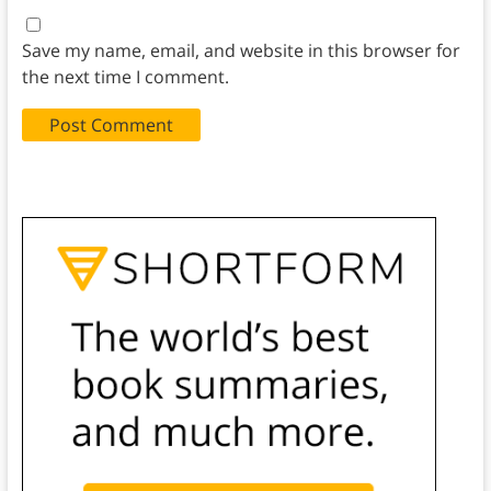
Save my name, email, and website in this browser for
the next time I comment.