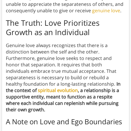
unable to appreciate the separateness of others, and
consequently unable to give or receive
genuine love
.
The Truth: Love Prioritizes
Growth as an Individual
Genuine love always recognizes that there is a
distinction between the self and the other.
Furthermore, genuine love seeks to respect and
honor that separation. It requires that both
individuals embrace true mutual acceptance. That
separateness is necessary to build or rebuild a
healthy foundation for a long-lasting relationship.
In
the context of
spiritual evolution
, a relationship is a
supportive entity, meant to function as a respite
where each individual can replenish while pursuing
their own growth.
A Note on Love and Ego Boundaries