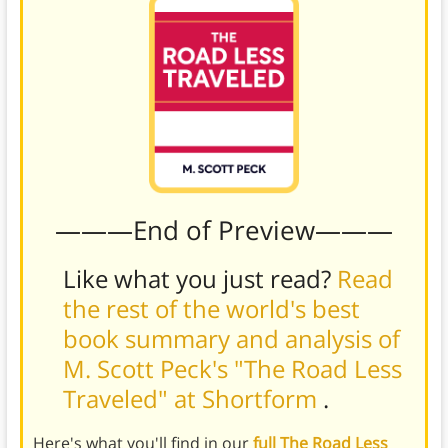
———End of Preview———
Like what you just read?
Read
the rest of the world's best
book summary and analysis of
M. Scott Peck's "The Road Less
Traveled" at Shortform
.
Here's what you'll find in our
full The Road Less