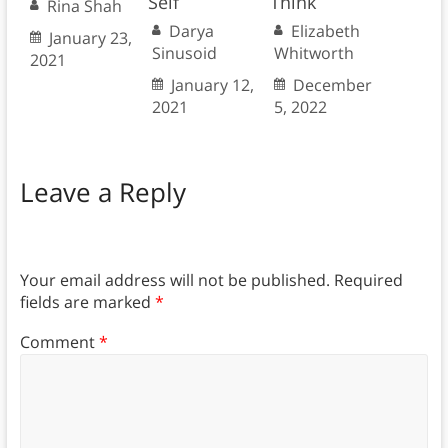
Self
Think
Rina Shah
Darya
Elizabeth
January 23,
Sinusoid
Whitworth
2021
January 12,
December
2021
5, 2022
Leave a Reply
Your email address will not be published.
Required
fields are marked
*
Comment
*