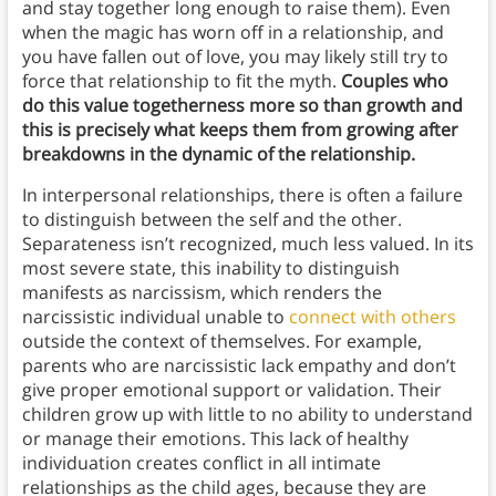
and stay together long enough to raise them). Even
when the magic has worn off in a relationship, and
you have fallen out of love, you may likely still try to
force that relationship to fit the myth.
Couples who
do this value togetherness more so than growth and
this is precisely what keeps them from growing after
breakdowns in the dynamic of the relationship.
In interpersonal relationships, there is often a failure
to distinguish between the self and the other.
Separateness isn’t recognized, much less valued. In its
most severe state, this inability to distinguish
manifests as narcissism, which renders the
narcissistic individual unable to
connect with others
outside the context of themselves. For example,
parents who are narcissistic lack empathy and don’t
give proper emotional support or validation. Their
children grow up with little to no ability to understand
or manage their emotions. This lack of healthy
individuation creates conflict in all intimate
relationships as the child ages, because they are