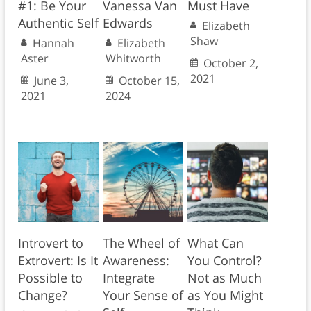
#1: Be Your
Vanessa Van
Must Have
Authentic Self
Edwards
Elizabeth
Shaw
Hannah
Elizabeth
Aster
Whitworth
October 2,
2021
June 3,
October 15,
2021
2024
Introvert to
The Wheel of
What Can
Extrovert: Is It
Awareness:
You Control?
Possible to
Integrate
Not as Much
Change?
Your Sense of
as You Might