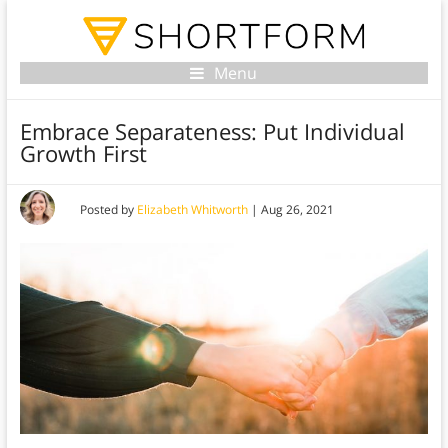
Menu
Embrace Separateness: Put Individual
Growth First
Posted by
Elizabeth Whitworth
|
Aug 26, 2021