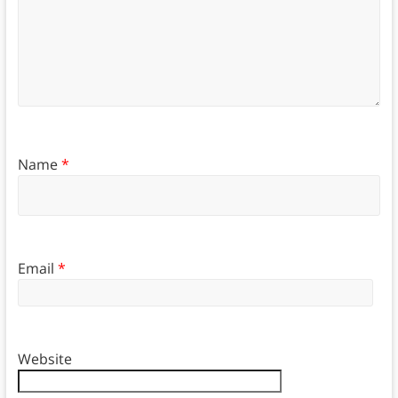
Name
*
Email
*
Website