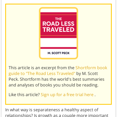
This article is an excerpt from the
Shortform book
guide to "The Road Less Traveled"
by M. Scott
Peck. Shortform has the world's best summaries
and analyses of books you should be reading.
Like this article?
Sign up for a free trial here
.
In what way is separateness a healthy aspect of
relationships? Is growth as a couple more important