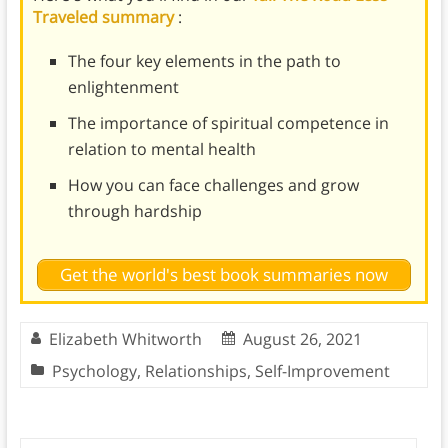
Traveled summary
:
The four key elements in the path to
enlightenment
The importance of spiritual competence in
relation to mental health
How you can face challenges and grow
through hardship
Get the world's best book summaries now
Elizabeth Whitworth
August 26, 2021
Psychology
,
Relationships
,
Self-Improvement