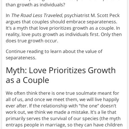
than growth as individuals?
In
The Road Less Traveled
, psychiatrist M. Scott Peck
argues that couples should embrace separateness.
It’s a myth that love prioritizes growth as a couple. In
reality, love puts growth as individuals first. Only then
does true growth occur.
Continue reading to learn about the value of
separateness.
Myth: Love Prioritizes Growth
as a Couple
We often think there is one true soulmate meant for
all of us, and once we meet them, we will live happily
ever after. If the relationship with “the one” doesn’t
work out, we think we made a mistake. It’s a lie that
primarily serves the survival of our species (the myth
entraps people in marriage, so they can have children