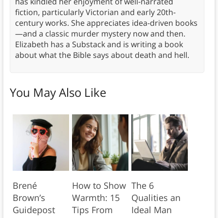
has kindled her enjoyment of well-narrated
fiction, particularly Victorian and early 20th-
century works. She appreciates idea-driven books
—and a classic murder mystery now and then.
Elizabeth has a Substack and is writing a book
about what the Bible says about death and hell.
You May Also Like
Brené
How to Show
The 6
Brown’s
Warmth: 15
Qualities an
Guidepost
Tips From
Ideal Man