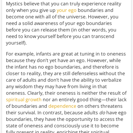
Mystics believe that you can truly experience reality
only when you give up
your ego
boundaries and
become one with all of the universe. However, you
need a solid awareness of your ego boundaries
before you can release them (in other words, you
need to know yourself before you can transcend
yourself).
For example, infants are great at tuning in to oneness
because they don’t yet have an ego. However, while
the infant has no ego boundaries, and therefore is
closer to reality, they are still defenseless without the
care of adults and don’t have the ability to verbalize
any wisdom they may have from living in that
oneness. Clearly, their oneness is neither the result of
spiritual growth
nor an entirely good thing—their lack
of boundaries and
dependence
on others threatens
their survival. In contrast, because adults
do
have ego
boundaries, they have the opportunity to access the
state of oneness and consciously use it to become
fully present in reality, enriching their spiritual