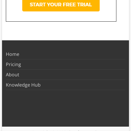
Home
Pricing
About
Knowledge Hub