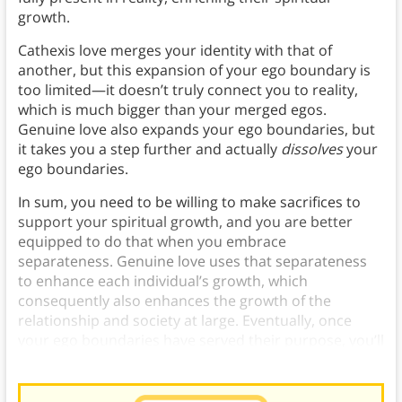
growth.
Cathexis love merges your identity with that of
another, but this expansion of your ego boundary is
too limited—it doesn’t truly connect you to reality,
which is much bigger than your merged egos.
Genuine love also expands your ego boundaries, but
it takes you a step further and actually
dissolves
your
ego boundaries.
In sum, you need to be willing to make sacrifices to
support your spiritual growth, and you are better
equipped to do that when you embrace
separateness. Genuine love uses that separateness
to enhance each individual’s growth, which
consequently also enhances the growth of the
relationship and society at large. Eventually, once
your ego boundaries have served their purpose, you’ll
transcend them into oneness.