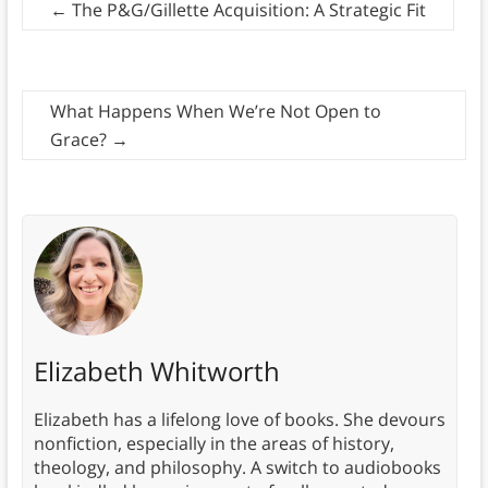
←
The P&G/Gillette Acquisition: A Strategic Fit
What Happens When We’re Not Open to
Grace?
→
Elizabeth Whitworth
Elizabeth has a lifelong love of books. She devours
nonfiction, especially in the areas of history,
theology, and philosophy. A switch to audiobooks