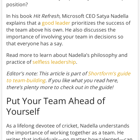
position?
In his book
Hit Refresh
, Microsoft CEO Satya Nadella
explains that a
good leader
prioritizes the success of
the team above his own. He also discusses the
importance of involving your team in decisions so
that everyone has a say.
Read more to learn about Nadella’s philosophy and
practice of
selfless leadership
.
Editor’s note: This article is part of
Shortform’s guide
to team-building
. If you like what you read here,
there’s plenty more to check out in the guide!
Put Your Team Ahead of
Yourself
As a lifelong devotee of cricket, Nadella understands
the importance of working together as a team. He
writes that individuals—no matter how talented—can