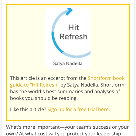
This article is an excerpt from the
Shortform book
guide to "Hit Refresh"
by Satya Nadella. Shortform
has the world's best summaries and analyses of
books you should be reading.
Like this article?
Sign up for a free trial here
.
What’s more important—your team’s success or your
own? At what cost will you protect your leadership