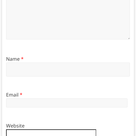
Name
*
Email
*
Website