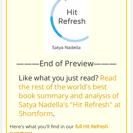
———End of Preview———
Like what you just read?
Read
the rest of the world's best
book summary and analysis of
Satya Nadella's "Hit Refresh" at
Shortform
.
Here's what you'll find in our
full Hit Refresh