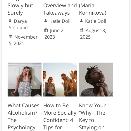
Slowly but
Overview and
(Maria
Surely
Takeaways
Konnikova)
Darya
Katie Doll
Katie Doll
Sinusoid
June 2,
August 3,
November
2023
2025
5, 2021
What Causes
How to Be
Know Your
Alcoholism?
More Socially
“Why”: The
The
Confident: 4
Key to
Psychology
Tips for
Staying on