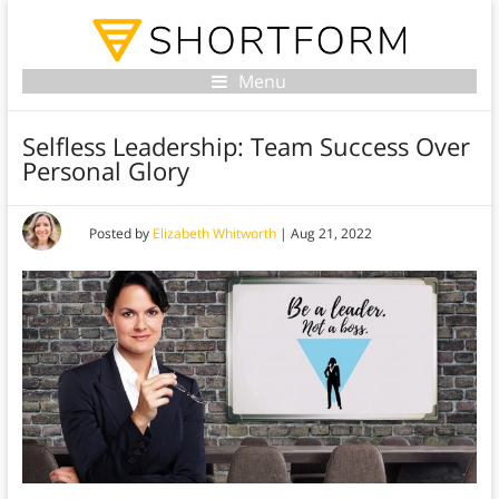
Menu
Selfless Leadership: Team Success Over
Personal Glory
Posted by
Elizabeth Whitworth
|
Aug 21, 2022