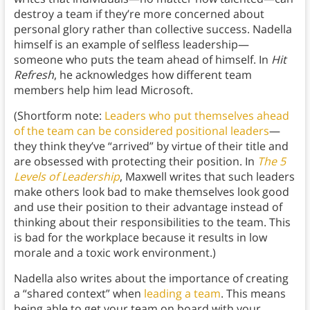
destroy a team if they’re more concerned about
personal glory rather than collective success. Nadella
himself is an example of selfless leadership—
someone who puts the team ahead of himself. In
Hit
Refresh
, he acknowledges how different team
members help him lead Microsoft.
(Shortform note:
Leaders who put themselves ahead
of the team can be considered positional leaders
—
they think they’ve “arrived” by virtue of their title and
are obsessed with protecting their position. In
The 5
Levels of Leadership
, Maxwell writes that such leaders
make others look bad to make themselves look good
and use their position to their advantage instead of
thinking about their responsibilities to the team. This
is bad for the workplace because it results in low
morale and a toxic work environment.)
Nadella also writes about the importance of creating
a “shared context” when
leading a team
. This means
being able to get your team on board with your