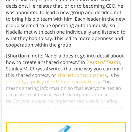
decisions. He relates that, prior to becoming CEO, he
was appointed to lead a new group and decided not
to bring his old team with him. Each leader in the new
group seemed to be operating autonomously, so
Nadella met with each one individually and listened to
what they had to say. This led to more openness and
cooperation within the group.
(Shortform note: Nadella doesn’t go into detail about
how to create a “shared context.” In
Team of Teams
,
Stanley McChrystal writes that one way you can build
this shared context, or
shared consciousness
, is by
adopting a policy of extreme transparency
. This
means sharing information so that everyone has an
accurate, real-time view of the organization. In
McChrystal’s case, he implemented a daily briefing,
making use of technology so that others who weren’t
at headquarters in Iraq could still participate.)