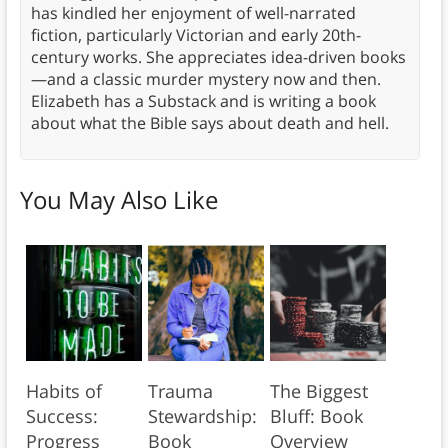
has kindled her enjoyment of well-narrated
fiction, particularly Victorian and early 20th-
century works. She appreciates idea-driven books
—and a classic murder mystery now and then.
Elizabeth has a Substack and is writing a book
about what the Bible says about death and hell.
You May Also Like
Habits of
Trauma
The Biggest
Success:
Stewardship:
Bluff: Book
Progress
Book
Overview