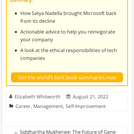
summary
:
How Satya Nadella brought Microsoft back
from its decline
Actionable advice to help you reinvigorate
your company
A look at the ethical responsibilities of tech
companies
Get the world's best book summaries now
Elizabeth Whitworth
August 21, 2022
Career
,
Management
,
Self-Improvement
←
Siddhartha Mukherjee: The Future of Gene