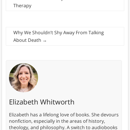
Therapy
Why We Shouldn’t Shy Away From Talking
About Death
→
Elizabeth Whitworth
Elizabeth has a lifelong love of books. She devours
nonfiction, especially in the areas of history,
theology, and philosophy. A switch to audiobooks