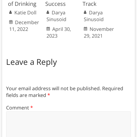
of Drinking
Success
Track
Katie Doll
Darya
Darya
Sinusoid
Sinusoid
December
11, 2022
April 30,
November
2023
29, 2021
Leave a Reply
Your email address will not be published.
Required
fields are marked
*
Comment
*