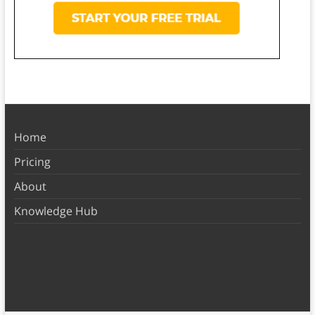
Home
Pricing
About
Knowledge Hub