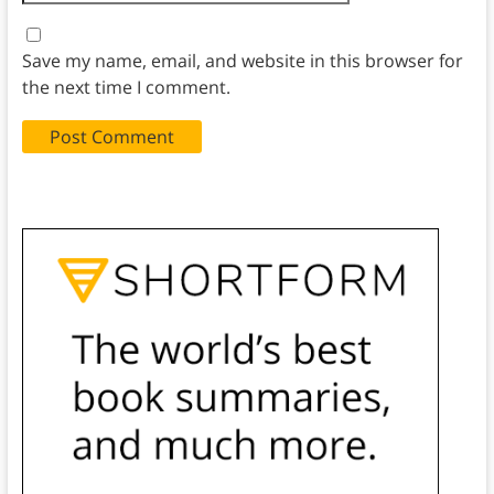
Save my name, email, and website in this browser for
the next time I comment.