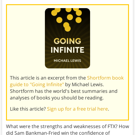
This article is an excerpt from the
Shortform book
guide to "Going Infinite"
by Michael Lewis.
Shortform has the world's best summaries and
analyses of books you should be reading.
Like this article?
Sign up for a free trial here
.
What were the strengths and weaknesses of FTX? How
did Sam Bankman-Fried win the confidence of