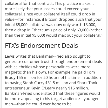
collateral for that contract. This practice makes it
more likely that your losses could exceed your
collateral, since your collateral itself could drop in
value—for instance, if Bitcoin dropped such that your
initial $5,000 collateral was now only worth $3,000,
then a drop in Ethereum’s price of only $3,000 (rather
than the initial $5,000) would max out your collateral.)
FTX’s Endorsement Deals
Lewis writes that Bankman-Fried also sought to
generate customer trust through endorsement deals
with celebrities whose personalities were more
magnetic than his own. For example, he paid Tom
Brady $55 million for 20 hours of his time, in addition
to paying Steph Curry $31.5 million and Shark Tank
entrepreneur Kevin O’Leary nearly $16 million.
Bankman-Fried understood that these figures would
be more appealing to his target audience—younger
men—than he could ever hope to be.