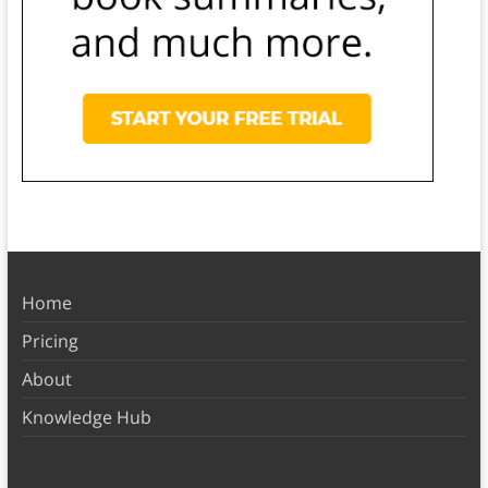
Home
Pricing
About
Knowledge Hub