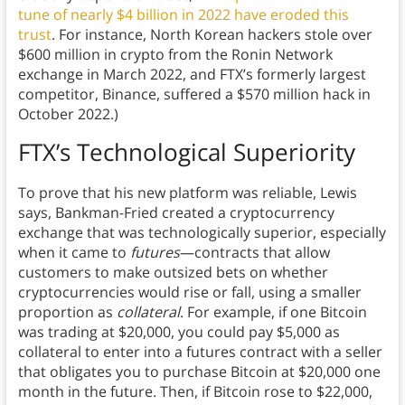
tune of nearly $4 billion in 2022 have eroded this
trust
. For instance, North Korean hackers stole over
$600 million in crypto from the Ronin Network
exchange in March 2022, and FTX’s formerly largest
competitor, Binance, suffered a $570 million hack in
October 2022.)
FTX’s Technological Superiority
To prove that his new platform was reliable, Lewis
says, Bankman-Fried created a cryptocurrency
exchange that was technologically superior, especially
when it came to
futures
—contracts that allow
customers to make outsized bets on whether
cryptocurrencies would rise or fall, using a smaller
proportion as
collateral
. For example, if one Bitcoin
was trading at $20,000, you could pay $5,000 as
collateral to enter into a futures contract with a seller
that obligates you to purchase Bitcoin at $20,000 one
month in the future. Then, if Bitcoin rose to $22,000,