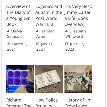
Overview of
Eugenics and
His Very Best:
The Diary of
Autism in the
Jimmy Carter,
a Young Girl
Post World
a Life (Book
Book
War I Era
Overview)
Darya
Hannah
Elizabeth
Sinusoid
Aster
Whitworth
March 2,
July 31,
June 12,
2021
2024
2023
Richard
How Police
History of Jim
Preston: The
Brutality
Crow Laws: