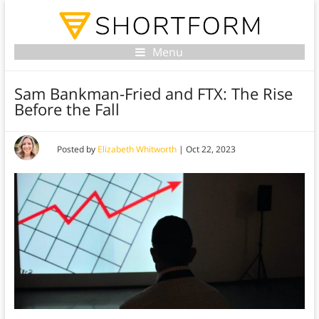
Menu
Sam Bankman-Fried and FTX: The Rise
Before the Fall
Posted by
Elizabeth Whitworth
|
Oct 22, 2023