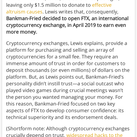
leaving only $1.5 million to donate to
effective
altruism causes
. Lewis writes that, consequently,
Bankman-Fried decided to open FTX, an international
cryptocurrency exchange, in April 2019 to earn even
more money.
Cryptocurrency exchanges, Lewis explains, provide a
platform for purchasing and selling an array of
cryptocurrencies for a small fee. They require an
immense amount of trust in order for customers to
deposit thousands (or even millions) of dollars on the
platform. But, as Lewis points out, Bankman-Fried’s
personality didn’t instill trust—a social outcast who
played video games during crucial meetings wasn’t
the person you wanted managing your money. For
this reason, Bankman-Fried focused on two key
aspects of FTX to develop consumer confidence: its
technical superiority and its endorsement deals.
(Shortform note: Although cryptocurrency exchanges
crucially depend on trust,
widespread hacks to the