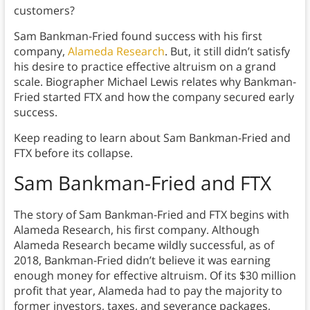
customers?
Sam Bankman-Fried found success with his first
company,
Alameda Research
. But, it still didn’t satisfy
his desire to practice effective altruism on a grand
scale. Biographer Michael Lewis relates why Bankman-
Fried started FTX and how the company secured early
success.
Keep reading to learn about Sam Bankman-Fried and
FTX before its collapse.
Sam Bankman-Fried and FTX
The story of Sam Bankman-Fried and FTX begins with
Alameda Research, his first company. Although
Alameda Research became wildly successful, as of
2018, Bankman-Fried didn’t believe it was earning
enough money for effective altruism. Of its $30 million
profit that year, Alameda had to pay the majority to
former investors, taxes, and severance packages,