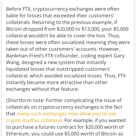
Before FTX, cryptocurrency exchanges were often
liable for losses that exceeded their customers’
collaterals. Returning to the previous example, if
Bitcoin dropped from $20,000 to $13,000, your $5,000
collateral wouldn’t be able to cover the loss. Thus,
these losses were often
socialized
, meaning they were
taken out of other customers’ accounts. However,
Bankman-Fried’s FTX cofounder, coding expert Gary
Wang, designed a new system that instantly
liquidated losses that outstripped customers’
collateral, which avoided socialized losses. Thus, FTX
instantly became more attractive than other
exchanges without that feature.
(Shortform note: Further complicating the issue of
collaterals on cryptocurrency exchanges is the fact
that
many such exchanges now allow you to use
crypto
itself
as collateral
. For example, if you wanted
to purchase a futures contract for $20,000 worth of
Ethereum, you could use $5,000 worth of Bitcoin as