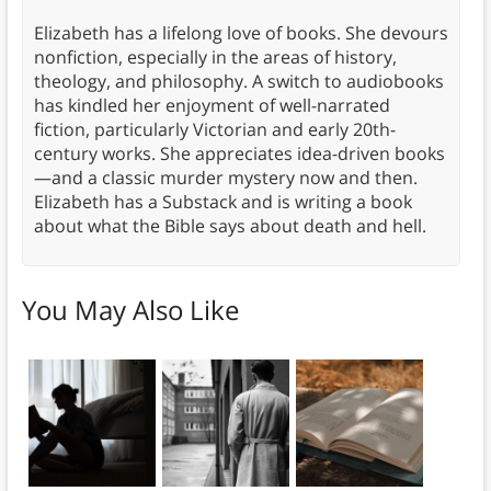
Elizabeth has a lifelong love of books. She devours
nonfiction, especially in the areas of history,
theology, and philosophy. A switch to audiobooks
has kindled her enjoyment of well-narrated
fiction, particularly Victorian and early 20th-
century works. She appreciates idea-driven books
—and a classic murder mystery now and then.
Elizabeth has a Substack and is writing a book
about what the Bible says about death and hell.
You May Also Like