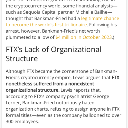
the cryptocurrency world, some financial analysts—
such as Sequoia Capital partner Michelle Bailhe—
thought that Bankman-Fried had a
legitimate chance
to become the world’s first trillionaire
. Following his
arrest, however, Bankman-Fried’s net worth
plummeted to a low of
$4 million in October 2023
.)
FTX’s Lack of Organizational
Structure
Although FTX became the cornerstone of Bankman-
Fried’s cryptocurrency empire, Lewis argues that
FTX
nonetheless suffered from a nonexistent
organizational structure.
Lewis reports that,
according to FTX’s company psychiatrist George
Lerner, Bankman-Fried notoriously hated
organization charts, refusing to assign anyone in FTX
formal titles—even as the company ballooned to over
300 employees.