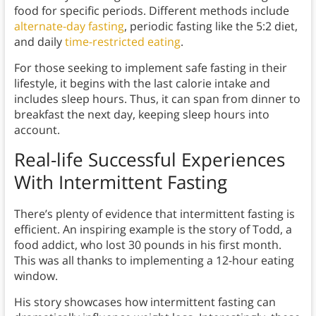
food for specific periods. Different methods include
alternate-day fasting
, periodic fasting like the 5:2 diet,
and daily
time-restricted eating
.
For those seeking to implement safe fasting in their
lifestyle, it begins with the last calorie intake and
includes sleep hours. Thus, it can span from dinner to
breakfast the next day, keeping sleep hours into
account.
Real-life Successful Experiences
With Intermittent Fasting
There’s plenty of evidence that intermittent fasting is
efficient. An inspiring example is the story of Todd, a
food addict, who lost 30 pounds in his first month.
This was all thanks to implementing a 12-hour eating
window.
His story showcases how intermittent fasting can