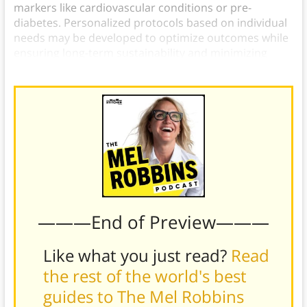
markers like cardiovascular conditions or pre-
diabetes. Personalized protocols based on individual
needs may be developed to optimize outcomes while
ensuring long-term sustainability and minimizing
potential risks associated with this dietary strategy.
———End of Preview———
Like what you just read?
Read
the rest of the world's best
guides to The Mel Robbins