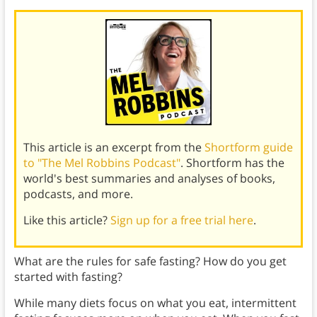
This article is an excerpt from the
Shortform guide
to "The Mel Robbins Podcast"
. Shortform has the
world's best summaries and analyses of books,
podcasts, and more.
Like this article?
Sign up for a free trial here
.
What are the rules for safe fasting? How do you get
started with fasting?
While many diets focus on what you eat, intermittent