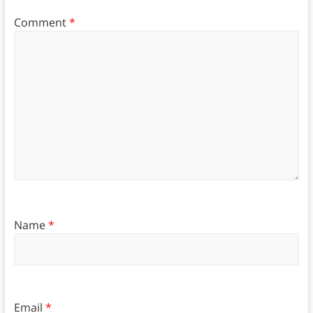
Comment
*
Name
*
Email
*