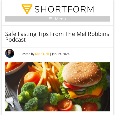
Menu
Safe Fasting Tips From The Mel Robbins
Podcast
Posted by
Katie Doll
|
Jan 19, 2024