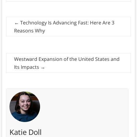
←
Technology Is Advancing Fast: Here Are 3
Reasons Why
Westward Expansion of the United States and
Its Impacts
→
Katie Doll