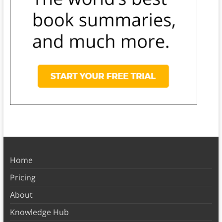
Home
Pricing
About
Knowledge Hub