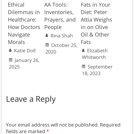
Ethical
AA Tools:
Fats in Your
Dilemmas in
Inventories,
Diet: Peter
Healthcare:
Prayers, and
Attia Weighs
How Doctors
People
in on Olive
Navigate
Oil & Other
Rina Shah
Morals
Fats
October 25,
Katie Doll
Elizabeth
2020
Whitworth
January 26,
2025
September
18, 2023
Leave a Reply
Your email address will not be published.
Required
fields are marked
*