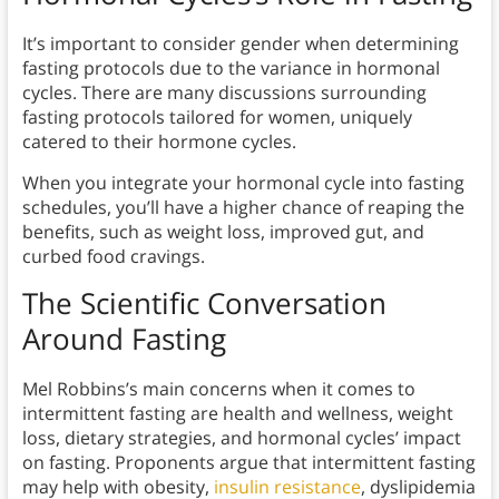
It’s important to consider gender when determining
fasting protocols due to the variance in hormonal
cycles. There are many discussions surrounding
fasting protocols tailored for women, uniquely
catered to their hormone cycles.
When you integrate your hormonal cycle into fasting
schedules, you’ll have a higher chance of reaping the
benefits, such as weight loss, improved gut, and
curbed food cravings.
The Scientific Conversation
Around Fasting
Mel Robbins’s main concerns when it comes to
intermittent fasting are health and wellness, weight
loss, dietary strategies, and hormonal cycles’ impact
on fasting. Proponents argue that intermittent fasting
may help with obesity,
insulin resistance
, dyslipidemia