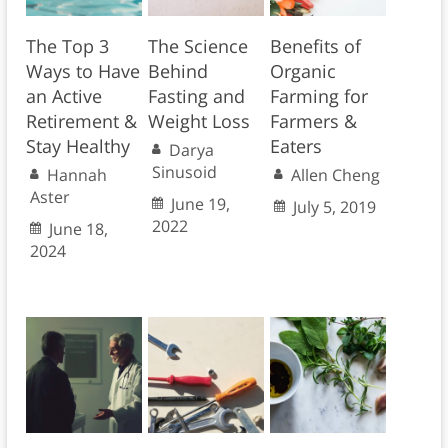
The Top 3
The Science
Benefits of
Ways to Have
Behind
Organic
an Active
Fasting and
Farming for
Retirement &
Weight Loss
Farmers &
Stay Healthy
Eaters
Darya
Sinusoid
Hannah
Allen Cheng
Aster
June 19,
July 5, 2019
2022
June 18,
2024