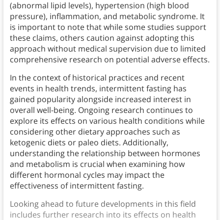
(abnormal lipid levels), hypertension (high blood
pressure), inflammation, and metabolic syndrome. It
is important to note that while some studies support
these claims, others caution against adopting this
approach without medical supervision due to limited
comprehensive research on potential adverse effects.
In the context of historical practices and recent
events in health trends, intermittent fasting has
gained popularity alongside increased interest in
overall well-being. Ongoing research continues to
explore its effects on various health conditions while
considering other dietary approaches such as
ketogenic diets or paleo diets. Additionally,
understanding the relationship between hormones
and metabolism is crucial when examining how
different hormonal cycles may impact the
effectiveness of intermittent fasting.
Looking ahead to future developments in this field
includes further research into its effects on health