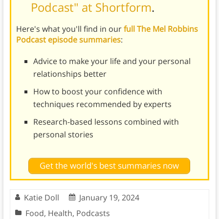
Podcast" at Shortform
.
Here's what you'll find in our
full The Mel Robbins
Podcast episode summaries
:
Advice to make your life and your personal
relationships better
How to boost your confidence with
techniques recommended by experts
Research-based lessons combined with
personal stories
Get the world's best summaries now
Katie Doll
January 19, 2024
Food
,
Health
,
Podcasts