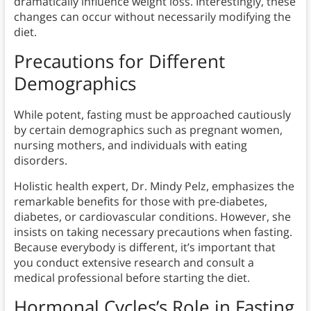
dramatically influence weight loss. Interestingly, these
changes can occur without necessarily modifying the
diet.
Precautions for Different
Demographics
While potent, fasting must be approached cautiously
by certain demographics such as pregnant women,
nursing mothers, and individuals with eating
disorders.
Holistic health expert, Dr. Mindy Pelz, emphasizes the
remarkable benefits for those with pre-diabetes,
diabetes, or cardiovascular conditions. However, she
insists on taking necessary precautions when fasting.
Because everybody is different, it’s important that
you conduct extensive research and consult a
medical professional before starting the diet.
Hormonal Cycles’s Role in Fasting