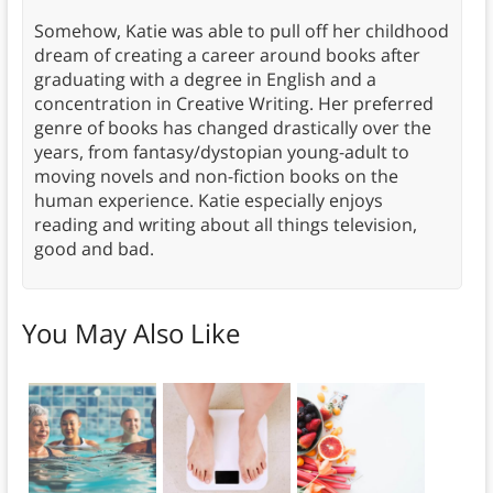
Somehow, Katie was able to pull off her childhood
dream of creating a career around books after
graduating with a degree in English and a
concentration in Creative Writing. Her preferred
genre of books has changed drastically over the
years, from fantasy/dystopian young-adult to
moving novels and non-fiction books on the
human experience. Katie especially enjoys
reading and writing about all things television,
good and bad.
You May Also Like