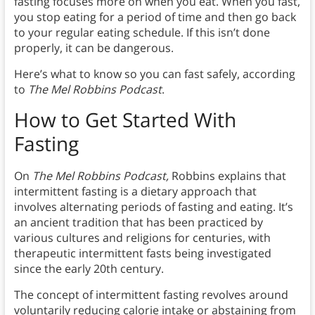
fasting focuses more on when you eat. When you fast,
you stop eating for a period of time and then go back
to your regular eating schedule. If this isn’t done
properly, it can be dangerous.
Here’s what to know so you can fast safely, according
to
The Mel Robbins Podcast
.
How to Get Started With
Fasting
On
The Mel Robbins Podcast,
Robbins explains that
intermittent fasting is a dietary approach that
involves alternating periods of fasting and eating. It’s
an ancient tradition that has been practiced by
various cultures and religions for centuries, with
therapeutic intermittent fasts being investigated
since the early 20th century.
The concept of intermittent fasting revolves around
voluntarily reducing calorie intake or abstaining from