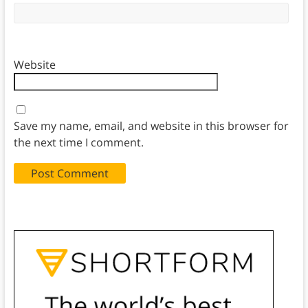
Website
Save my name, email, and website in this browser for
the next time I comment.