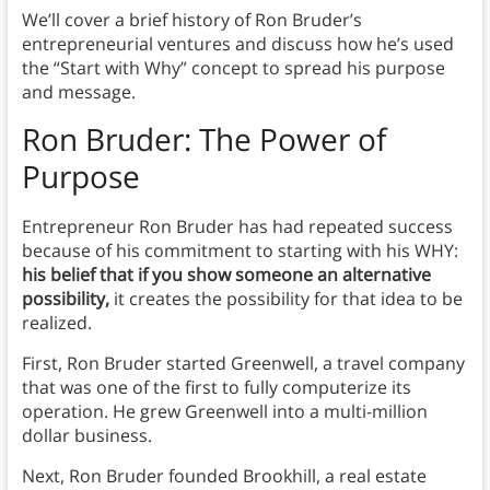
We’ll cover a brief history of Ron Bruder’s
entrepreneurial ventures and discuss how he’s used
the “Start with Why” concept to spread his purpose
and message.
Ron Bruder
: The Power of
Purpose
Entrepreneur Ron Bruder has had repeated success
because of his commitment to starting with his WHY:
his belief that if you show someone an alternative
possibility,
it creates the possibility for that idea to be
realized.
First, Ron Bruder started Greenwell, a travel company
that was one of the first to fully computerize its
operation. He grew Greenwell into a multi-million
dollar business.
Next, Ron Bruder founded Brookhill, a real estate