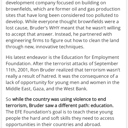
development company focused on building on
brownfields, which are former oil and gas production
sites that have long been considered too polluted to
develop. While everyone thought brownfields were a
lost cause, Bruder’s WHY meant that he wasn’t willing
to accept that answer. Instead, he partnered with
engineering firms to figure out how to clean the land
through new, innovative techniques.
His latest endeavor is the Education for Employment
Foundation. After the terrorist attacks of September
11th, 2001, Ron Bruder realized that terrorism wasn’t
really a result of hatred. It was the consequence of a
lack of opportunity for young men and women in the
Middle East, Gaza, and the West Bank.
So
while the country was using violence to end
terrorism, Bruder saw a different path: education.
The EFE Foundation’s goal is to teach these young
people the hard and soft skills they need to access
opportunities in their countries and abroad.