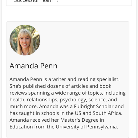
Amanda Penn
Amanda Penn is a writer and reading specialist.
She’s published dozens of articles and book
reviews spanning a wide range of topics, including
health, relationships, psychology, science, and
much more. Amanda was a Fulbright Scholar and
has taught in schools in the US and South Africa.
Amanda received her Master's Degree in
Education from the University of Pennsylvania.