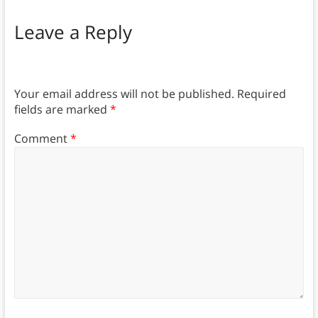
Leave a Reply
Your email address will not be published.
Required
fields are marked
*
Comment
*