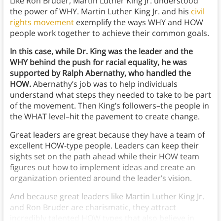
Like Ron Bruder, Martin Luther King Jr. understood
the power of WHY. Martin Luther King Jr. and his
civil
rights movement
exemplify the ways WHY and HOW
people work together to achieve their common goals.
In this case, while Dr. King was the leader and the
WHY behind the push for racial equality, he was
supported by Ralph Abernathy, who handled the
HOW.
Abernathy’s job was to help individuals
understand what steps they needed to take to be part
of the movement. Then King’s followers–the people in
the WHAT level–hit the pavement to create change.
Great leaders are great because they have a team of
excellent HOW-type people. Leaders can keep their
sights set on the path ahead while their HOW team
figures out how to implement ideas and create an
organization oriented around the leader’s vision.
And because great leaders like Martin Luther King Jr.
and Ron Bruder are charismatic, they attract
incredibly talented HOW types that also believe in