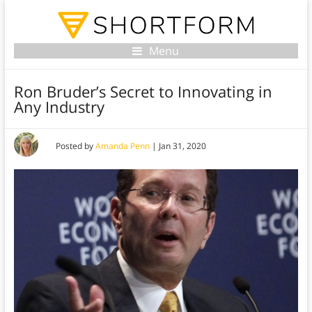
Menu
Ron Bruder’s Secret to Innovating in
Any Industry
Posted by
Amanda Penn
|
Jan 31, 2020