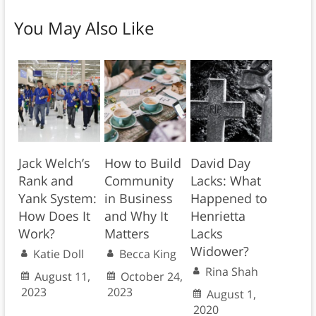
You May Also Like
Jack Welch’s
How to Build
David Day
Rank and
Community
Lacks: What
Yank System:
in Business
Happened to
How Does It
and Why It
Henrietta
Work?
Matters
Lacks
Widower?
Katie Doll
Becca King
Rina Shah
August 11,
October 24,
2023
2023
August 1,
2020