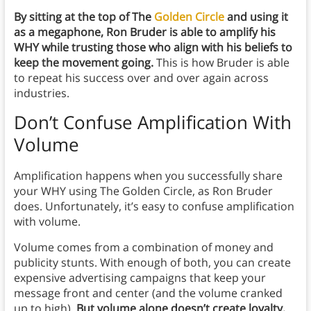
By sitting at the top of The
Golden Circle
and using it
as a megaphone, Ron Bruder is able to amplify his
WHY while trusting those who align with his beliefs to
keep the movement going.
This is how Bruder is able
to repeat his success over and over again across
industries.
Don’t Confuse Amplification With
Volume
Amplification happens when you successfully share
your WHY using The Golden Circle, as Ron Bruder
does. Unfortunately, it’s easy to confuse amplification
with volume.
Volume comes from a combination of money and
publicity stunts. With enough of both, you can create
expensive advertising campaigns that keep your
message front and center (and the volume cranked
up to high).
But volume alone doesn’t create loyalty.