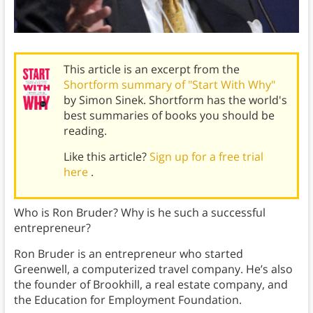
This article is an excerpt from the
Shortform summary of "Start With Why"
by Simon Sinek. Shortform has the world's
best summaries of books you should be
reading.
Like this article?
Sign up for a free trial
here
.
Who is Ron Bruder? Why is he such a successful
entrepreneur?
Ron Bruder is an entrepreneur who started
Greenwell, a computerized travel company. He’s also
the founder of Brookhill, a real estate company, and
the Education for Employment Foundation.