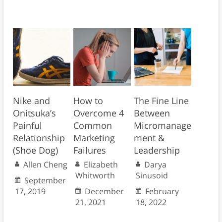
Nike and
How to
The Fine Line
Onitsuka’s
Overcome 4
Between
Painful
Common
Micromanage
Relationship
Marketing
ment &
(Shoe Dog)
Failures
Leadership
Allen Cheng
Elizabeth
Darya
Whitworth
Sinusoid
September
17, 2019
December
February
21, 2021
18, 2022