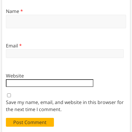
Name
*
Email
*
Website
Save my name, email, and website in this browser for
the next time I comment.