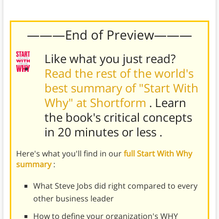
their vision.
———End of Preview———
Like what you just read?
Read the rest of the world's
best summary of "Start With
Why" at Shortform
. Learn
the book's
critical concepts
in 20 minutes or less
.
Here's what you'll find in our
full Start With Why
summary
:
What Steve Jobs did right compared to every
other business leader
How to define your organization's WHY