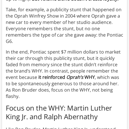
Take, for example, a publicity stunt that happened on
the Oprah Winfrey Show in 2004 where Oprah gave a
new car to every member of her studio audience.
Everyone remembers the stunt, but no one
remembers the type of car she gave away: the Pontiac
G6.
In the end, Pontiac spent $7 million dollars to market
their car through this publicity stunt, but it quickly
faded from memory since the stunt didn’t reinforce
the brand’s WHY. In contrast, people remember the
event because
it reinforced
Oprah’s
WHY
, which was
to be spontaneously generous to those around her.
As Ron Bruder does, focus on the WHY, not being
flashy.
Focus on the WHY: Martin Luther
King Jr. and Ralph Abernathy