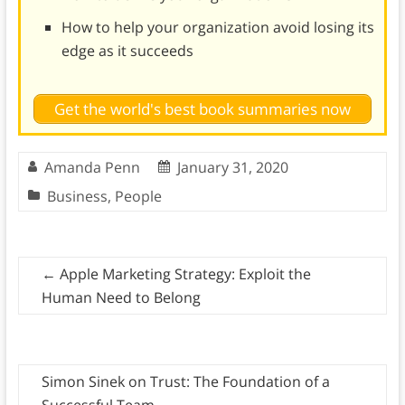
How to help your organization avoid losing its
edge as it succeeds
Get the world's best book summaries now
Amanda Penn
January 31, 2020
Business
,
People
←
Apple Marketing Strategy: Exploit the
Human Need to Belong
Simon Sinek on Trust: The Foundation of a
Successful Team
→