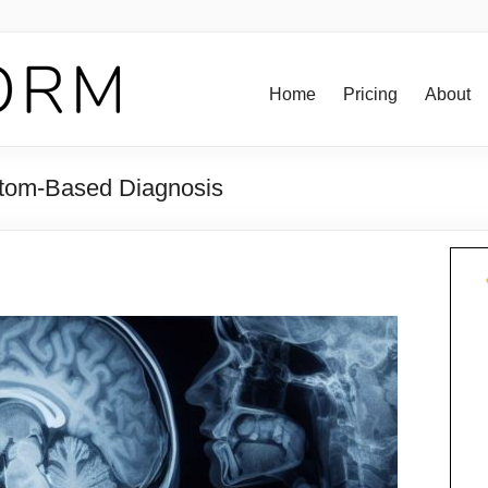
Home
Pricing
About
tom-Based Diagnosis