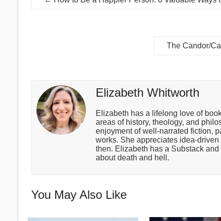
The Candor/Car
Elizabeth Whitworth
Elizabeth has a lifelong love of boo
areas of history, theology, and phil
enjoyment of well-narrated fiction, p
works. She appreciates idea-drive
then. Elizabeth has a Substack and 
about death and hell.
You May Also Like