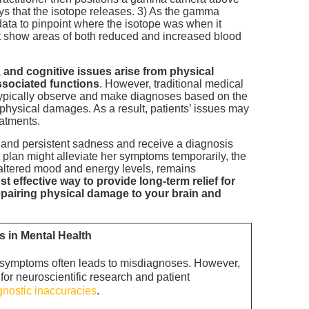
ys that the isotope releases. 3) As the gamma
ata to pinpoint where the isotope was when it
hat show areas of both reduced and increased blood
 and cognitive issues arise from physical
ssociated functions
. However, traditional medical
s typically observe and make diagnoses based on the
 physical damages. As a result, patients’ issues may
eatments.
 and persistent sadness and receive a diagnosis
 plan might alleviate her symptoms temporarily, the
g altered mood and energy levels, remains
t effective way to provide long-term relief for
repairing physical damage to your brain and
in Mental Health
ed symptoms often leads to misdiagnoses. However,
or neuroscientific research and patient
agnostic inaccuracies
.