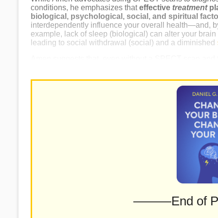
conditions, he emphasizes that
effective
treatment
pl
biological, psychological, social, and spiritual fact
interdependently influence your overall health—and, by
example, lack of sleep (biological) can alter your brai
leading to social withdrawal (social) and a diminished
Amen suggests that, even without a SPECT scan and tar
you can still substantially improve your brain health by 
———End of 