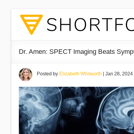
Dr. Amen: SPECT Imaging Beats Symp
Posted by
Elizabeth Whitworth
|
Jan 28, 2024