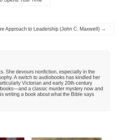
e Approach to Leadership (John C. Maxwell)
→
ks. She devours nonfiction, especially in the
osophy. A switch to audiobooks has kindled her
articularly Victorian and early 20th-century
n books—and a classic murder mystery now and
is writing a book about what the Bible says