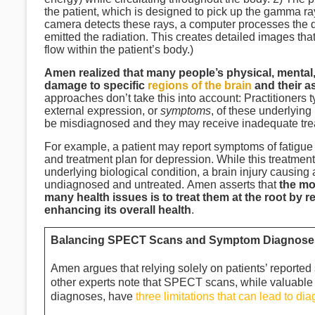
the patient, which is designed to pick up the gamma ra
camera detects these rays, a computer processes the d
emitted the radiation. This creates detailed images t
flow within the patient’s body.)
Amen realized that many people’s physical, mental,
damage to specific
regions of the brain
and their a
approaches don’t take this into account: Practitioner
external expression, or
symptoms
, of these underlying
be misdiagnosed and they may receive inadequate tr
For example, a patient may report symptoms of fatigue
and treatment plan for depression. While this treatment
underlying biological condition, a brain injury causin
undiagnosed and untreated. Amen asserts that
the mos
many health issues is to treat them at the root by 
enhancing its overall health
.
Balancing SPECT Scans and Symptom Diagnoses 
Amen argues that relying solely on patients’ report
other experts note that SPECT scans, while valuable f
diagnoses, have
three limitations that can lead to di