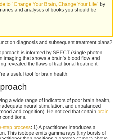
de to "Change Your Brain, Change Your Life"
by
maries and analyses of books you should be
unction diagnosis and subsequent treatment plans?
approach is informed by SPECT (single photon
 imaging that shows a brain’s blood flow and
ng revealed the flaws of traditional treatment.
a useful tool for brain health.
pproach
ng a wide range of indicators of poor brain health,
 inadequate neural stimulation, and unbalanced
mood and cognition). He noticed that certain
brain
h conditions.
e-step process
: 1) A practitioner introduces a
eam. This isotope emits gamma rays (tiny bursts of
 practitioner then positions a gamma camera above