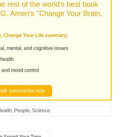
e rest of the world's best book
 G. Amen's "Change Your Brain,
in, Change Your Life summary
:
al, mental, and cognitive issues
 health
s and mood control
 book summaries now
ealth
,
People
,
Science
to Spend Your Time