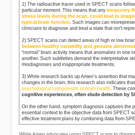
1) The radioactive tracer used in SPECT scans follows
particular moment. This means that any
temporary fl
stress levels during the scan, could lead to images
typical brain function
. Such images can misrepresent
clinicians to diagnose and treat a state that isn’t repr
2) SPECT scans can detect areas of high or low brain
between healthy variability and genuine abnormali
“normal” brain activity means that anomalies in one i
another. Such subtleties demand the interpretative ski
misdiagnoses and inappropriate treatments.
3) While research backs up Amen’s assertion that ma
changes in the brain, this research also indicates tha
psychological components of brain health
. These co
cognitive experiences, often elude detection by
On the other hand, symptom diagnosis captures the p
essential context to the objective data from SPECT s
effective treatment plans by combining data from SP
While Amen advocates using SPECT scans to
diagno