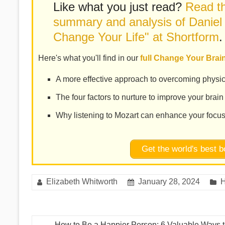
Like what you just read?
Read th
summary and analysis of Daniel
Change Your Life" at Shortform
.
Here's what you'll find in our
full Change Your Bra
A more effective approach to overcoming physic
The four factors to nurture to improve your brain
Why listening to Mozart can enhance your focu
Get the world's best
Elizabeth Whitworth
January 28, 2024
H
←
How to Be a Happier Person: 6 Valuable Ways 