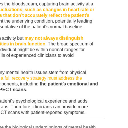
 the bloodstream, capturing brain activity at a
uctuations, such as changes in heart rate or
 that don’t accurately reflect the patient’s
 the underlying condition, potentially leading
esentative of the patient’s normal baseline.
 activity but
may not always distinguish
ties in brain function
. The broad spectrum of
ndividual might be within normal ranges for
lls of experienced clinicians to avoid
ny mental health issues stem from physical
t
a full recovery strategy must address the
mponents, including
the patient’s emotional and
 SPECT scans
.
atient’s psychological experience and adds
cans. Therefore, clinicians can provide more
ECT scans with patient-reported symptoms.
se
the biological underpinnings of mental health