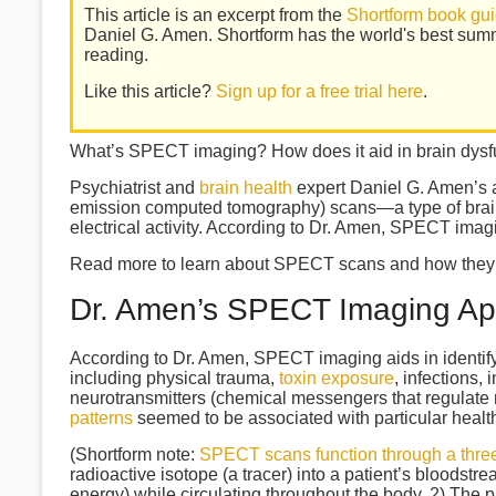
This article is an excerpt from the
Shortform book gui
Daniel G. Amen. Shortform has the world's best sum
reading.
Like this article?
Sign up for a free trial here
.
What’s SPECT imaging? How does it aid in brain dysf
Psychiatrist and
brain health
expert Daniel G. Amen’s 
emission computed tomography) scans—a type of brain
electrical activity. According to Dr. Amen, SPECT imagi
Read more to learn about SPECT scans and how they’re 
Dr. Amen’s SPECT Imaging A
According to Dr. Amen, SPECT imaging aids in identifyi
including physical trauma,
toxin exposure
, infections,
neurotransmitters (chemical messengers that regulate 
patterns
seemed to be associated with particular healt
(Shortform note:
SPECT scans function through a thre
radioactive isotope (a tracer) into a patient’s bloodstr
energy) while circulating throughout the body. 2) The