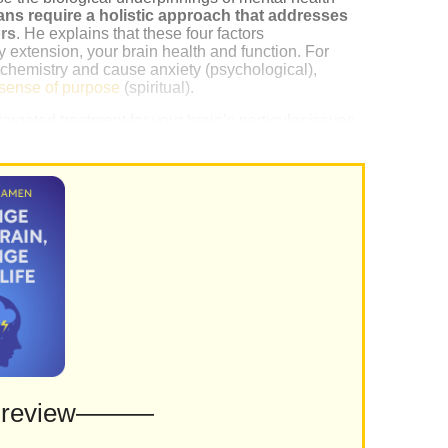
ans require a holistic approach that addresses
ors
. He explains that these four factors
 extension, your brain health and function. For
n chemistry and cause anxiety (psychological),
sense of purpose
(spiritual).
geted treatment for your brain’s particular issues,
nurturing these four factors.
Preview———