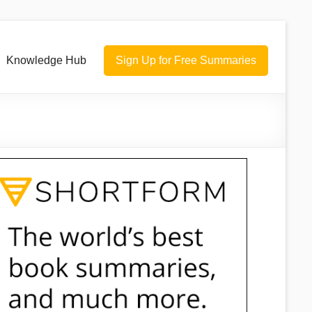
Knowledge Hub
Sign Up for Free Summaries