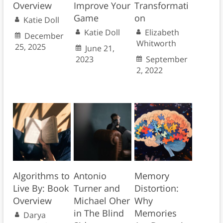
Overview
Improve Your
Transformati
Game
on
Katie Doll
Katie Doll
Elizabeth
December
Whitworth
25, 2025
June 21,
2023
September
2, 2022
Algorithms to
Antonio
Memory
Live By: Book
Turner and
Distortion:
Overview
Michael Oher
Why
in The Blind
Memories
Darya