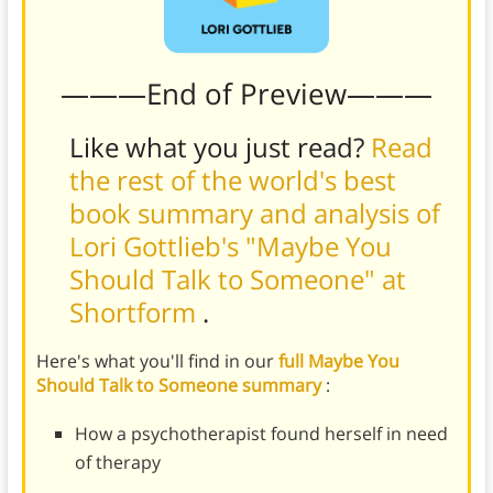
———End of Preview———
Like what you just read?
Read
the rest of the world's best
book summary and analysis of
Lori Gottlieb's "Maybe You
Should Talk to Someone" at
Shortform
.
Here's what you'll find in our
full Maybe You
Should Talk to Someone summary
:
How a psychotherapist found herself in need
of therapy