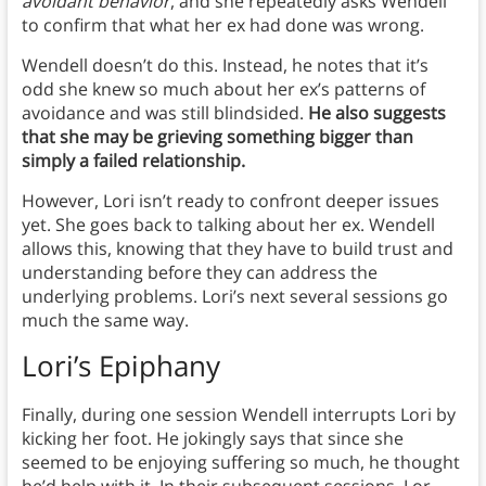
avoidant behavior
, and she repeatedly asks Wendell
to confirm that what her ex had done was wrong.
Wendell doesn’t do this. Instead, he notes that it’s
odd she knew so much about her ex’s patterns of
avoidance and was still blindsided.
He also suggests
that she may be grieving something bigger than
simply a failed relationship.
However, Lori isn’t ready to confront deeper issues
yet. She goes back to talking about her ex. Wendell
allows this, knowing that they have to build trust and
understanding before they can address the
underlying problems. Lori’s next several sessions go
much the same way.
Lori’s Epiphany
Finally, during one session Wendell interrupts Lori by
kicking her foot. He jokingly says that since she
seemed to be enjoying suffering so much, he thought
he’d help with it. In their subsequent sessions, Lor