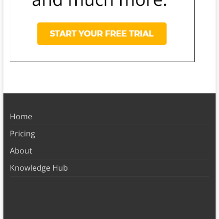
Home
Pricing
About
Knowledge Hub