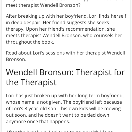
meet therapist Wendell Bronson?
After breaking up with her boyfriend, Lori finds herself
in deep despair. Her friend suggests she seeks
therapy. Upon her friend’s recommendation, she
meets therapist Wendell Bronson, who counsels her
throughout the book.
Read about Lori’s sessions with her therapist Wendell
Bronson.
Wendell Bronson: Therapist for
the Therapist
Lori has just broken up with her long-term boyfriend,
whose name is not given. The boyfriend left because
of Lori’s 8-year-old son—his own kids will be moving
out soon, and he doesn’t want to be tied down
anymore once that happens.