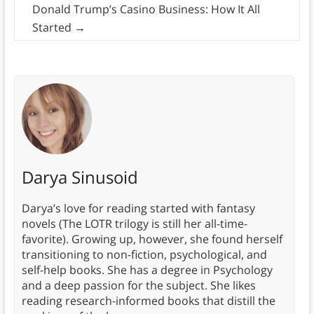
Donald Trump’s Casino Business: How It All
Started
→
Darya Sinusoid
Darya’s love for reading started with fantasy
novels (The LOTR trilogy is still her all-time-
favorite). Growing up, however, she found herself
transitioning to non-fiction, psychological, and
self-help books. She has a degree in Psychology
and a deep passion for the subject. She likes
reading research-informed books that distill the