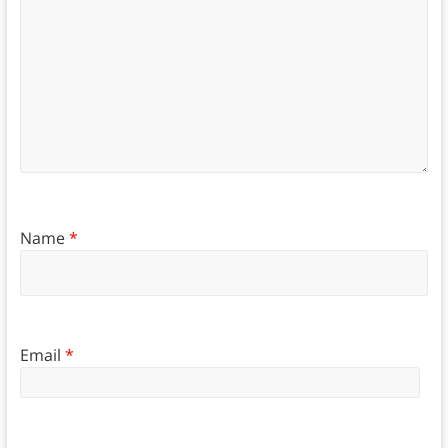
Name
*
Email
*