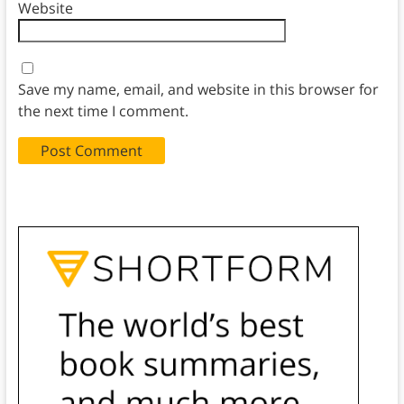
Website
Save my name, email, and website in this browser for
the next time I comment.