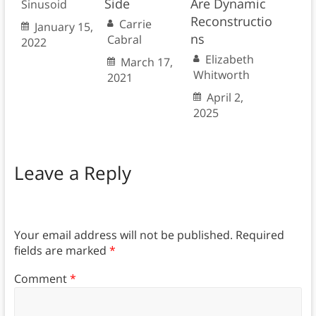
Side
Are Dynamic
Sinusoid
Reconstructio
Carrie
January 15,
ns
Cabral
2022
Elizabeth
March 17,
Whitworth
2021
April 2,
2025
Leave a Reply
Your email address will not be published.
Required
fields are marked
*
Comment
*