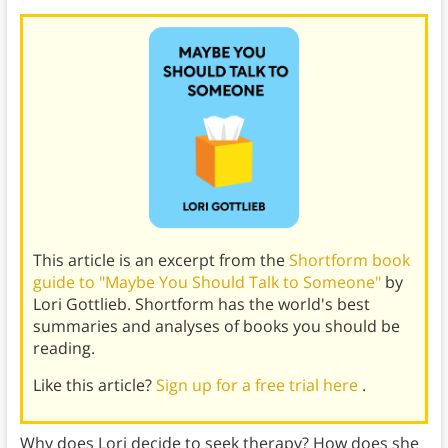
This article is an excerpt from the
Shortform book
guide to "Maybe You Should Talk to Someone"
by
Lori Gottlieb. Shortform has the world's best
summaries and analyses of books you should be
reading.
Like this article?
Sign up for a free trial here
.
Why does Lori decide to seek therapy? How does she