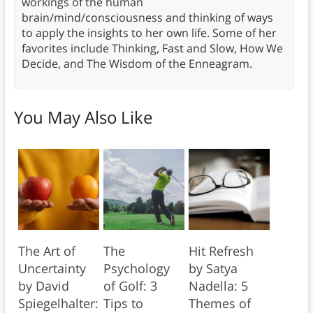
workings of the human
brain/mind/consciousness and thinking of ways
to apply the insights to her own life. Some of her
favorites include Thinking, Fast and Slow, How We
Decide, and The Wisdom of the Enneagram.
You May Also Like
The Art of
The
Hit Refresh
Uncertainty
Psychology
by Satya
by David
of Golf: 3
Nadella: 5
Spiegelhalter:
Tips to
Themes of