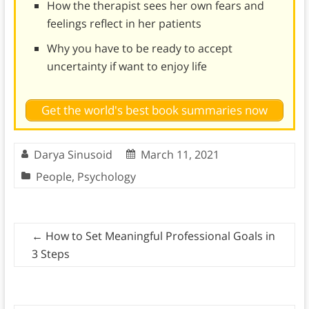
How the therapist sees her own fears and
feelings reflect in her patients
Why you have to be ready to accept
uncertainty if want to enjoy life
Get the world's best book summaries now
Darya Sinusoid
March 11, 2021
People
,
Psychology
←
How to Set Meaningful Professional Goals in
3 Steps