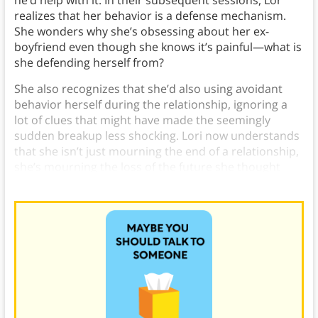
realizes that her behavior is a defense mechanism.
She wonders why she’s obsessing about her ex-
boyfriend even though she knows it’s painful—what is
she defending herself from?
She also recognizes that she’d also using avoidant
behavior herself during the relationship, ignoring a
lot of clues that might have made the seemingly
sudden breakup less shocking. Lori now understands
that she isn’t just mourning the end of a relationship,
she’s mourning the loss of the future she thought
they’d have together.