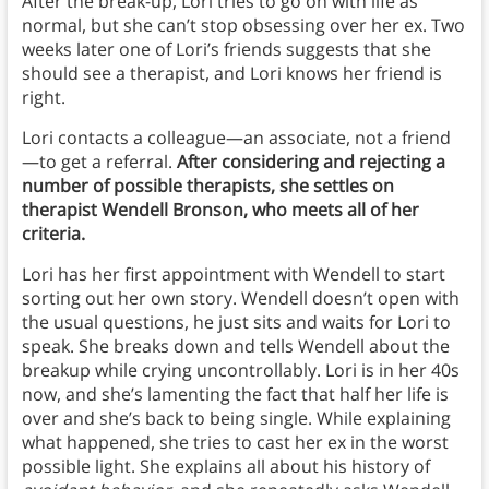
After the break-up, Lori tries to go on with life as
normal, but she can’t stop obsessing over her ex. Two
weeks later one of Lori’s friends suggests that she
should see a therapist, and Lori knows her friend is
right.
Lori contacts a colleague—an associate, not a friend
—to get a referral.
After considering and rejecting a
number of possible therapists, she settles on
therapist Wendell Bronson, who meets all of her
criteria.
Lori has her first appointment with Wendell to start
sorting out her own story. Wendell doesn’t open with
the usual questions, he just sits and waits for Lori to
speak. She breaks down and tells Wendell about the
breakup while crying uncontrollably. Lori is in her 40s
now, and she’s lamenting the fact that half her life is
over and she’s back to being single. While explaining
what happened, she tries to cast her ex in the worst
possible light. She explains all about his history of