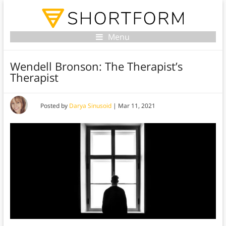
Menu
Wendell Bronson: The Therapist’s
Therapist
Posted by
Darya Sinusoid
|
Mar 11, 2021