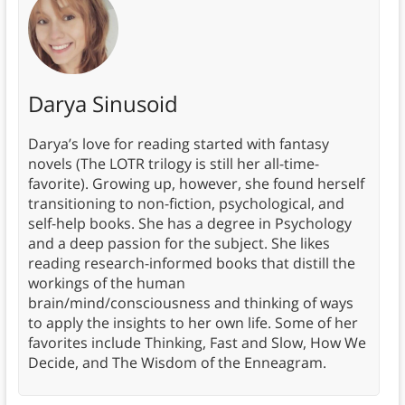
Darya Sinusoid
Darya’s love for reading started with fantasy
novels (The LOTR trilogy is still her all-time-
favorite). Growing up, however, she found herself
transitioning to non-fiction, psychological, and
self-help books. She has a degree in Psychology
and a deep passion for the subject. She likes
reading research-informed books that distill the
workings of the human
brain/mind/consciousness and thinking of ways
to apply the insights to her own life. Some of her
favorites include Thinking, Fast and Slow, How We
Decide, and The Wisdom of the Enneagram.