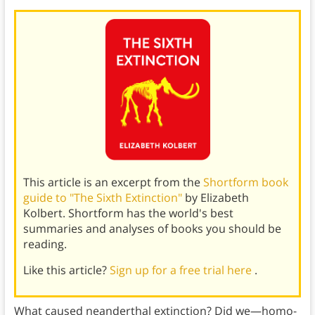
This article is an excerpt from the
Shortform book
guide to "The Sixth Extinction"
by Elizabeth
Kolbert. Shortform has the world's best
summaries and analyses of books you should be
reading.
Like this article?
Sign up for a free trial here
.
What caused neanderthal extinction? Did we—homo-