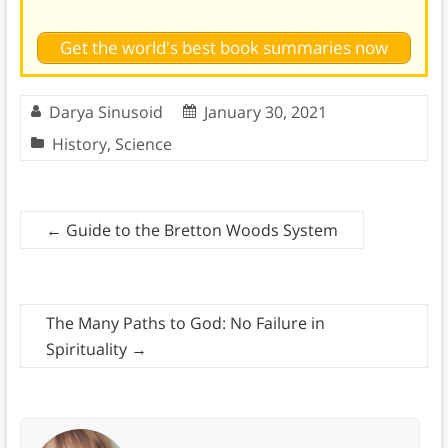
Get the world's best book summaries now
Darya Sinusoid
January 30, 2021
History
,
Science
←
Guide to the Bretton Woods System
The Many Paths to God: No Failure in
Spirituality
→