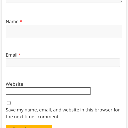
Name
*
Email
*
Website
Save my name, email, and website in this browser for
the next time I comment.