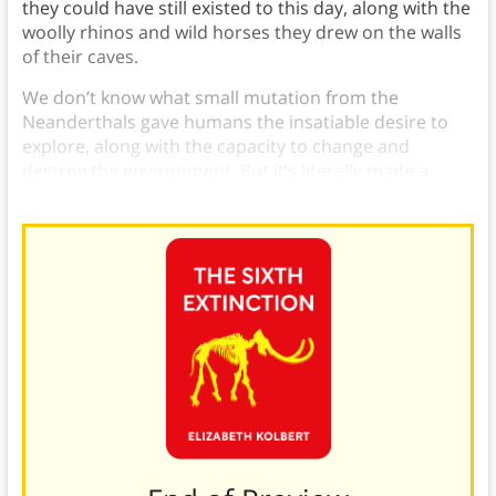
they could have still existed to this day, along with the
woolly rhinos and wild horses they drew on the walls
of their caves.
We don’t know what small mutation from the
Neanderthals gave humans the insatiable desire to
explore, along with the capacity to change and
destroy the environment. But it’s literally made a
world of difference.