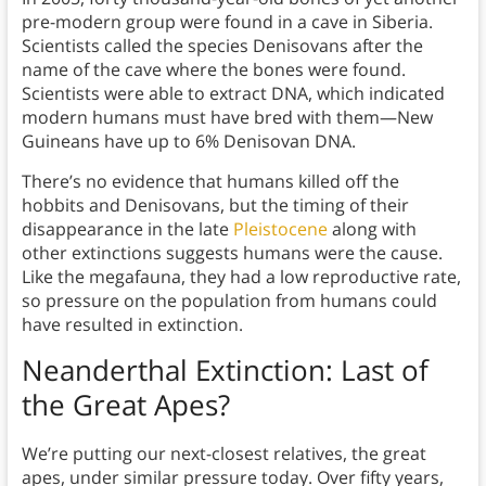
pre-modern group were found in a cave in Siberia.
Scientists called the species Denisovans after the
name of the cave where the bones were found.
Scientists were able to extract DNA, which indicated
modern humans must have bred with them—New
Guineans have up to 6% Denisovan DNA.
There’s no evidence that humans killed off the
hobbits and Denisovans, but the timing of their
disappearance in the late
Pleistocene
along with
other extinctions suggests humans were the cause.
Like the megafauna, they had a low reproductive rate,
so pressure on the population from humans could
have resulted in extinction.
Neanderthal Extinction:
Last of
the Great Apes?
We’re putting our next-closest relatives, the great
apes, under similar pressure today. Over fifty years,