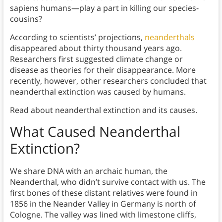
sapiens humans—play a part in killing our species-
cousins?
According to scientists’ projections,
neanderthals
disappeared about thirty thousand years ago.
Researchers first suggested climate change or
disease as theories for their disappearance. More
recently, however, other researchers concluded that
neanderthal extinction was caused by humans.
Read about neanderthal extinction and its causes.
What Caused Neanderthal
Extinction?
We share DNA with an archaic human, the
Neanderthal, who didn’t survive contact with us. The
first bones of these distant relatives were found in
1856 in the Neander Valley in Germany is north of
Cologne. The valley was lined with limestone cliffs,