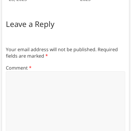
Leave a Reply
Your email address will not be published.
Required
fields are marked
*
Comment
*