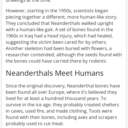
However, starting in the 1950s, scientists began
piecing together a different, more human-like story.
They concluded that Neanderthals walked upright
with a human-like gait. A set of bones found in the
1960s in Iraq had a head injury, which had healed,
suggesting the victim been cared for by others.
Another skeleton had been buried with flowers, a
researcher contended, although the seeds found with
the bones could have carried there by rodents.
Neanderthals Meet Humans
Since the original discovery, Neanderthal bones have
been found all over Europe, where it’s believed they
lived for at least a hundred thousand years. To
survive in the ice age, they probably created shelters
in caves, used fire, and made clothing. Tools were
found with their bones, including axes and scrapers
probably used to cut meat.