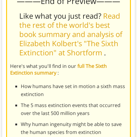
———End of Preview———
Like what you just read?
Read
the rest of the world's best
book summary and analysis of
Elizabeth Kolbert's "The Sixth
Extinction" at Shortform
.
Here's what you'll find in our
full The Sixth
Extinction summary
:
How humans have set in motion a sixth mass
extinction
The 5 mass extinction events that occurred
over the last 500 million years
Why human ingenuity might be able to save
the human species from extinction