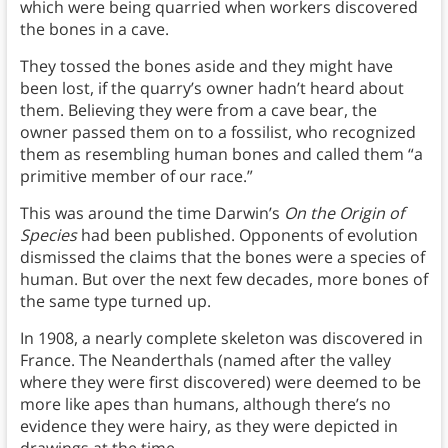
which were being quarried when workers discovered
the bones in a cave.
They tossed the bones aside and they might have
been lost, if the quarry’s owner hadn’t heard about
them. Believing they were from a cave bear, the
owner passed them on to a fossilist, who recognized
them as resembling human bones and called them “a
primitive member of our race.”
This was around the time Darwin’s
On the Origin of
Species
had been published. Opponents of evolution
dismissed the claims that the bones were a species of
human. But over the next few decades, more bones of
the same type turned up.
In 1908, a nearly complete skeleton was discovered in
France. The Neanderthals (named after the valley
where they were first discovered) were deemed to be
more like apes than humans, although there’s no
evidence they were hairy, as they were depicted in
drawings at the time.