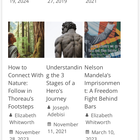
19, 2024
27, 2019
2021
How to
Understandin
Nelson
Connect With
g the 3
Mandela’s
Nature:
Stages of a
Imprisonmen
Follow in
Hero’s
t: A Freedom
Thoreau’s
Journey
Fight Behind
Footsteps
Bars
Joseph
Adebisi
Elizabeth
Elizabeth
Whitworth
Whitworth
November
11, 2021
November
March 10,
28, 2023
2023