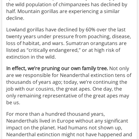
the wild population of chimpanzees has declined by
half. Mountain gorillas are experiencing a similar
decline.
Lowland gorillas have declined by 60% over the last
twenty years under pressure from poaching, disease,
loss of habitat, and wars. Sumatran orangutans are
listed as “critically endangered,” or at high risk of
extinction in the wild.
In effect, we’re pruning our own family tree.
Not only
are we responsible for Neanderthal extinction tens of
thousands of years ago; today, we’re continuing the
job with our cousins, the great apes. One day, the
only remaining representative of the great apes may
be us.
For more than a hundred thousand years,
Neanderthals lived in Europe without any significant
impact on the planet. Had humans not shown up,
Neanderthal extinction might not have happened and