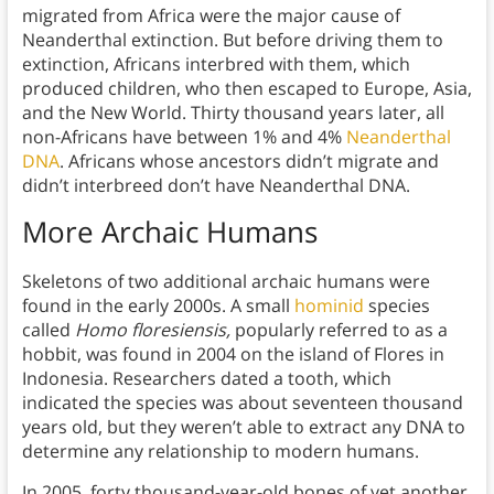
migrated from Africa were the major cause of
Neanderthal extinction. But before driving them to
extinction, Africans interbred with them, which
produced children, who then escaped to Europe, Asia,
and the New World. Thirty thousand years later, all
non-Africans have between 1% and 4%
Neanderthal
DNA
. Africans whose ancestors didn’t migrate and
didn’t interbreed don’t have Neanderthal DNA.
More Archaic Humans
Skeletons of two additional archaic humans were
found in the early 2000s. A small
hominid
species
called
Homo floresiensis,
popularly
referred to as a
hobbit, was found in 2004 on the island of Flores in
Indonesia. Researchers dated a tooth, which
indicated the species was about seventeen thousand
years old, but they weren’t able to extract any DNA to
determine any relationship to modern humans.
In 2005, forty thousand-year-old bones of yet another