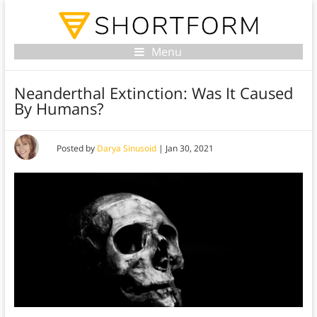
Menu
Neanderthal Extinction: Was It Caused
By Humans?
Posted by
Darya Sinusoid
|
Jan 30, 2021