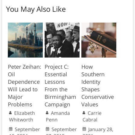
You May Also Like
Peter Zeihan:
Project C:
How
Oil
Essential
Southern
Dependence
Lessons
Identity
Will Lead to
From the
Shapes
Major
Birmingham
Conservative
Problems
Campaign
Values
Elizabeth
Amanda
Carrie
Whitworth
Penn
Cabral
September
September
January 28,