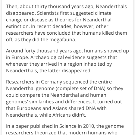
Then, about thirty thousand years ago, Neanderthals
disappeared. Scientists first suggested climate
change or disease as theories for Neanderthal
extinction. In recent decades, however, other
researchers have concluded that humans killed them
off, as they did the megafauna.
Around forty thousand years ago, humans showed up
in Europe. Archaeological evidence suggests that
whenever they arrived in a region inhabited by
Neanderthals, the latter disappeared.
Researchers in Germany sequenced the entire
Neanderthal genome (complete set of DNA) so they
could compare the Neanderthal and human
genomes’ similarities and differences. It turned out
that Europeans and Asians shared DNA with
Neanderthals, while Africans didn’t.
In a paper published in Science in 2010, the genome
researchers theorized that modern humans who