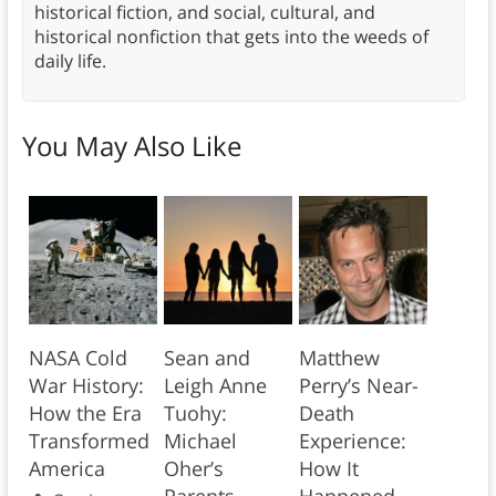
historical fiction, and social, cultural, and
historical nonfiction that gets into the weeds of
daily life.
You May Also Like
NASA Cold
Sean and
Matthew
War History:
Leigh Anne
Perry’s Near-
How the Era
Tuohy:
Death
Transformed
Michael
Experience:
America
Oher’s
How It