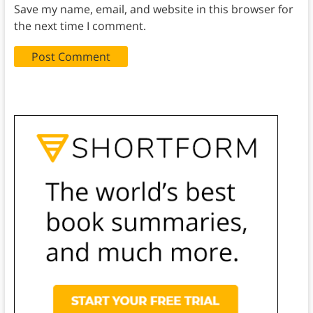
Save my name, email, and website in this browser for
the next time I comment.