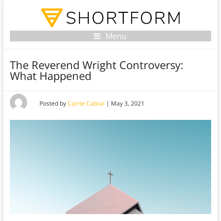
Menu
The Reverend Wright Controversy:
What Happened
Posted by
Carrie Cabral
|
May 3, 2021