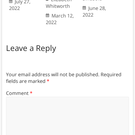
July 27,
Whitworth
2022
June 28,
2022
March 12,
2022
Leave a Reply
Your email address will not be published.
Required
fields are marked
*
Comment
*