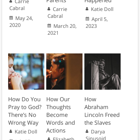
Parents
Happened
Carrie
Cabral
Carrie
Katie Doll
Cabral
May 24,
April 5,
2020
March 20,
2023
2021
How Do You
How Our
How
Pray to God?
Thoughts
Abraham
There’s No
Become
Lincoln Freed
Wrong Way
Words and
the Slaves
Actions
Katie Doll
Darya
Sinusoid
Elizabeth