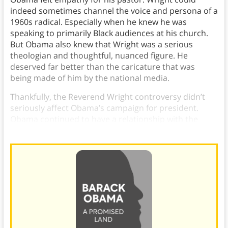
indeed sometimes channel the voice and persona of a
1960s radical. Especially when he knew he was
speaking to primarily Black audiences at his church.
But Obama also knew that Wright was a serious
theologian and thoughtful, nuanced figure. He
deserved far better than the caricature that was
being made of him by the national media.
Thankfully, the Reverend Wright controversy didn’t
seriously affect Obama’s campaign for president.
Obama continued to have a relationship with the
reverend he respected.