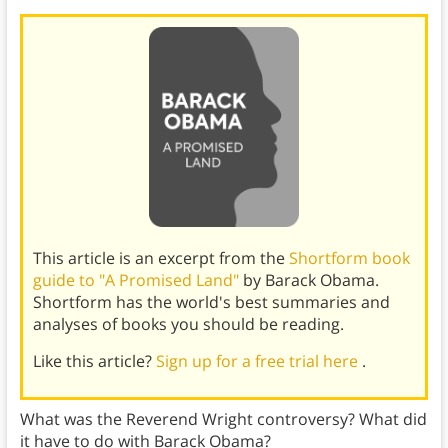
This article is an excerpt from the
Shortform book
guide to "A Promised Land"
by Barack Obama.
Shortform has the world's best summaries and
analyses of books you should be reading.
Like this article?
Sign up for a free trial here
.
What was the Reverend Wright controversy? What did
it have to do with Barack Obama?