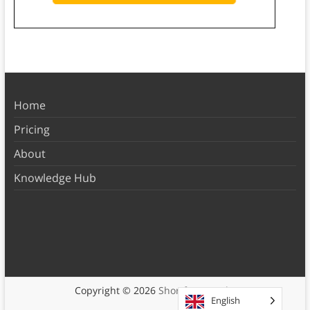
Home
Pricing
About
Knowledge Hub
Copyright © 2026
Shortform Books
English