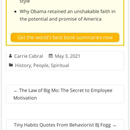
style
Why Obama retained an unshakable faith in
the potential and promise of America
Get the world's best book summaries now
Carrie Cabral
May 3, 2021
History
,
People
,
Spiritual
←
The Law of Big Mo: The Secret to Employee
Motivation
Tiny Habits Quotes From Behaviorist BJ Fogg
→