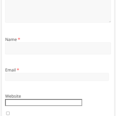
Name
*
Email
*
Website