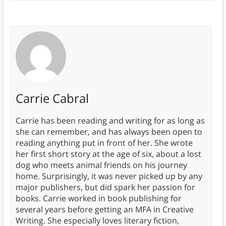
Carrie Cabral
Carrie has been reading and writing for as long as
she can remember, and has always been open to
reading anything put in front of her. She wrote
her first short story at the age of six, about a lost
dog who meets animal friends on his journey
home. Surprisingly, it was never picked up by any
major publishers, but did spark her passion for
books. Carrie worked in book publishing for
several years before getting an MFA in Creative
Writing. She especially loves literary fiction,