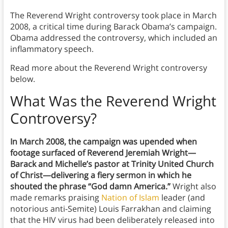
The Reverend Wright controversy took place in March
2008, a critical time during Barack Obama’s campaign.
Obama addressed the controversy, which included an
inflammatory speech.
Read more about the Reverend Wright controversy
below.
What Was the Reverend Wright
Controversy
?
In March 2008, the campaign was upended when
footage surfaced of Reverend Jeremiah Wright—
Barack and Michelle’s pastor at Trinity United Church
of Christ—delivering a fiery sermon in which he
shouted the phrase “God damn America.”
Wright also
made remarks praising
Nation of Islam
leader (and
notorious anti-Semite) Louis Farrakhan and claiming
that the HIV virus had been deliberately released into