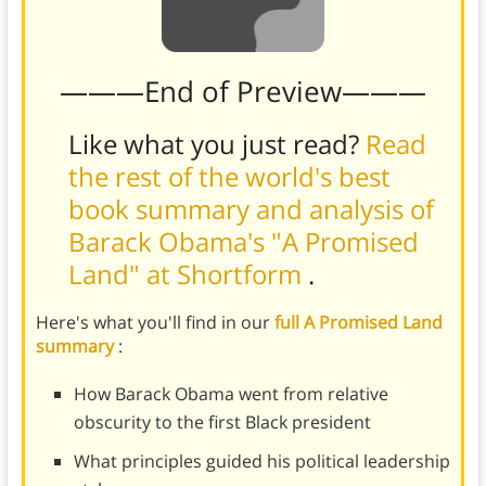
———End of Preview———
Like what you just read?
Read
the rest of the world's best
book summary and analysis of
Barack Obama's "A Promised
Land" at Shortform
.
Here's what you'll find in our
full A Promised Land
summary
:
How Barack Obama went from relative
obscurity to the first Black president
What principles guided his political leadership