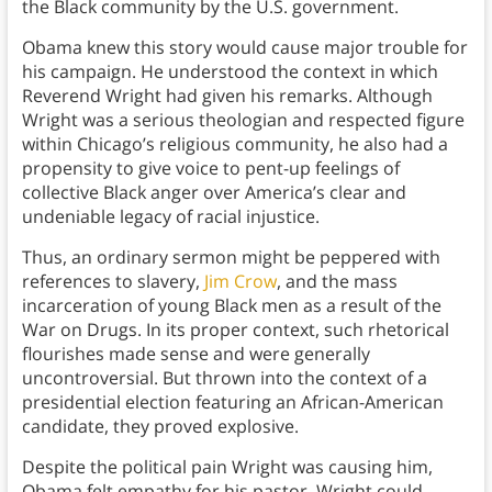
the Black community by the U.S. government.
Obama knew this story would cause major trouble for
his campaign. He understood the context in which
Reverend Wright had given his remarks. Although
Wright was a serious theologian and respected figure
within Chicago’s religious community, he also had a
propensity to give voice to pent-up feelings of
collective Black anger over America’s clear and
undeniable legacy of racial injustice.
Thus, an ordinary sermon might be peppered with
references to slavery,
Jim Crow
, and the mass
incarceration of young Black men as a result of the
War on Drugs. In its proper context, such rhetorical
flourishes made sense and were generally
uncontroversial. But thrown into the context of a
presidential election featuring an African-American
candidate, they proved explosive.
Despite the political pain Wright was causing him,
Obama felt empathy for his pastor. Wright could