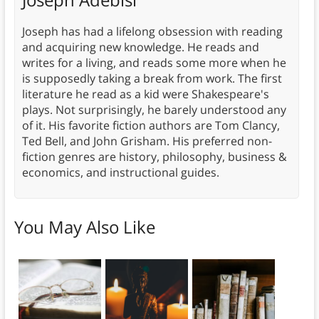
Joseph has had a lifelong obsession with reading
and acquiring new knowledge. He reads and
writes for a living, and reads some more when he
is supposedly taking a break from work. The first
literature he read as a kid were Shakespeare's
plays. Not surprisingly, he barely understood any
of it. His favorite fiction authors are Tom Clancy,
Ted Bell, and John Grisham. His preferred non-
fiction genres are history, philosophy, business &
economics, and instructional guides.
You May Also Like