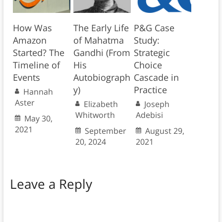
How Was
The Early Life
P&G Case
Amazon
of Mahatma
Study:
Started? The
Gandhi (From
Strategic
Timeline of
His
Choice
Events
Autobiograph
Cascade in
y)
Practice
Hannah
Aster
Elizabeth
Joseph
Whitworth
Adebisi
May 30,
2021
September
August 29,
20, 2024
2021
Leave a Reply