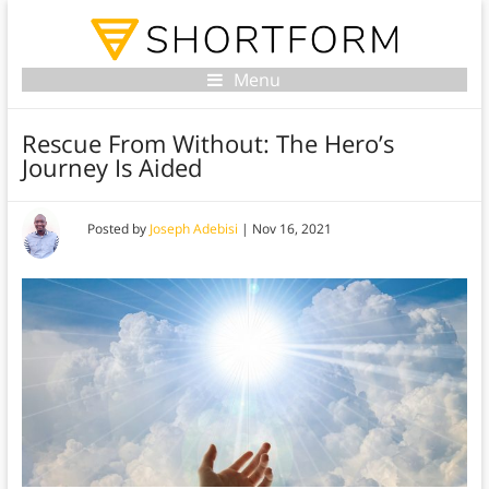
Menu
Rescue From Without: The Hero’s
Journey Is Aided
Posted by
Joseph Adebisi
|
Nov 16, 2021