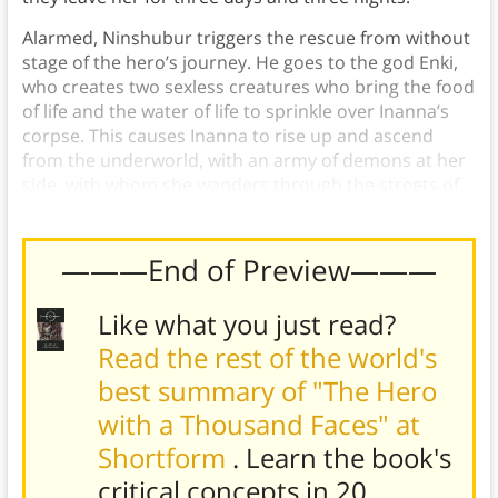
Alarmed, Ninshubur triggers the rescue from without
stage of the hero’s journey. He goes to the god Enki,
who creates two sexless creatures who bring the food
of life and the water of life to sprinkle over Inanna’s
corpse. This causes Inanna to rise up and ascend
from the underworld, with an army of demons at her
side, with whom she wanders through the streets of
all the cities of Sumer.
———End of Preview———
Like what you just read?
Read the rest of the world's
best summary of "The Hero
with a Thousand Faces" at
Shortform
. Learn the book's
critical concepts in 20