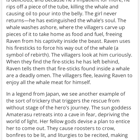
rips off a piece of the tube, killing the whale and
causing oil to pour into the belly. The girl never
returns—he has extinguished the whale’s soul. The
whale washes ashore, where the villagers carve up
pieces of it to take home as food and fuel, freeing
Raven from his captivity inside the beast. Raven uses
his firesticks to force his way out of the whale (a
symbol of rebirth). The villagers look at him curiously.
When they find the fire-sticks he has left behind,
Raven tells them that fire-sticks found inside a whale
are a deadly omen. The villagers flee, leaving Raven to
enjoy all the whale meat for himself.
In a legend from Japan, we see another example of
the sort of trickery that triggers the rescue from
without stage of the hero’s journey. The sun goddess
Amaterasu retreats into a cave in fear, depriving the
world of light. Her fellow gods devise a plan to entice
her to come out. They cause roosters to crow,
bonfires to be lit, and liturgies to be recited, making