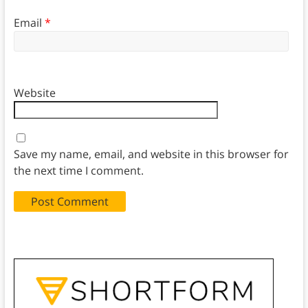
Email
*
Website
Save my name, email, and website in this browser for
the next time I comment.