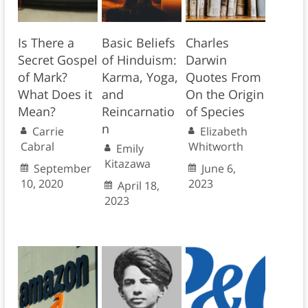
Is There a
Basic Beliefs
Charles
Secret Gospel
of Hinduism:
Darwin
of Mark?
Karma, Yoga,
Quotes From
What Does it
and
On the Origin
Mean?
Reincarnatio
of Species
n
Carrie
Elizabeth
Cabral
Whitworth
Emily
Kitazawa
September
June 6,
10, 2020
2023
April 18,
2023