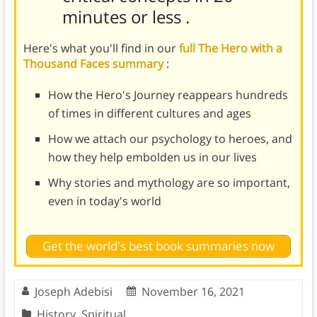
minutes or less
.
Here's what you'll find in our
full The Hero with a
Thousand Faces summary
:
How the Hero's Journey reappears hundreds
of times in different cultures and ages
How we attach our psychology to heroes, and
how they help embolden us in our lives
Why stories and mythology are so important,
even in today's world
Get the world's best book summaries now
Joseph Adebisi
November 16, 2021
History
,
Spiritual