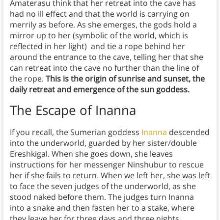
Amaterasu think that her retreat into the cave has
had no ill effect and that the world is carrying on
merrily as before. As she emerges, the gods hold a
mirror up to her (symbolic of the world, which is
reflected in her light) and tie a rope behind her
around the entrance to the cave, telling her that she
can retreat into the cave no further than the line of
the rope.
This is the origin of sunrise and sunset, the
daily retreat and emergence of the sun goddess.
The Escape of Inanna
If you recall, the Sumerian goddess
Inanna
descended
into the underworld, guarded by her sister/double
Ereshkigal. When she goes down, she leaves
instructions for her messenger Ninshubur to rescue
her if she fails to return. When we left her, she was left
to face the seven judges of the underworld, as she
stood naked before them. The judges turn Inanna
into a snake and then fasten her to a stake, where
they leave her for three days and three nights.