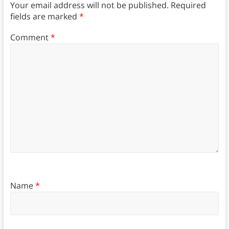
Your email address will not be published.
Required
fields are marked
*
Comment
*
Name
*