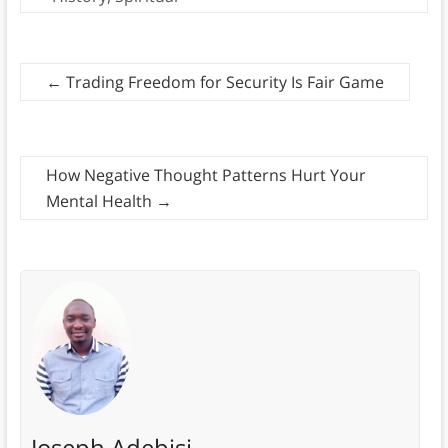
←
Trading Freedom for Security Is Fair Game
How Negative Thought Patterns Hurt Your
Mental Health
→
Joseph Adebisi