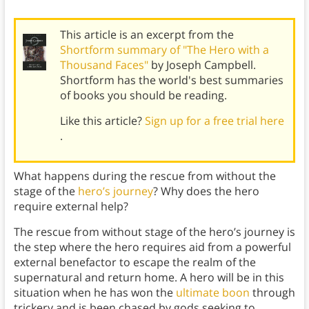
This article is an excerpt from the
Shortform summary of "The Hero with a
Thousand Faces"
by Joseph Campbell.
Shortform has the world's best summaries
of books you should be reading.
Like this article?
Sign up for a free trial here
.
What happens during the rescue from without the
stage of the
hero’s journey
? Why does the hero
require external help?
The rescue from without stage of the hero’s journey is
the step where the hero requires aid from a powerful
external benefactor to escape the realm of the
supernatural and return home. A hero will be in this
situation when he has won the
ultimate boon
through
trickery and is been chased by gods seeking to