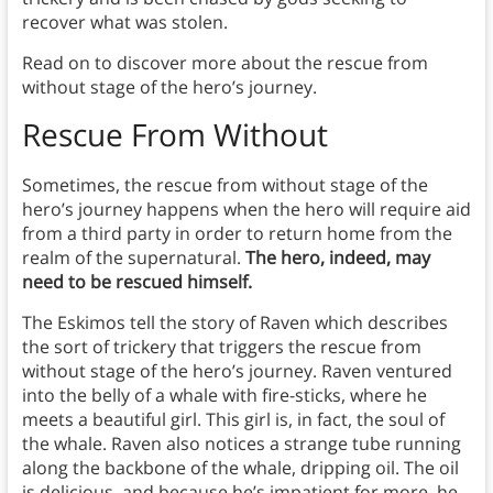
recover what was stolen.
Read on to discover more about the rescue from
without stage of the hero’s journey.
Rescue From Without
Sometimes, the rescue from without stage of the
hero’s journey happens when the hero will require aid
from a third party in order to return home from the
realm of the supernatural.
The hero, indeed, may
need to be rescued himself.
The Eskimos tell the story of Raven which describes
the sort of trickery that triggers the rescue from
without stage of the hero’s journey. Raven ventured
into the belly of a whale with fire-sticks, where he
meets a beautiful girl. This girl is, in fact, the soul of
the whale. Raven also notices a strange tube running
along the backbone of the whale, dripping oil. The oil
is delicious, and because he’s impatient for more, he