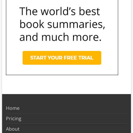
Home
Pricing
About